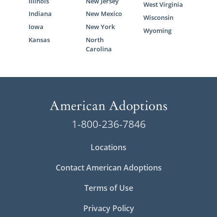
Illinois
New Jersey
West Virginia
Indiana
New Mexico
Wisconsin
Iowa
New York
Wyoming
Kansas
North
Carolina
1-800-236-7846
Locations
Contact American Adoptions
Terms of Use
Privacy Policy