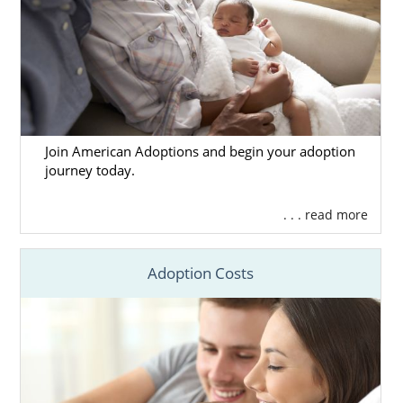
Join American Adoptions and begin your adoption
journey today.
. . . read more
Adoption Costs