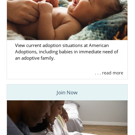
View current adoption situations at American
Adoptions, including babies in immediate need of
an adoptive family.
. . . read more
Join Now