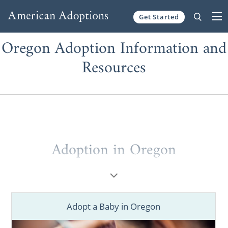
Get Started
Skip to content
Oregon Adoption Information and
Resources
Adoption in Oregon
When considering
adoption in Oregon
, you
deserve to work with the best
Oregon
adoption
agencies and professionals.
Adopt a Baby in Oregon
Whether you’re a prospective birth mother