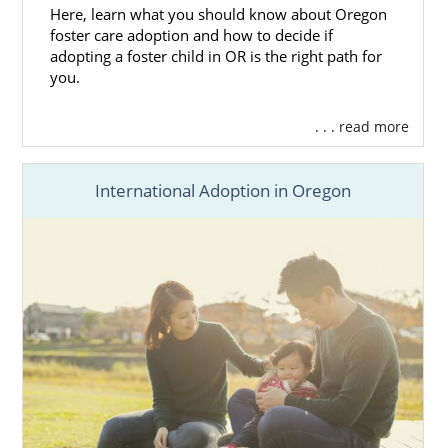
Oregon Department of Human
Here, learn what you should know about Oregon
foster care adoption and how to decide if
Services
adopting a foster child in OR is the right path for
Northwest Adoption Exchange’s
you.
Oregon Adoption
Photolisting
. . . read more
A Family for Every Child’s Oregon
Adoption
Photolisting
SIte
Choice Adoptions
International Adoption in Oregon
Oregon Adoption
Home
Study Services
Completing an
Oregon adoption
home study
is a critical part of the overall adoption
process.