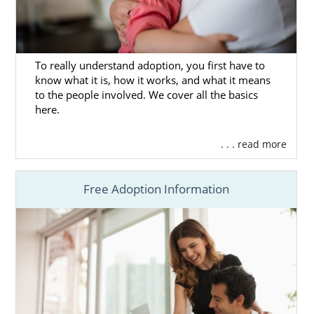
Next Steps Toward Your
Adoption in Oregon
To really understand adoption, you first have to
know what it is, how it works, and what it means
to the people involved. We cover all the basics
here.
We want to help you learn more about the
Oregon adoption
process
to ensure you’re
prepared to make the best decision for
. . . read more
yourself.
Free Adoption Information
The articles in this section will provide you
with helpful information on every aspect of
the adoption journey.
You can also
contact us online
or call
1-800-
ADOPTION
to connect with one of our
professionals today.