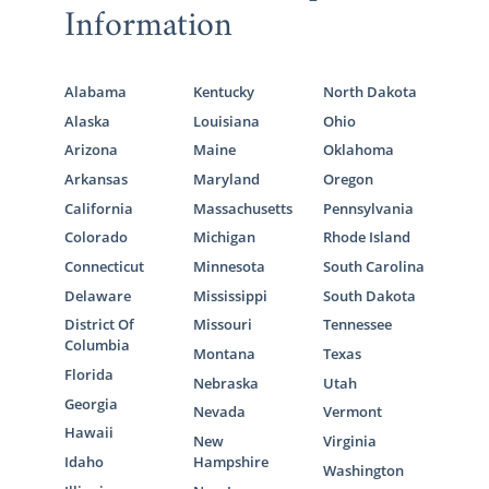
Information
Alabama
Kentucky
North Dakota
Alaska
Louisiana
Ohio
Arizona
Maine
Oklahoma
Arkansas
Maryland
Oregon
California
Massachusetts
Pennsylvania
Colorado
Michigan
Rhode Island
Connecticut
Minnesota
South Carolina
Delaware
Mississippi
South Dakota
District Of
Missouri
Tennessee
Columbia
Montana
Texas
Florida
Nebraska
Utah
Georgia
Nevada
Vermont
Hawaii
New
Virginia
Idaho
Hampshire
Washington