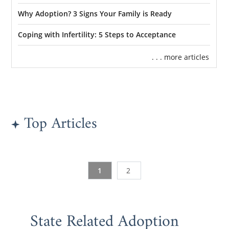
Why Adoption? 3 Signs Your Family is Ready
Coping with Infertility: 5 Steps to Acceptance
. . . more articles
Top Articles
1
2
State Related Adoption