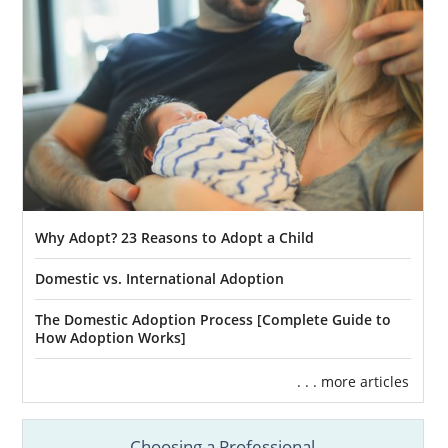
Why Adopt? 23 Reasons to Adopt a Child
Domestic vs. International Adoption
The Domestic Adoption Process [Complete Guide to
How Adoption Works]
. . . more articles
Choosing a Professional