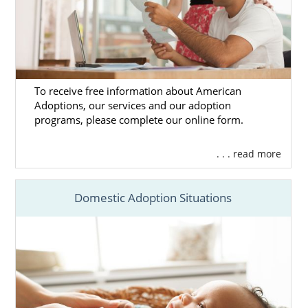
To receive free information about American
Adoptions, our services and our adoption
programs, please complete our online form.
. . . read more
Domestic Adoption Situations