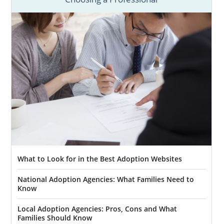
What to Look for in the Best Adoption Websites
National Adoption Agencies: What Families Need to
Know
Local Adoption Agencies: Pros, Cons and What
Families Should Know