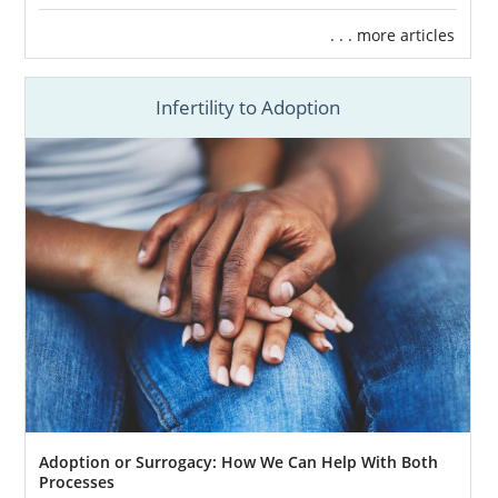
. . . more articles
Infertility to Adoption
Adoption or Surrogacy: How We Can Help With Both
Processes