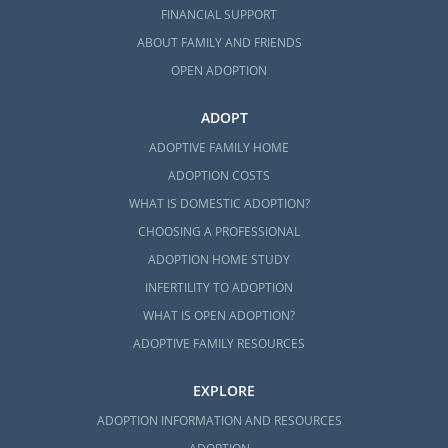
FINANCIAL SUPPORT
ABOUT FAMILY AND FRIENDS
OPEN ADOPTION
ADOPT
ADOPTIVE FAMILY HOME
ADOPTION COSTS
WHAT IS DOMESTIC ADOPTION?
CHOOSING A PROFESSIONAL
ADOPTION HOME STUDY
INFERTILITY TO ADOPTION
WHAT IS OPEN ADOPTION?
ADOPTIVE FAMILY RESOURCES
EXPLORE
ADOPTION INFORMATION AND RESOURCES