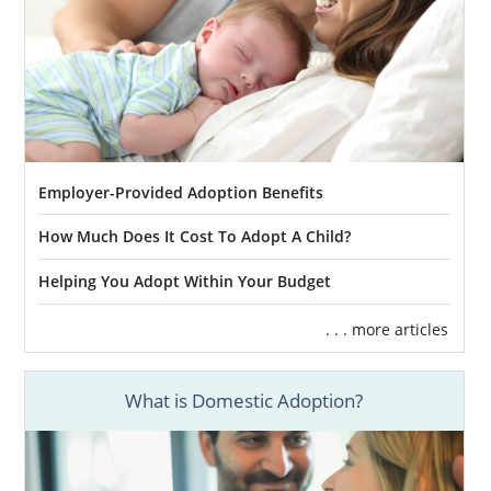
Employer-Provided Adoption Benefits
How Much Does It Cost To Adopt A Child?
Helping You Adopt Within Your Budget
. . . more articles
What is Domestic Adoption?