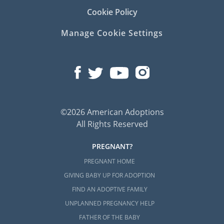
Cookie Policy
Manage Cookie Settings
©2026 American Adoptions
All Rights Reserved
PREGNANT?
PREGNANT HOME
GIVING BABY UP FOR ADOPTION
FIND AN ADOPTIVE FAMILY
UNPLANNED PREGNANCY HELP
FATHER OF THE BABY