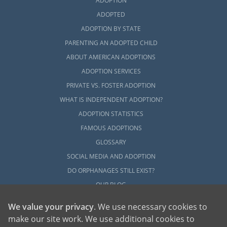
ADOPTION
ADOPTED
ADOPTION BY STATE
PARENTING AN ADOPTED CHILD
ABOUT AMERICAN ADOPTIONS
ADOPTION SERVICES
PRIVATE VS. FOSTER ADOPTION
WHAT IS INDEPENDENT ADOPTION?
ADOPTION STATISTICS
FAMOUS ADOPTIONS
GLOSSARY
SOCIAL MEDIA AND ADOPTION
DO ORPHANAGES STILL EXIST?
OUR BLOG
We value your privacy
. We use necessary cookies to
make our site work. We use additional cookies to