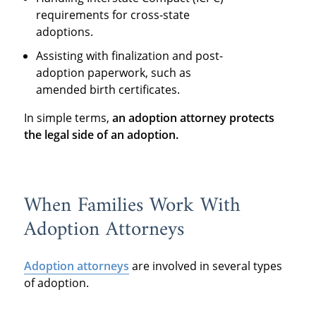
requirements for cross-state
adoptions.
Assisting with finalization and post-
adoption paperwork, such as
amended birth certificates.
In simple terms,
an adoption attorney protects
the legal side of an adoption
.
When Families Work With
Adoption Attorneys
Adoption attorneys
are involved in several types
of adoption.