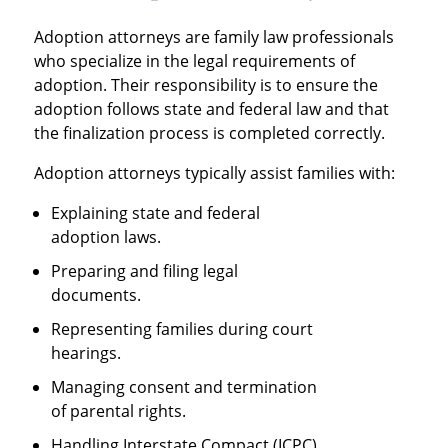
Adoption attorneys are family law professionals
who specialize in the legal requirements of
adoption. Their responsibility is to ensure the
adoption follows state and federal law and that
the finalization process is completed correctly.
Adoption attorneys typically assist families with:
Explaining state and federal
adoption laws.
Preparing and filing legal
documents.
Representing families during court
hearings.
Managing consent and termination
of parental rights.
Handling Interstate Compact (ICPC)