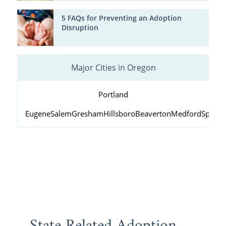
5 FAQs for Preventing an Adoption
Disruption
Major Cities in Oregon
Portland
Eugene
Salem
Gresham
Hillsboro
Beaverton
Medford
Springf