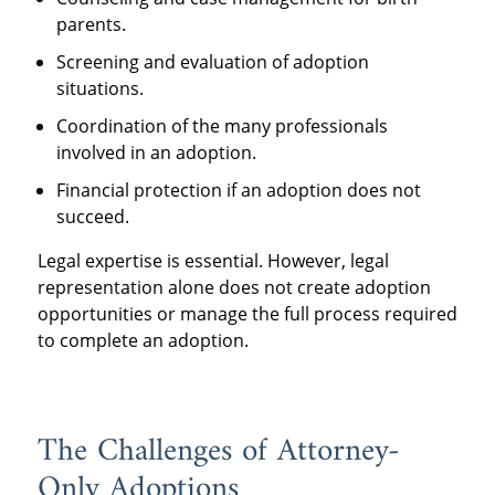
parents.
Screening and evaluation of adoption
situations.
Coordination of the many professionals
involved in an adoption.
Financial protection if an adoption does not
succeed.
Legal expertise is essential. However, legal
representation alone does not create adoption
opportunities or manage the full process required
to complete an adoption.
The Challenges of Attorney-
Only Adoptions