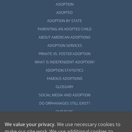
ADOPTION
ADOPTED
ADOPTION BY STATE
PARENTING AN ADOPTED CHILD
ABOUT AMERICAN ADOPTIONS
ADOPTION SERVICES
PRIVATE VS. FOSTER ADOPTION
WHAT IS INDEPENDENT ADOPTION?
ADOPTION STATISTICS
FAMOUS ADOPTIONS
GLOSSARY
SOCIAL MEDIA AND ADOPTION
DO ORPHANAGES STILL EXIST?
OUR BLOG
We value your privacy
. We use necessary cookies to
make our site work. We use additional cookies to