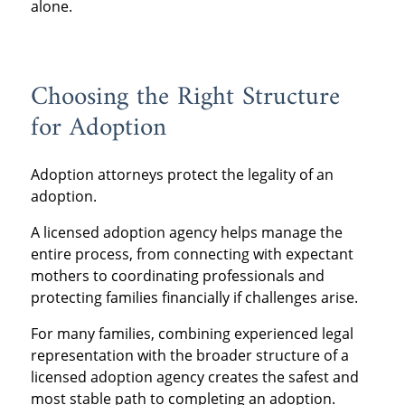
alone.
Choosing the Right Structure
for Adoption
Adoption attorneys protect the legality of an
adoption.
A licensed adoption agency helps manage the
entire process, from connecting with expectant
mothers to coordinating professionals and
protecting families financially if challenges arise.
For many families, combining experienced legal
representation with the broader structure of a
licensed adoption agency creates the safest and
most stable path to completing an adoption.