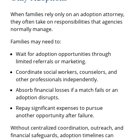
When families rely only on an adoption attorney,
they often take on responsibilities that agencies
normally manage.
Families may need to:
Wait for adoption opportunities through
limited referrals or marketing.
Coordinate social workers, counselors, and
other professionals independently.
Absorb financial losses if a match fails or an
adoption disrupts.
Repay significant expenses to pursue
another opportunity after failure.
Without centralized coordination, outreach, and
financial safeguards, adoption timelines can