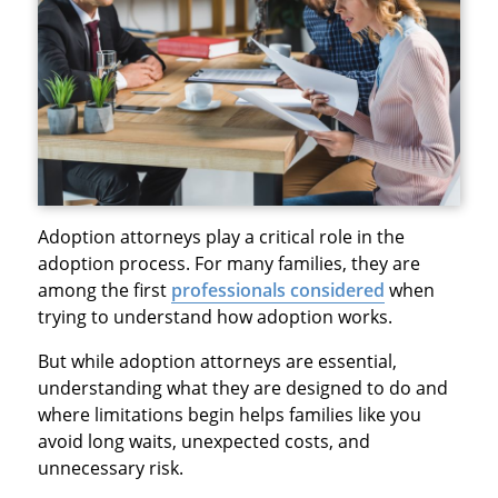
Adoption attorneys play a critical role in the
adoption process. For many families, they are
among the first
professionals considered
when
trying to understand how adoption works.
But while adoption attorneys are essential,
understanding what they are designed to do and
where limitations begin helps families like you
avoid long waits, unexpected costs, and
unnecessary risk.