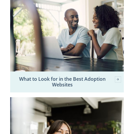
What to Look for in the Best Adoption
Websites