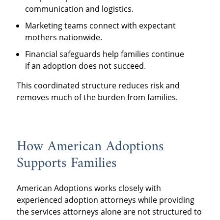
communication and logistics.
Marketing teams connect with expectant
mothers nationwide.
Financial safeguards help families continue
if an adoption does not succeed.
This coordinated structure reduces risk and
removes much of the burden from families.
How American Adoptions
Supports Families
American Adoptions works closely with
experienced adoption attorneys while providing
the services attorneys alone are not structured to