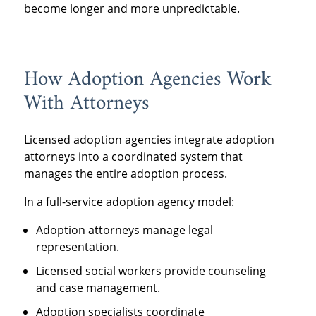
become longer and more unpredictable.
How Adoption Agencies Work
With Attorneys
Licensed adoption agencies integrate adoption
attorneys into a coordinated system that
manages the entire adoption process.
In a full-service adoption agency model:
Adoption attorneys manage legal
representation.
Licensed social workers provide counseling
and case management.
Adoption specialists coordinate