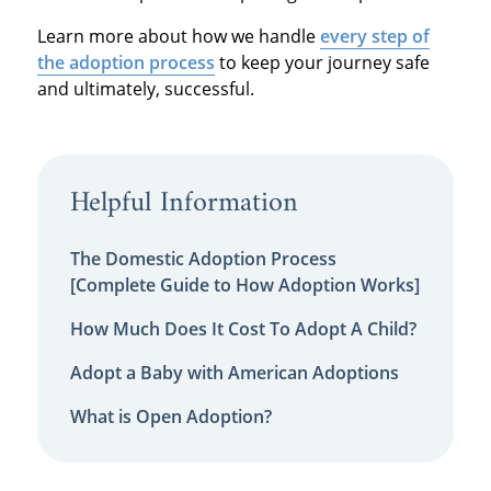
Learn more about how we handle
every step of
the adoption process
to keep your journey safe
and ultimately, successful.
Helpful Information
The Domestic Adoption Process
[Complete Guide to How Adoption Works]
How Much Does It Cost To Adopt A Child?
Adopt a Baby with American Adoptions
What is Open Adoption?