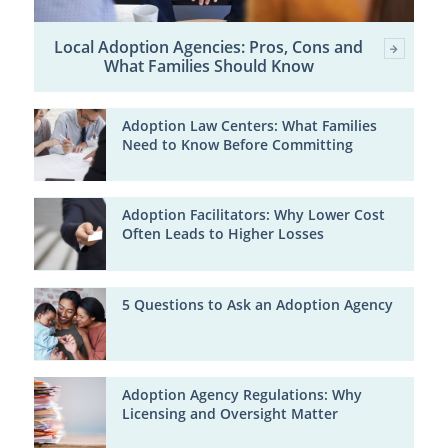
Local Adoption Agencies: Pros, Cons and
What Families Should Know
Adoption Law Centers: What Families
Need to Know Before Committing
Adoption Facilitators: Why Lower Cost
Often Leads to Higher Losses
5 Questions to Ask an Adoption Agency
Adoption Agency Regulations: Why
Licensing and Oversight Matter