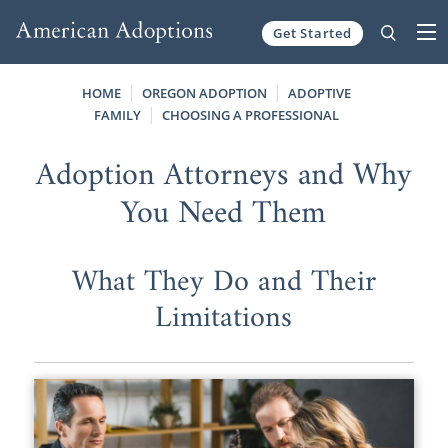
Get Started
Skip to content
HOME
OREGON ADOPTION
ADOPTIVE
FAMILY
CHOOSING A PROFESSIONAL
Adoption Attorneys and Why
You Need Them
What They Do and Their
Limitations