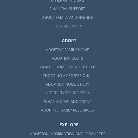
FATHER OF THE BABY
FINANCIAL SUPPORT
ABOUT FAMILY AND FRIENDS
OPEN ADOPTION
ADOPT
ADOPTIVE FAMILY HOME
ADOPTION COSTS
WHAT IS DOMESTIC ADOPTION?
CHOOSING A PROFESSIONAL
ADOPTION HOME STUDY
INFERTILITY TO ADOPTION
WHAT IS OPEN ADOPTION?
ADOPTIVE FAMILY RESOURCES
EXPLORE
ADOPTION INFORMATION AND RESOURCES