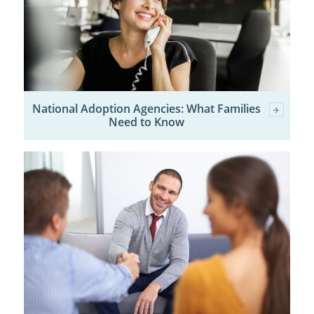
National Adoption Agencies: What Families
Need to Know