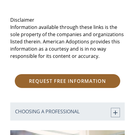
Disclaimer
Information available through these links is the
sole property of the companies and organizations
listed therein. American Adoptions provides this
information as a courtesy and is in no way
responsible for its content or accuracy.
REQUEST FREE INFORMATION
CHOOSING A PROFESSIONAL