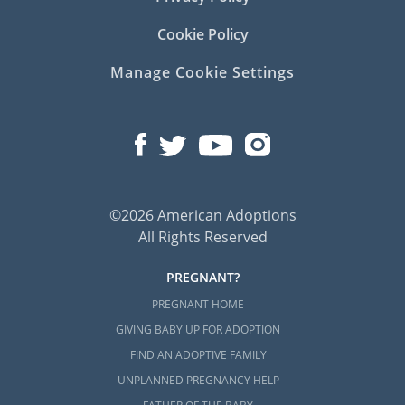
Cookie Policy
Manage Cookie Settings
©2026 American Adoptions
All Rights Reserved
PREGNANT?
PREGNANT HOME
GIVING BABY UP FOR ADOPTION
FIND AN ADOPTIVE FAMILY
UNPLANNED PREGNANCY HELP