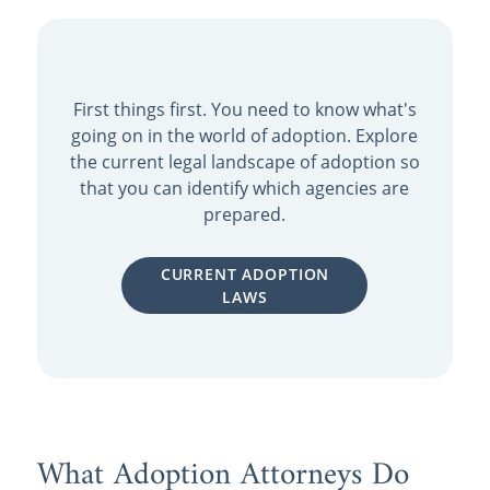
First things first. You need to know what's
going on in the world of adoption. Explore
the current legal landscape of adoption so
that you can identify which agencies are
prepared.
CURRENT ADOPTION
LAWS
What Adoption Attorneys Do