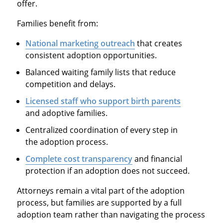
offer.
Families benefit from:
National marketing outreach
that creates
consistent adoption opportunities.
Balanced waiting family lists that reduce
competition and delays.
Licensed staff who support birth parents
and adoptive families.
Centralized coordination of every step in
the adoption process.
Complete cost transparency
and financial
protection if an adoption does not succeed.
Attorneys remain a vital part of the adoption
process, but families are supported by a full
adoption team rather than navigating the process