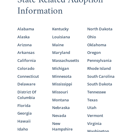
State Related Adoption
Information
Alabama
Kentucky
North Dakota
Alaska
Louisiana
Ohio
Arizona
Maine
Oklahoma
Arkansas
Maryland
Oregon
California
Massachusetts
Pennsylvania
Colorado
Michigan
Rhode Island
Connecticut
Minnesota
South Carolina
Delaware
Mississippi
South Dakota
District Of
Missouri
Tennessee
Columbia
Montana
Texas
Florida
Nebraska
Utah
Georgia
Nevada
Vermont
Hawaii
New
Virginia
Idaho
Hampshire
Washington