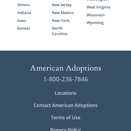
Illinois
New Jersey
West Virginia
Indiana
New Mexico
Wisconsin
Iowa
New York
Wyoming
Kansas
North
Carolina
1-800-236-7846
Locations
Contact American Adoptions
Terms of Use
Privacy Policy