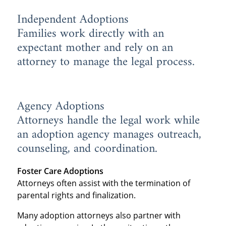
Independent Adoptions
Families work directly with an
expectant mother and rely on an
attorney to manage the legal process.
Agency Adoptions
Attorneys handle the legal work while
an adoption agency manages outreach,
counseling, and coordination.
Foster Care Adoptions
Attorneys often assist with the termination of
parental rights and finalization.
Many adoption attorneys also partner with