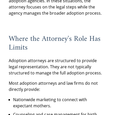
adoption agencies. In these situations, the
attorney focuses on the legal steps while the
agency manages the broader adoption process.
Where the Attorney's Role Has
Limits
Adoption attorneys are structured to provide
legal representation. They are not typically
structured to manage the full adoption process.
Most adoption attorneys and law firms do not
directly provide:
Nationwide marketing to connect with
expectant mothers.
Counseling and case management for birth