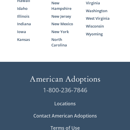
Hawaii
New
Virginia
Idaho
Hampshire
Washington
Illinois
New Jersey
West Virginia
Indiana
New Mexico
Wisconsin
Iowa
New York
Wyoming
Kansas
North
Carolina
1-800-236-7846
Locations
Contact American Adoptions
Terms of Use