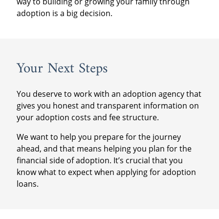
way to building or growing your family through
adoption is a big decision.
Your Next Steps
You deserve to work with an adoption agency that
gives you honest and transparent information on
your adoption costs and fee structure.
We want to help you prepare for the journey
ahead, and that means helping you plan for the
financial side of adoption. It’s crucial that you
know what to expect when applying for adoption
loans.