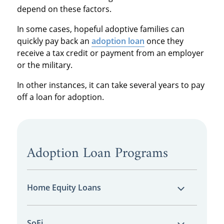
depend on these factors.
In some cases, hopeful adoptive families can
quickly pay back an
adoption loan
once they
receive a tax credit or payment from an employer
or the military.
In other instances, it can take several years to pay
off a loan for adoption.
Adoption Loan Programs
Home Equity Loans
It’s fairly common to take out a
home equity
SoFi