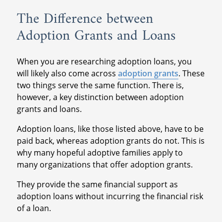
have higher interest rates than standard
The Difference between
personal loans, and those rates can lead to
Adoption Grants and Loans
debt. If possible, then finding another
adoption loan is preferred.
When you are researching adoption loans, you
will likely also come across
adoption grants
. These
two things serve the same function. There is,
however, a key distinction between adoption
grants and loans.
Adoption loans, like those listed above, have to be
paid back, whereas adoption grants do not. This is
why many hopeful adoptive families apply to
many organizations that offer adoption grants.
They provide the same financial support as
adoption loans without incurring the financial risk
of a loan.