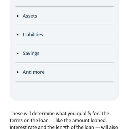
Assets
Liabilities
Savings
And more
These will determine what you qualify for. The
terms on the loan — like the amount loaned,
interest rate and the length of the loan — will also