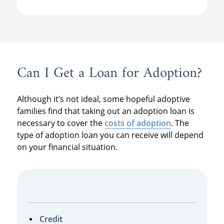
Can I Get a Loan for Adoption?
Although it’s not ideal, some hopeful adoptive
families find that taking out an adoption loan is
necessary to cover the
costs of adoption
. The
type of adoption loan you can receive will depend
on your financial situation.
Credit