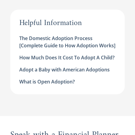
Helpful Information
The Domestic Adoption Process
[Complete Guide to How Adoption Works]
How Much Does It Cost To Adopt A Child?
Adopt a Baby with American Adoptions
What is Open Adoption?