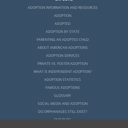
ADOPTION INFORMATION AND RESOURCES
ADOPTION
ADOPTED
ADOPTION BY STATE
PARENTING AN ADOPTED CHILD
ABOUT AMERICAN ADOPTIONS
ADOPTION SERVICES
PRIVATE VS. FOSTER ADOPTION
WHAT IS INDEPENDENT ADOPTION?
ADOPTION STATISTICS
FAMOUS ADOPTIONS
GLOSSARY
SOCIAL MEDIA AND ADOPTION
DO ORPHANAGES STILL EXIST?
OUR BLOG