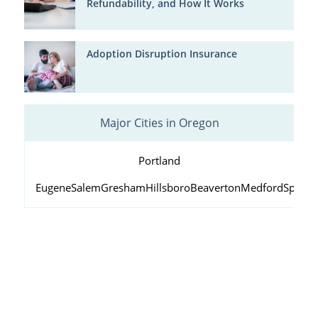
Refundability, and How It Works
Adoption Disruption Insurance
Major Cities in Oregon
Portland
Eugene
Salem
Gresham
Hillsboro
Beaverton
Medford
Springf