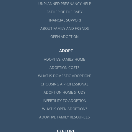
UNPLANNED PREGNANCY HELP
FATHER OF THE BABY
FINANCIAL SUPPORT
ABOUT FAMILY AND FRIENDS
OPEN ADOPTION
ADOPT
ADOPTIVE FAMILY HOME
ADOPTION COSTS
WHAT IS DOMESTIC ADOPTION?
CHOOSING A PROFESSIONAL
ADOPTION HOME STUDY
INFERTILITY TO ADOPTION
WHAT IS OPEN ADOPTION?
ADOPTIVE FAMILY RESOURCES
EXPLORE