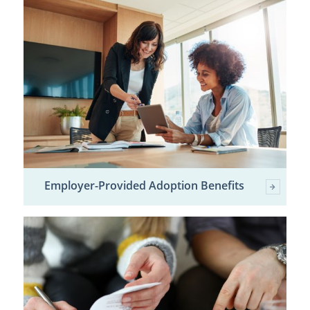
Employer-Provided Adoption Benefits