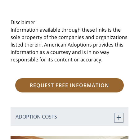
Disclaimer
Information available through these links is the
sole property of the companies and organizations
listed therein. American Adoptions provides this
information as a courtesy and is in no way
responsible for its content or accuracy.
REQUEST FREE INFORMATION
ADOPTION COSTS