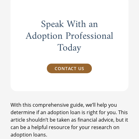
Speak With an
Adoption Professional
Today
CONTACT US
With this comprehensive guide, we’ll help you
determine if an adoption loan is right for you. This
article shouldn’t be taken as financial advice, but it
can be a helpful resource for your research on
adoption loans.