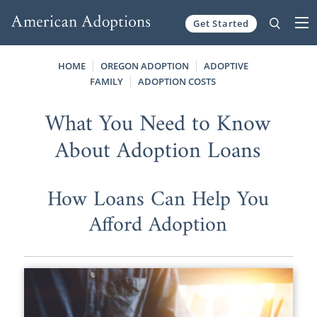
Get Started
Skip to content
HOME
OREGON ADOPTION
ADOPTIVE
FAMILY
ADOPTION COSTS
What You Need to Know
About Adoption Loans
How Loans Can Help You
Afford Adoption