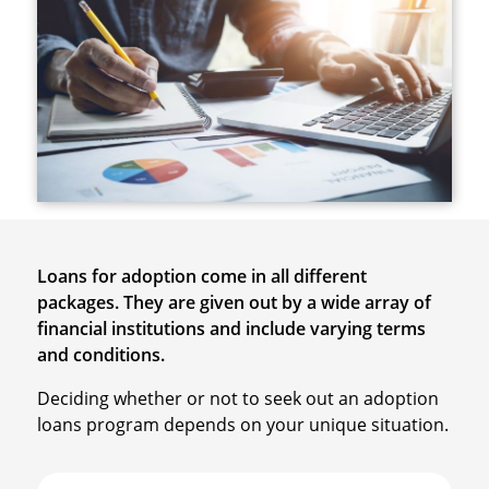
Loans for adoption come in all different
packages. They are given out by a wide array of
financial institutions and include varying terms
and conditions.
Deciding whether or not to seek out an adoption
loans program depends on your unique situation.