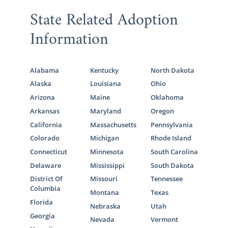
State Related Adoption
Information
Alabama
Kentucky
North Dakota
Alaska
Louisiana
Ohio
Arizona
Maine
Oklahoma
Arkansas
Maryland
Oregon
California
Massachusetts
Pennsylvania
Colorado
Michigan
Rhode Island
Connecticut
Minnesota
South Carolina
Delaware
Mississippi
South Dakota
District Of
Missouri
Tennessee
Columbia
Montana
Texas
Florida
Nebraska
Utah
Georgia
Nevada
Vermont