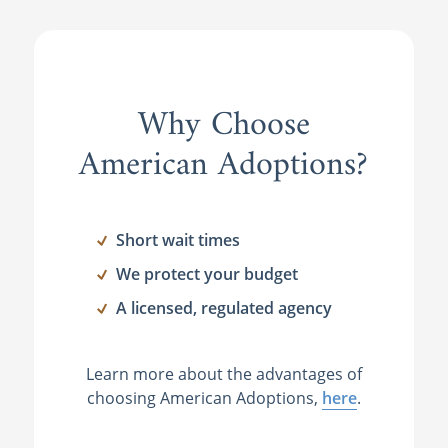
Why Choose
American Adoptions?
Short wait times
We protect your budget
A licensed, regulated agency
Learn more about the advantages of
choosing American Adoptions,
here
.