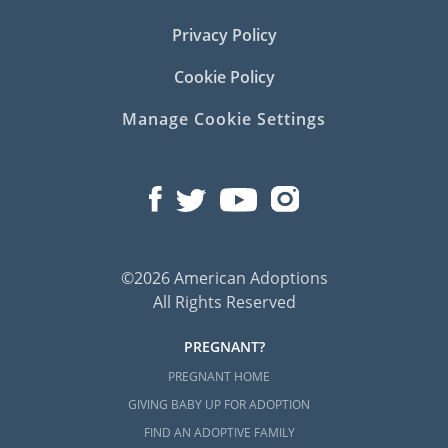
Privacy Policy
Cookie Policy
Manage Cookie Settings
©2026 American Adoptions
All Rights Reserved
PREGNANT?
PREGNANT HOME
GIVING BABY UP FOR ADOPTION
FIND AN ADOPTIVE FAMILY