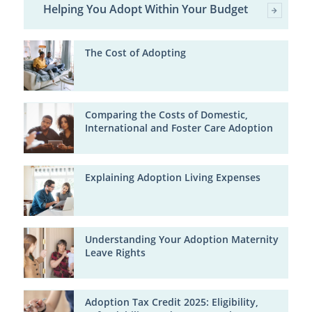
Helping You Adopt Within Your Budget
The Cost of Adopting
Comparing the Costs of Domestic,
International and Foster Care Adoption
Explaining Adoption Living Expenses
Understanding Your Adoption Maternity
Leave Rights
Adoption Tax Credit 2025: Eligibility,