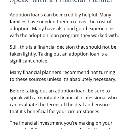
Speak with a Financial Planner
Adoption loans can be incredibly helpful. Many
families have needed them to cover the cost of
adoption. Many have also had good experiences
with the adoption loan program they worked with.
Still, this is a financial decision that should not be
taken lightly. Taking out an adoption loan is a
significant choice.
Many financial planners recommend not turning
to these sources unless it’s absolutely necessary.
Before taking out an adoption loan, be sure to
speak with a reputable financial professional who
can evaluate the terms of the deal and ensure
that it’s beneficial for your circumstances.
The financial investment you’re making on your