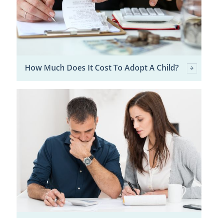
How Much Does It Cost To Adopt A Child?