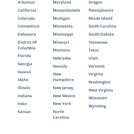
Arkansas
Maryland
Oregon
California
Massachusetts
Pennsylvania
Colorado
Michigan
Rhode Island
Connecticut
Minnesota
South Carolina
Delaware
Mississippi
South Dakota
District Of
Missouri
Tennessee
Columbia
Montana
Texas
Florida
Nebraska
Utah
Georgia
Nevada
Vermont
Hawaii
New
Virginia
Idaho
Hampshire
Washington
Illinois
New Jersey
West Virginia
Indiana
New Mexico
Wisconsin
Iowa
New York
Wyoming
Kansas
North
Carolina