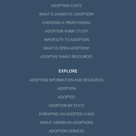
ADOPTION COSTS
WHAT IS DOMESTIC ADOPTION?
CHOOSING A PROFESSIONAL
ADOPTION HOME STUDY
INFERTILITY TO ADOPTION
WHAT IS OPEN ADOPTION?
ADOPTIVE FAMILY RESOURCES
EXPLORE
ADOPTION INFORMATION AND RESOURCES
ADOPTION
ADOPTED
ADOPTION BY STATE
PARENTING AN ADOPTED CHILD
ABOUT AMERICAN ADOPTIONS
ADOPTION SERVICES