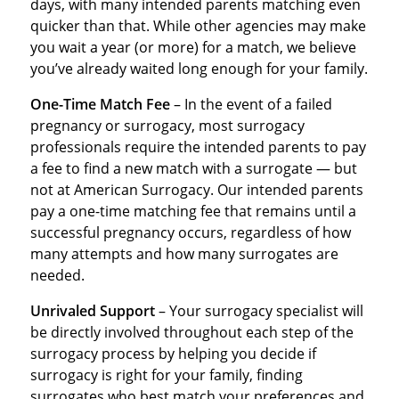
days, with many intended parents matching even
quicker than that. While other agencies may make
you wait a year (or more) for a match, we believe
you’ve already waited long enough for your family.
One-Time Match Fee
– In the event of a failed
pregnancy or surrogacy, most surrogacy
professionals require the intended parents to pay
a fee to find a new match with a surrogate — but
not at American Surrogacy. Our intended parents
pay a one-time matching fee that remains until a
successful pregnancy occurs, regardless of how
many attempts and how many surrogates are
needed.
Unrivaled Support
– Your surrogacy specialist will
be directly involved throughout each step of the
surrogacy process by helping you decide if
surrogacy is right for your family, finding
surrogates who best match your preferences and