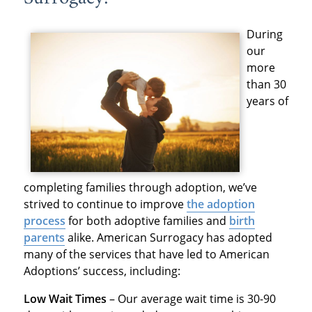
During
our
more
than 30
years of
completing families through adoption, we’ve
strived to continue to improve
the adoption
process
for both adoptive families and
birth
parents
alike. American Surrogacy has adopted
many of the services that have led to American
Adoptions’ success, including:
Low Wait Times
– Our average wait time is 30-90