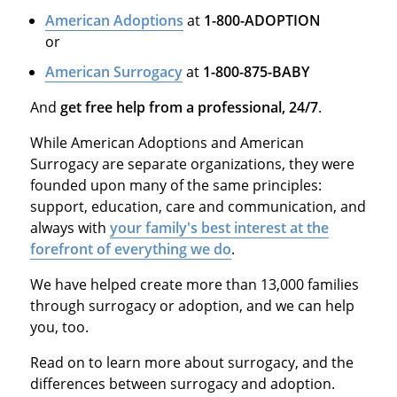
American Adoptions
at
1-800-ADOPTION
or
American Surrogacy
at
1-800-875-BABY
And
get free help from a professional, 24/7
.
While American Adoptions and American
Surrogacy are separate organizations, they were
founded upon many of the same principles:
support, education, care and communication, and
always with
your family's best interest at the
forefront of everything we do
.
We have helped create more than 13,000 families
through surrogacy or adoption, and we can help
you, too.
Read on to learn more about surrogacy, and the
differences between surrogacy and adoption.