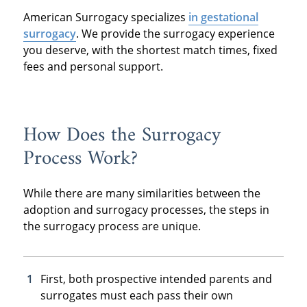
American Surrogacy specializes
in gestational
surrogacy
. We provide the surrogacy experience
you deserve, with the shortest match times, fixed
fees and personal support.
How Does the Surrogacy
Process Work?
While there are many similarities between the
adoption and surrogacy processes, the steps in
the surrogacy process are unique.
First, both prospective intended parents and
surrogates must each pass their own