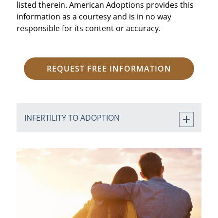
listed therein. American Adoptions provides this
information as a courtesy and is in no way
responsible for its content or accuracy.
REQUEST FREE INFORMATION
INFERTILITY TO ADOPTION