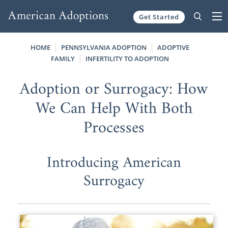
Get Started
Skip to content
HOME
PENNSYLVANIA ADOPTION
ADOPTIVE
FAMILY
INFERTILITY TO ADOPTION
Adoption or Surrogacy: How
We Can Help With Both
Processes
Introducing American
Surrogacy