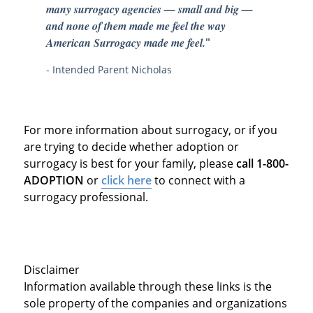
many surrogacy agencies — small and big —
and none of them made me feel the way
American Surrogacy made me feel.
"
- Intended Parent Nicholas
For more information about surrogacy, or if you
are trying to decide whether adoption or
surrogacy is best for your family, please
call 1-800-
ADOPTION
or
click here
to connect with a
surrogacy professional.
Disclaimer
Information available through these links is the
sole property of the companies and organizations