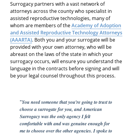
Surrogacy partners with a vast network of
attorneys across the county who specialist in
assisted reproductive technologies, many of
whom are members of the
Academy of Adoption
and Assisted Reproductive Technology Attorneys
(AAARTA)
. Both you and your surrogate will be
provided with your own attorney, who will be
abreast on the laws of the state in which your
surrogacy occurs, will ensure you understand the
language in the contracts before signing and will
be your legal counsel throughout this process.
"
You need someone that you’re going to trust to
choose a surrogate for you, and American
Surrogacy was the only agency I felt
comfortable with and was genuine enough for
me to choose over the other agencies. I spoke to