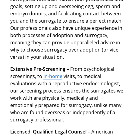
goals, setting up and overseeing egg, sperm and
embryo donors, and facilitating contact between
you and the surrogate to ensure a perfect match.
Our professionals also have unique experience in
both processes of adoption and surrogacy,
meaning they can provide unparalleled advice in
why to choose surrogacy over adoption (or vice
versa) in your situation.
Extensive Pre-Screening
– From psychological
screenings, to
in-home
visits, to medical
evaluations with a reproductive endocrinologist,
our screening process ensures the surrogates we
work with are physically, medically and
emotionally prepared for surrogacy, unlike many
who are found overseas or independently of a
surrogacy professional.
Licensed, Qualified Legal Counsel
– American