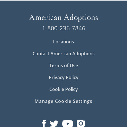
1-800-236-7846
Locations
Contact American Adoptions
Terms of Use
Privacy Policy
Cookie Policy
Manage Cookie Settings