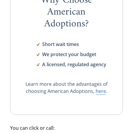
Why Choose
American
Adoptions?
Short wait times
We protect your budget
A licensed, regulated agency
Learn more about the advantages of
choosing American Adoptions,
here
.
You can click or call: