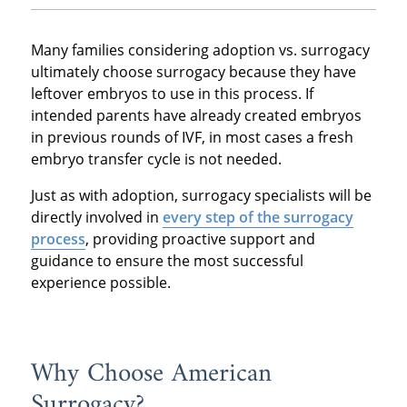
Many families considering adoption vs. surrogacy
ultimately choose surrogacy because they have
leftover embryos to use in this process. If
intended parents have already created embryos
in previous rounds of IVF, in most cases a fresh
embryo transfer cycle is not needed.
Just as with adoption, surrogacy specialists will be
directly involved in
every step of the surrogacy
process
, providing proactive support and
guidance to ensure the most successful
experience possible.
Why Choose American
Surrogacy?