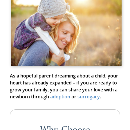
As a hopeful parent dreaming about a child, your
heart has already expanded – if you are ready to
grow your family, you can share your love with a
newborn through
adoption
or
surrogacy
.