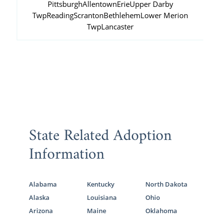
Pittsburgh
Allentown
Erie
Upper Darby
Twp
Reading
Scranton
Bethlehem
Lower Merion
Twp
Lancaster
State Related Adoption
Information
Alabama
Kentucky
North Dakota
Alaska
Louisiana
Ohio
Arizona
Maine
Oklahoma