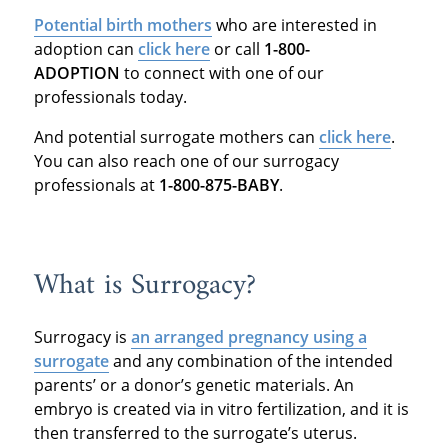
Potential birth mothers
who are interested in
adoption can
click here
or call
1-800-
ADOPTION
to connect with one of our
professionals today.
And potential surrogate mothers can
click here
.
You can also reach one of our surrogacy
professionals at
1-800-875-BABY
.
What is Surrogacy?
Surrogacy is
an arranged pregnancy using a
surrogate
and any combination of the intended
parents’ or a donor’s genetic materials. An
embryo is created via in vitro fertilization, and it is
then transferred to the surrogate’s uterus.