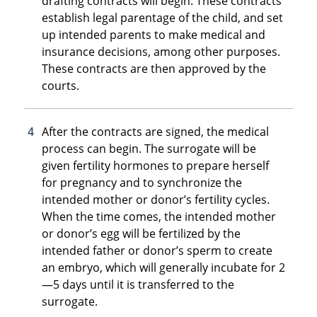
drafting contracts will begin. These contracts
establish legal parentage of the child, and set
up intended parents to make medical and
insurance decisions, among other purposes.
These contracts are then approved by the
courts.
After the contracts are signed, the medical
process can begin. The surrogate will be
given fertility hormones to prepare herself
for pregnancy and to synchronize the
intended mother or donor’s fertility cycles.
When the time comes, the intended mother
or donor’s egg will be fertilized by the
intended father or donor’s sperm to create
an embryo, which will generally incubate for 2
—5 days until it is transferred to the
surrogate.