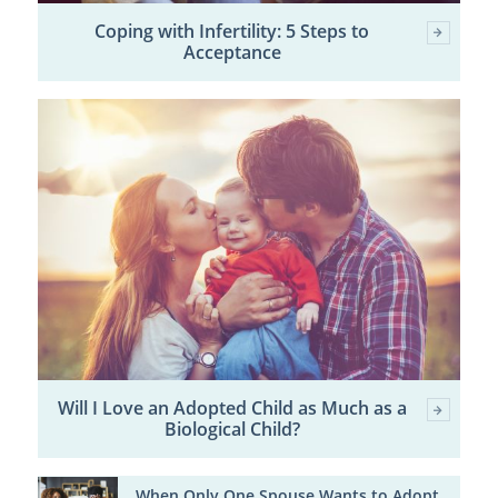
Coping with Infertility: 5 Steps to
Acceptance
Will I Love an Adopted Child as Much as a
Biological Child?
When Only One Spouse Wants to Adopt