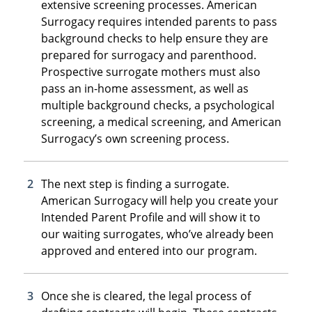
extensive screening processes. American
Surrogacy requires intended parents to pass
background checks to help ensure they are
prepared for surrogacy and parenthood.
Prospective surrogate mothers must also
pass an in-home assessment, as well as
multiple background checks, a psychological
screening, a medical screening, and American
Surrogacy’s own screening process.
The next step is finding a surrogate.
American Surrogacy will help you create your
Intended Parent Profile and will show it to
our waiting surrogates, who’ve already been
approved and entered into our program.
Once she is cleared, the legal process of