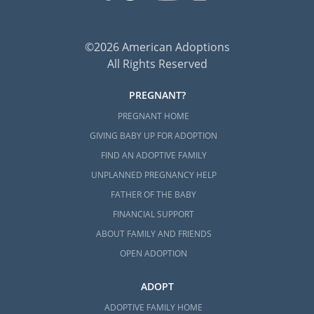
©2026 American Adoptions
All Rights Reserved
PREGNANT?
PREGNANT HOME
GIVING BABY UP FOR ADOPTION
FIND AN ADOPTIVE FAMILY
UNPLANNED PREGNANCY HELP
FATHER OF THE BABY
FINANCIAL SUPPORT
ABOUT FAMILY AND FRIENDS
OPEN ADOPTION
ADOPT
ADOPTIVE FAMILY HOME