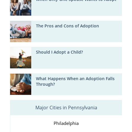
The Pros and Cons of Adoption
Should I Adopt a Child?
What Happens When an Adoption Falls
Through?
Major Cities in Pennsylvania
Philadelphia