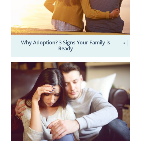
Why Adoption? 3 Signs Your Family is
Ready