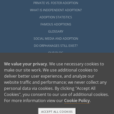
PRIVATE VS. FOSTER ADOPTION
WHAT IS INDEPENDENT ADOPTION?
ADOPTION STATISTICS
FAMOUS ADOPTIONS
GLOSSARY
SOCIAL MEDIA AND ADOPTION
DO ORPHANAGES STILL EXIST?
OUR BLOG
We value your privacy
. We use necessary cookies to
make our site work. We use additional cookies to
deliver better user experience, and analyze our
website traffic and performance; we never collect any
personal data via cookies. By clicking "Accept All
American Adoptions, a private adoption agency founded on the belief that lives
Cookies", you consent to our use of additional cookies.
of children can be bettered through adoption, provides safe adoption services to
children, birth parents and adoptive families by educating, supporting and
coordinating necessary services for adoptions throughout the United States. For
For more information view our
Cookie Policy
.
more information on American Adoptions, please call 1-800-ADOPTION (236-
7846)
ACCEPT ALL COOKIES