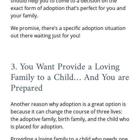
should help you to come to a decision on the
exact form of adoption that’s perfect for you and
your family.
We promise, there’s a specific adoption situation
out there waiting just for you!
3. You Want Provide a Loving
Family to a Child… And You are
Prepared
Another reason why adoption is a great option is
because it can change the course of three lives:
the adoptive family, birth family, and the child who
is placed for adoption.
Providing a loving family to a child who needs one