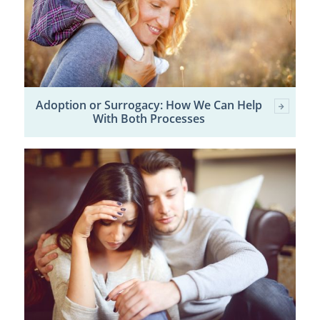
Adoption or Surrogacy: How We Can Help
With Both Processes