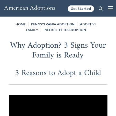
Get Started
Skip to content
HOME
PENNSYLVANIA ADOPTION
ADOPTIVE
FAMILY
INFERTILITY TO ADOPTION
Why Adoption? 3 Signs Your
Family is Ready
3 Reasons to Adopt a Child