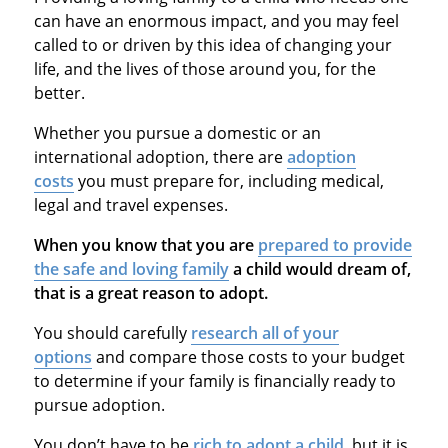
can have an enormous impact, and you may feel
called to or driven by this idea of changing your
life, and the lives of those around you, for the
better.
Whether you pursue a domestic or an
international adoption, there are
adoption
costs
you must prepare for, including medical,
legal and travel expenses.
When you know that you are
prepared to provide
the safe and loving family
a child would dream of,
that is a great reason to adopt.
You should carefully
research all of your
options
and compare those costs to your budget
to determine if your family is financially ready to
pursue adoption.
You don’t have to be
rich to adopt a child
, but it is