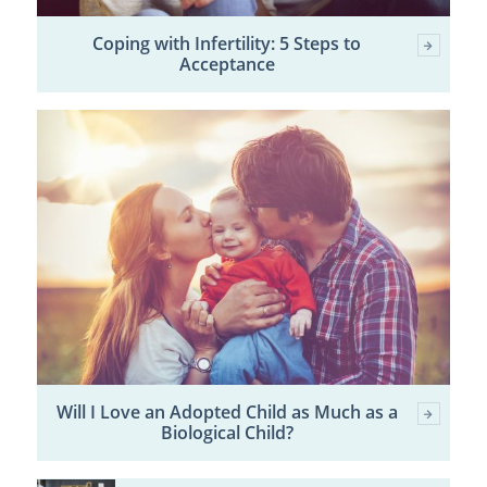
Coping with Infertility: 5 Steps to
Acceptance
Will I Love an Adopted Child as Much as a
Biological Child?