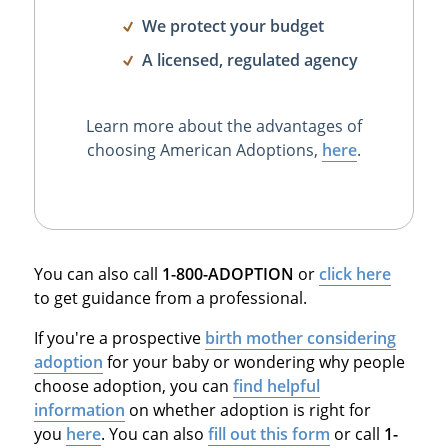
We protect your budget
A licensed, regulated agency
Learn more about the advantages of
choosing American Adoptions,
here
.
You can also call
1-800-ADOPTION
or
click here
to get guidance from a professional.
If you're a prospective
birth mother considering
adoption
for your baby or wondering why people
choose adoption, you can
find helpful
information
on whether adoption is right for
you
here
. You can also
fill out this form
or call
1-