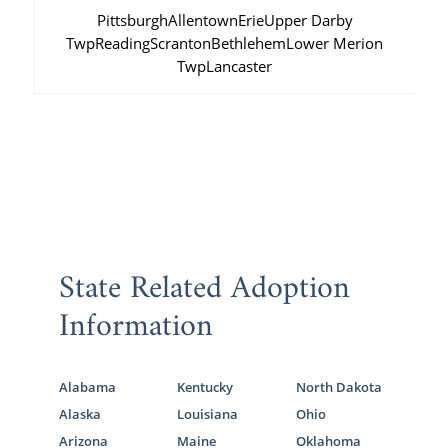
Pittsburgh
Allentown
Erie
Upper Darby
Twp
Reading
Scranton
Bethlehem
Lower Merion
Twp
Lancaster
State Related Adoption
Information
Alabama
Kentucky
North Dakota
Alaska
Louisiana
Ohio
Arizona
Maine
Oklahoma