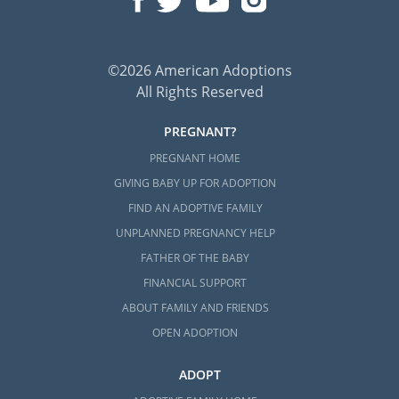
©2026 American Adoptions
All Rights Reserved
PREGNANT?
PREGNANT HOME
GIVING BABY UP FOR ADOPTION
FIND AN ADOPTIVE FAMILY
UNPLANNED PREGNANCY HELP
FATHER OF THE BABY
FINANCIAL SUPPORT
ABOUT FAMILY AND FRIENDS
OPEN ADOPTION
ADOPT