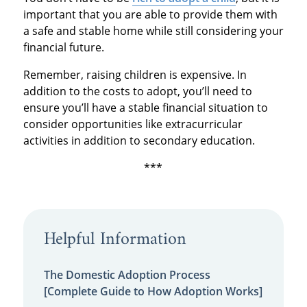
important that you are able to provide them with
a safe and stable home while still considering your
financial future.
Remember, raising children is expensive. In
addition to the costs to adopt, you’ll need to
ensure you’ll have a stable financial situation to
consider opportunities like extracurricular
activities in addition to secondary education.
***
Helpful Information
The Domestic Adoption Process
[Complete Guide to How Adoption Works]