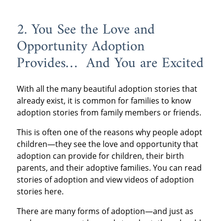
2. You See the Love and
Opportunity Adoption
Provides… And You are Excited
With all the many beautiful adoption stories that
already exist, it is common for families to know
adoption stories from family members or friends.
This is often one of the reasons why people adopt
children—they see the love and opportunity that
adoption can provide for children, their birth
parents, and their adoptive families. You can read
stories of adoption and view videos of adoption
stories here.
There are many forms of adoption—and just as