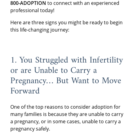
800-ADOPTION
to connect with an experienced
professional today!
Here are three signs you might be ready to begin
this life-changing journey:
1. You Struggled with Infertility
or are Unable to Carry a
Pregnancy… But Want to Move
Forward
One of the top reasons to consider adoption for
many families is because they are unable to carry
a pregnancy, or in some cases, unable to carry a
pregnancy safely.