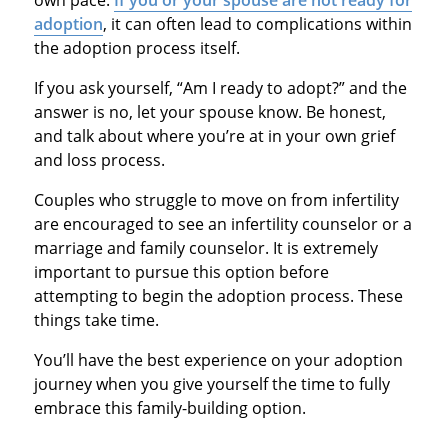
adoption
, it can often lead to complications within
the adoption process itself.
If you ask yourself, “Am I ready to adopt?” and the
answer is no, let your spouse know. Be honest,
and talk about where you’re at in your own grief
and loss process.
Couples who struggle to move on from infertility
are encouraged to see an infertility counselor or a
marriage and family counselor. It is extremely
important to pursue this option before
attempting to begin the adoption process. These
things take time.
You’ll have the best experience on your adoption
journey when you give yourself the time to fully
embrace this family-building option.