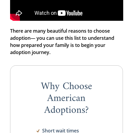
There are many beautiful reasons to choose
adoption— you can use this list to understand
how prepared your family is to begin your
adoption journey.
Why Choose
American
Adoptions?
Short wait times