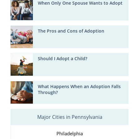
When Only One Spouse Wants to Adopt
The Pros and Cons of Adoption
Should I Adopt a Child?
What Happens When an Adoption Falls
Through?
Major Cities in Pennsylvania
Philadelphia