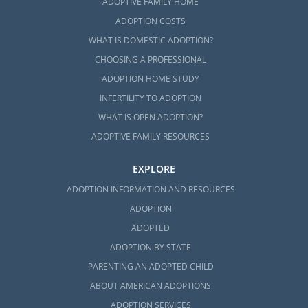
ADOPTIVE FAMILY HOME
ADOPTION COSTS
WHAT IS DOMESTIC ADOPTION?
CHOOSING A PROFESSIONAL
ADOPTION HOME STUDY
INFERTILITY TO ADOPTION
WHAT IS OPEN ADOPTION?
ADOPTIVE FAMILY RESOURCES
EXPLORE
ADOPTION INFORMATION AND RESOURCES
ADOPTION
ADOPTED
ADOPTION BY STATE
PARENTING AN ADOPTED CHILD
ABOUT AMERICAN ADOPTIONS
ADOPTION SERVICES