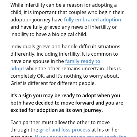
While infertility can be a reason for adopting a
child, it is important that couples who begin their
adoption journey have
fully embraced adoption
and have fully grieved any news of infertility or
inability to have a biological child.
Individuals grieve and handle difficult situations
differently, including infertility. It is common to
have one spouse in the
family ready to
adopt
while the other remains uncertain. This is
completely OK, and it’s nothing to worry about.
Grief is different for different people.
It’s a sign you may be ready to adopt when you
both have decided to move forward and you are
excited for adoption as its own journey.
Each partner must allow the other to move
through the
grief and loss process
at his or her
own pace.
If you or your spouse are not ready for