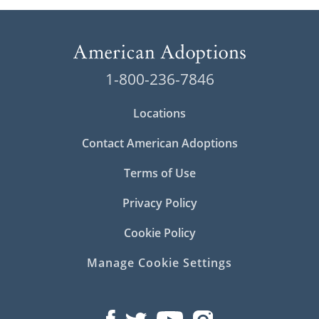
1-800-236-7846
Locations
Contact American Adoptions
Terms of Use
Privacy Policy
Cookie Policy
Manage Cookie Settings