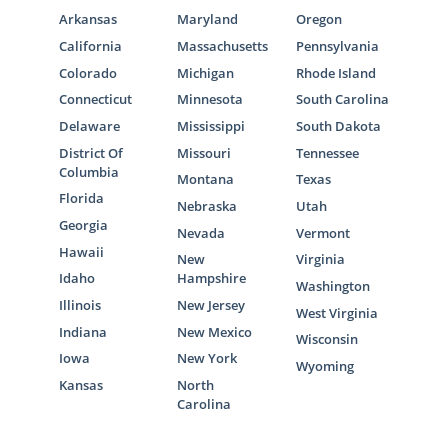
Arkansas
Maryland
Oregon
California
Massachusetts
Pennsylvania
Colorado
Michigan
Rhode Island
Connecticut
Minnesota
South Carolina
Delaware
Mississippi
South Dakota
District Of
Missouri
Tennessee
Columbia
Montana
Texas
Florida
Nebraska
Utah
Georgia
Nevada
Vermont
Hawaii
New
Virginia
Idaho
Hampshire
Washington
Illinois
New Jersey
West Virginia
Indiana
New Mexico
Wisconsin
Iowa
New York
Wyoming
Kansas
North
Carolina