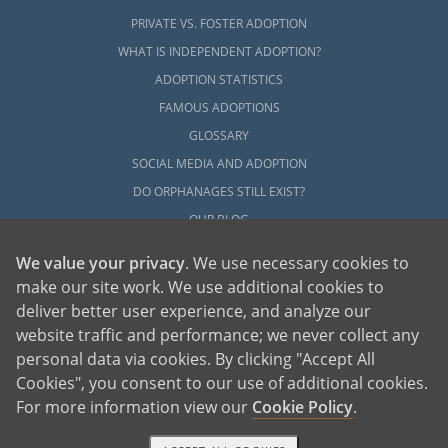
PRIVATE VS. FOSTER ADOPTION
WHAT IS INDEPENDENT ADOPTION?
ADOPTION STATISTICS
FAMOUS ADOPTIONS
GLOSSARY
SOCIAL MEDIA AND ADOPTION
DO ORPHANAGES STILL EXIST?
OUR BLOG
We value your privacy
. We use necessary cookies to
make our site work. We use additional cookies to
deliver better user experience, and analyze our
website traffic and performance; we never collect any
personal data via cookies. By clicking "Accept All
American Adoptions, a private adoption agency founded on the belief that lives
Cookies", you consent to our use of additional cookies.
of children can be bettered through adoption, provides safe adoption services to
children, birth parents and adoptive families by educating, supporting and
coordinating necessary services for adoptions throughout the United States. For
For more information view our
Cookie Policy
.
more information on American Adoptions, please call 1-800-ADOPTION (236-
7846)