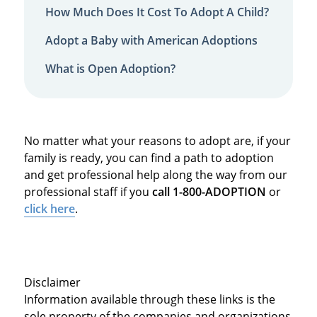
How Much Does It Cost To Adopt A Child?
Adopt a Baby with American Adoptions
What is Open Adoption?
No matter what your reasons to adopt are, if your
family is ready, you can find a path to adoption
and get professional help along the way from our
professional staff if you
call 1-800-ADOPTION
or
click here
.
Disclaimer
Information available through these links is the
sole property of the companies and organizations