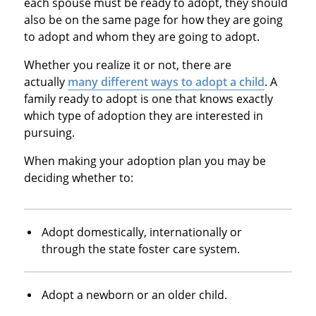
each spouse must be ready to adopt, they should
also be on the same page for how they are going
to adopt and whom they are going to adopt.
Whether you realize it or not, there are
actually
many different ways to adopt a child
. A
family ready to adopt is one that knows exactly
which type of adoption they are interested in
pursuing.
When making your adoption plan you may be
deciding whether to:
Adopt domestically, internationally or
through the state foster care system.
Adopt a newborn or an older child.