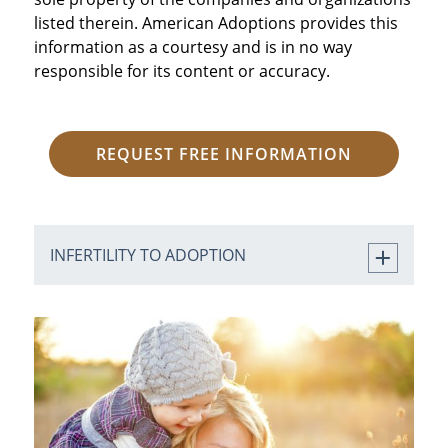
listed therein. American Adoptions provides this
information as a courtesy and is in no way
responsible for its content or accuracy.
REQUEST FREE INFORMATION
INFERTILITY TO ADOPTION