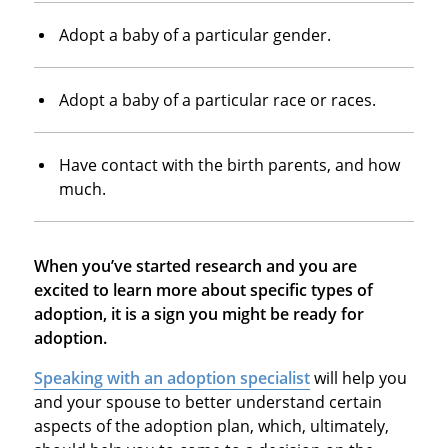
Adopt a baby of a particular gender.
Adopt a baby of a particular race or races.
Have contact with the birth parents, and how
much.
When you’ve started research and you are
excited to learn more about specific types of
adoption, it is a sign you might be ready for
adoption.
Speaking with an adoption specialist
will help you
and your spouse to better understand certain
aspects of the adoption plan, which, ultimately,