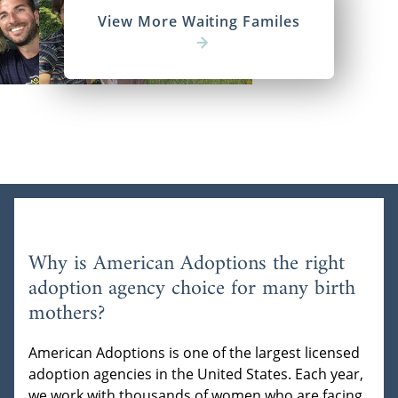
View More Waiting Familes
Why is American Adoptions the right
adoption agency choice for many birth
mothers?
American Adoptions is one of the largest licensed
adoption agencies in the United States. Each year,
we work with thousands of women who are facing