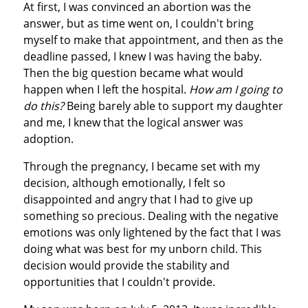
At first, I was convinced an abortion was the
answer, but as time went on, I couldn't bring
myself to make that appointment, and then as the
deadline passed, I knew I was having the baby.
Then the big question became what would
happen when I left the hospital.
How am I going to
do this?
Being barely able to support my daughter
and me, I knew that the logical answer was
adoption.
Through the pregnancy, I became set with my
decision, although emotionally, I felt so
disappointed and angry that I had to give up
something so precious. Dealing with the negative
emotions was only lightened by the fact that I was
doing what was best for my unborn child. This
decision would provide the stability and
opportunities that I couldn't provide.