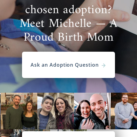
chosen adoption?
Meet Michelle — A
Proud Birth Mom
Ask an Adoption Question