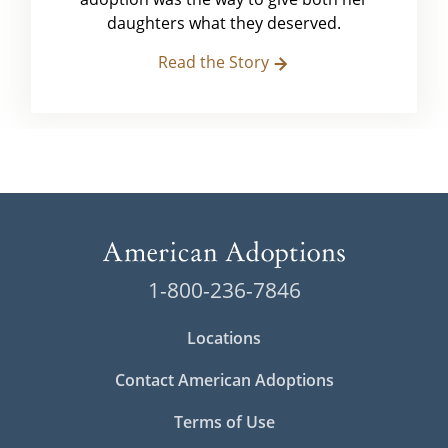
daughters what they deserved.
Read the Story
1-800-236-7846
Locations
Contact American Adoptions
Terms of Use