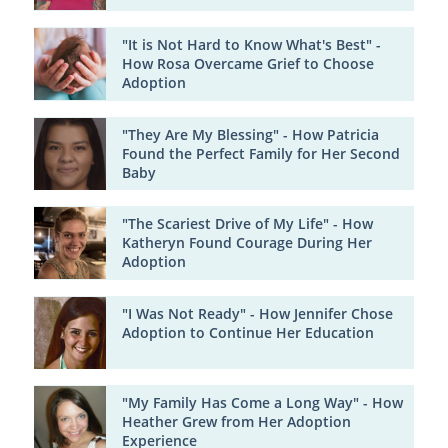
"It is Not Hard to Know What's Best" -
How Rosa Overcame Grief to Choose
Adoption
"They Are My Blessing" - How Patricia
Found the Perfect Family for Her Second
Baby
"The Scariest Drive of My Life" - How
Katheryn Found Courage During Her
Adoption
"I Was Not Ready" - How Jennifer Chose
Adoption to Continue Her Education
"My Family Has Come a Long Way" - How
Heather Grew from Her Adoption
Experience