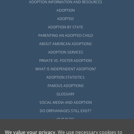
ADOPTION INFORMATION AND RESOURCES
ADOPTION
ADOPTED
ADOPTION BY STATE
PARENTING AN ADOPTED CHILD
ABOUT AMERICAN ADOPTIONS
ADOPTION SERVICES
PRIVATE VS. FOSTER ADOPTION
WHAT IS INDEPENDENT ADOPTION?
ADOPTION STATISTICS
FAMOUS ADOPTIONS
GLOSSARY
SOCIAL MEDIA AND ADOPTION
DO ORPHANAGES STILL EXIST?
OUR BLOG
We value your privacy
. We use necessary cookies to