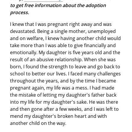
to get free information about the adoption
process.
I knew that I was pregnant right away and was
devastated. Being a single mother, unemployed
and on welfare, I knew having another child would
take more than I was able to give financially and
emotionally. My daughter is five years old and the
result of an abusive relationship. When she was
born, I found the strength to leave and go back to
school to better our lives. I faced many challenges
throughout the years, and by the time I became
pregnant again, my life was a mess. I had made
the mistake of letting my daughter's father back
into my life for my daughter's sake. He was there
and then gone after a few weeks, and I was left to
mend my daughter's broken heart and with
another child on the way.