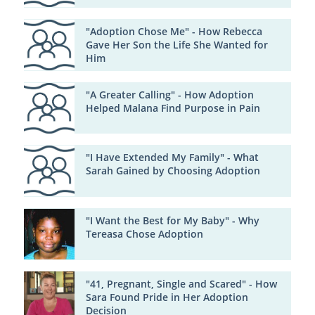
"Adoption Chose Me" - How Rebecca
Gave Her Son the Life She Wanted for
Him
"A Greater Calling" - How Adoption
Helped Malana Find Purpose in Pain
"I Have Extended My Family" - What
Sarah Gained by Choosing Adoption
"I Want the Best for My Baby" - Why
Tereasa Chose Adoption
"41, Pregnant, Single and Scared" - How
Sara Found Pride in Her Adoption
Decision