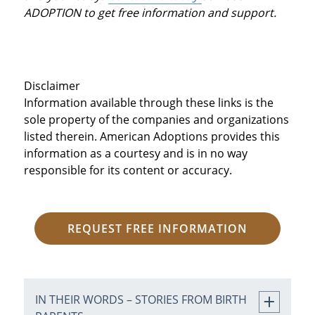
ADOPTION to get free information and support.
Disclaimer
Information available through these links is the
sole property of the companies and organizations
listed therein. American Adoptions provides this
information as a courtesy and is in no way
responsible for its content or accuracy.
REQUEST FREE INFORMATION
IN THEIR WORDS – STORIES FROM BIRTH