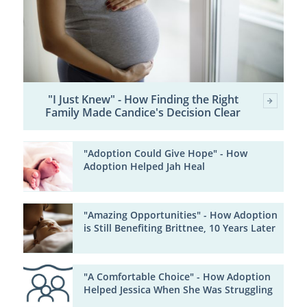
"I Just Knew" - How Finding the Right
Family Made Candice's Decision Clear
"Adoption Could Give Hope" - How
Adoption Helped Jah Heal
"Amazing Opportunities" - How Adoption
is Still Benefiting Brittnee, 10 Years Later
"A Comfortable Choice" - How Adoption
Helped Jessica When She Was Struggling