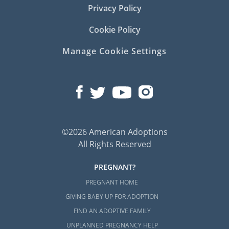
Privacy Policy
Cookie Policy
Manage Cookie Settings
©2026 American Adoptions
All Rights Reserved
PREGNANT?
PREGNANT HOME
GIVING BABY UP FOR ADOPTION
FIND AN ADOPTIVE FAMILY
UNPLANNED PREGNANCY HELP