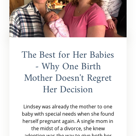
The Best for Her Babies
- Why One Birth
Mother Doesn't Regret
Her Decision
Lindsey was already the mother to one
baby with special needs when she found
herself pregnant again. A single mom in
the midst of a divorce, she knew
adoption was the way to give both her