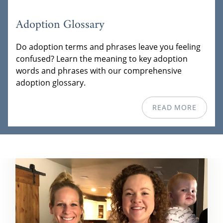
Adoption Glossary
Do adoption terms and phrases leave you feeling
confused? Learn the meaning to key adoption
words and phrases with our comprehensive
adoption glossary.
READ MORE