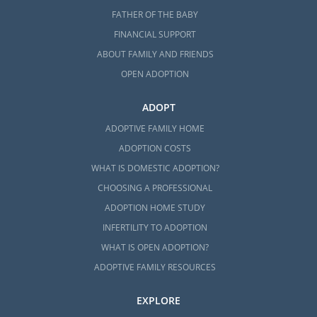
FATHER OF THE BABY
FINANCIAL SUPPORT
ABOUT FAMILY AND FRIENDS
OPEN ADOPTION
ADOPT
ADOPTIVE FAMILY HOME
ADOPTION COSTS
WHAT IS DOMESTIC ADOPTION?
CHOOSING A PROFESSIONAL
ADOPTION HOME STUDY
INFERTILITY TO ADOPTION
WHAT IS OPEN ADOPTION?
ADOPTIVE FAMILY RESOURCES
EXPLORE