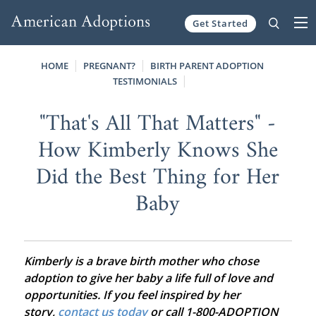
Get Started
Skip to content
HOME
PREGNANT?
BIRTH PARENT ADOPTION
TESTIMONIALS
"That's All That Matters" -
How Kimberly Knows She
Did the Best Thing for Her
Baby
Kimberly is a brave birth mother who chose
adoption to give her baby a life full of love and
opportunities. If you feel inspired by her
story,
contact us today
or call 1-800-ADOPTION