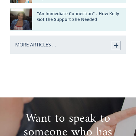
"An Immediate Connection" - How Kelly
Got the Support She Needed
MORE ARTICLES ...
Want to speak to
someone who has