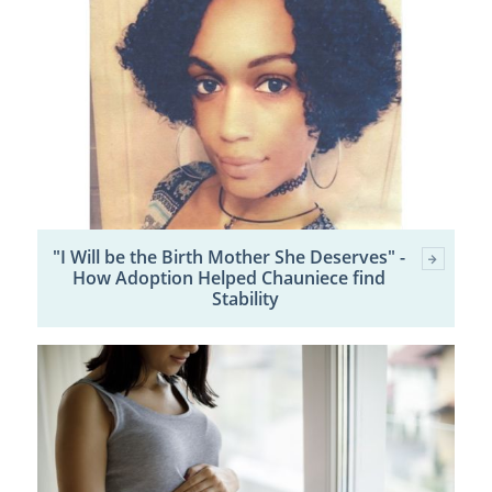
"I Will be the Birth Mother She Deserves" -
How Adoption Helped Chauniece find
Stability