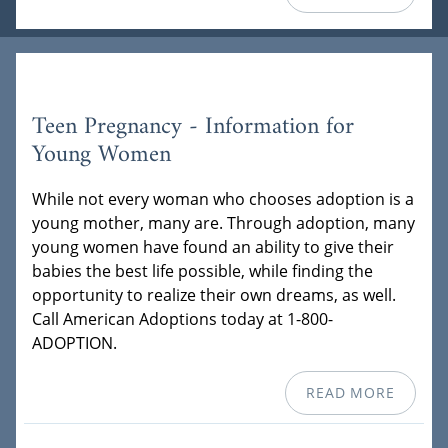
Teen Pregnancy - Information for
Young Women
While not every woman who chooses adoption is a
young mother, many are. Through adoption, many
young women have found an ability to give their
babies the best life possible, while finding the
opportunity to realize their own dreams, as well.
Call American Adoptions today at 1-800-
ADOPTION.
READ MORE