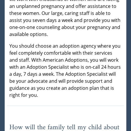
an unplanned pregnancy and offer assistance to
these women. Our large, caring staff is able to
assist you seven days a week and provide you with
one-on-one counseling about your pregnancy and
available options.
You should choose an adoption agency where you
feel completely comfortable with their services
and staff. With American Adoptions, you will work
with an Adoption Specialist who is on-call 24 hours
a day, 7 days a week. The Adoption Specialist will
be your advocate and will provide support and
guidance as you create an adoption plan that is
right for you.
How will the family tell my child about