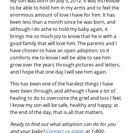
My son was born on July 5, 2012. It was incredible
to be able to hold him in my arms and to feel the
enormous amount of love I have for him. It has
been less than a month since he was born, and
although I do ache to hold my baby again, it
brings me so much joy to know that he is with a
good family that will love him. The parents and I
have chosen to have an open adoption, so it
comforts me to know I will be able to see him
grow over the years through pictures and letters,
and I hope that one day I will see him again.
This has been one of the hardest things I have
ever been through, and although I have a lot of
healing to do to overcome the grief and loss I feel,
I know my son will be safe, healthy and happy; at
the end of the day, that is all that matters.
Ready to find out what adoption can do for you
and your baby?
Contact us today
at 1-800-