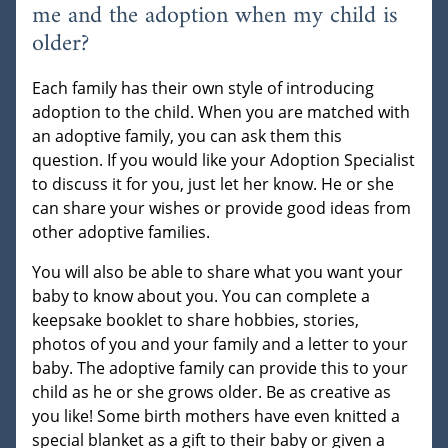
me and the adoption when my child is
older?
Each family has their own style of introducing
adoption to the child. When you are matched with
an adoptive family, you can ask them this
question. If you would like your Adoption Specialist
to discuss it for you, just let her know. He or she
can share your wishes or provide good ideas from
other adoptive families.
You will also be able to share what you want your
baby to know about you. You can complete a
keepsake booklet to share hobbies, stories,
photos of you and your family and a letter to your
baby. The adoptive family can provide this to your
child as he or she grows older. Be as creative as
you like! Some birth mothers have even knitted a
special blanket as a gift to their baby or given a