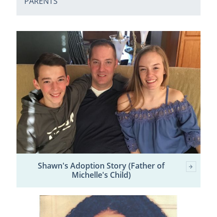
PARENTS
Shawn's Adoption Story (Father of
Michelle's Child)