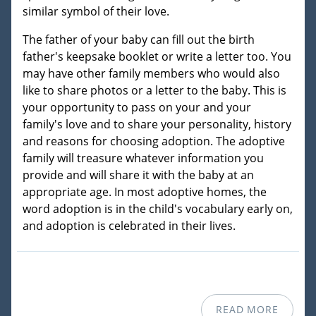
similar symbol of their love.
The father of your baby can fill out the birth
father's keepsake booklet or write a letter too. You
may have other family members who would also
like to share photos or a letter to the baby. This is
your opportunity to pass on your and your
family's love and to share your personality, history
and reasons for choosing adoption. The adoptive
family will treasure whatever information you
provide and will share it with the baby at an
appropriate age. In most adoptive homes, the
word adoption is in the child's vocabulary early on,
and adoption is celebrated in their lives.
READ MORE