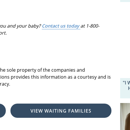
 you and your baby?
Contact us today
at 1-800-
ort.
 the sole property of the companies and
ions provides this information as a courtesy and is
"I 
racy.
VIEW WAITING FAMILIES