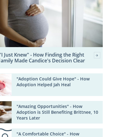
"I Just Knew" - How Finding the Right
Family Made Candice's Decision Clear
"Adoption Could Give Hope" - How
Adoption Helped Jah Heal
"Amazing Opportunities" - How
Adoption is Still Benefiting Brittnee, 10
Years Later
"A Comfortable Choice" - How