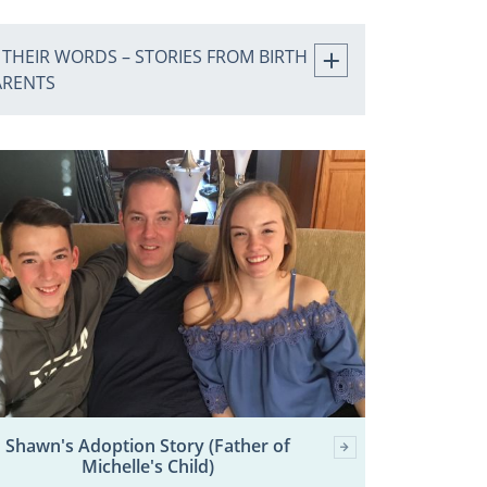
 THEIR WORDS – STORIES FROM BIRTH
ARENTS
Shawn's Adoption Story (Father of
Michelle's Child)