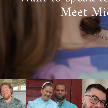
Meet Mi