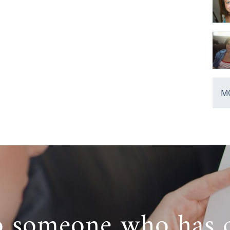
MO
o someone who has 