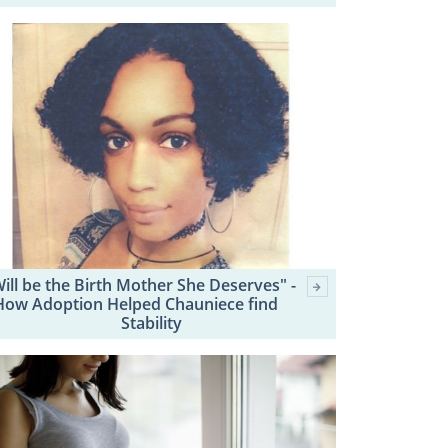
Will be the Birth Mother She Deserves" -
How Adoption Helped Chauniece find
Stability