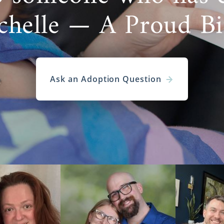
chelle — A Proud B
Ask an Adoption Question