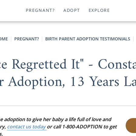
PREGNANT?
ADOPT
EXPLORE
OME
PREGNANT?
BIRTH PARENT ADOPTION TESTIMONIALS
e Regretted It" - Const
r Adoption, 13 Years La
adoption to give her baby a life full of love and
ory,
contact us today
or call 1-800-ADOPTION to get
s.