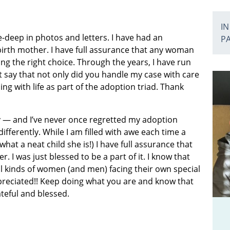
IN
deep in photos and letters. I have had an
P
irth mother. I have full assurance that any woman
g the right choice. Through the years, I have run
 say that not only did you handle my case with care
ng with life as part of the adoption triad. Thank
by — and I’ve never once regretted my adoption
ifferently. While I am filled with awe each time a
hat a neat child she is!) I have full assurance that
 I was just blessed to be a part of it. I know that
all kinds of women (and men) facing their own special
preciated!! Keep doing what you are and know that
ateful and blessed.