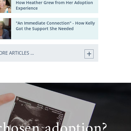
How Heather Grew from Her Adoption
Experience
"An Immediate Connection" - How Kelly
Got the Support She Needed
RE ARTICLES ...
chosen adoption?