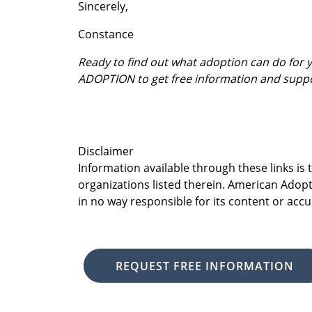
Sincerely,
Constance
Ready to find out what adoption can do for
ADOPTION to get free information and supp
Disclaimer
Information available through these links is
organizations listed therein. American Adopt
in no way responsible for its content or accu
REQUEST FREE INFORMATION