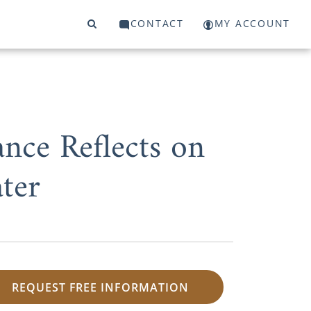
CONTACT
MY ACCOUNT
ance Reflects on
ter
REQUEST FREE INFORMATION