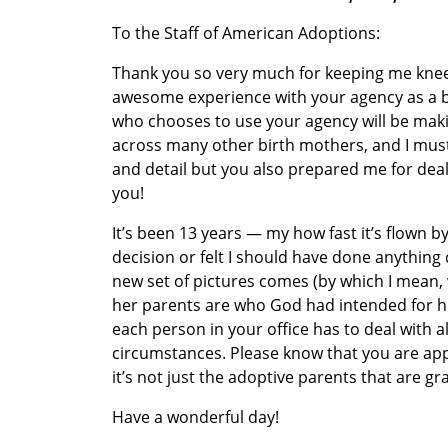
To the Staff of American Adoptions:
Thank you so very much for keeping me knee-
awesome experience with your agency as a b
who chooses to use your agency will be makin
across many other birth mothers, and I must
and detail but you also prepared me for deali
you!
It’s been 13 years — my how fast it’s flown 
decision or felt I should have done anything d
new set of pictures comes (by which I mean, w
her parents are who God had intended for her.
each person in your office has to deal with 
circumstances. Please know that you are ap
it’s not just the adoptive parents that are gr
Have a wonderful day!