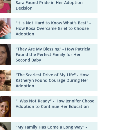
Sara Found Pride in Her Adoption
Decision
"It is Not Hard to Know What's Best" -
How Rosa Overcame Grief to Choose
Adoption
"They Are My Blessing" - How Patricia
Found the Perfect Family for Her
Second Baby
"The Scariest Drive of My Life" - How
Katheryn Found Courage During Her
Adoption
"I Was Not Ready" - How Jennifer Chose
Adoption to Continue Her Education
"My Family Has Come a Long Way" -