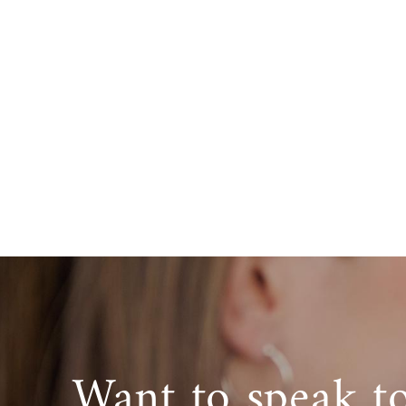
Want to speak t