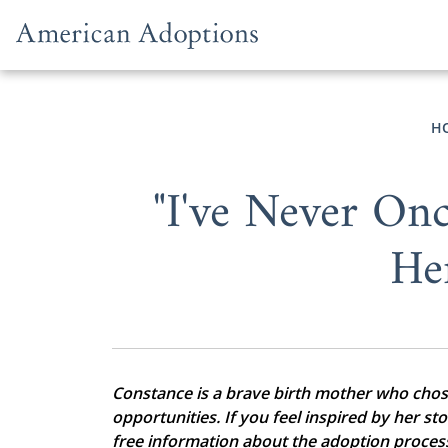
Skip to content
H
"I've Never Onc
He
Constance is a brave birth mother who chose 
opportunities. If you feel inspired by her st
free information about the adoption proces