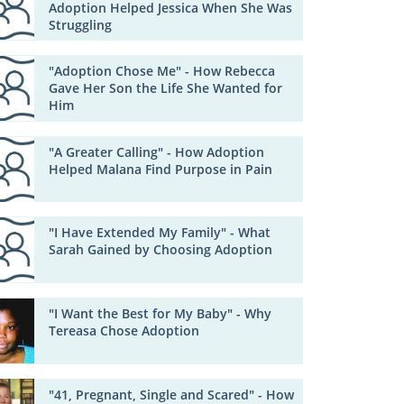
Adoption Helped Jessica When She Was
Struggling
"Adoption Chose Me" - How Rebecca
Gave Her Son the Life She Wanted for
Him
"A Greater Calling" - How Adoption
Helped Malana Find Purpose in Pain
"I Have Extended My Family" - What
Sarah Gained by Choosing Adoption
"I Want the Best for My Baby" - Why
Tereasa Chose Adoption
"41, Pregnant, Single and Scared" - How