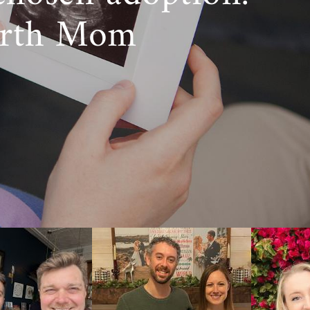
irth Mom