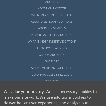
ADOPTED
The articles in this section will provide you
with helpful information on every aspect of
ADOPTION BY STATE
the adoption journey and how American
PARENTING AN ADOPTED CHILD
Adoptions can guide you through every step
ABOUT AMERICAN ADOPTIONS
with personal care, professionalism and your
ADOPTION SERVICES
best interests in mind.
PRIVATE VS. FOSTER ADOPTION
You can also
contact us online
or call
1-800-
WHAT IS INDEPENDENT ADOPTION?
ADOPTION
to connect with one of our
ADOPTION STATISTICS
professionals today.
FAMOUS ADOPTIONS
GLOSSARY
SOCIAL MEDIA AND ADOPTION
DO ORPHANAGES STILL EXIST?
OUR BLOG
We value your privacy
. We use necessary cookies to
make our site work. We use additional cookies to
deliver better user experience, and analyze our