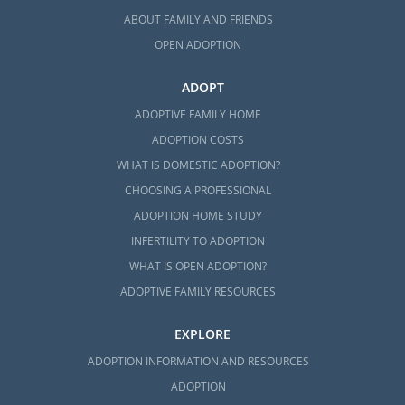
information by visiting
1-800-
ABOUT FAMILY AND FRIENDS
homestudy.com
, where you’ll find local
providers.
OPEN ADOPTION
Once you’ve located a provider, they will help
ADOPT
you
gather the necessary documentation
ADOPTIVE FAMILY HOME
and prepare for your in-home visits to
ADOPTION COSTS
determine your readiness for
adoption in
WHAT IS DOMESTIC ADOPTION?
Rhode Island
.
CHOOSING A PROFESSIONAL
ADOPTION HOME STUDY
INFERTILITY TO ADOPTION
Next Steps Toward Your
WHAT IS OPEN ADOPTION?
Adoption in Rhode Island
ADOPTIVE FAMILY RESOURCES
Our adoption professionals are ready to help
EXPLORE
you start your amazing
Rhode Island
ADOPTION INFORMATION AND RESOURCES
adoption
journey.
ADOPTION