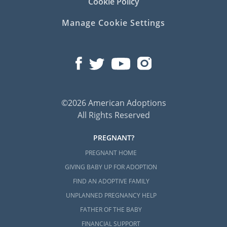
Cookie Policy
Here are some local providers to contact:
Manage Cookie Settings
Child and Family Foster Care
Family Service of Rhode Island
Rhode Island Adoption
©2026 American Adoptions
Home Study Services
All Rights Reserved
PREGNANT?
Adoptive families must
complete a home
PREGNANT HOME
study
during the
Rhode Island adoption
GIVING BABY UP FOR ADOPTION
process.
FIND AN ADOPTIVE FAMILY
Unfortunately, American Adoptions is unable
UNPLANNED PREGNANCY HELP
to help you perform your home study.
FATHER OF THE BABY
However, you can find additional helpful
FINANCIAL SUPPORT