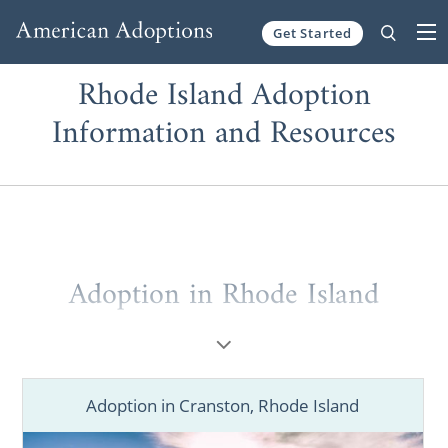
Get Started
Skip to content
Rhode Island Adoption
Information and Resources
Adoption in Rhode Island
As a large, full-service national agency,
American Adoptions can help you with
adoption in Rhode Island
.
Adoption in Cranston, Rhode Island
Whether you’re a prospective birth mother