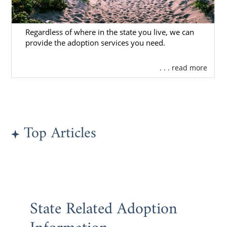
contacting us online
or calling
1-800-
ADOPTION
.
Regardless of where in the state you live, we can
provide the adoption services you need.
Rhode Island Adoption
. . . read more
Agencies for Adoptive
Families
Top Articles
Choosing an adoption agency
is the first
important step you’ll take as an adoptive
family.
You deserve an agency that provides
personal attention, professionalism and
State Related Adoption
communication throughout your
adoption in
Rhode Island
.