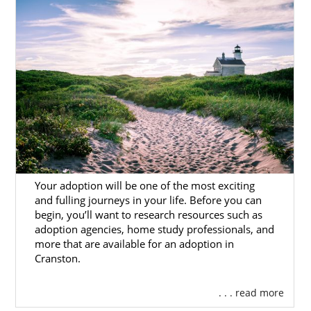
or hopeful adoptive family, our
more than 30
years
of experience completing adoptions
means you’ll work with professionals that
know the process inside out and provide you
with the personal care you deserve.
Here, you’ll find helpful resources for every
aspect of the
Rhode Island adoption
process.
You can also
contact for online for free
or
call
1-800-ADOPTION
to connect with one of
our trusted professionals today.
Your adoption will be one of the most exciting
and fulling journeys in your life. Before you can
begin, you’ll want to research resources such as
Rhode Island Adoption
adoption agencies, home study professionals, and
more that are available for an adoption in
Agencies for Birth Mothers
Cranston.
. . . read more
Adoption in Rhode Island
is a
brave and
selfless decision
to create a better future for