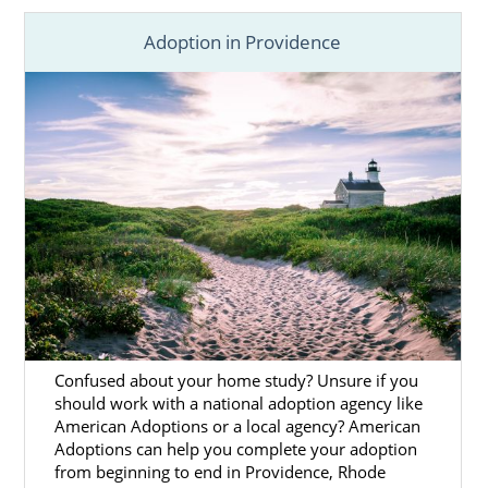
your child by
finding a wonderful adoptive
Adoption in Providence
family
better prepared to provide a safe and
loving home.
Adoption in Rhode Island
is
never about
“giving up.”
We think it’s important that you
know how heroic the choice of adoption is
and that we are ready to provide you with
the support and resources you need.
To help you have the
Rhode Island adoption
experience you deserve, we:
Help you
create a personalized
adoption plan
.
Confused about your home study? Unsure if you
Use your preferences to
find the
should work with a national adoption agency like
American Adoptions or a local agency? American
perfect adoptive family
for your
Adoptions can help you complete your adoption
baby.
from beginning to end in Providence, Rhode