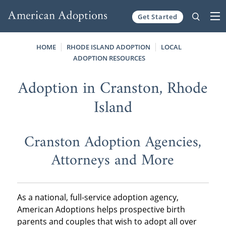
Get Started
Skip to content
HOME
RHODE ISLAND ADOPTION
LOCAL
ADOPTION RESOURCES
Adoption in Cranston, Rhode
Island
Cranston Adoption Agencies,
Attorneys and More
As a national, full-service adoption agency,
American Adoptions helps prospective birth
parents and couples that wish to adopt all over