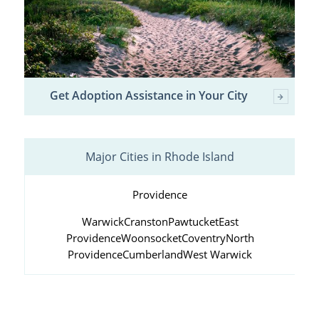
Get Adoption Assistance in Your City
Major Cities in Rhode Island
Providence
Warwick
Cranston
Pawtucket
East
Providence
Woonsocket
Coventry
North
Providence
Cumberland
West Warwick