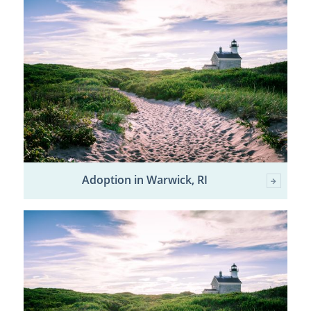
Adoption in Warwick, RI