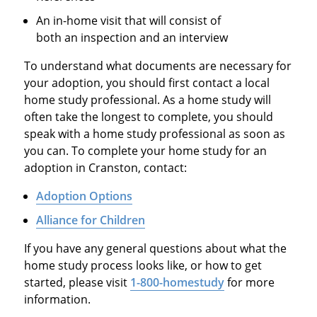
An in-home visit that will consist of
both an inspection and an interview
To understand what documents are necessary for
your adoption, you should first contact a local
home study professional. As a home study will
often take the longest to complete, you should
speak with a home study professional as soon as
you can. To complete your home study for an
adoption in Cranston, contact:
Adoption Options
Alliance for Children
If you have any general questions about what the
home study process looks like, or how to get
started, please visit
1-800-homestudy
for more
information.