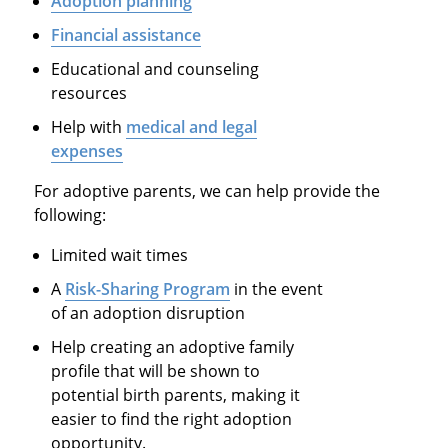
Adoption planning
Financial assistance
Educational and counseling
resources
Help with
medical and legal
expenses
For adoptive parents, we can help provide the
following:
Limited wait times
A
Risk-Sharing Program
in the event
of an adoption disruption
Help creating an adoptive family
profile that will be shown to
potential birth parents, making it
easier to find the right adoption
opportunity.