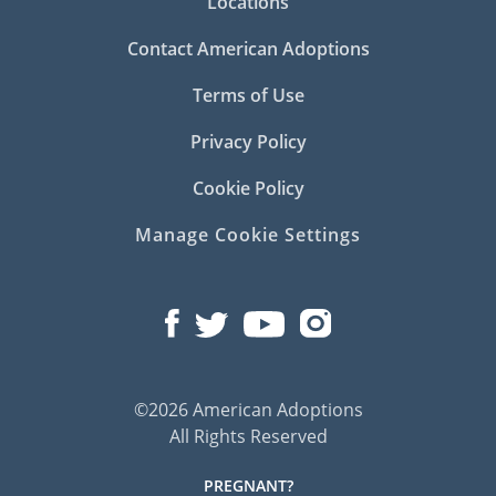
Locations
Contact American Adoptions
Terms of Use
Privacy Policy
Cookie Policy
Manage Cookie Settings
©2026 American Adoptions
All Rights Reserved
PREGNANT?