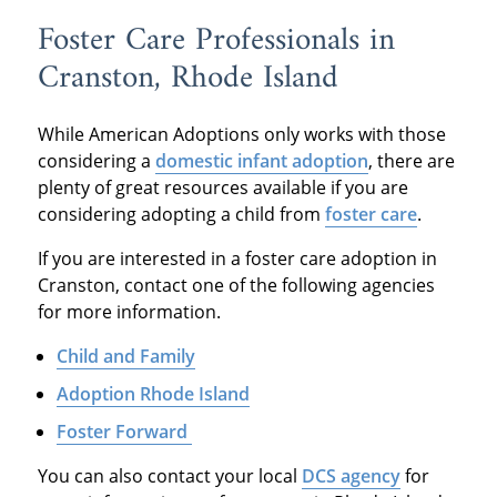
Foster Care Professionals in
Cranston, Rhode Island
While American Adoptions only works with those
considering a
domestic infant adoption
, there are
plenty of great resources available if you are
considering adopting a child from
foster care
.
If you are interested in a foster care adoption in
Cranston, contact one of the following agencies
for more information.
Child and Family
Adoption Rhode Island
Foster Forward
You can also contact your local
DCS agency
for