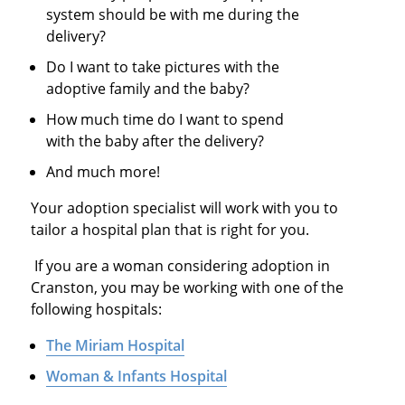
system should be with me during the
delivery?
Do I want to take pictures with the
adoptive family and the baby?
How much time do I want to spend
with the baby after the delivery?
And much more!
Your adoption specialist will work with you to
tailor a hospital plan that is right for you.
If you are a woman considering adoption in
Cranston, you may be working with one of the
following hospitals:
The Miriam Hospital
Woman & Infants Hospital