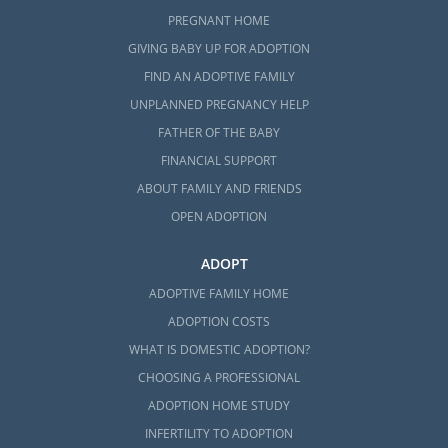
PREGNANT HOME
GIVING BABY UP FOR ADOPTION
FIND AN ADOPTIVE FAMILY
UNPLANNED PREGNANCY HELP
FATHER OF THE BABY
FINANCIAL SUPPORT
ABOUT FAMILY AND FRIENDS
OPEN ADOPTION
ADOPT
ADOPTIVE FAMILY HOME
ADOPTION COSTS
WHAT IS DOMESTIC ADOPTION?
CHOOSING A PROFESSIONAL
ADOPTION HOME STUDY
INFERTILITY TO ADOPTION