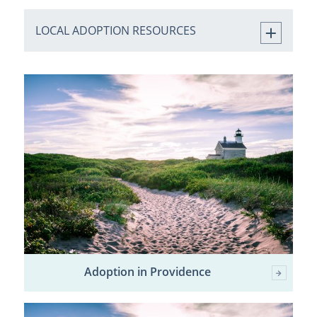
LOCAL ADOPTION RESOURCES
Adoption in Providence