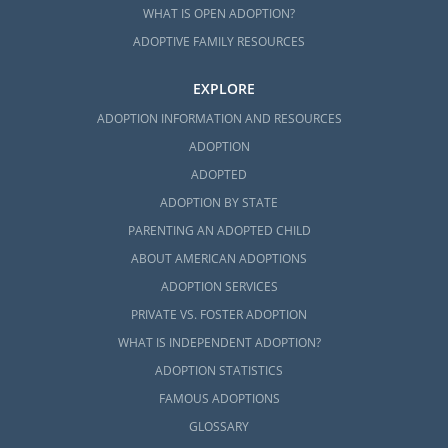
WHAT IS OPEN ADOPTION?
ADOPTIVE FAMILY RESOURCES
EXPLORE
ADOPTION INFORMATION AND RESOURCES
ADOPTION
ADOPTED
ADOPTION BY STATE
PARENTING AN ADOPTED CHILD
ABOUT AMERICAN ADOPTIONS
ADOPTION SERVICES
PRIVATE VS. FOSTER ADOPTION
WHAT IS INDEPENDENT ADOPTION?
ADOPTION STATISTICS
FAMOUS ADOPTIONS
GLOSSARY