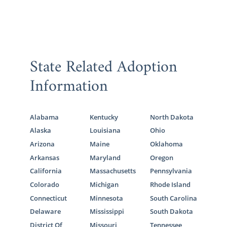
State Related Adoption
Information
Alabama
Kentucky
North Dakota
Alaska
Louisiana
Ohio
Arizona
Maine
Oklahoma
Arkansas
Maryland
Oregon
California
Massachusetts
Pennsylvania
Colorado
Michigan
Rhode Island
Connecticut
Minnesota
South Carolina
Delaware
Mississippi
South Dakota
District Of
Missouri
Tennessee