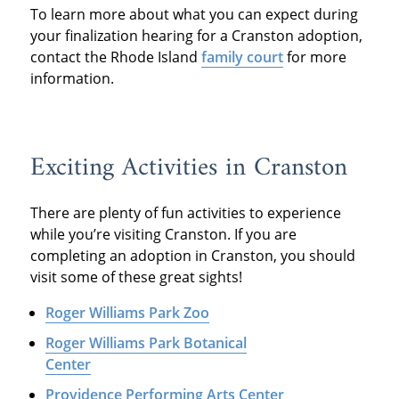
To learn more about what you can expect during
your finalization hearing for a Cranston adoption,
contact the Rhode Island
family court
for more
information.
Exciting Activities in Cranston
There are plenty of fun activities to experience
while you’re visiting Cranston. If you are
completing an adoption in Cranston, you should
visit some of these great sights!
Roger Williams Park Zoo
Roger Williams Park Botanical
Center
Providence Performing Arts Center