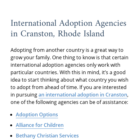
International Adoption Agencies
in Cranston, Rhode Island
Adopting from another country is a great way to
grow your family. One thing to know is that certain
international adoption agencies only work with
particular countries. With this in mind, it’s a good
idea to start thinking about what country you wish
to adopt from ahead of time. If you are interested
in pursuing
an international adoption in Cranston
,
one of the following agencies can be of assistance:
Adoption Options
Alliance for Children
Bethany Christian Services