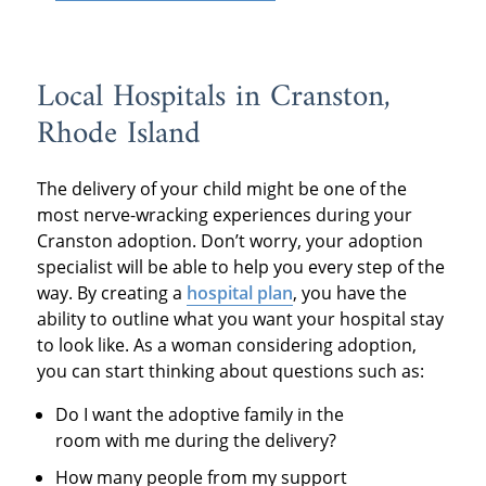
Local Hospitals in Cranston,
Rhode Island
The delivery of your child might be one of the
most nerve-wracking experiences during your
Cranston adoption. Don’t worry, your adoption
specialist will be able to help you every step of the
way. By creating a
hospital plan
, you have the
ability to outline what you want your hospital stay
to look like. As a woman considering adoption,
you can start thinking about questions such as:
Do I want the adoptive family in the
room with me during the delivery?
How many people from my support