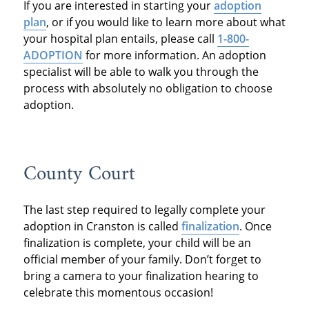
If you are interested in starting your
adoption
plan
, or if you would like to learn more about what
your hospital plan entails, please call
1-800-
ADOPTION
for more information. An adoption
specialist will be able to walk you through the
process with absolutely no obligation to choose
adoption.
County Court
The last step required to legally complete your
adoption in Cranston is called
finalization
. Once
finalization is complete, your child will be an
official member of your family. Don’t forget to
bring a camera to your finalization hearing to
celebrate this momentous occasion!