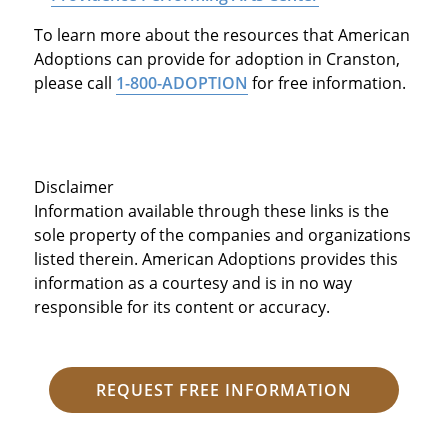
To learn more about the resources that American
Adoptions can provide for adoption in Cranston,
please call
1-800-ADOPTION
for free information.
Disclaimer
Information available through these links is the
sole property of the companies and organizations
listed therein. American Adoptions provides this
information as a courtesy and is in no way
responsible for its content or accuracy.
REQUEST FREE INFORMATION