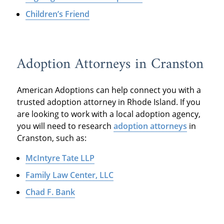
Children’s Friend
Adoption Attorneys in Cranston
American Adoptions can help connect you with a
trusted adoption attorney in Rhode Island. If you
are looking to work with a local adoption agency,
you will need to research
adoption attorneys
in
Cranston, such as:
McIntyre Tate LLP
Family Law Center, LLC
Chad F. Bank