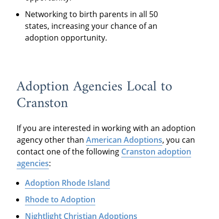
Networking to birth parents in all 50
states, increasing your chance of an
adoption opportunity.
Adoption Agencies Local to
Cranston
If you are interested in working with an adoption
agency other than
American Adoptions
, you can
contact one of the following
Cranston adoption
agencies
:
Adoption Rhode Island
Rhode to Adoption
Nightlight Christian Adoptions