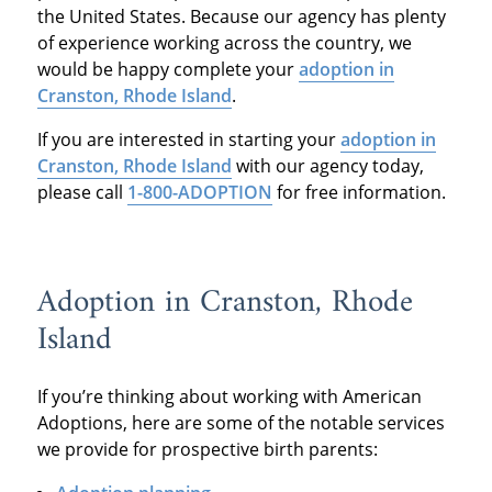
the United States. Because our agency has plenty
of experience working across the country, we
would be happy complete your
adoption in
Cranston, Rhode Island
.
If you are interested in starting your
adoption in
Cranston, Rhode Island
with our agency today,
please call
1-800-ADOPTION
for free information.
Adoption in Cranston, Rhode
Island
If you’re thinking about working with American
Adoptions, here are some of the notable services
we provide for prospective birth parents: