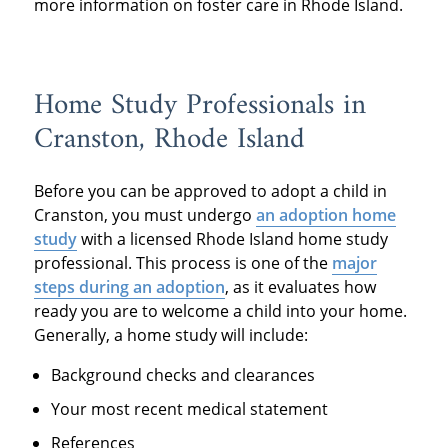
more information on foster care in Rhode Island.
Home Study Professionals in
Cranston, Rhode Island
Before you can be approved to adopt a child in
Cranston, you must undergo
an
adoption home
study
with a licensed Rhode Island home study
professional. This process is one of the
major
steps during an adoption
, as it evaluates how
ready you are to welcome a child into your home.
Generally, a home study will include:
Background checks and clearances
Your most recent medical statement
References