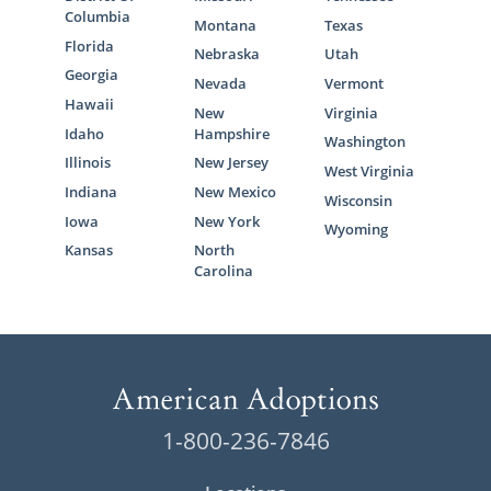
Columbia
Montana
Texas
Florida
Nebraska
Utah
Georgia
Nevada
Vermont
Hawaii
New
Virginia
Idaho
Hampshire
Washington
Illinois
New Jersey
West Virginia
Indiana
New Mexico
Wisconsin
Iowa
New York
Wyoming
Kansas
North
Carolina
1-800-236-7846