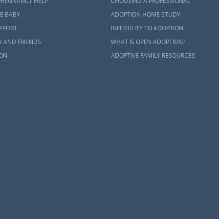
PREGNANCY HELP
CHOOSING A PROFESSIONAL
E BABY
ADOPTION HOME STUDY
UPPORT
INFERTILITY TO ADOPTION
Y AND FRIENDS
WHAT IS OPEN ADOPTION?
ON
ADOPTIVE FAMILY RESOURCES