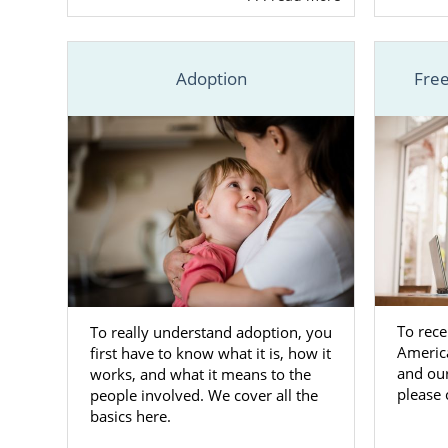
that your pr
your baby.
Adoption
Free
Whenever yo
adoptive pa
Carolina
or a
national age
that you ha
newborn.
Still, if yo
whenever yo
To rece
To really understand adoption, you
South 
Americ
first have to know what it is, how it
and ou
works, and what it means to the
Familie
please 
people involved. We cover all the
basics here.
If you’re a