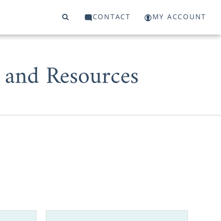
CONTACT
MY ACCOUNT
 and Resources
ent, choosing
that adoption
 you out.