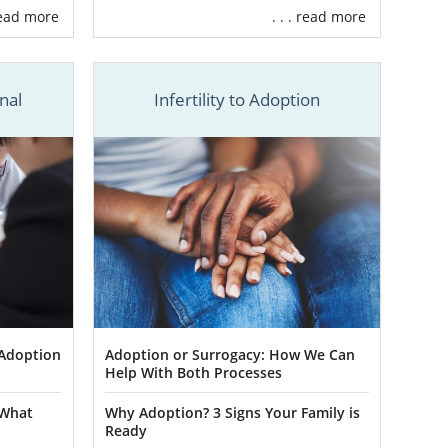
 read more
. . . read more
 you out with
ed States. We
ption
.
nal
Infertility to Adoption
ake or break
ts and birth
edge, we can
u with
South
 our trusted
 Adoption
Adoption or Surrogacy: How We Can
Help With Both Processes
ing group. If
 What
Why Adoption? 3 Signs Your Family is
s, including
Ready