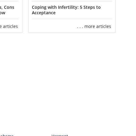
children and
ommon.
s, Cons
Coping with Infertility: 5 Steps to
now
Acceptance
ification with
re articles
. . . more articles
milies through
ion in South
that can help
ices
 of the home
d to complete