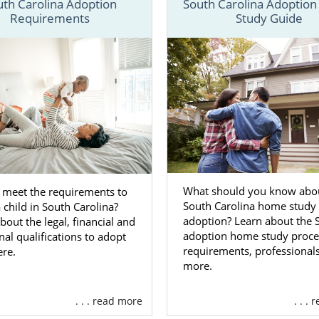
uth Carolina Adoption
South Carolina Adoptio
Requirements
Study Guide
ided a brief outlook on the South Carolina adoption proc
ke to get free adoption information now, then you can always
ct form
or call us at 1-800-ADOPTION.
on Agencies for Birth Mothers i
a
t you can give yourself and your baby a better life is
acing an unplanned pregnancy in South Carolina (or any
What should you know abou
 meet the requirements to
South Carolina home study 
 child in South Carolina?
s) is challenging. That’s why American Adoptions is here t
adoption? Learn about the 
bout the legal, financial and
 support and resources that you need.
adoption home study proce
al qualifications to adopt
requirements, professional
ere.
a better idea of what benefits we offer prospective birth 
more.
w of them:
n financial assistance
to ensure that adoption is complet
. . . read more
. . .