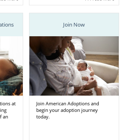
ve family for
ations
Join Now
t of screened
ion in South
options is a
S. This means
ily for your
800-ADOPTION
tions at
Join American Adoptions and
doptive
ing
begin your adoption journey
f an
today.
ion in South