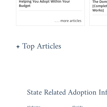
American Ado
Helping You Adopt Within Your
The Dome
sibling grou
Budget
[Complet
Works]
We should me
. . . more articles
biological fa
foster care 
Because Ame
Top Articles
Carolina or 
you:
South C
Lifelin
South 
State Related Adoption In
Plenty of h
study. We’re