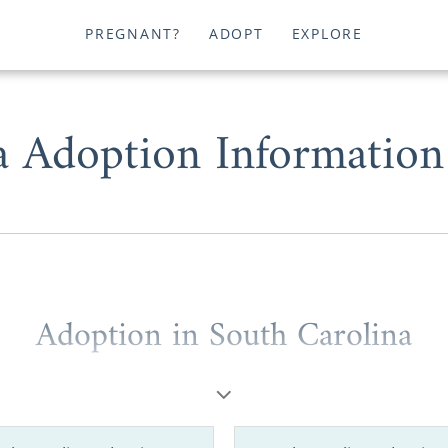
PREGNANT?
ADOPT
EXPLORE
a Adoption Information
Adoption in South Carolina
are a prospective birth mother or a hopeful adoptive par
South Carolina is absolutely possible. But, we understand 
y to grasp, so that’s why American Adoptions is here to help