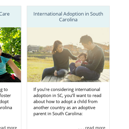
 Care
International Adoption in South
Carolina
 best of both
, but we also
rds, American
ll at 1-800-
eel ready to
If you’re considering international
g to
adoption in SC, you’ll want to read
foster
ina
about how to adopt a child from
adopt
another country as an adoptive
arolina
parent in South Carolina:
your
adoption
he shots, but
 read more
. . . read more
 key decisions