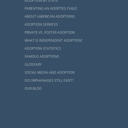
ADOPTION BY STATE
PARENTING AN ADOPTED CHILD
ABOUT AMERICAN ADOPTIONS
ADOPTION SERVICES
PRIVATE VS. FOSTER ADOPTION
WHAT IS INDEPENDENT ADOPTION?
ADOPTION STATISTICS
FAMOUS ADOPTIONS
GLOSSARY
SOCIAL MEDIA AND ADOPTION
DO ORPHANAGES STILL EXIST?
OUR BLOG