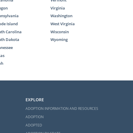
lahoma
Vermont
through every
egon
Virginia
nnsylvania
Washington
n read these
de Island
West Virginia
e study eases
th Carolina
Wisconsin
uth Dakota
Wyoming
nnessee
xas
ah
 South
EXPLORE
ina, then you
ADOPTION INFORMATION AND RESOURCES
 a phone call
ADOPTION
p you embark
ADOPTED