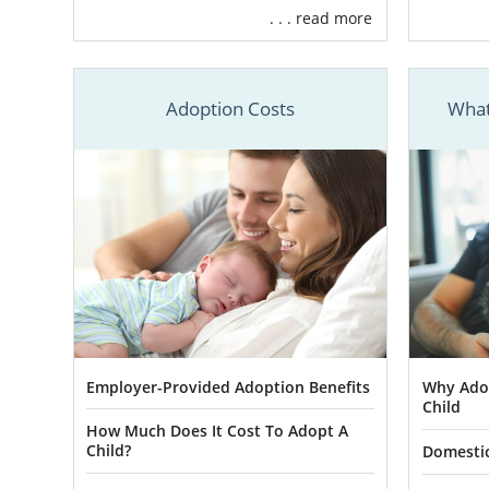
. . . read more
Carolina, th
your South C
have everyth
Adoption Costs
What
It would be 
your journe
mothers, you
make your ex
To learn m
Carolina ad
professionals
Foster 
Employer-Provided Adoption Benefits
Why Adop
Child
How Much Does It Cost To Adopt A
In some case
Child?
Domestic
this applies