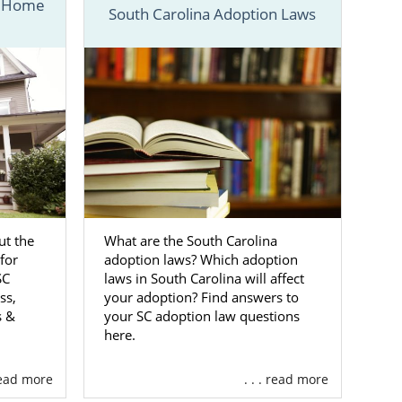
n Home
South Carolina Adoption Laws
ess below. If
 fill out our
n South
 by choosing
where in the
t the
What are the South Carolina
for
adoption laws? Which adoption
o provide you
SC
laws in South Carolina will affect
ss,
your adoption? Find answers to
s &
your SC adoption law questions
mothers, here
here.
ely free for
 read more
. . . read more