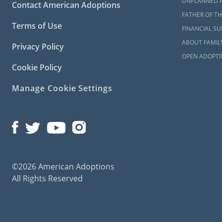
UNPLANNED 
Contact American Adoptions
FATHER OF TH
Terms of Use
FINANCIAL S
ABOUT FAMIL
Privacy Policy
OPEN ADOPTI
Cookie Policy
Manage Cookie Settings
©2026 American Adoptions
All Rights Reserved