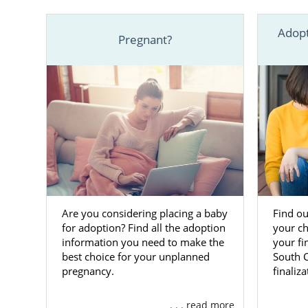
Help
fi
Adopt
Pregnant?
Free, 2
One of the b
worlds. We h
offer the la
Adoptions ca
To learn mo
ADOPTION at
reach out.
Are you considering placing a baby
Find ou
for adoption? Find all the adoption
your ch
Finding
information you need to make the
your fi
best choice for your unplanned
South C
pregnancy.
finaliz
Because you
process
from
. . . read more
your trusted 