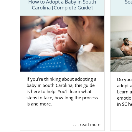
How to Adopt a Baby in South
So
Carolina [Complete Guide]
We have prov
you would li
online conta
Adopti
Carolin
One way tha
If you’re thinking about adopting a
adoption. F
Do you
baby in South Carolina, this guide
adopt a
United State
is here to help. You’ll learn what
Learn a
with all the
steps to take, how long the process
emotion
is and more.
in SC h
To give you 
are just a fe
Adoptio
. . . read more
you