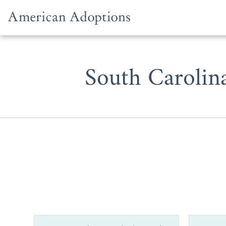
Skip to content
South Carolin
Whether you 
adoption in 
can be trick