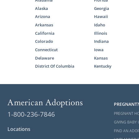
Alabama
Florida
your home st
Alaska
Georgia
step of the 
Arizona
Hawaii
To help you 
Arkansas
Idaho
insightful a
California
Illinois
your mind:
Colorado
Indiana
What I
Connecticut
Iowa
Delaware
Kansas
South 
District Of Columbia
Kentucky
Next S
Carolin
PREGNANT?
1-800-236-7846
If you want 
PREGNANT H
can get in t
GIVING BABY 
away at 1-8
Locations
FIND AN ADOP
on this beaut