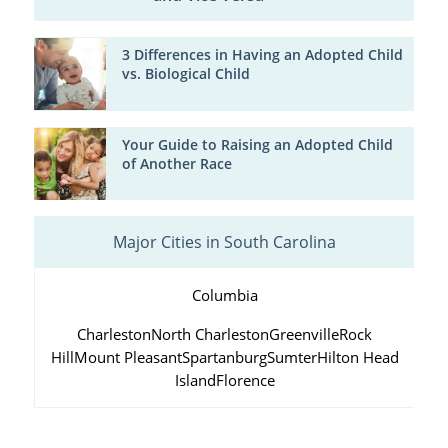
3 Differences in Having an Adopted Child
vs. Biological Child
Your Guide to Raising an Adopted Child
of Another Race
Major Cities in South Carolina
Columbia
Charleston
North Charleston
Greenville
Rock
Hill
Mount Pleasant
Spartanburg
Sumter
Hilton Head
Island
Florence