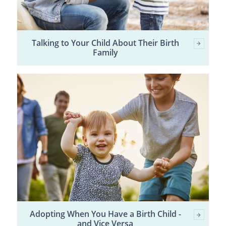
Talking to Your Child About Their Birth
Family
Adopting When You Have a Birth Child -
and Vice Versa