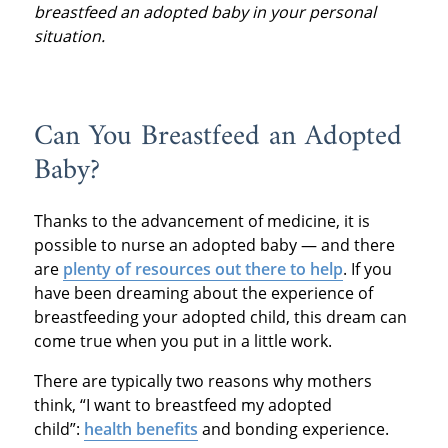
breastfeed an adopted baby in your personal
situation.
Can You Breastfeed an Adopted
Baby?
Thanks to the advancement of medicine, it is
possible to nurse an adopted baby — and there
are
plenty of resources out there to help
. If you
have been dreaming about the experience of
breastfeeding your adopted child, this dream can
come true when you put in a little work.
There are typically two reasons why mothers
think, “I want to breastfeed my adopted
child”:
health benefits
and bonding experience.