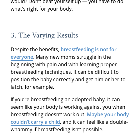
would? Don’t beat yourself up — you have to do
what’s right for your body.
3. The Varying Results
Despite the benefits,
breastfeeding is not for
everyone
. Many new moms struggle in the
beginning with pain and with learning proper
breastfeeding techniques. It can be difficult to
position the baby correctly and get him or her to
latch, for example.
If you’re breastfeeding an adopted baby, it can
seem like your body is working against you when
breastfeeding doesn’t work out.
Maybe your body
couldn’t carry a child
, and it can feel like a double-
whammy if breastfeeding isn’t possible.