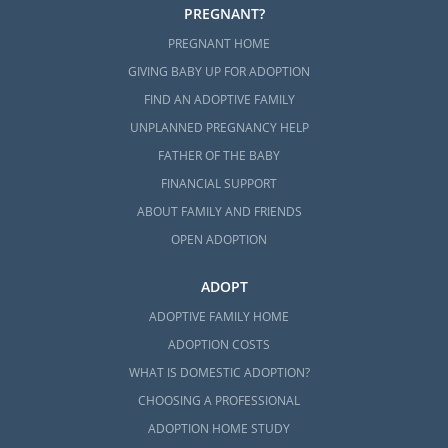
PREGNANT?
PREGNANT HOME
GIVING BABY UP FOR ADOPTION
FIND AN ADOPTIVE FAMILY
UNPLANNED PREGNANCY HELP
FATHER OF THE BABY
FINANCIAL SUPPORT
ABOUT FAMILY AND FRIENDS
OPEN ADOPTION
ADOPT
ADOPTIVE FAMILY HOME
ADOPTION COSTS
WHAT IS DOMESTIC ADOPTION?
CHOOSING A PROFESSIONAL
ADOPTION HOME STUDY