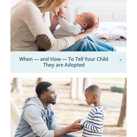
When — and How — To Tell Your Child
They are Adopted