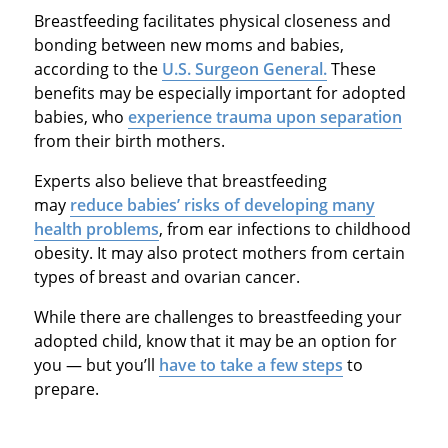
Breastfeeding facilitates physical closeness and
bonding between new moms and babies,
according to the
U.S. Surgeon General.
These
benefits may be especially important for adopted
babies, who
experience trauma upon separation
from their birth mothers.
Experts also believe that breastfeeding
may
reduce babies’ risks of developing many
health problems
, from ear infections to childhood
obesity. It may also protect mothers from certain
types of breast and ovarian cancer.
While there are challenges to breastfeeding your
adopted child, know that it may be an option for
you — but you’ll
have to take a few steps
to
prepare.