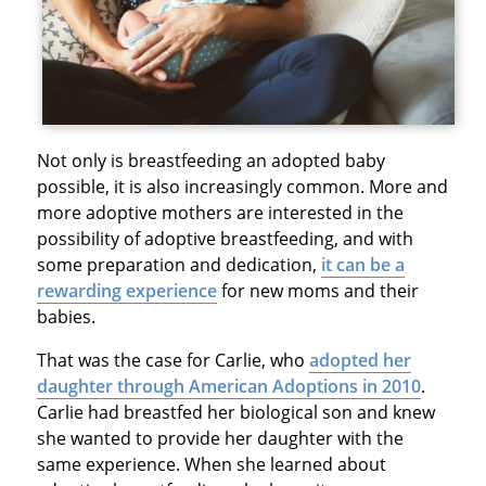
Not only is breastfeeding an adopted baby
possible, it is also increasingly common. More and
more adoptive mothers are interested in the
possibility of adoptive breastfeeding, and with
some preparation and dedication,
it can be a
rewarding experience
for new moms and their
babies.
That was the case for Carlie, who
adopted her
daughter through American Adoptions in 2010
.
Carlie had breastfed her biological son and knew
she wanted to provide her daughter with the
same experience. When she learned about