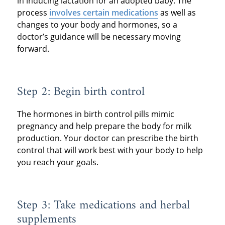
in inducing lactation for an adopted baby. The
process
involves certain medications
as well as
changes to your body and hormones, so a
doctor’s guidance will be necessary moving
forward.
Step 2: Begin birth control
The hormones in birth control pills mimic
pregnancy and help prepare the body for milk
production. Your doctor can prescribe the birth
control that will work best with your body to help
you reach your goals.
Step 3: Take medications and herbal
supplements