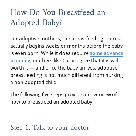
How Do You Breastfeed an
Adopted Baby?
For adoptive mothers, the breastfeeding process
actually begins weeks or months before the baby
is even born. While it does require
some advance
planning
, mothers like Carlie agree that it is well
worth it — and once the baby arrives, adoptive
breastfeeding is not much different from nursing
a non-adopted child.
The following five steps provide an overview of
how to breastfeed an adopted baby:
Step 1: Talk to your doctor