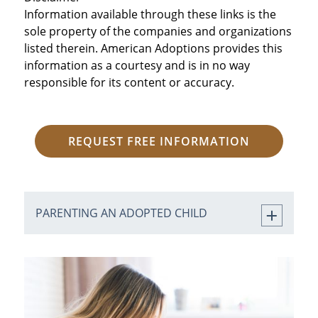
Information available through these links is the
sole property of the companies and organizations
listed therein. American Adoptions provides this
information as a courtesy and is in no way
responsible for its content or accuracy.
REQUEST FREE INFORMATION
PARENTING AN ADOPTED CHILD