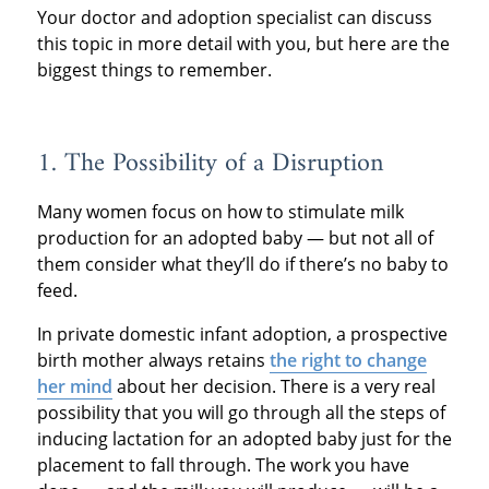
Your doctor and adoption specialist can discuss
this topic in more detail with you, but here are the
biggest things to remember.
1. The Possibility of a Disruption
Many women focus on how to stimulate milk
production for an adopted baby — but not all of
them consider what they’ll do if there’s no baby to
feed.
In private domestic infant adoption, a prospective
birth mother always retains
the right to change
her mind
about her decision. There is a very real
possibility that you will go through all the steps of
inducing lactation for an adopted baby just for the
placement to fall through. The work you have