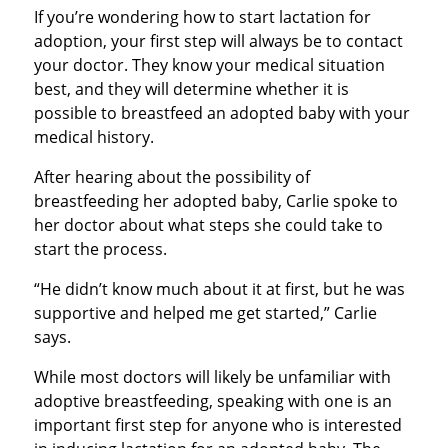
If you’re wondering how to start lactation for
adoption, your first step will always be to contact
your doctor. They know your medical situation
best, and they will determine whether it is
possible to breastfeed an adopted baby with your
medical history.
After hearing about the possibility of
breastfeeding her adopted baby, Carlie spoke to
her doctor about what steps she could take to
start the process.
“He didn’t know much about it at first, but he was
supportive and helped me get started,” Carlie
says.
While most doctors will likely be unfamiliar with
adoptive breastfeeding, speaking with one is an
important first step for anyone who is interested