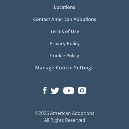
Locations
Contact American Adoptions
Terms of Use
Privacy Policy
Cookie Policy
Manage Cookie Settings
©2026 American Adoptions
All Rights Reserved