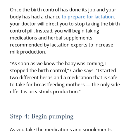
Once the birth control has done its job and your
body has had a chance
to prepare for lactation
,
your doctor will direct you to stop taking the birth
control pill. Instead, you will begin taking
medications and herbal supplements
recommended by lactation experts to increase
milk production.
“As soon as we knew the baby was coming, I
stopped the birth control,” Carlie says. “I started
two different herbs and a medication that is safe
to take for breastfeeding mothers — the only side
effect is breastmilk production.”
Step 4: Begin pumping
As you take the medications and supplements,