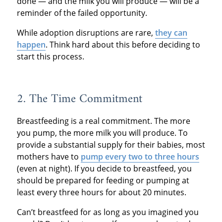
done — and the milk you will produce — will be a
reminder of the failed opportunity.
While adoption disruptions are rare,
they can
happen
. Think hard about this before deciding to
start this process.
2. The Time Commitment
Breastfeeding is a real commitment. The more
you pump, the more milk you will produce. To
provide a substantial supply for their babies, most
mothers have to
pump every two to three hours
(even at night). If you decide to breastfeed, you
should be prepared for feeding or pumping at
least every three hours for about 20 minutes.
Can’t breastfeed for as long as you imagined you