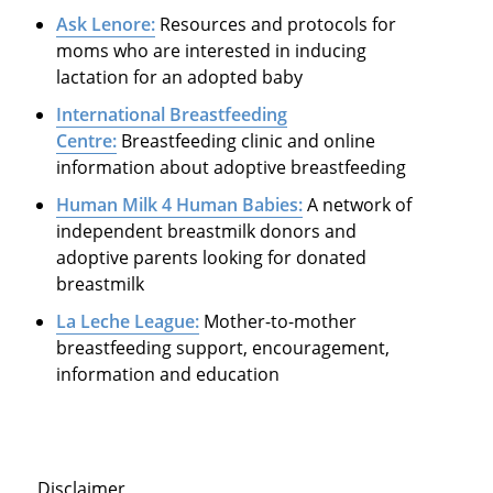
Ask Lenore:
Resources and protocols for
moms who are interested in inducing
lactation for an adopted baby
International Breastfeeding
Centre:
Breastfeeding clinic and online
information about adoptive breastfeeding
Human Milk 4 Human Babies:
A network of
independent breastmilk donors and
adoptive parents looking for donated
breastmilk
La Leche League:
Mother-to-mother
breastfeeding support, encouragement,
information and education
Disclaimer