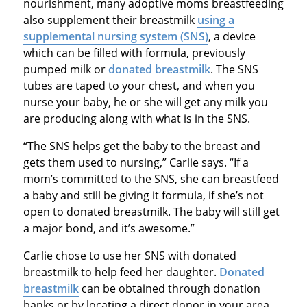
nourishment, many adoptive moms breastfeeding
also supplement their breastmilk
using a
supplemental nursing system (SNS)
, a device
which can be filled with formula, previously
pumped milk or
donated breastmilk
. The SNS
tubes are taped to your chest, and when you
nurse your baby, he or she will get any milk you
are producing along with what is in the SNS.
“The SNS helps get the baby to the breast and
gets them used to nursing,” Carlie says. “If a
mom’s committed to the SNS, she can breastfeed
a baby and still be giving it formula, if she’s not
open to donated breastmilk. The baby will still get
a major bond, and it’s awesome.”
Carlie chose to use her SNS with donated
breastmilk to help feed her daughter.
Donated
breastmilk
can be obtained through donation
banks or by locating a direct donor in your area.