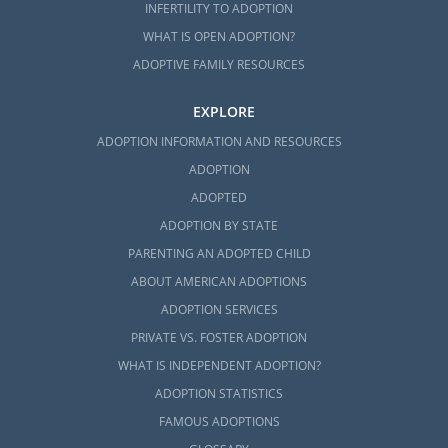
INFERTILITY TO ADOPTION
WHAT IS OPEN ADOPTION?
ADOPTIVE FAMILY RESOURCES
EXPLORE
ADOPTION INFORMATION AND RESOURCES
ADOPTION
ADOPTED
ADOPTION BY STATE
PARENTING AN ADOPTED CHILD
ABOUT AMERICAN ADOPTIONS
ADOPTION SERVICES
PRIVATE VS. FOSTER ADOPTION
WHAT IS INDEPENDENT ADOPTION?
ADOPTION STATISTICS
FAMOUS ADOPTIONS