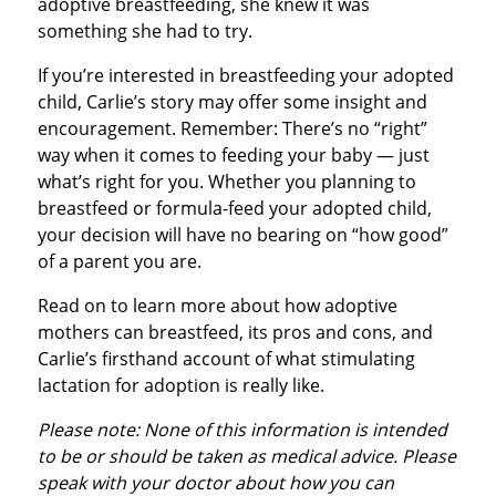
adoptive breastfeeding, she knew it was
something she had to try.
If you’re interested in breastfeeding your adopted
child, Carlie’s story may offer some insight and
encouragement. Remember: There’s no “right”
way when it comes to feeding your baby — just
what’s right for you. Whether you planning to
breastfeed or formula-feed your adopted child,
your decision will have no bearing on “how good”
of a parent you are.
Read on to learn more about how adoptive
mothers can breastfeed, its pros and cons, and
Carlie’s firsthand account of what stimulating
lactation for adoption is really like.
Please note: None of this information is intended
to be or should be taken as medical advice. Please
speak with your doctor about how you can