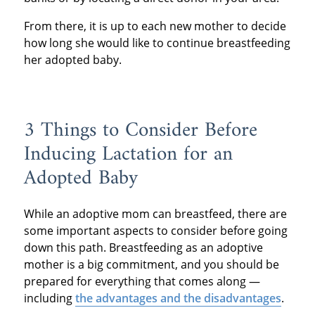
From there, it is up to each new mother to decide
how long she would like to continue breastfeeding
her adopted baby.
3 Things to Consider Before
Inducing Lactation for an
Adopted Baby
While an adoptive mom can breastfeed, there are
some important aspects to consider before going
down this path. Breastfeeding as an adoptive
mother is a big commitment, and you should be
prepared for everything that comes along —
including
the advantages and the disadvantages
.