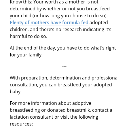
Know this: Your worth as a mother is not
determined by whether or not you breastfeed
your child (or how long you choose to do so).
Plenty of mothers have formula-fed
adopted
children, and there’s no research indicating it’s
harmful to do so.
At the end of the day, you have to do what’s right
for your family.
---
With preparation, determination and professional
consultation, you can breastfeed your adopted
baby.
For more information about adoptive
breastfeeding or donated breastmilk, contact a
lactation consultant or visit the following
resources: