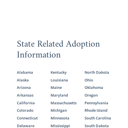
State Related Adoption
Information
Alabama
Kentucky
North Dakota
Alaska
Louisiana
Ohio
Arizona
Maine
Oklahoma
Arkansas
Maryland
Oregon
California
Massachusetts
Pennsylvania
Colorado
Michigan
Rhode Island
Connecticut
Minnesota
South Carolina
Delaware
Mississippi
South Dakota