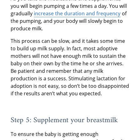
you will begin pumping a few times a day. You will
gradually
increase the duration and frequency
of
the pumping, and your body will slowly begin to
produce milk.
This process can be slow, and it takes some time
to build up milk supply. In fact, most adoptive
mothers will not have enough milk to sustain the
baby on their own by the time he or she arrives.
Be patient and remember that any milk
production is a success. Stimulating lactation for
adoption is not easy, so don’t be too disappointed
if the results aren’t what you expected.
Step 5: Supplement your breastmilk
To ensure the baby is getting enough