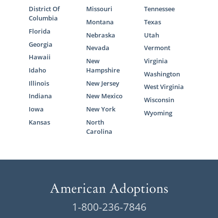
District Of
Missouri
Tennessee
Columbia
Montana
Texas
Florida
Nebraska
Utah
Georgia
Nevada
Vermont
Hawaii
New
Virginia
Idaho
Hampshire
Washington
Illinois
New Jersey
West Virginia
Indiana
New Mexico
Wisconsin
Iowa
New York
Wyoming
Kansas
North
Carolina
1-800-236-7846