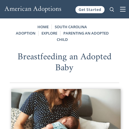
Get Started
Skip to content
HOME
SOUTH CAROLINA
ADOPTION
EXPLORE
PARENTING AN ADOPTED
CHILD
Breastfeeding an Adopted
Baby