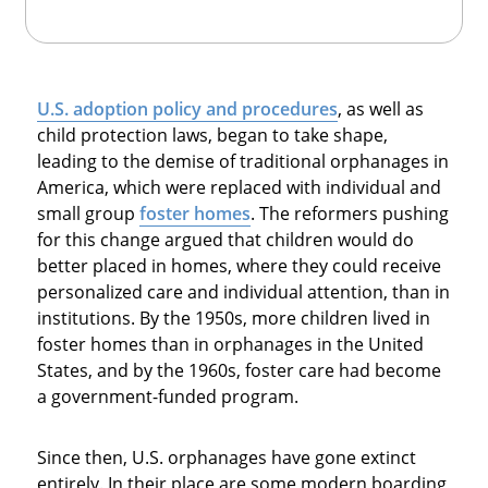
U.S. adoption policy and procedures
, as well as
child protection laws, began to take shape,
leading to the demise of traditional orphanages in
America, which were replaced with individual and
small group
foster homes
. The reformers pushing
for this change argued that children would do
better placed in homes, where they could receive
personalized care and individual attention, than in
institutions. By the 1950s, more children lived in
foster homes than in orphanages in the United
States, and by the 1960s, foster care had become
a government-funded program.
Since then, U.S. orphanages have gone extinct
entirely. In their place are some modern boarding