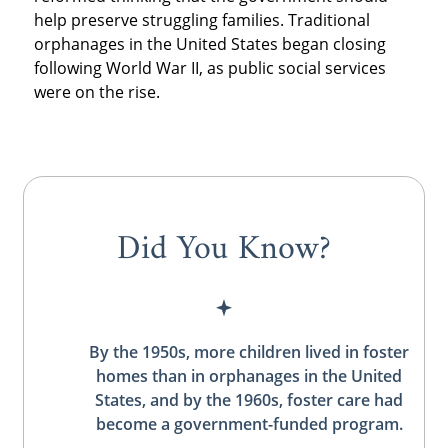
help preserve struggling families. Traditional
orphanages in the United States began closing
following World War II, as public social services
were on the rise.
Did You Know?
By the 1950s, more children lived in foster
homes than in orphanages in the United
States, and by the 1960s, foster care had
become a government-funded program.