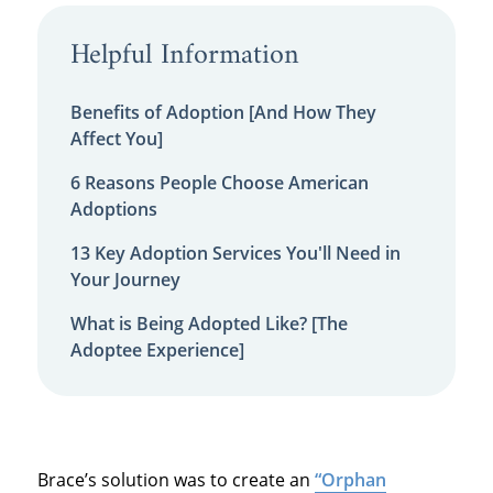
Helpful Information
Benefits of Adoption [And How They
Affect You]
6 Reasons People Choose American
Adoptions
13 Key Adoption Services You'll Need in
Your Journey
What is Being Adopted Like? [The
Adoptee Experience]
Brace’s solution was to create an
“Orphan