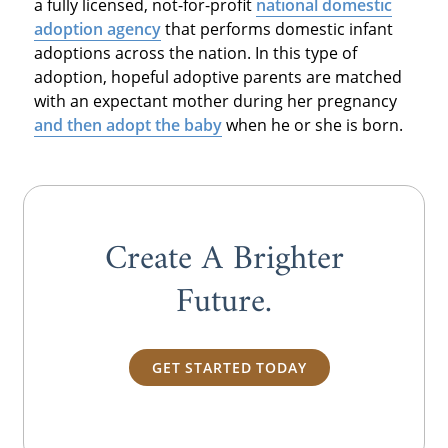
a fully licensed, not-for-profit
national domestic
adoption agency
that performs domestic infant
adoptions across the nation. In this type of
adoption, hopeful adoptive parents are matched
with an expectant mother during her pregnancy
and then adopt the baby
when he or she is born.
Create A Brighter
Future.
GET STARTED TODAY