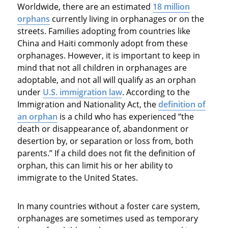
Worldwide, there are an estimated
18 million
orphans
currently living in orphanages or on the
streets. Families adopting from countries like
China and Haiti commonly adopt from these
orphanages. However, it is important to keep in
mind that not all children in orphanages are
adoptable, and not all will qualify as an orphan
under
U.S. immigration law
. According to the
Immigration and Nationality Act, the
definition of
an orphan
is a child who has experienced “the
death or disappearance of, abandonment or
desertion by, or separation or loss from, both
parents.” If a child does not fit the definition of
orphan, this can limit his or her ability to
immigrate to the United States.
In many countries without a foster care system,
orphanages are sometimes used as temporary