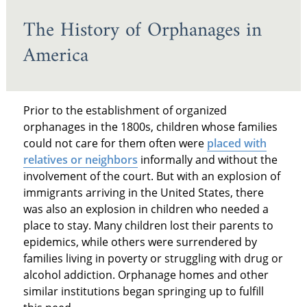
The History of Orphanages in
America
Prior to the establishment of organized
orphanages in the 1800s, children whose families
could not care for them often were
placed with
relatives or neighbors
informally and without the
involvement of the court. But with an explosion of
immigrants arriving in the United States, there
was also an explosion in children who needed a
place to stay. Many children lost their parents to
epidemics, while others were surrendered by
families living in poverty or struggling with drug or
alcohol addiction. Orphanage homes and other
similar institutions began springing up to fulfill