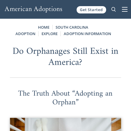
Get Started
Skip to content
HOME
SOUTH CAROLINA
ADOPTION
EXPLORE
ADOPTION INFORMATION
Do Orphanages Still Exist in
America?
The Truth About “Adopting an
Orphan”