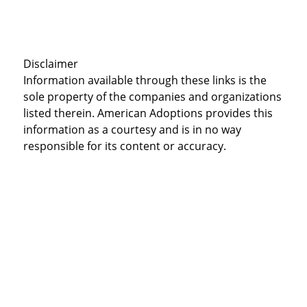
Disclaimer
Information available through these links is the
sole property of the companies and organizations
listed therein. American Adoptions provides this
information as a courtesy and is in no way
responsible for its content or accuracy.