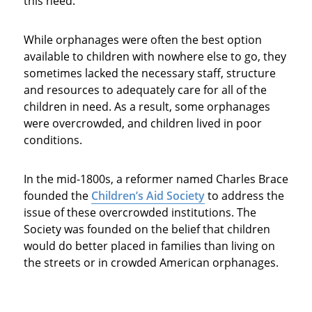
this need.
While orphanages were often the best option
available to children with nowhere else to go, they
sometimes lacked the necessary staff, structure
and resources to adequately care for all of the
children in need. As a result, some orphanages
were overcrowded, and children lived in poor
conditions.
In the mid-1800s, a reformer named Charles Brace
founded the
Children’s Aid Society
to address the
issue of these overcrowded institutions. The
Society was founded on the belief that children
would do better placed in families than living on
the streets or in crowded American orphanages.