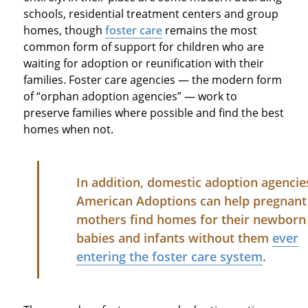
schools, residential treatment centers and group
homes, though
foster care
remains the most
common form of support for children who are
waiting for adoption or reunification with their
families. Foster care agencies — the modern form
of “orphan adoption agencies” — work to
preserve families where possible and find the best
homes when not.
In addition, domestic adoption agencies
American Adoptions can help pregnant
mothers find homes for their newborn
babies and infants without them
ever
entering the foster care system
.