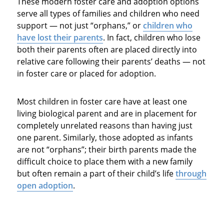
These modern foster care and adoption options
serve all types of families and children who need
support — not just “orphans,” or
children who
have lost their parents
. In fact, children who lose
both their parents often are placed directly into
relative care following their parents’ deaths — not
in foster care or placed for adoption.
Most children in foster care have at least one
living biological parent and are in placement for
completely unrelated reasons than having just
one parent. Similarly, those adopted as infants
are not “orphans”; their birth parents made the
difficult choice to place them with a new family
but often remain a part of their child’s life
through
open adoption
.