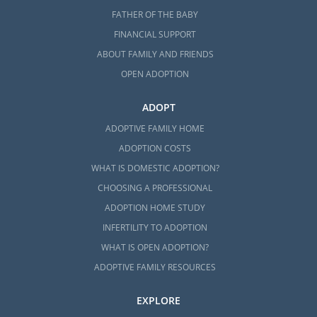
FATHER OF THE BABY
FINANCIAL SUPPORT
ABOUT FAMILY AND FRIENDS
OPEN ADOPTION
ADOPT
ADOPTIVE FAMILY HOME
ADOPTION COSTS
WHAT IS DOMESTIC ADOPTION?
CHOOSING A PROFESSIONAL
ADOPTION HOME STUDY
INFERTILITY TO ADOPTION
WHAT IS OPEN ADOPTION?
ADOPTIVE FAMILY RESOURCES
EXPLORE