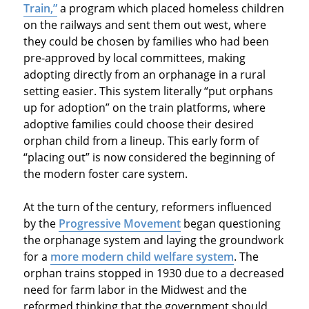
Train,”
a program which placed homeless children
on the railways and sent them out west, where
they could be chosen by families who had been
pre-approved by local committees, making
adopting directly from an orphanage in a rural
setting easier. This system literally “put orphans
up for adoption” on the train platforms, where
adoptive families could choose their desired
orphan child from a lineup. This early form of
“placing out” is now considered the beginning of
the modern foster care system.
At the turn of the century, reformers influenced
by the
Progressive Movement
began questioning
the orphanage system and laying the groundwork
for a
more modern child welfare system
. The
orphan trains stopped in 1930 due to a decreased
need for farm labor in the Midwest and the
reformed thinking that the government should