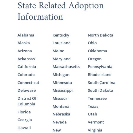
State Related Adoption
Information
Alabama
Kentucky
North Dakota
Alaska
Louisiana
Ohio
Arizona
Maine
Oklahoma
Arkansas
Maryland
Oregon
California
Massachusetts
Pennsylvania
Colorado
Michigan
Rhode Island
Connecticut
Minnesota
South Carolina
Delaware
Mississippi
South Dakota
District Of
Missouri
Tennessee
Columbia
Montana
Texas
Florida
Nebraska
Utah
Georgia
Nevada
Vermont
Hawaii
New
Virginia