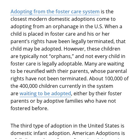
Adopting from the foster care system
is the
closest modern domestic adoptions come to
adopting from an orphanage in the U.S. When a
child is placed in foster care and his or her
parent’s rights have been legally terminated, that
child may be adopted. However, these children
are typically not “orphans,” and not every child in
foster care is legally adoptable. Many are waiting
to be reunified with their parents, whose parental
rights have not been terminated. About 100,000 of
the 400,000 children currently in the system
are
waiting to be adopted
, either by their foster
parents or by adoptive families who have not
fostered before.
The third type of adoption in the United States is
domestic infant adoption. American Adoptions is