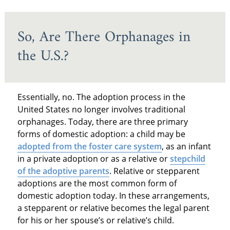
So, Are There Orphanages in
the U.S.?
Essentially, no. The adoption process in the
United States no longer involves traditional
orphanages. Today, there are three primary
forms of domestic adoption: a child may be
adopted from the foster care system
, as an infant
in a private adoption or as a relative or
stepchild
of the adoptive parents
. Relative or stepparent
adoptions are the most common form of
domestic adoption today. In these arrangements,
a stepparent or relative becomes the legal parent
for his or her spouse’s or relative’s child.