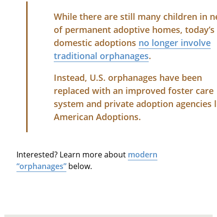
While there are still many children in 
of permanent adoptive homes, today’s
domestic adoptions
no longer involve
traditional orphanages
.
Instead, U.S. orphanages have been
replaced with an improved foster care
system and private adoption agencies l
American Adoptions.
Interested? Learn more about
modern
“orphanages”
below.