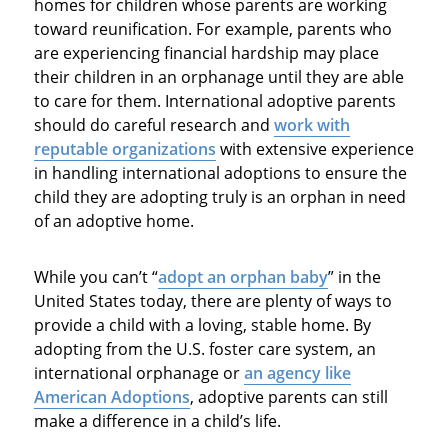
homes for children whose parents are working
toward reunification. For example, parents who
are experiencing financial hardship may place
their children in an orphanage until they are able
to care for them. International adoptive parents
should do careful research and
work with
reputable organizations
with extensive experience
in handling international adoptions to ensure the
child they are adopting truly is an orphan in need
of an adoptive home.
While you can’t “
adopt an orphan baby
” in the
United States today, there are plenty of ways to
provide a child with a loving, stable home. By
adopting from the U.S. foster care system, an
international orphanage or
an agency like
American Adoptions
, adoptive parents can still
make a difference in a child’s life.