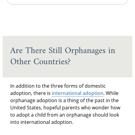
Are There Still Orphanages in
Other Countries?
In addition to the three forms of domestic
adoption, there is
international adoption
. While
orphanage adoption is a thing of the past in the
United States, hopeful parents who wonder how
to adopt a child from an orphanage should look
into international adoption.