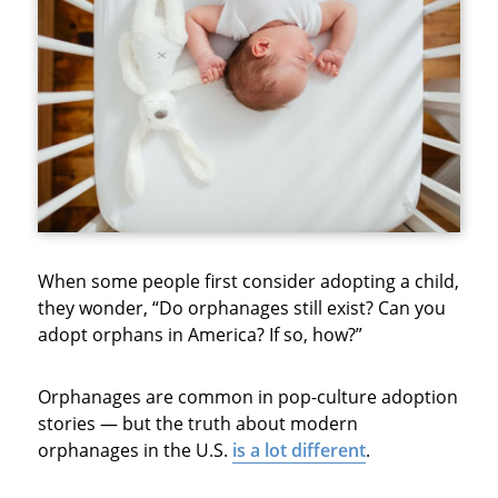
When some people first consider adopting a child,
they wonder, “Do orphanages still exist? Can you
adopt orphans in America? If so, how?”
Orphanages are common in pop-culture adoption
stories — but the truth about modern
orphanages in the U.S.
is a lot different
.