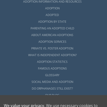
ADOPTION INFORMATION AND RESOURCES
ADOPTION
ADOPTED
ADOPTION BY STATE
PARENTING AN ADOPTED CHILD
ABOUT AMERICAN ADOPTIONS
ADOPTION SERVICES
PRIVATE VS. FOSTER ADOPTION
WHAT IS INDEPENDENT ADOPTION?
ADOPTION STATISTICS
FAMOUS ADOPTIONS
GLOSSARY
SOCIAL MEDIA AND ADOPTION
DO ORPHANAGES STILL EXIST?
OUR BLOG
We value your privacy
. We use necessary cookies to