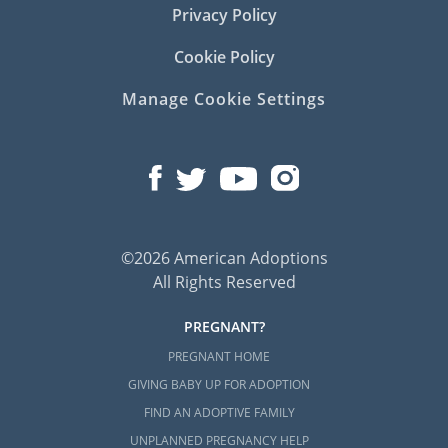
Privacy Policy
Cookie Policy
Manage Cookie Settings
©2026 American Adoptions
All Rights Reserved
PREGNANT?
PREGNANT HOME
GIVING BABY UP FOR ADOPTION
FIND AN ADOPTIVE FAMILY
UNPLANNED PREGNANCY HELP