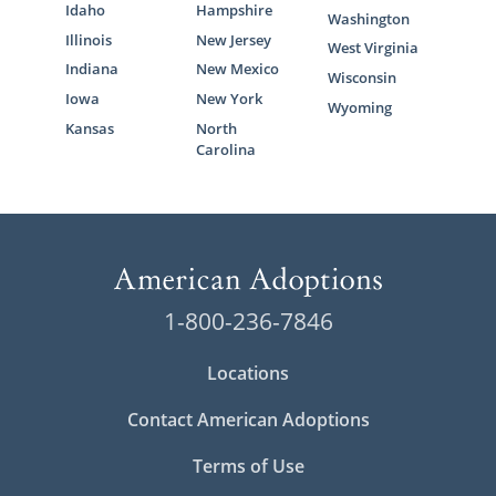
Idaho
Hampshire
Washington
Illinois
New Jersey
West Virginia
Indiana
New Mexico
Wisconsin
Iowa
New York
Wyoming
Kansas
North
Carolina
1-800-236-7846
Locations
Contact American Adoptions
Terms of Use