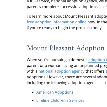
a full-service, national adoption agency, we
parents complete successful adoptions — an
To learn more about Mount Pleasant adopti
free adoption information online
now. In the
if you’re ready to begin the process today.
Mount Pleasant Adoption 
When you’re pursuing a domestic
adoption 
parent or a woman facing an unplanned pre
with a
national adoption agency
that offers
Adoptions. However, there are several adopt
including the following adoption agencies in
American Adoptions
Lifeline Children’s Services