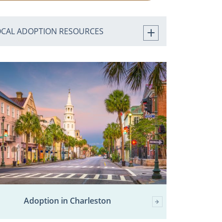
OCAL ADOPTION RESOURCES
Adoption in Charleston