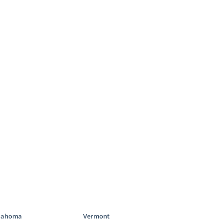
lahoma
Vermont