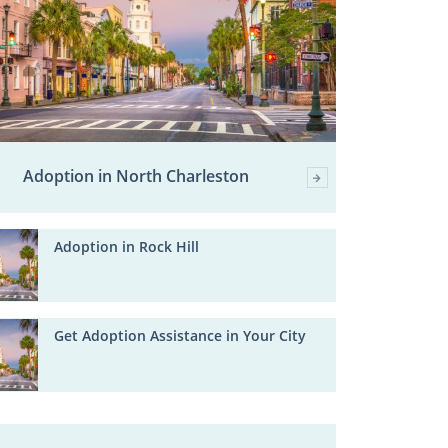
Adoption in North Charleston
Adoption in Rock Hill
Get Adoption Assistance in Your City