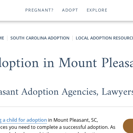
PREGNANT?
ADOPT
EXPLORE
ME
SOUTH CAROLINA ADOPTION
LOCAL ADOPTION RESOURC
option in Mount Pleas
asant Adoption Agencies, Lawyer
g a child for adoption
in Mount Pleasant, SC,
ices you need to complete a successful adoption. As