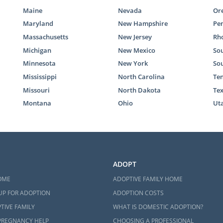
Maine
Nevada
Or
Maryland
New Hampshire
Pe
Massachusetts
New Jersey
Rho
Michigan
New Mexico
Sou
Minnesota
New York
So
Mississippi
North Carolina
Te
Missouri
North Dakota
Te
Montana
Ohio
Ut
ADOPT
OME
ADOPTIVE FAMILY HOME
UP FOR ADOPTION
ADOPTION COSTS
TIVE FAMILY
WHAT IS DOMESTIC ADOPTION?
PREGNANCY HELP
CHOOSING A PROFESSIONAL