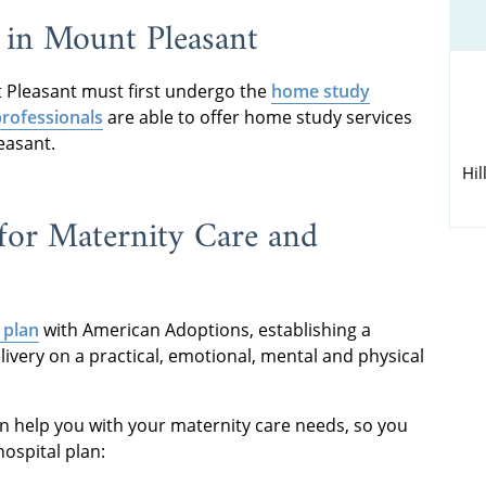
 in Mount Pleasant
 Pleasant must first undergo the
home study
rofessionals
are able to offer home study services
easant.
Hil
for Maternity Care and
 plan
with American Adoptions, establishing a
livery on a practical, emotional, mental and physical
an help you with your maternity care needs, so you
ospital plan: