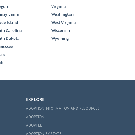
egon
Virginia
nnsylvania
Washington
de Island
West Virginia
th Carolina
Wisconsin
uth Dakota
Wyoming
nnessee
xas
ah
EXPLORE
ADOPTION INFORMATION AND RESOURCES
ADOPTION
ADOPTED
ADOPTION BY STATE