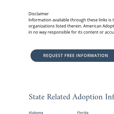
Disclaimer
Information available through these links is
organizations listed therein. American Adopt
in no way responsible for its content or accu
REQUEST FREE INFORMATION
State Related Adoption In
Alabama
Florida