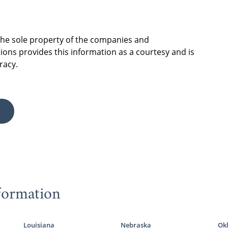
 the sole property of the companies and
ions provides this information as a courtesy and is
racy.
formation
Louisiana
Nebraska
Ok