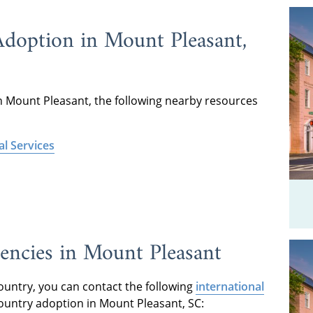
Adoption in Mount Pleasant,
n Mount Pleasant, the following nearby resources
l Services
encies in Mount Pleasant
country, you can contact the following
international
ountry adoption in Mount Pleasant, SC: