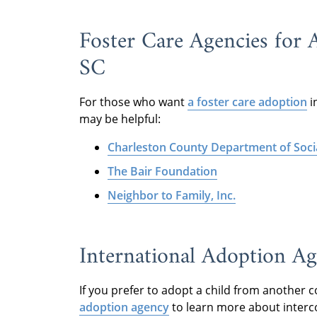
Foster Care Agencies for 
SC
For those who want
a foster care adoption
i
may be helpful:
Charleston County Department of Socia
The Bair Foundation
Neighbor to Family, Inc.
International Adoption Ag
If you prefer to adopt a child from another 
adoption agency
to learn more about interc