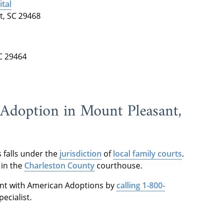
tal
t, SC 29468
C 29464
f Adoption in Mount Pleasant,
 falls under the
jurisdiction
of
local family courts
.
 in the
Charleston County
courthouse.
nt with American Adoptions by
calling 1-800-
ecialist.