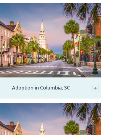
Adoption in Columbia, SC