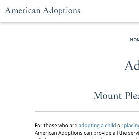
Skip to content
HO
Ad
Mount Ple
For those who are
adopting a child
or
placin
American Adoptions can provide all the serv