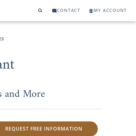
CONTACT
MY ACCOUNT
ES
ant
s and More
REQUEST FREE INFORMATION