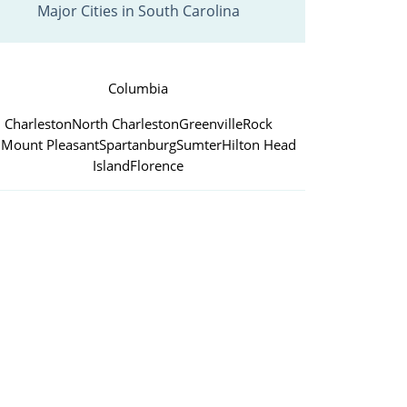
Major Cities in South Carolina
Columbia
Charleston
North Charleston
Greenville
Rock
l
Mount Pleasant
Spartanburg
Sumter
Hilton Head
Island
Florence