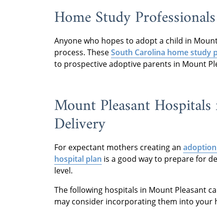
Home Study Professionals
Anyone who hopes to adopt a child in Mount
process. These
South Carolina home study p
to prospective adoptive parents in Mount Pl
Mount Pleasant Hospitals 
Delivery
For expectant mothers creating an
adoption
hospital plan
is a good way to prepare for de
level.
The following hospitals in Mount Pleasant c
may consider incorporating them into your h