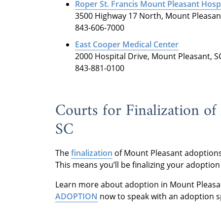
Roper St. Francis Mount Pleasant Hospi
3500 Highway 17 North, Mount Pleasan
843-606-7000
East Cooper Medical Center
2000 Hospital Drive, Mount Pleasant, S
843-881-0100
Courts for Finalization o
SC
The
finalization
of Mount Pleasant adoptions
This means you’ll be finalizing your adoption
Learn more about adoption in Mount Pleasa
ADOPTION
now to speak with an adoption sp