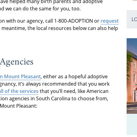
 have helped many birth parents and adoptive
d we can do the same for you, too.
L
on with our agency, call 1-800-ADOPTION or
request
 meantime, the local resources below can also help
Agencies
in Mount Pleasant
, either as a hopeful adoptive
gnancy, it’s always recommended that you work
all of the services
that you’ll need, like American
ion agencies in South Carolina to choose from,
 Mount Pleasant: