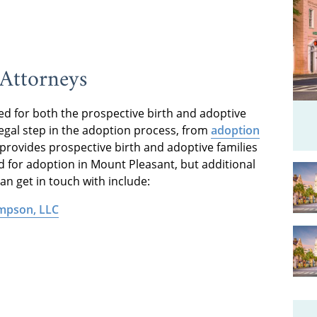
Attorneys
d for both the prospective birth and adoptive
egal step in the adoption process, from
adoption
provides prospective birth and adoptive families
ed for adoption in Mount Pleasant, but additional
n get in touch with include:
ompson, LLC