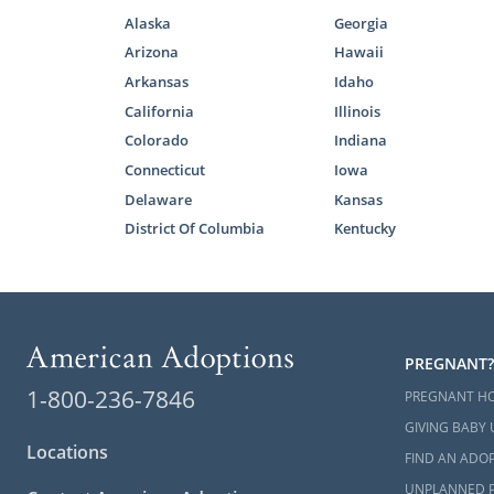
Alaska
Georgia
Arizona
Hawaii
Arkansas
Idaho
California
Illinois
Colorado
Indiana
Connecticut
Iowa
Delaware
Kansas
District Of Columbia
Kentucky
PREGNANT?
1-800-236-7846
PREGNANT H
GIVING BABY 
Locations
FIND AN ADOP
UNPLANNED 