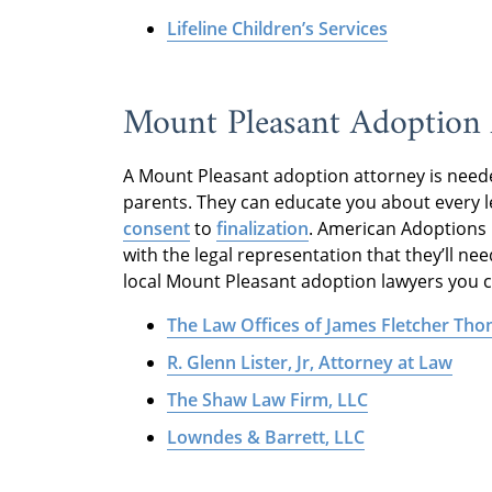
Lifeline Children’s Services
Mount Pleasant Adoption 
A Mount Pleasant adoption attorney is neede
parents. They can educate you about every l
consent
to
finalization
. American Adoptions 
with the legal representation that they’ll ne
local Mount Pleasant adoption lawyers you ca
The Law Offices of James Fletcher Th
R. Glenn Lister, Jr, Attorney at Law
The Shaw Law Firm, LLC
Lowndes & Barrett, LLC