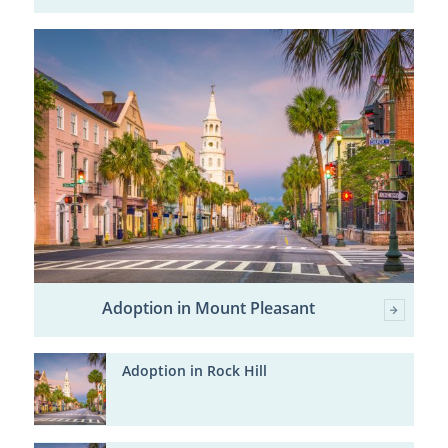
Adoption in Mount Pleasant
Adoption in Rock Hill