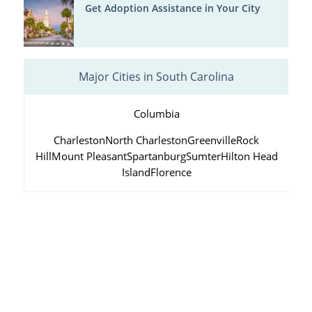
Get Adoption Assistance in Your City
Major Cities in South Carolina
Columbia
Charleston
North Charleston
Greenville
Rock
Hill
Mount Pleasant
Spartanburg
Sumter
Hilton Head
Island
Florence