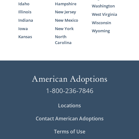
Idaho
Hampshire
Washington
Illinois
New Jersey
West Virginia
Indiana
New Mexico
Wisconsin
Iowa
New York
Wyoming
Kansas
North
Carolina
1-800-236-7846
Locations
Contact American Adoptions
Terms of Use