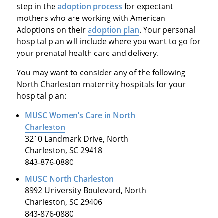
step in the
adoption process
for expectant
mothers who are working with American
Adoptions on their
adoption plan
. Your personal
hospital plan will include where you want to go for
your prenatal health care and delivery.
You may want to consider any of the following
North Charleston maternity hospitals for your
hospital plan:
MUSC Women’s Care in North
Charleston
3210 Landmark Drive, North
Charleston, SC 29418
843-876-0880
MUSC North Charleston
8992 University Boulevard, North
Charleston, SC 29406
843-876-0880