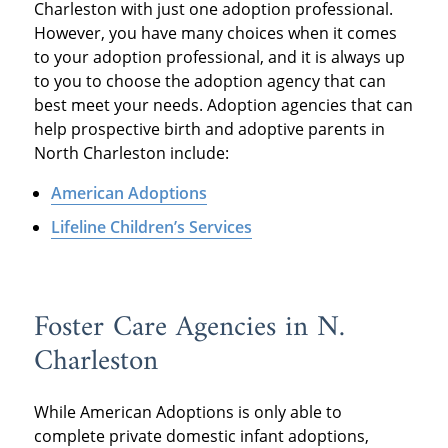
Charleston with just one adoption professional.
However, you have many choices when it comes
to your adoption professional, and it is always up
to you to choose the adoption agency that can
best meet your needs. Adoption agencies that can
help prospective birth and adoptive parents in
North Charleston include:
American Adoptions
Lifeline Children’s Services
Foster Care Agencies in N.
Charleston
While American Adoptions is only able to
complete private domestic infant adoptions,