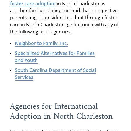
foster care adoption
in North Charleston is
another family-building method that prospective
parents might consider. To adopt through foster
care in North Charleston, get in touch with any of
the following local agencies:
Neighbor to Family, Inc.
Specialized Alternatives for Families
and Youth
South Carolina Department of Social
Services
Agencies for International
Adoption in North Charleston