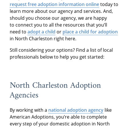
request free adoption information online
today to
learn more about our agency and services. And,
should you choose our agency, we are happy
to connect you to all the resources that you’ll
need to
adopt a child
or
place a child for adoption
in North Charleston right here.
Still considering your options? Find a list of local
professionals below to help you get started:
North Charleston Adoption
Agencies
By working with a
national adoption agency
like
American Adoptions, you’re able to complete
every step of your domestic adoption in North