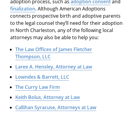
adoption process, such as
adoption consent
and
finalization
. Although American Adoptions
connects prospective birth and adoptive parents
to the legal counsel they’ll need for their adoption
in North Charleston, any of the following local
attorneys may also be able to help you:
The Law Offices of James Fletcher
Thompson, LLC
Laree A. Hensley, Attorney at Law
Lowndes & Barrett, LLC
The Curry Law Firm
Keith Bolus, Attorney at Law
Callihan Syracuse, Attorneys at Law