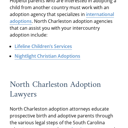
Hopeful parents who are interested in adopting a
child from another country must work with an
adoption agency that specializes in
international
adoptions
. North Charleston adoption agencies
that can assist you with your intercountry
adoption include:
Lifeline Children’s Services
Nightlight Christian Adoptions
North Charleston Adoption
Lawyers
North Charleston adoption attorneys educate
prospective birth and adoptive parents through
the various legal steps of the South Carolina