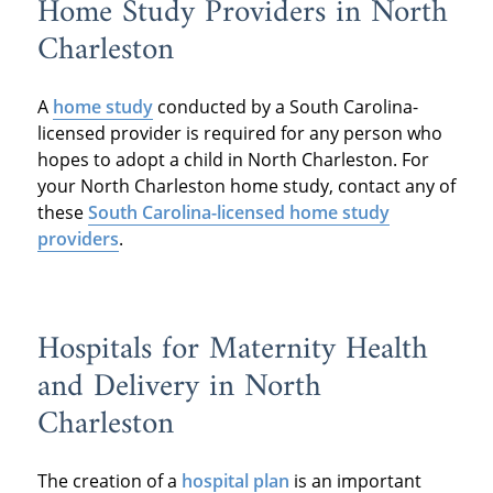
Home Study Providers in North
Charleston
A
home study
conducted by a South Carolina-
licensed provider is required for any person who
hopes to adopt a child in North Charleston. For
your North Charleston home study, contact any of
these
South Carolina-licensed home study
providers
.
Hospitals for Maternity Health
and Delivery in North
Charleston
The creation of a
hospital plan
is an important