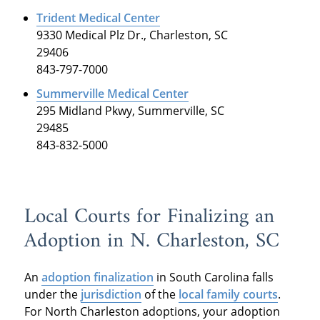
Trident Medical Center
9330 Medical Plz Dr., Charleston, SC
29406
843-797-7000
Summerville Medical Center
295 Midland Pkwy, Summerville, SC
29485
843-832-5000
Local Courts for Finalizing an
Adoption in N. Charleston, SC
An
adoption finalization
in South Carolina falls
under the
jurisdiction
of the
local family courts
.
For North Charleston adoptions, your adoption