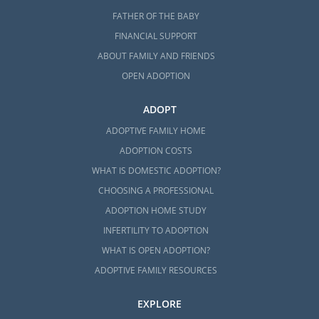
FATHER OF THE BABY
FINANCIAL SUPPORT
ABOUT FAMILY AND FRIENDS
OPEN ADOPTION
ADOPT
ADOPTIVE FAMILY HOME
ADOPTION COSTS
WHAT IS DOMESTIC ADOPTION?
CHOOSING A PROFESSIONAL
ADOPTION HOME STUDY
INFERTILITY TO ADOPTION
WHAT IS OPEN ADOPTION?
ADOPTIVE FAMILY RESOURCES
EXPLORE