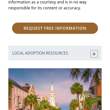
information as a courtesy and is in no way
responsible for its content or accuracy.
REQUEST FREE INFORMATION
LOCAL ADOPTION RESOURCES