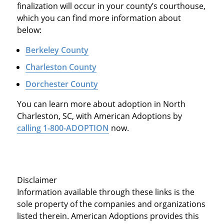
finalization will occur in your county’s courthouse,
which you can find more information about
below:
Berkeley County
Charleston County
Dorchester County
You can learn more about adoption in North
Charleston, SC, with American Adoptions by
calling 1-800-ADOPTION
now.
Disclaimer
Information available through these links is the
sole property of the companies and organizations
listed therein. American Adoptions provides this