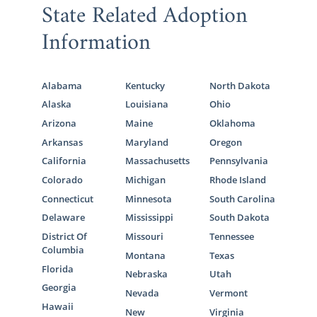
State Related Adoption
Information
Alabama
Kentucky
North Dakota
Alaska
Louisiana
Ohio
Arizona
Maine
Oklahoma
Arkansas
Maryland
Oregon
California
Massachusetts
Pennsylvania
Colorado
Michigan
Rhode Island
Connecticut
Minnesota
South Carolina
Delaware
Mississippi
South Dakota
District Of
Missouri
Tennessee
Columbia
Montana
Texas
Florida
Nebraska
Utah
Georgia
Nevada
Vermont
Hawaii
New
Virginia