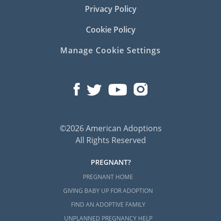
Privacy Policy
Cookie Policy
Manage Cookie Settings
©2026 American Adoptions
All Rights Reserved
PREGNANT?
PREGNANT HOME
GIVING BABY UP FOR ADOPTION
FIND AN ADOPTIVE FAMILY
UNPLANNED PREGNANCY HELP