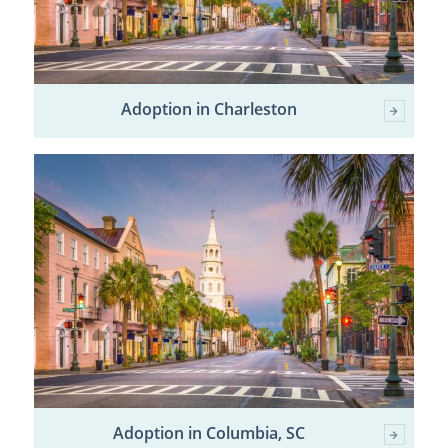
Adoption in Charleston
Adoption in Columbia, SC