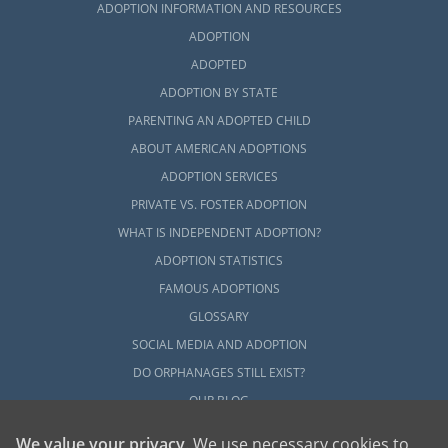
ADOPTION INFORMATION AND RESOURCES
ADOPTION
ADOPTED
ADOPTION BY STATE
PARENTING AN ADOPTED CHILD
ABOUT AMERICAN ADOPTIONS
ADOPTION SERVICES
PRIVATE VS. FOSTER ADOPTION
WHAT IS INDEPENDENT ADOPTION?
ADOPTION STATISTICS
FAMOUS ADOPTIONS
GLOSSARY
SOCIAL MEDIA AND ADOPTION
DO ORPHANAGES STILL EXIST?
OUR BLOG
We value your privacy
. We use necessary cookies to