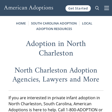
Get Started
Skip to content
HOME
SOUTH CAROLINA ADOPTION
LOCAL
ADOPTION RESOURCES
Adoption in North
Charleston
North Charleston Adoption
Agencies, Lawyers and More
If you are interested in private infant adoption in
North Charleston, South Carolina, American
Adoptions is here to help. Call 1-800-ADOPTION or