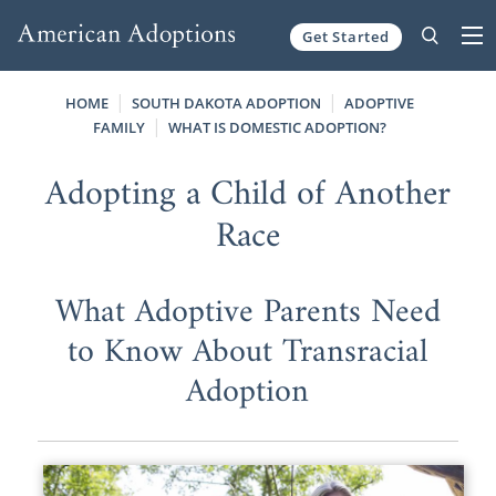
Get Started
Skip to content
HOME
SOUTH DAKOTA ADOPTION
ADOPTIVE
FAMILY
WHAT IS DOMESTIC ADOPTION?
Adopting a Child of Another
Race
What Adoptive Parents Need
to Know About Transracial
Adoption