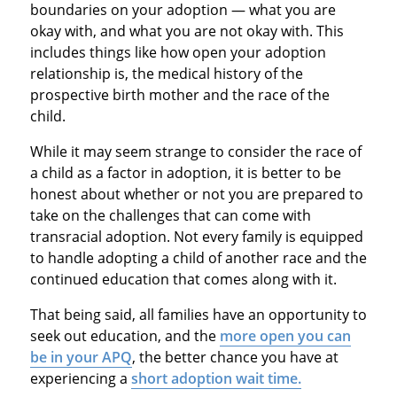
boundaries on your adoption — what you are
okay with, and what you are not okay with. This
includes things like how open your adoption
relationship is, the medical history of the
prospective birth mother and the race of the
child.
While it may seem strange to consider the race of
a child as a factor in adoption, it is better to be
honest about whether or not you are prepared to
take on the challenges that can come with
transracial adoption. Not every family is equipped
to handle adopting a child of another race and the
continued education that comes along with it.
That being said, all families have an opportunity to
seek out education, and the
more open you can
be in your APQ
, the better chance you have at
experiencing a
short adoption wait time.