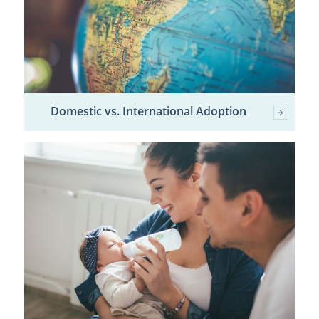
Domestic vs. International Adoption