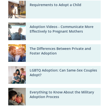
Requirements to Adopt a Child
Adoption Videos - Communicate More
Effectively to Pregnant Mothers
The Differences Between Private and
Foster Adoption
LGBTQ Adoption: Can Same-Sex Couples
Adopt?
Everything to Know About the Military
Adoption Process