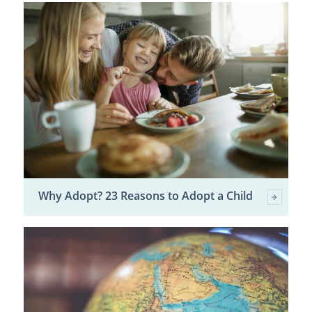
Why Adopt? 23 Reasons to Adopt a Child