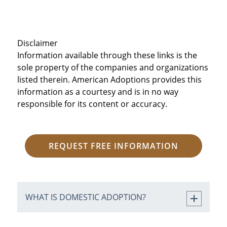
Disclaimer
Information available through these links is the
sole property of the companies and organizations
listed therein. American Adoptions provides this
information as a courtesy and is in no way
responsible for its content or accuracy.
REQUEST FREE INFORMATION
WHAT IS DOMESTIC ADOPTION?