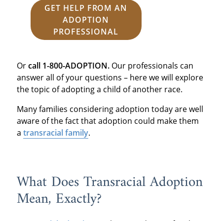
GET HELP FROM AN
ADOPTION
PROFESSIONAL
Or
call 1-800-ADOPTION.
Our professionals can
answer all of your questions – here we will explore
the topic of adopting a child of another race.
Many families considering adoption today are well
aware of the fact that adoption could make them
a
transracial family
.
What Does Transracial Adoption
Mean, Exactly?