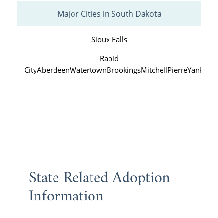
Major Cities in South Dakota
Sioux Falls
Rapid
City
Aberdeen
Watertown
Brookings
Mitchell
Pierre
Yankton
State Related Adoption
Information