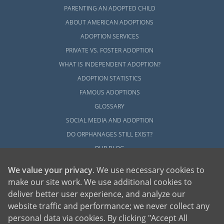
PARENTING AN ADOPTED CHILD
ABOUT AMERICAN ADOPTIONS
ADOPTION SERVICES
PRIVATE VS. FOSTER ADOPTION
WHAT IS INDEPENDENT ADOPTION?
ADOPTION STATISTICS
FAMOUS ADOPTIONS
GLOSSARY
SOCIAL MEDIA AND ADOPTION
DO ORPHANAGES STILL EXIST?
OUR BLOG
We value your privacy
. We use necessary cookies to
make our site work. We use additional cookies to
deliver better user experience, and analyze our
website traffic and performance; we never collect any
personal data via cookies. By clicking "Accept All