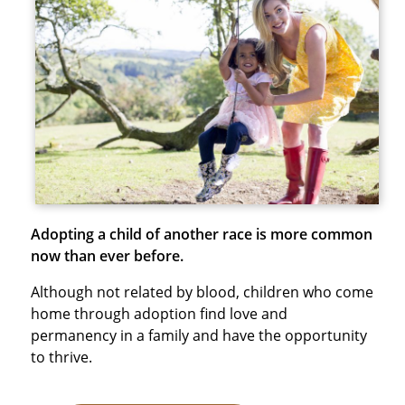
Adopting a child of another race is more common
now than ever before.
Although not related by blood, children who come
home through adoption find love and
permanency in a family and have the opportunity
to thrive.