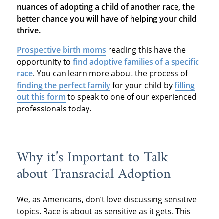
nuances of adopting a child of another race, the
better chance you will have of helping your child
thrive.
Prospective birth moms
reading this have the
opportunity to
find adoptive families of a specific
race
. You can learn more about the process of
finding the perfect family
for your child by
filling
out this form
to speak to one of our experienced
professionals today.
Why it’s Important to Talk
about Transracial Adoption
We, as Americans, don’t love discussing sensitive
topics. Race is about as sensitive as it gets. This