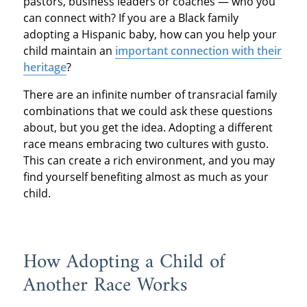
pastors, business leaders or coaches — who you
can connect with? If you are a Black family
adopting a Hispanic baby, how can you help your
child maintain an
important connection with their
heritage
?
There are an infinite number of transracial family
combinations that we could ask these questions
about, but you get the idea. Adopting a different
race means embracing two cultures with gusto.
This can create a rich environment, and you may
find yourself benefiting almost as much as your
child.
How Adopting a Child of
Another Race Works