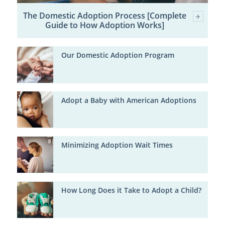
The Domestic Adoption Process [Complete
Guide to How Adoption Works]
Our Domestic Adoption Program
Adopt a Baby with American Adoptions
Minimizing Adoption Wait Times
How Long Does it Take to Adopt a Child?