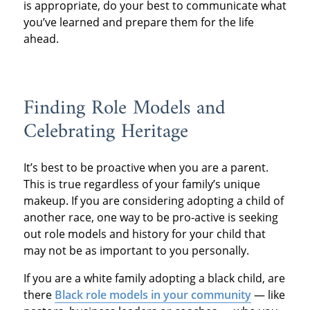
is appropriate, do your best to communicate what
you’ve learned and prepare them for the life
ahead.
Finding Role Models and
Celebrating Heritage
It’s best to be proactive when you are a parent.
This is true regardless of your family’s unique
makeup. If you are considering adopting a child of
another race, one way to be pro-active is seeking
out role models and history for your child that
may not be as important to you personally.
If you are a white family adopting a black child, are
there
Black role models in your community
— like