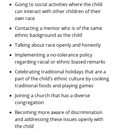
Going to social activities where the child
can interact with other children of their
own race
Contacting a mentor who is of the same
ethnic background as the child
Talking about race openly and honestly
Implementing a no-tolerance policy
regarding racial or ethnic biased remarks
Celebrating traditional holidays that are a
part of the child’s ethnic culture by cooking
traditional foods and playing games
Joining a church that has a diverse
congregation
Becoming more aware of discrimination
and addressing these issues openly with
the child