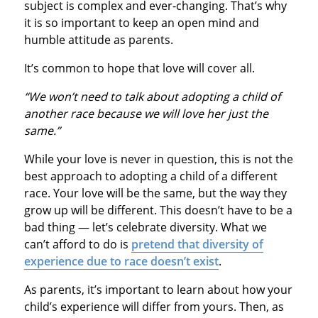
subject is complex and ever-changing. That’s why
it is so important to keep an open mind and
humble attitude as parents.
It’s common to hope that love will cover all.
“We won’t need to talk about adopting a child of
another race because we will love her just the
same.”
While your love is never in question, this is not the
best approach to adopting a child of a different
race. Your love will be the same, but the way they
grow up will be different. This doesn’t have to be a
bad thing — let’s celebrate diversity. What we
can’t afford to do is
pretend that diversity of
experience due to race doesn’t exist
.
As parents, it’s important to learn about how your
child’s experience will differ from yours. Then, as