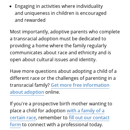
Engaging in activities where individuality
and uniqueness in children is encouraged
and rewarded
Most importantly, adoptive parents who complete
a transracial adoption must be dedicated to
providing a home where the family regularly
communicates about race and ethnicity and is
open about cultural issues and identity.
Have more questions about adopting a child of a
different race or the challenges of parenting in a
transracial family?
Get more free information
about adoption
online.
If you're a prospective birth mother wanting to
place a child for adoption
with a family of a
certain race
, remember to
fill out our contact
form
to connect with a professional today.