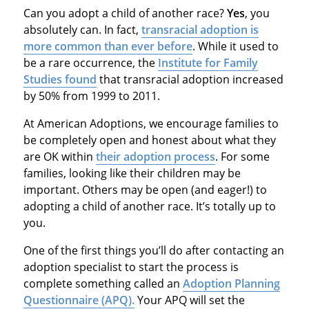
Can you adopt a child of another race?
Yes
, you
absolutely can. In fact,
transracial adoption is
more common than ever before
. While it used to
be a rare occurrence, the
Institute for Family
Studies found
that transracial adoption increased
by 50% from 1999 to 2011.
At American Adoptions, we encourage families to
be completely open and honest about what they
are OK within
their adoption process
. For some
families, looking like their children may be
important. Others may be open (and eager!) to
adopting a child of another race. It’s totally up to
you.
One of the first things you’ll do after contacting an
adoption specialist to start the process is
complete something called an
Adoption Planning
Questionnaire (APQ).
Your APQ will set the