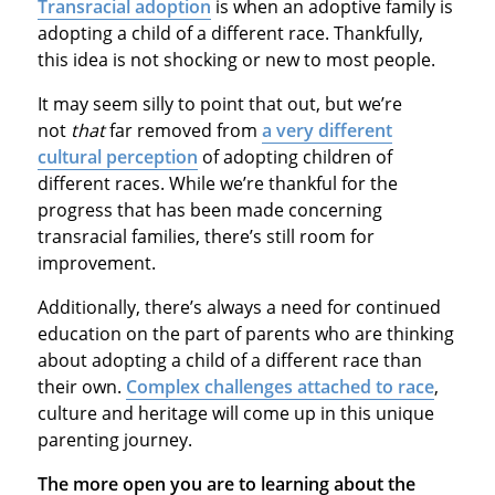
Transracial adoption
is when an adoptive family is
adopting a child of a different race. Thankfully,
this idea is not shocking or new to most people.
It may seem silly to point that out, but we’re
not
that
far removed from
a very different
cultural perception
of adopting children of
different races. While we’re thankful for the
progress that has been made concerning
transracial families, there’s still room for
improvement.
Additionally, there’s always a need for continued
education on the part of parents who are thinking
about adopting a child of a different race than
their own.
Complex challenges attached to race
,
culture and heritage will come up in this unique
parenting journey.
The more open you are to learning about the