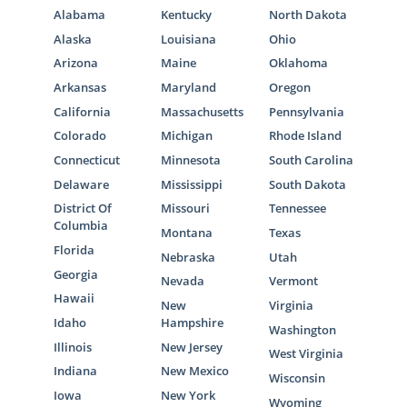
Alabama
Kentucky
North Dakota
Alaska
Louisiana
Ohio
Arizona
Maine
Oklahoma
Arkansas
Maryland
Oregon
California
Massachusetts
Pennsylvania
Colorado
Michigan
Rhode Island
Connecticut
Minnesota
South Carolina
Delaware
Mississippi
South Dakota
District Of
Missouri
Tennessee
Columbia
Montana
Texas
Florida
Nebraska
Utah
Georgia
Nevada
Vermont
Hawaii
New
Virginia
Idaho
Hampshire
Washington
Illinois
New Jersey
West Virginia
Indiana
New Mexico
Wisconsin
Iowa
New York
Wyoming