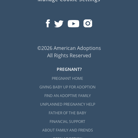
©2026 American Adoptions
All Rights Reserved
PREGNANT?
PREGNANT HOME
GIVING BABY UP FOR ADOPTION
FIND AN ADOPTIVE FAMILY
UNPLANNED PREGNANCY HELP
FATHER OF THE BABY
FINANCIAL SUPPORT
ABOUT FAMILY AND FRIENDS