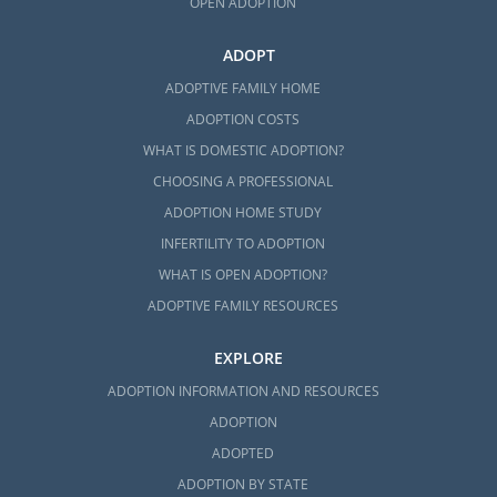
OPEN ADOPTION
ADOPT
ADOPTIVE FAMILY HOME
ADOPTION COSTS
WHAT IS DOMESTIC ADOPTION?
CHOOSING A PROFESSIONAL
ADOPTION HOME STUDY
INFERTILITY TO ADOPTION
WHAT IS OPEN ADOPTION?
ADOPTIVE FAMILY RESOURCES
EXPLORE
ADOPTION INFORMATION AND RESOURCES
ADOPTION
ADOPTED
ADOPTION BY STATE