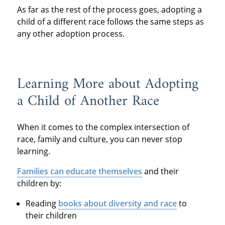
As far as the rest of the process goes, adopting a
child of a different race follows the same steps as
any other adoption process.
Learning More about Adopting
a Child of Another Race
When it comes to the complex intersection of
race, family and culture, you can never stop
learning.
Families can educate themselves
and their
children by:
Reading
books about diversity and race
to
their children