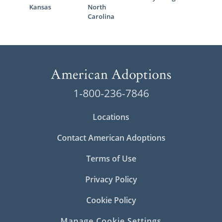
Kansas
North
Carolina
1-800-236-7846
Locations
Contact American Adoptions
Terms of Use
Privacy Policy
Cookie Policy
Manage Cookie Settings