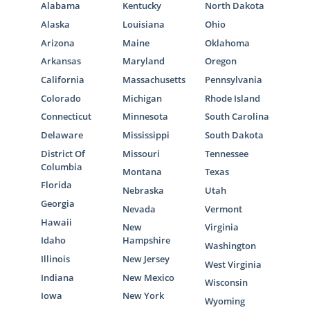
Alabama
Kentucky
North Dakota
Alaska
Louisiana
Ohio
Arizona
Maine
Oklahoma
Arkansas
Maryland
Oregon
California
Massachusetts
Pennsylvania
Colorado
Michigan
Rhode Island
Connecticut
Minnesota
South Carolina
Delaware
Mississippi
South Dakota
District Of
Missouri
Tennessee
Columbia
Montana
Texas
Florida
Nebraska
Utah
Georgia
Nevada
Vermont
Hawaii
New
Virginia
Idaho
Hampshire
Washington
Illinois
New Jersey
West Virginia
Indiana
New Mexico
Wisconsin
Iowa
New York
Wyoming