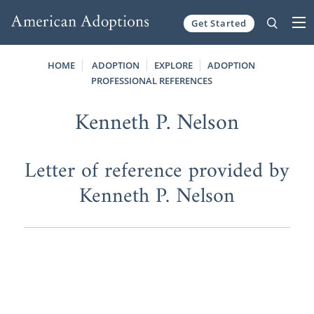
Get Started
Skip to content
HOME
ADOPTION
EXPLORE
ADOPTION
PROFESSIONAL REFERENCES
Kenneth P. Nelson
Letter of reference provided by
Kenneth P. Nelson