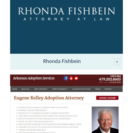
Rhonda Fishbein