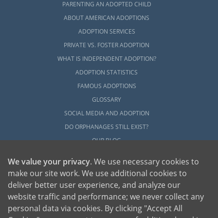
PARENTING AN ADOPTED CHILD
ABOUT AMERICAN ADOPTIONS
ADOPTION SERVICES
PRIVATE VS. FOSTER ADOPTION
WHAT IS INDEPENDENT ADOPTION?
ADOPTION STATISTICS
FAMOUS ADOPTIONS
GLOSSARY
SOCIAL MEDIA AND ADOPTION
DO ORPHANAGES STILL EXIST?
OUR BLOG
We value your privacy
. We use necessary cookies to
make our site work. We use additional cookies to
deliver better user experience, and analyze our
website traffic and performance; we never collect any
personal data via cookies. By clicking "Accept All
American Adoptions, a private adoption agency founded on the belief that lives