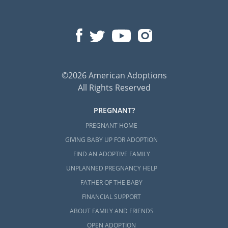
©2026 American Adoptions
All Rights Reserved
PREGNANT?
PREGNANT HOME
GIVING BABY UP FOR ADOPTION
FIND AN ADOPTIVE FAMILY
UNPLANNED PREGNANCY HELP
FATHER OF THE BABY
FINANCIAL SUPPORT
ABOUT FAMILY AND FRIENDS
OPEN ADOPTION