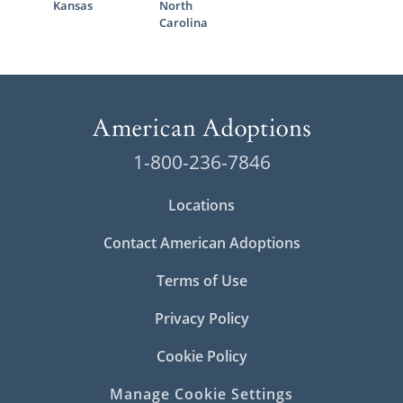
Kansas
North
Carolina
1-800-236-7846
Locations
Contact American Adoptions
Terms of Use
Privacy Policy
Cookie Policy
Manage Cookie Settings