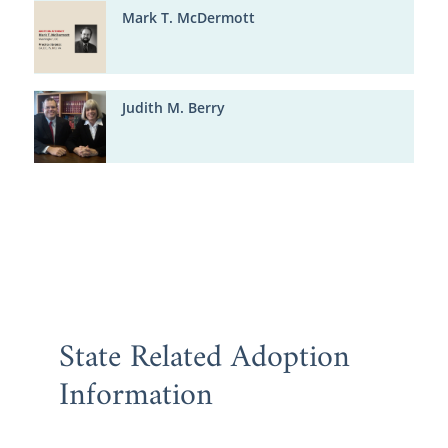
Mark T. McDermott
Judith M. Berry
State Related Adoption
Information