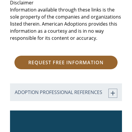
Disclaimer
Information available through these links is the
sole property of the companies and organizations
listed therein. American Adoptions provides this
information as a courtesy and is in no way
responsible for its content or accuracy.
REQUEST FREE INFORMATION
ADOPTION PROFESSIONAL REFERENCES