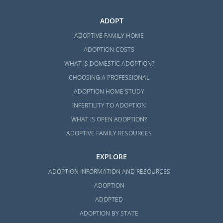
ADOPT
ADOPTIVE FAMILY HOME
ADOPTION COSTS
WHAT IS DOMESTIC ADOPTION?
CHOOSING A PROFESSIONAL
ADOPTION HOME STUDY
INFERTILITY TO ADOPTION
WHAT IS OPEN ADOPTION?
ADOPTIVE FAMILY RESOURCES
EXPLORE
ADOPTION INFORMATION AND RESOURCES
ADOPTION
ADOPTED
ADOPTION BY STATE