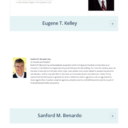
Eugene T. Kelley
Sanford M. Benardo