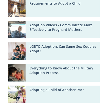
Requirements to Adopt a Child
Adoption Videos - Communicate More
Effectively to Pregnant Mothers
LGBTQ Adoption: Can Same-Sex Couples
Adopt?
Everything to Know About the Military
Adoption Process
Adopting a Child of Another Race