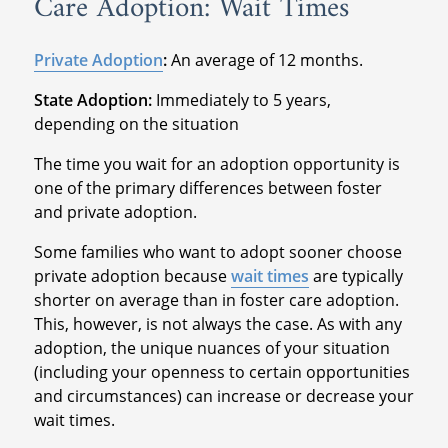
Care Adoption: Wait Times
Private Adoption
:
An average of 12 months.
State Adoption:
Immediately to 5 years,
depending on the situation
The time you wait for an adoption opportunity is
one of the primary differences between foster
and private adoption.
Some families who want to adopt sooner choose
private adoption because
wait times
are typically
shorter on average than in foster care adoption.
This, however, is not always the case. As with any
adoption, the unique nuances of your situation
(including your openness to certain opportunities
and circumstances) can increase or decrease your
wait times.