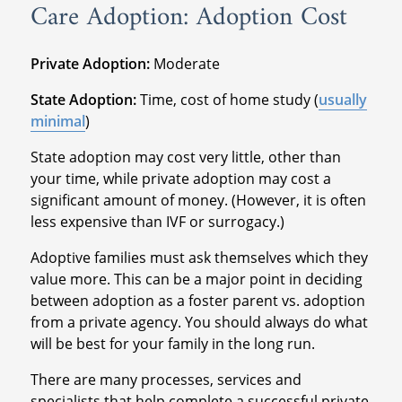
Care Adoption: Adoption Cost
Private Adoption:
Moderate
State Adoption:
Time, cost of home study (
usually
minimal
)
State adoption may cost very little, other than
your time, while private adoption may cost a
significant amount of money. (However, it is often
less expensive than IVF or surrogacy.)
Adoptive families must ask themselves which they
value more. This can be a major point in deciding
between adoption as a foster parent vs. adoption
from a private agency. You should always do what
will be best for your family in the long run.
There are many processes, services and
specialists that help complete a successful private