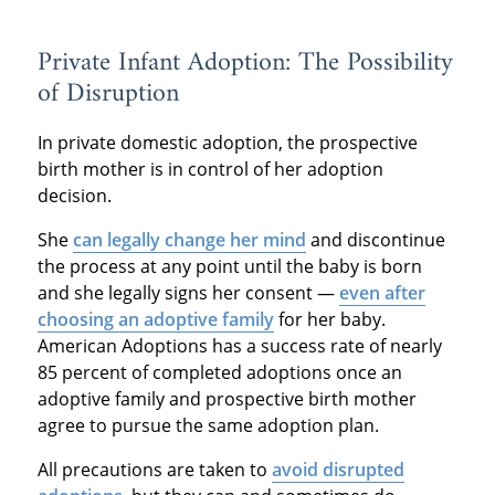
Private Infant Adoption: The Possibility
of Disruption
In private domestic adoption, the prospective
birth mother is in control of her adoption
decision.
She
can legally change her mind
and discontinue
the process at any point until the baby is born
and she legally signs her consent —
even after
choosing an adoptive family
for her baby.
American Adoptions has a success rate of nearly
85 percent of completed adoptions once an
adoptive family and prospective birth mother
agree to pursue the same adoption plan.
All precautions are taken to
avoid disrupted