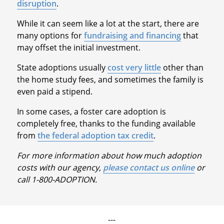
disruption
.
While it can seem like a lot at the start, there are
many options for
fundraising and financing
that
may offset the initial investment.
State adoptions usually
cost very little
other than
the home study fees, and sometimes the family is
even paid a stipend.
In some cases, a foster care adoption is
completely free, thanks to the funding available
from
the federal adoption tax credit
.
For more information about how much adoption
costs with our agency,
please contact us online
or
call 1-800-ADOPTION.
---