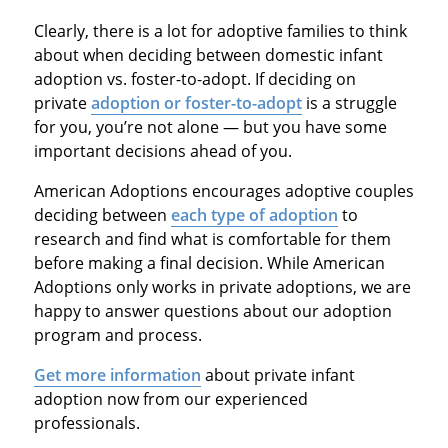
Clearly, there is a lot for adoptive families to think
about when deciding between domestic infant
adoption vs. foster-to-adopt. If deciding on
private
adoption or foster-to-adopt
is a struggle
for you, you’re not alone — but you have some
important decisions ahead of you.
American Adoptions encourages adoptive couples
deciding between
each type of adoption
to
research and find what is comfortable for them
before making a final decision. While American
Adoptions only works in private adoptions, we are
happy to answer questions about our adoption
program and process.
Get more information
about private infant
adoption now from our experienced
professionals.