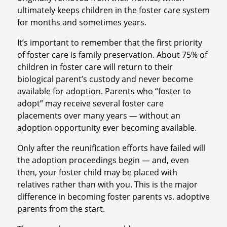
ultimately keeps children in the foster care system
for months and sometimes years.
It’s important to remember that the first priority
of foster care is family preservation. About 75% of
children in foster care will return to their
biological parent’s custody and never become
available for adoption. Parents who “foster to
adopt” may receive several foster care
placements over many years — without an
adoption opportunity ever becoming available.
Only after the reunification efforts have failed will
the adoption proceedings begin — and, even
then, your foster child may be placed with
relatives rather than with you. This is the major
difference in becoming foster parents vs. adoptive
parents from the start.