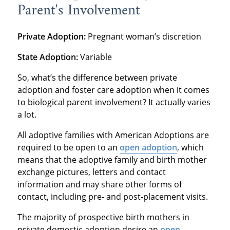
Parent's Involvement
Private Adoption:
Pregnant woman’s discretion
State Adoption:
Variable
So, what’s the difference between private
adoption and foster care adoption when it comes
to biological parent involvement? It actually varies
a lot.
All adoptive families with American Adoptions are
required to be open to an
open adoption
, which
means that the adoptive family and birth mother
exchange pictures, letters and contact
information and may share other forms of
contact, including pre- and post-placement visits.
The majority of prospective birth mothers in
private domestic adoption desire an
open