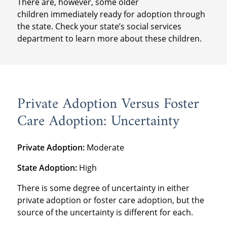
There are, however, some older
children immediately ready for adoption through
the state. Check your state’s social services
department to learn more about these children.
Private Adoption Versus Foster
Care Adoption: Uncertainty
Private Adoption:
Moderate
State Adoption:
High
There is some degree of uncertainty in either
private adoption or foster care adoption, but the
source of the uncertainty is different for each.