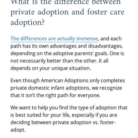
What is the difference between
private adoption and foster care
adoption?
The differences are actually immense
, and each
path has its own advantages and disadvantages,
depending on the adoptive parents’ goals. One is
not necessarily better than the other. It all
depends on your unique situation.
Even though American Adoptions only completes
private domestic infant adoptions, we recognize
that it isn’t the right path for everyone.
We want to help you find the type of adoption that
is best suited for your life, especially if you are
deciding between private adoption vs. foster-
adopt.