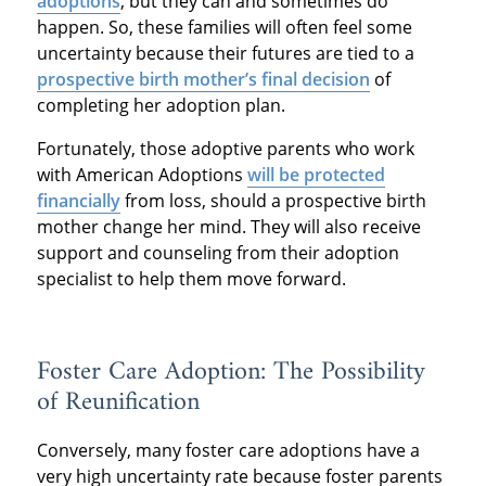
adoptions
, but they can and sometimes do
happen. So, these families will often feel some
uncertainty because their futures are tied to a
prospective birth mother’s final decision
of
completing her adoption plan.
Fortunately, those adoptive parents who work
with American Adoptions
will be protected
financially
from loss, should a prospective birth
mother change her mind. They will also receive
support and counseling from their adoption
specialist to help them move forward.
Foster Care Adoption: The Possibility
of Reunification
Conversely, many foster care adoptions have a
very high uncertainty rate because foster parents