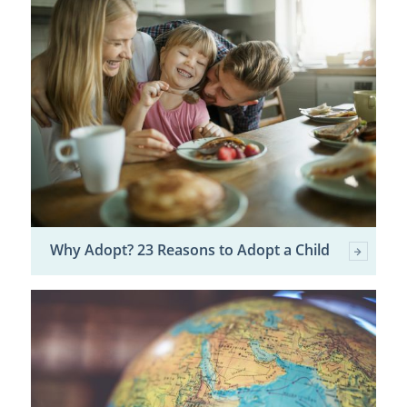
Why Adopt? 23 Reasons to Adopt a Child