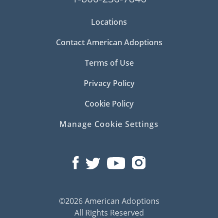
Locations
Contact American Adoptions
Terms of Use
Privacy Policy
Cookie Policy
Manage Cookie Settings
©2026 American Adoptions
All Rights Reserved