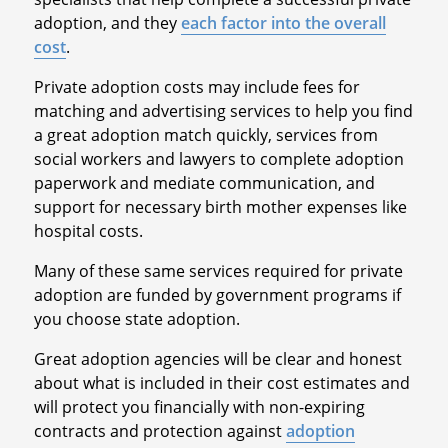
adoption, and they
each factor into the overall
cost
.
Private adoption costs may include fees for
matching and advertising services to help you find
a great adoption match quickly, services from
social workers and lawyers to complete adoption
paperwork and mediate communication, and
support for necessary birth mother expenses like
hospital costs.
Many of these same services required for private
adoption are funded by government programs if
you choose state adoption.
Great adoption agencies will be clear and honest
about what is included in their cost estimates and
will protect you financially with non-expiring
contracts and protection against
adoption