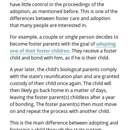
have little control in the proceedings of the
adoption, as mentioned before. This is one of the
differences between foster care and adoption
that many people are interested in.
For example, a couple or single person decides to
become foster parents with the goal of
adopting
one of their foster children
. They receive a foster
child and bond with him, as if he is their child.
A year later, the child’s biological parents comply
with the state’s reunification plan and are granted
custody of their child once again. The child will
then likely go back home in a matter of days,
leaving the foster parent(s) childless after a year
of bonding. The foster parent(s) then must move
on and repeat the process with another child.
This is the main difference between adopting and
fostering a child through the state system.