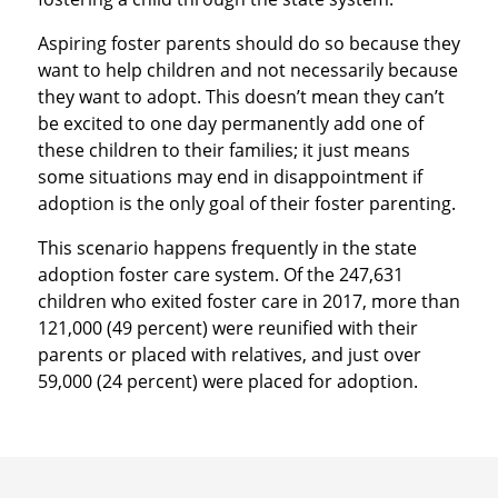
Aspiring foster parents should do so because they
want to help children and not necessarily because
they want to adopt. This doesn’t mean they can’t
be excited to one day permanently add one of
these children to their families; it just means
some situations may end in disappointment if
adoption is the only goal of their foster parenting.
This scenario happens frequently in the state
adoption foster care system. Of the 247,631
children who exited foster care in 2017, more than
121,000 (49 percent) were reunified with their
parents or placed with relatives, and just over
59,000 (24 percent) were placed for adoption.