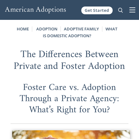
Get Started
Skip to content
HOME
ADOPTION
ADOPTIVE FAMILY
WHAT
IS DOMESTIC ADOPTION?
The Differences Between
Private and Foster Adoption
Foster Care vs. Adoption
Through a Private Agency:
What’s Right for You?