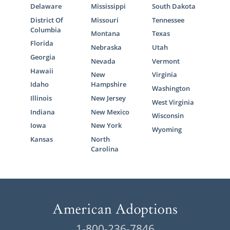
Delaware
Mississippi
South Dakota
District Of
Missouri
Tennessee
Columbia
Montana
Texas
Florida
Nebraska
Utah
Georgia
Nevada
Vermont
Hawaii
New
Virginia
Idaho
Hampshire
Washington
Illinois
New Jersey
West Virginia
Indiana
New Mexico
Wisconsin
Iowa
New York
Wyoming
Kansas
North
Carolina
1-800-236-7846