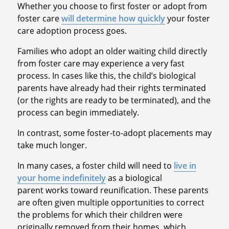
Whether you choose to first foster or adopt from
foster care
will determine how quickly
your foster
care adoption process goes.
Families who adopt an older waiting child directly
from foster care may experience a very fast
process. In cases like this, the child’s biological
parents have already had their rights terminated
(or the rights are ready to be terminated), and the
process can begin immediately.
In contrast, some foster-to-adopt placements may
take much longer.
In many cases, a foster child will need to
live in
your home indefinitely
as a biological
parent works toward reunification. These parents
are often given multiple opportunities to correct
the problems for which their children were
originally removed from their homes, which