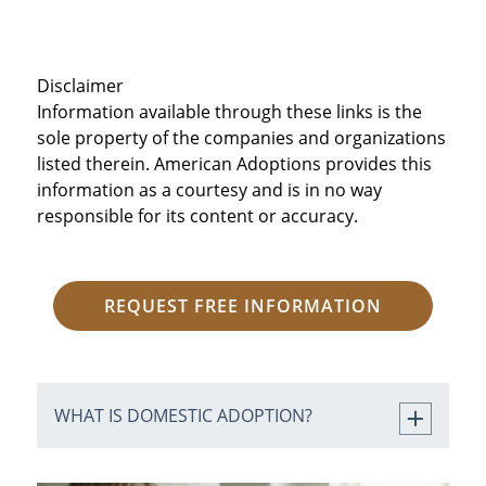
Disclaimer
Information available through these links is the
sole property of the companies and organizations
listed therein. American Adoptions provides this
information as a courtesy and is in no way
responsible for its content or accuracy.
REQUEST FREE INFORMATION
WHAT IS DOMESTIC ADOPTION?