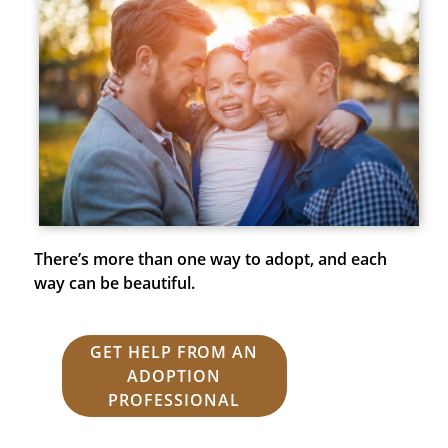
There’s more than one way to adopt, and each
way can be beautiful.
GET HELP FROM AN
ADOPTION
PROFESSIONAL