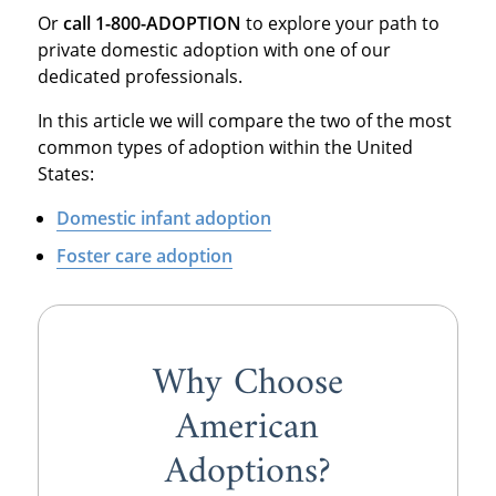
Or
call 1-800-ADOPTION
to explore your path to
private domestic adoption with one of our
dedicated professionals.
In this article we will compare the two of the most
common types of adoption within the United
States:
Domestic infant adoption
Foster care adoption
Why Choose
American
Adoptions?