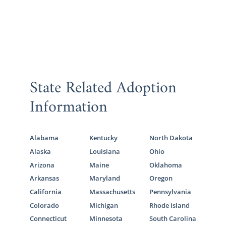
State Related Adoption
Information
Alabama
Kentucky
North Dakota
Alaska
Louisiana
Ohio
Arizona
Maine
Oklahoma
Arkansas
Maryland
Oregon
California
Massachusetts
Pennsylvania
Colorado
Michigan
Rhode Island
Connecticut
Minnesota
South Carolina