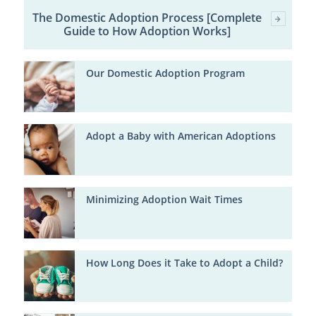
The Domestic Adoption Process [Complete
Guide to How Adoption Works]
Our Domestic Adoption Program
Adopt a Baby with American Adoptions
Minimizing Adoption Wait Times
How Long Does it Take to Adopt a Child?