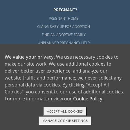
PREGNANT?
PREGNANT HOME
GIVING BABY UP FOR ADOPTION
FIND AN ADOPTIVE FAMILY
UNPLANNED PREGNANCY HELP
FATHER OF THE BABY
We value your privacy
. We use necessary cookies to
FINANCIAL SUPPORT
make our site work. We use additional cookies to
ABOUT FAMILY AND FRIENDS
deliver better user experience, and analyze our
OPEN ADOPTION
website traffic and performance; we never collect any
personal data via cookies. By clicking "Accept All
ADOPT
Cookies", you consent to our use of additional cookies.
ADOPTIVE FAMILY HOME
For more information view our
Cookie Policy
.
ADOPTION COSTS
ACCEPT ALL COOKIES
WHAT IS DOMESTIC ADOPTION?
MANAGE COOKIE SETTINGS
CHOOSING A PROFESSIONAL
1-800-ADOPTION
GET STARTED