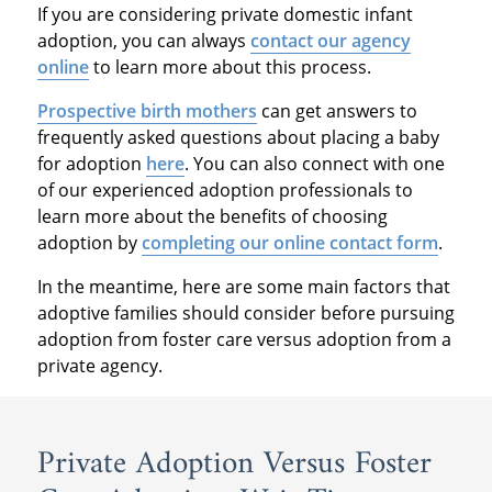
If you are considering private domestic infant
adoption, you can always
contact our agency
online
to learn more about this process.
Prospective birth mothers
can get answers to
frequently asked questions about placing a baby
for adoption
here
. You can also connect with one
of our experienced adoption professionals to
learn more about the benefits of choosing
adoption by
completing our online contact form
.
In the meantime, here are some main factors that
adoptive families should consider before pursuing
adoption from foster care versus adoption from a
private agency.
Private Adoption Versus Foster