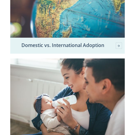
Domestic vs. International Adoption