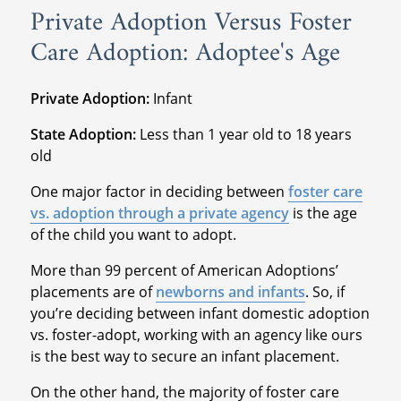
Private Adoption Versus Foster
Care Adoption: Adoptee's Age
Private Adoption:
Infant
State Adoption:
Less than 1 year old to 18 years
old
One major factor in deciding between
foster care
vs. adoption through a private agency
is the age
of the child you want to adopt.
More than 99 percent of American Adoptions’
placements are of
newborns and infants
. So, if
you’re deciding between infant domestic adoption
vs. foster-adopt, working with an agency like ours
is the best way to secure an infant placement.
On the other hand, the majority of foster care