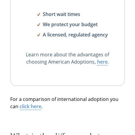
Short wait times
We protect your budget
A licensed, regulated agency
Learn more about the advantages of
choosing American Adoptions,
here
.
For a comparison of international adoption you
can
click here
.