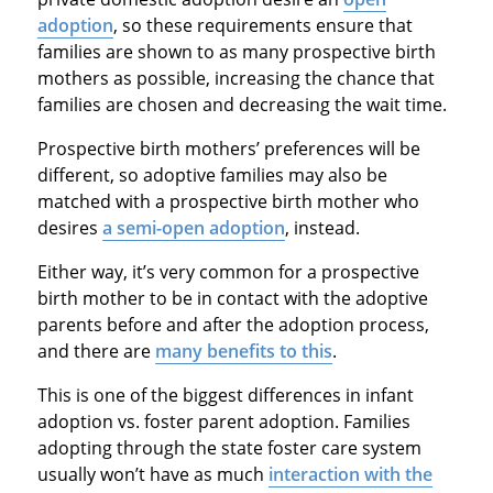
adoption
, so these requirements ensure that
families are shown to as many prospective birth
mothers as possible, increasing the chance that
families are chosen and decreasing the wait time.
Prospective birth mothers’ preferences will be
different, so adoptive families may also be
matched with a prospective birth mother who
desires
a semi-open adoption
, instead.
Either way, it’s very common for a prospective
birth mother to be in contact with the adoptive
parents before and after the adoption process,
and there are
many benefits to this
.
This is one of the biggest differences in infant
adoption vs. foster parent adoption. Families
adopting through the state foster care system
usually won’t have as much
interaction with the