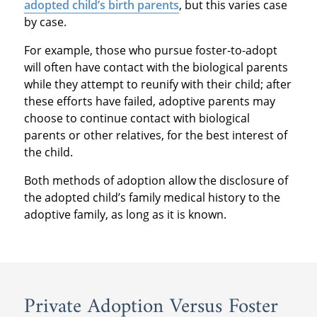
adopted child’s birth parents
, but this varies case
by case.
For example, those who pursue foster-to-adopt
will often have contact with the biological parents
while they attempt to reunify with their child; after
these efforts have failed, adoptive parents may
choose to continue contact with biological
parents or other relatives, for the best interest of
the child.
Both methods of adoption allow the disclosure of
the adopted child’s family medical history to the
adoptive family, as long as it is known.
Private Adoption Versus Foster