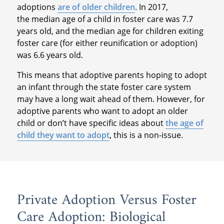
adoptions
are of older children
. In 2017,
the median age of a child in foster care was 7.7
years old, and the median age for children exiting
foster care (for either reunification or adoption)
was 6.6 years old.
This means that adoptive parents hoping to adopt
an infant through the state foster care system
may have a long wait ahead of them. However, for
adoptive parents who want to adopt an older
child or don’t have specific ideas about
the age of
child they want to adopt
, this is a non-issue.
Private Adoption Versus Foster
Care Adoption: Biological