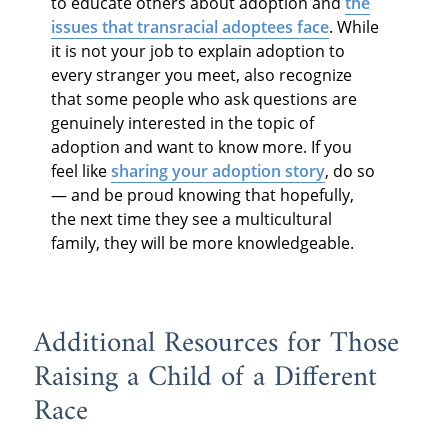
to educate others about adoption and
the
issues that transracial adoptees face
. While
it is not your job to explain adoption to
every stranger you meet, also recognize
that some people who ask questions are
genuinely interested in the topic of
adoption and want to know more. If you
feel like
sharing your adoption story
, do so
— and be proud knowing that hopefully,
the next time they see a multicultural
family, they will be more knowledgeable.
Additional Resources for Those
Raising a Child of a Different
Race