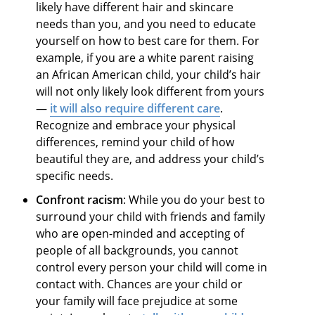
likely have different hair and skincare
needs than you, and you need to educate
yourself on how to best care for them. For
example, if you are a white parent raising
an African American child, your child’s hair
will not only likely look different from yours
—
it will also require different care
.
Recognize and embrace your physical
differences, remind your child of how
beautiful they are, and address your child’s
specific needs.
Confront racism
: While you do your best to
surround your child with friends and family
who are open-minded and accepting of
people of all backgrounds, you cannot
control every person your child will come in
contact with. Chances are your child or
your family will face prejudice at some