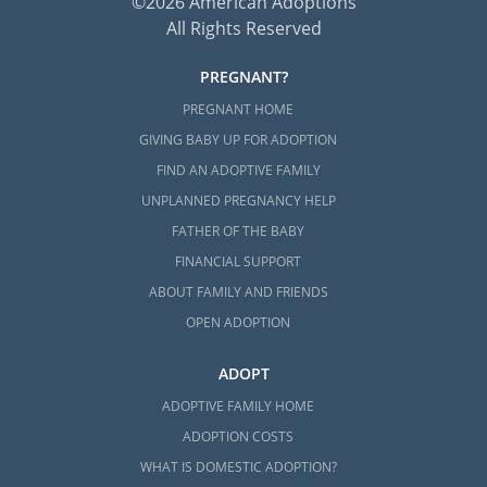
©2026 American Adoptions
All Rights Reserved
PREGNANT?
PREGNANT HOME
GIVING BABY UP FOR ADOPTION
FIND AN ADOPTIVE FAMILY
UNPLANNED PREGNANCY HELP
FATHER OF THE BABY
FINANCIAL SUPPORT
ABOUT FAMILY AND FRIENDS
OPEN ADOPTION
ADOPT
ADOPTIVE FAMILY HOME
ADOPTION COSTS
WHAT IS DOMESTIC ADOPTION?