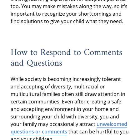
too. You may make mistakes along the way, so it’s
important to recognize your shortcomings and
find solutions to give your child what they need.
How to Respond to Comments
and Questions
While society is becoming increasingly tolerant
and accepting of diversity, multiracial or
multicultural families often still draw attention in
certain communities. Even after creating a safe
and accepting environment in your home and
surrounding your child with diversity, you and
your family may occasionally attract
unwelcomed
questions or comments
that can be hurtful to you
and your children.