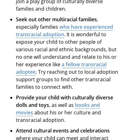
join a play group of culturally diverse
families and children.
Seek out other multiracial families
,
especially families
who have experienced
transracial adoption
. It is wonderful to
expose your child to other people of
various racial and ethnic backgrounds, but
no one will understand and relate to his or
her experience like
a fellow transracial
adoptee
. Try reaching out to local adoption
support groups to find other transracial
families to connect with.
Provide your child with culturally diverse
dolls and toys
, as well as
books and
movies
about his or her culture and
transracial adoption.
Attend cultural events and celebrations
where your child can meet and interact