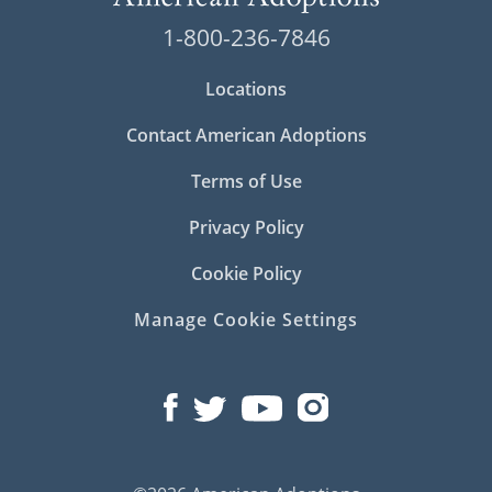
1-800-236-7846
Locations
Contact American Adoptions
Terms of Use
Privacy Policy
Cookie Policy
Manage Cookie Settings