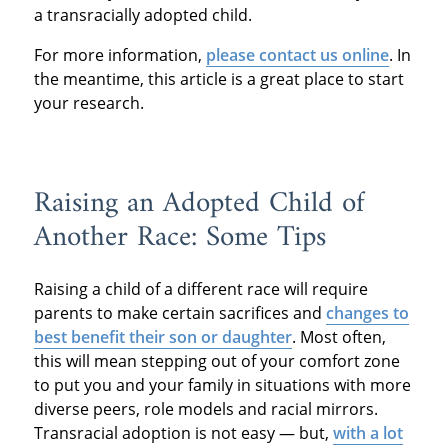
a transracially adopted child.
For more information,
please contact us online
. In
the meantime, this article is a great place to start
your research.
Raising an Adopted Child of
Another Race: Some Tips
Raising a child of a different race will require
parents to make certain sacrifices and
changes to
best benefit their son or daughter
. Most often,
this will mean stepping out of your comfort zone
to put you and your family in situations with more
diverse peers, role models and racial mirrors.
Transracial adoption is not easy — but,
with a lot