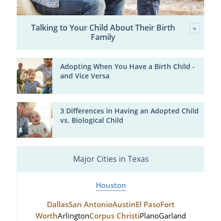
Talking to Your Child About Their Birth
Family
Adopting When You Have a Birth Child -
and Vice Versa
3 Differences in Having an Adopted Child
vs. Biological Child
Major Cities in Texas
Houston
Dallas
San Antonio
Austin
El Paso
Fort
Worth
Arlington
Corpus Christi
Plano
Garland