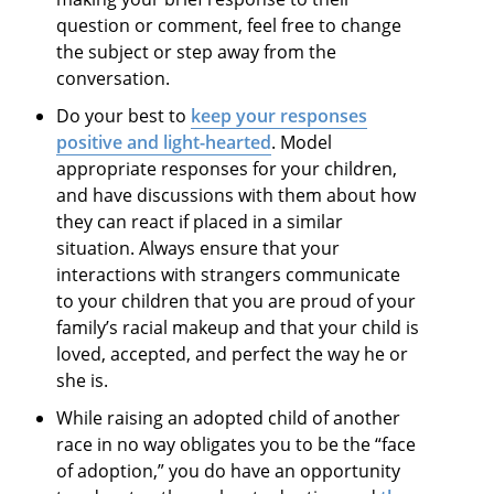
question or comment, feel free to change
the subject or step away from the
conversation.
Do your best to
keep your responses
positive and light-hearted
. Model
appropriate responses for your children,
and have discussions with them about how
they can react if placed in a similar
situation. Always ensure that your
interactions with strangers communicate
to your children that you are proud of your
family’s racial makeup and that your child is
loved, accepted, and perfect the way he or
she is.
While raising an adopted child of another
race in no way obligates you to be the “face
of adoption,” you do have an opportunity