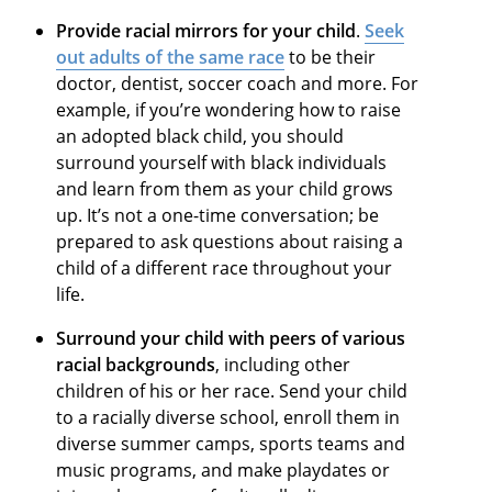
Provide racial mirrors for your child
.
Seek
out adults of the same race
to be their
doctor, dentist, soccer coach and more. For
example, if you’re wondering how to raise
an adopted black child, you should
surround yourself with black individuals
and learn from them as your child grows
up. It’s not a one-time conversation; be
prepared to ask questions about raising a
child of a different race throughout your
life.
Surround your child with peers of various
racial backgrounds
, including other
children of his or her race. Send your child
to a racially diverse school, enroll them in
diverse summer camps, sports teams and
music programs, and make playdates or