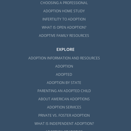
CHOOSING A PROFESSIONAL
ADOPTION HOME STUDY
INFERTILITY TO ADOPTION
WHAT IS OPEN ADOPTION?
ADOPTIVE FAMILY RESOURCES
EXPLORE
ADOPTION INFORMATION AND RESOURCES
ADOPTION
ADOPTED
ADOPTION BY STATE
PARENTING AN ADOPTED CHILD
ABOUT AMERICAN ADOPTIONS
ADOPTION SERVICES
PRIVATE VS. FOSTER ADOPTION
WHAT IS INDEPENDENT ADOPTION?