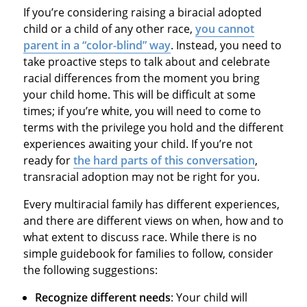
If you’re considering raising a biracial adopted
child or a child of any other race,
you cannot
parent in a “color-blind” way
. Instead, you need to
take proactive steps to talk about and celebrate
racial differences from the moment you bring
your child home. This will be difficult at some
times; if you’re white, you will need to come to
terms with the privilege you hold and the different
experiences awaiting your child. If you’re not
ready for
the hard parts of this conversation
,
transracial adoption may not be right for you.
Every multiracial family has different experiences,
and there are different views on when, how and to
what extent to discuss race. While there is no
simple guidebook for families to follow, consider
the following suggestions:
Recognize different needs
: Your child will