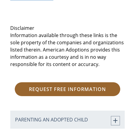
Disclaimer
Information available through these links is the
sole property of the companies and organizations
listed therein. American Adoptions provides this
information as a courtesy and is in no way
responsible for its content or accuracy.
REQUEST FREE INFORMATION
PARENTING AN ADOPTED CHILD