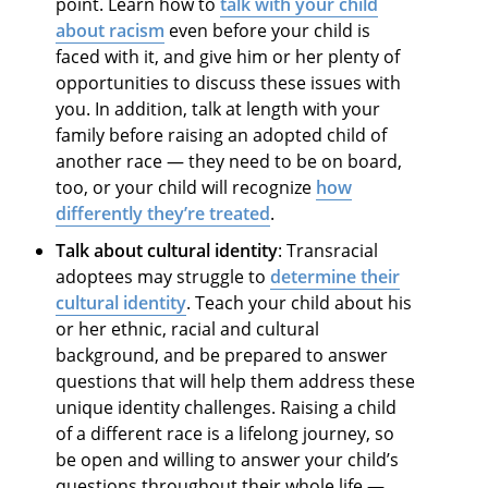
point. Learn how to
talk with your child
about racism
even before your child is
faced with it, and give him or her plenty of
opportunities to discuss these issues with
you. In addition, talk at length with your
family before raising an adopted child of
another race — they need to be on board,
too, or your child will recognize
how
differently they’re treated
.
Talk about cultural identity
: Transracial
adoptees may struggle to
determine their
cultural identity
. Teach your child about his
or her ethnic, racial and cultural
background, and be prepared to answer
questions that will help them address these
unique identity challenges. Raising a child
of a different race is a lifelong journey, so
be open and willing to answer your child’s
questions throughout their whole life —