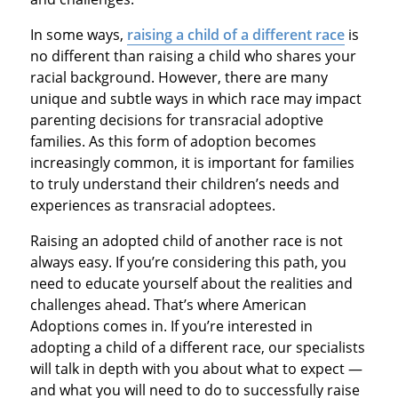
In some ways,
raising a child of a different race
is
no different than raising a child who shares your
racial background. However, there are many
unique and subtle ways in which race may impact
parenting decisions for transracial adoptive
families. As this form of adoption becomes
increasingly common, it is important for families
to truly understand their children’s needs and
experiences as transracial adoptees.
Raising an adopted child of another race is not
always easy. If you’re considering this path, you
need to educate yourself about the realities and
challenges ahead. That’s where American
Adoptions comes in. If you’re interested in
adopting a child of a different race, our specialists
will talk in depth with you about what to expect —
and what you will need to do to successfully raise