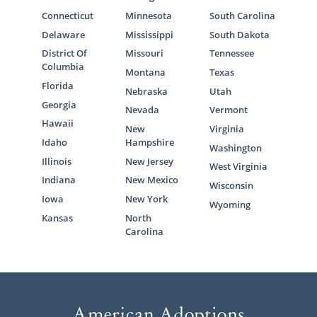
Connecticut
Minnesota
South Carolina
Delaware
Mississippi
South Dakota
District Of
Missouri
Tennessee
Columbia
Montana
Texas
Florida
Nebraska
Utah
Georgia
Nevada
Vermont
Hawaii
New
Virginia
Idaho
Hampshire
Washington
Illinois
New Jersey
West Virginia
Indiana
New Mexico
Wisconsin
Iowa
New York
Wyoming
Kansas
North
Carolina