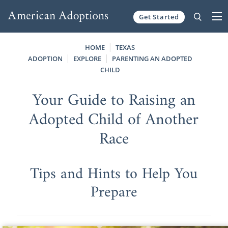
Get Started
Skip to content
HOME
TEXAS
ADOPTION
EXPLORE
PARENTING AN ADOPTED
CHILD
Your Guide to Raising an
Adopted Child of Another
Race
Tips and Hints to Help You
Prepare