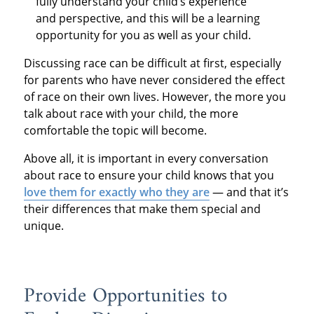
fully understand your child’s experience
and perspective, and this will be a learning
opportunity for you as well as your child.
Discussing race can be difficult at first, especially
for parents who have never considered the effect
of race on their own lives. However, the more you
talk about race with your child, the more
comfortable the topic will become.
Above all, it is important in every conversation
about race to ensure your child knows that you
love them for exactly who they are
— and that it’s
their differences that make them special and
unique.
Provide Opportunities to