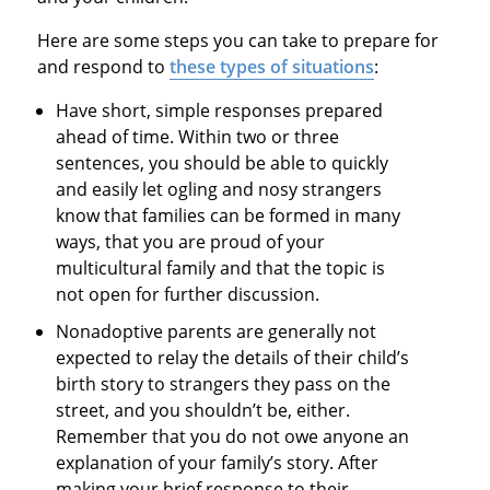
Here are some steps you can take to prepare for
and respond to
these types of situations
:
Have short, simple responses prepared
ahead of time. Within two or three
sentences, you should be able to quickly
and easily let ogling and nosy strangers
know that families can be formed in many
ways, that you are proud of your
multicultural family and that the topic is
not open for further discussion.
Nonadoptive parents are generally not
expected to relay the details of their child’s
birth story to strangers they pass on the
street, and you shouldn’t be, either.
Remember that you do not owe anyone an
explanation of your family’s story. After
making your brief response to their