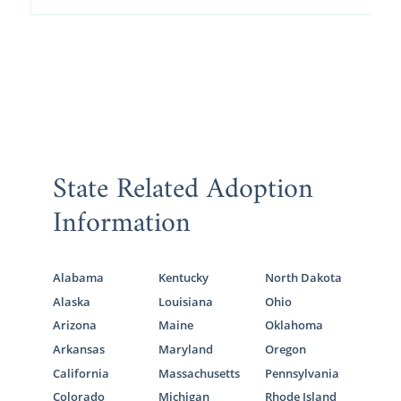
State Related Adoption
Information
Alabama
Kentucky
North Dakota
Alaska
Louisiana
Ohio
Arizona
Maine
Oklahoma
Arkansas
Maryland
Oregon
California
Massachusetts
Pennsylvania
Colorado
Michigan
Rhode Island