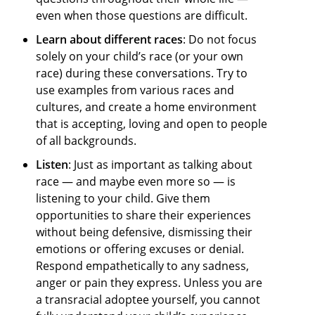
even when those questions are difficult.
Learn about different races
: Do not focus
solely on your child’s race (or your own
race) during these conversations. Try to
use examples from various races and
cultures, and create a home environment
that is accepting, loving and open to people
of all backgrounds.
Listen
: Just as important as talking about
race — and maybe even more so — is
listening to your child. Give them
opportunities to share their experiences
without being defensive, dismissing their
emotions or offering excuses or denial.
Respond empathetically to any sadness,
anger or pain they express. Unless you are
a transracial adoptee yourself, you cannot