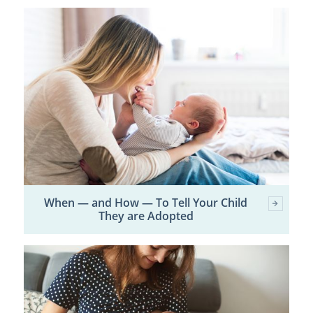
When — and How — To Tell Your Child
They are Adopted