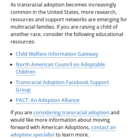
As transracial adoption becomes increasingly
common in the United States, more research,
resources and support networks are emerging for
multiracial families. If you are raising a child of
another race, consider the following educational
resources:
Child Welfare Information Gateway
North American Council on Adoptable
Children
Transracial Adoption Facebook Support
Group
PACT: An Adoption Alliance
If you are
considering transracial adoption
and
would like more information about moving
forward with American Adoptions,
contact an
adoption specialist
to learn more.