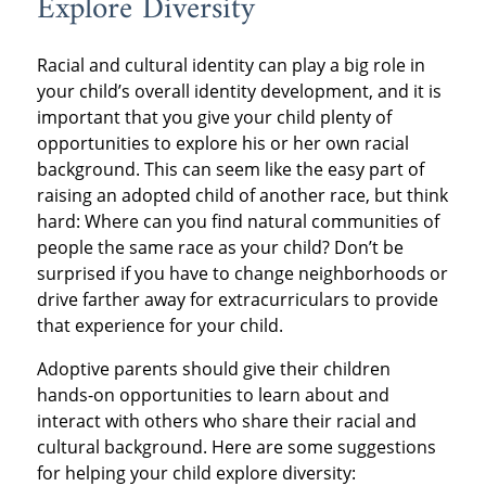
Explore Diversity
Racial and cultural identity can play a big role in
your child’s overall identity development, and it is
important that you give your child plenty of
opportunities to explore his or her own racial
background. This can seem like the easy part of
raising an adopted child of another race, but think
hard: Where can you find natural communities of
people the same race as your child? Don’t be
surprised if you have to change neighborhoods or
drive farther away for extracurriculars to provide
that experience for your child.
Adoptive parents should give their children
hands-on opportunities to learn about and
interact with others who share their racial and
cultural background. Here are some suggestions
for helping your child explore diversity: