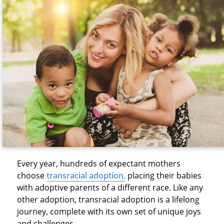
Every year, hundreds of expectant mothers
choose
transracial adoption
,
placing their babies
with adoptive parents of a different race. Like any
other adoption, transracial adoption is a lifelong
journey, complete with its own set of unique joys
and challenges.