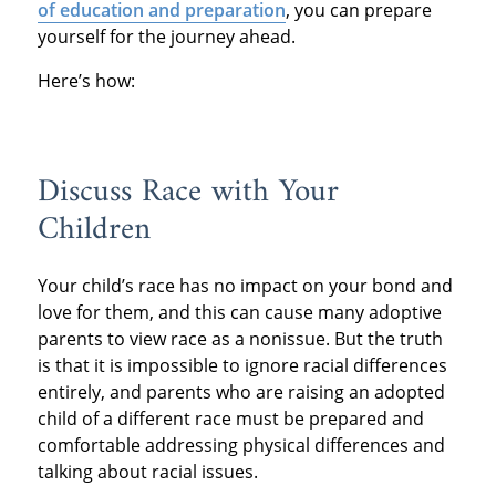
of education and preparation
, you can prepare
yourself for the journey ahead.
Here’s how:
Discuss Race with Your
Children
Your child’s race has no impact on your bond and
love for them, and this can cause many adoptive
parents to view race as a nonissue. But the truth
is that it is impossible to ignore racial differences
entirely, and parents who are raising an adopted
child of a different race must be prepared and
comfortable addressing physical differences and
talking about racial issues.