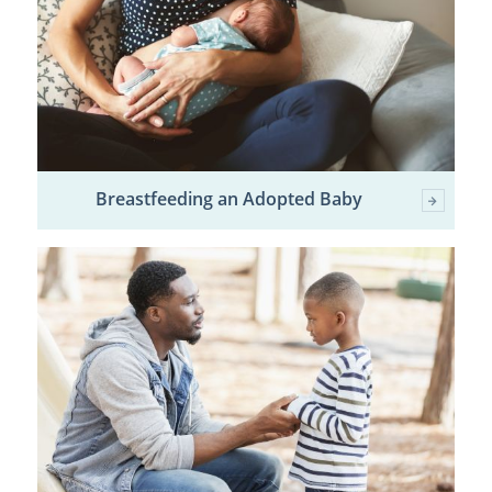
Breastfeeding an Adopted Baby