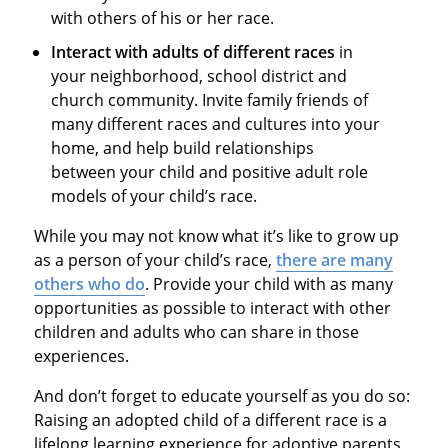
with others of his or her race.
Interact with adults of different races
in
your neighborhood, school district and
church community. Invite family friends of
many different races and cultures into your
home, and help build relationships
between your child and positive adult role
models of your child’s race.
While you may not know what it’s like to grow up
as a person of your child’s race,
there are many
others who do
. Provide your child with as many
opportunities as possible to interact with other
children and adults who can share in those
experiences.
And don’t forget to educate yourself as you do so:
Raising an adopted child of a different race is a
lifelong learning experience for adoptive parents,