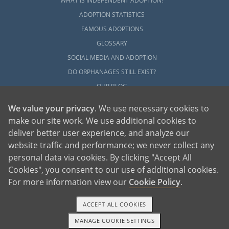
WHAT IS INDEPENDENT ADOPTION?
ADOPTION STATISTICS
FAMOUS ADOPTIONS
GLOSSARY
SOCIAL MEDIA AND ADOPTION
DO ORPHANAGES STILL EXIST?
OUR BLOG
We value your privacy
. We use necessary cookies to
make our site work. We use additional cookies to
deliver better user experience, and analyze our
website traffic and performance; we never collect any
personal data via cookies. By clicking "Accept All
American Adoptions, a private adoption agency founded on the belief that lives
Cookies", you consent to our use of additional cookies.
of children can be bettered through adoption, provides safe adoption services to
children, birth parents and adoptive families by educating, supporting and
coordinating necessary services for adoptions throughout the United States. For
For more information view our
Cookie Policy
.
more information on American Adoptions, please call 1-800-ADOPTION (236-
7846)
ACCEPT ALL COOKIES
MANAGE COOKIE SETTINGS
1-800-ADOPTION
GET STARTED