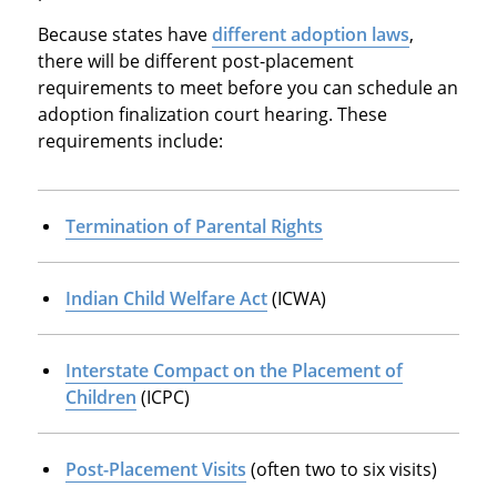
Because states have
different adoption laws
,
there will be different post-placement
requirements to meet before you can schedule an
adoption finalization court hearing. These
requirements include:
Termination of Parental Rights
Indian Child Welfare Act
(ICWA)
Interstate Compact on the Placement of
Children
(ICPC)
Post-Placement Visits
(often two to six visits)