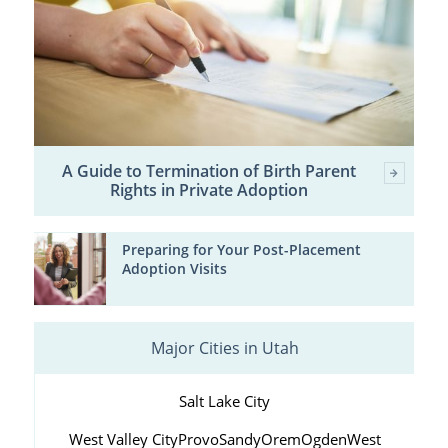
A Guide to Termination of Birth Parent
Rights in Private Adoption
Preparing for Your Post-Placement
Adoption Visits
Major Cities in Utah
Salt Lake City
West Valley City
Provo
Sandy
Orem
Ogden
West