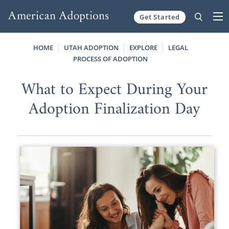
Get Started
Skip to content
HOME
UTAH ADOPTION
EXPLORE
LEGAL
PROCESS OF ADOPTION
What to Expect During Your
Adoption Finalization Day