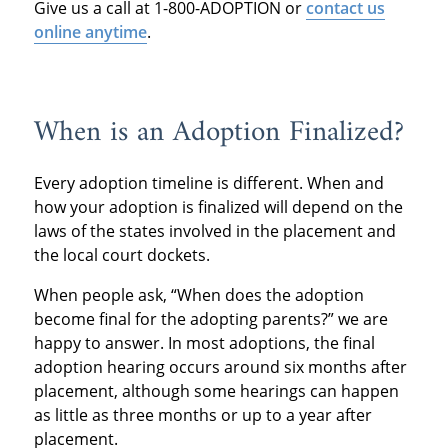
Give us a call at 1-800-ADOPTION or
contact us
online anytime
.
When is an Adoption Finalized?
Every adoption timeline is different. When and
how your adoption is finalized will depend on the
laws of the states involved in the placement and
the local court dockets.
When people ask, “When does the adoption
become final for the adopting parents?” we are
happy to answer. In most adoptions, the final
adoption hearing occurs around six months after
placement, although some hearings can happen
as little as three months or up to a year after
placement.