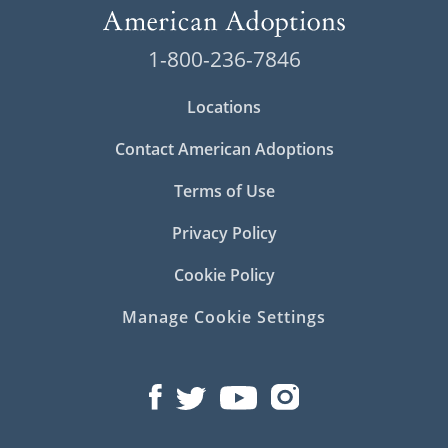
1-800-236-7846
Locations
Contact American Adoptions
Terms of Use
Privacy Policy
Cookie Policy
Manage Cookie Settings