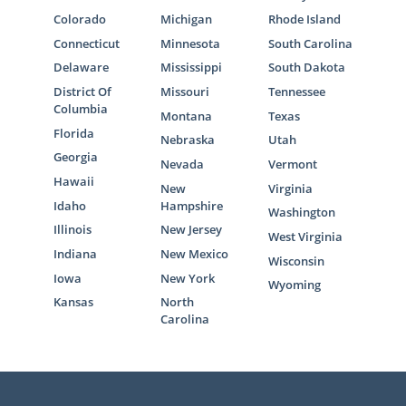
Colorado
Michigan
Rhode Island
Connecticut
Minnesota
South Carolina
Delaware
Mississippi
South Dakota
District Of
Missouri
Tennessee
Columbia
Montana
Texas
Florida
Nebraska
Utah
Georgia
Nevada
Vermont
Hawaii
New
Virginia
Idaho
Hampshire
Washington
Illinois
New Jersey
West Virginia
Indiana
New Mexico
Wisconsin
Iowa
New York
Wyoming
Kansas
North
Carolina