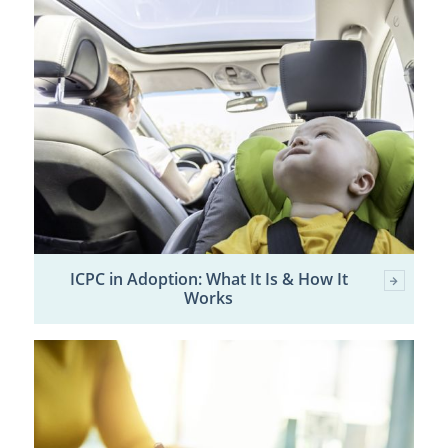
ICPC in Adoption: What It Is & How It
Works