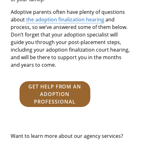
Adoptive parents often have plenty of questions
about
the adoption finalization hearing
and
process, so we’ve answered some of them below.
Don’t forget that your adoption specialist will
guide you through your post-placement steps,
including your adoption finalization court hearing,
and will be there to support you in the months
and years to come.
GET HELP FROM AN
ADOPTION
PROFESSIONAL
Want to learn more about our agency services?