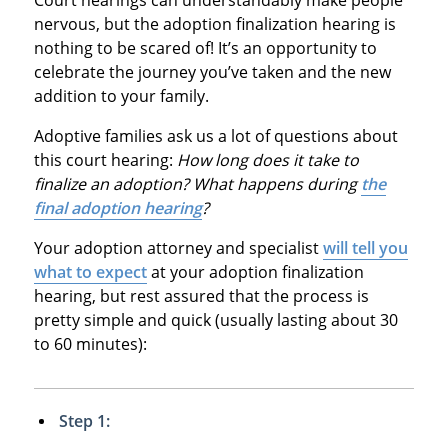
nervous, but the adoption finalization hearing is
nothing to be scared of! It’s an opportunity to
celebrate the journey you’ve taken and the new
addition to your family.
Adoptive families ask us a lot of questions about
this court hearing:
How long does it take to
finalize an adoption? What happens during
the
final adoption hearing
?
Your adoption attorney and specialist
will tell you
what to expect
at your adoption finalization
hearing, but rest assured that the process is
pretty simple and quick (usually lasting about 30
to 60 minutes):
Step 1: