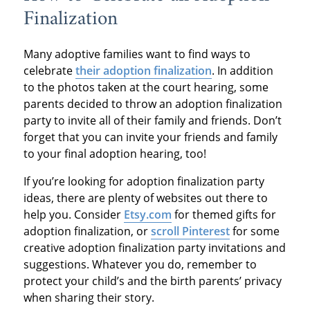
Finalization
Many adoptive families want to find ways to
celebrate
their adoption finalization
. In addition
to the photos taken at the court hearing, some
parents decided to throw an adoption finalization
party to invite all of their family and friends. Don’t
forget that you can invite your friends and family
to your final adoption hearing, too!
If you’re looking for adoption finalization party
ideas, there are plenty of websites out there to
help you. Consider
Etsy.com
for themed gifts for
adoption finalization, or
scroll Pinterest
for some
creative adoption finalization party invitations and
suggestions. Whatever you do, remember to
protect your child’s and the birth parents’ privacy
when sharing their story.