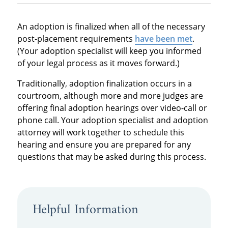
An adoption is finalized when all of the necessary
post-placement requirements
have been met
.
(Your adoption specialist will keep you informed
of your legal process as it moves forward.)
Traditionally, adoption finalization occurs in a
courtroom, although more and more judges are
offering final adoption hearings over video-call or
phone call. Your adoption specialist and adoption
attorney will work together to schedule this
hearing and ensure you are prepared for any
questions that may be asked during this process.
Helpful Information