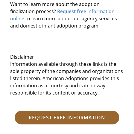
Want to learn more about the adoption
finalization process?
Request free information
online
to learn more about our agency services
and domestic infant adoption program.
Disclaimer
Information available through these links is the
sole property of the companies and organizations
listed therein. American Adoptions provides this
information as a courtesy and is in no way
responsible for its content or accuracy.
REQUEST FREE INFORMATION