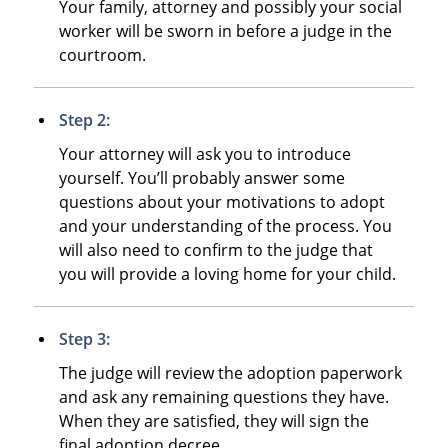
Your family, attorney and possibly your social
worker will be sworn in before a judge in the
courtroom.
Step 2:
Your attorney will ask you to introduce
yourself. You’ll probably answer some
questions about your motivations to adopt
and your understanding of the process. You
will also need to confirm to the judge that
you will provide a loving home for your child.
Step 3:
The judge will review the adoption paperwork
and ask any remaining questions they have.
When they are satisfied, they will sign the
final adoption decree.