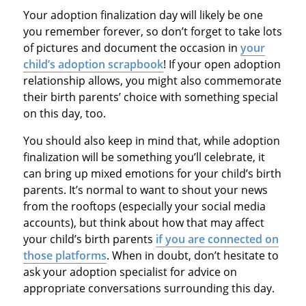
Your adoption finalization day will likely be one
you remember forever, so don’t forget to take lots
of pictures and document the occasion in
your
child’s adoption scrapbook
! If your open adoption
relationship allows, you might also commemorate
their birth parents’ choice with something special
on this day, too.
You should also keep in mind that, while adoption
finalization will be something you’ll celebrate, it
can bring up mixed emotions for your child’s birth
parents. It’s normal to want to shout your news
from the rooftops (especially your social media
accounts), but think about how that may affect
your child’s birth parents
if you are connected on
those platforms
. When in doubt, don’t hesitate to
ask your adoption specialist for advice on
appropriate conversations surrounding this day.