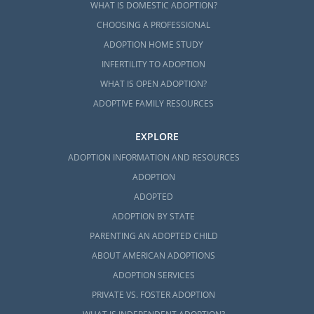
WHAT IS DOMESTIC ADOPTION?
CHOOSING A PROFESSIONAL
ADOPTION HOME STUDY
INFERTILITY TO ADOPTION
WHAT IS OPEN ADOPTION?
ADOPTIVE FAMILY RESOURCES
EXPLORE
ADOPTION INFORMATION AND RESOURCES
ADOPTION
ADOPTED
ADOPTION BY STATE
PARENTING AN ADOPTED CHILD
ABOUT AMERICAN ADOPTIONS
ADOPTION SERVICES
PRIVATE VS. FOSTER ADOPTION