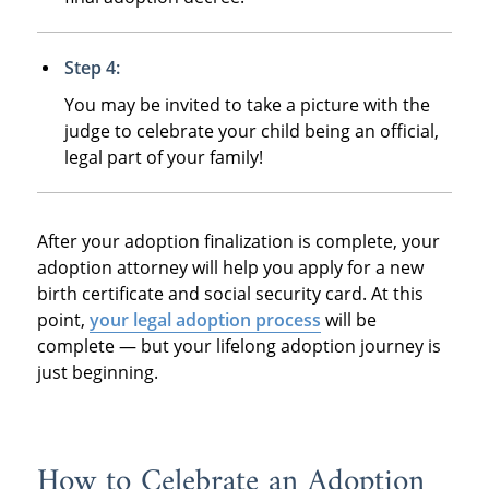
Step 4:
You may be invited to take a picture with the
judge to celebrate your child being an official,
legal part of your family!
After your adoption finalization is complete, your
adoption attorney will help you apply for a new
birth certificate and social security card. At this
point,
your legal adoption process
will be
complete — but your lifelong adoption journey is
just beginning.
How to Celebrate an Adoption