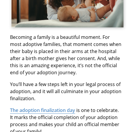
Becoming a family is a beautiful moment. For
most adoptive families, that moment comes when
their baby is placed in their arms at the hospital
after a birth mother gives her consent. And, while
this is an amazing experience, it’s not the official
end of your adoption journey.
You’ll have a few steps left in your legal process of
adoption, and it will all culminate in your adoption
finalization.
The adoption finalization day
is one to celebrate.
It marks the official completion of your adoption
process and makes your child an official member
of your family!