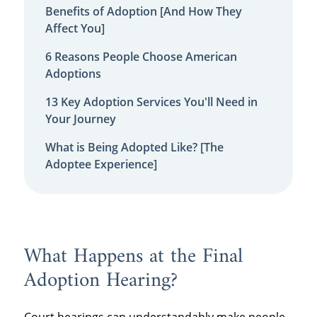
Benefits of Adoption [And How They
Affect You]
6 Reasons People Choose American
Adoptions
13 Key Adoption Services You'll Need in
Your Journey
What is Being Adopted Like? [The
Adoptee Experience]
What Happens at the Final
Adoption Hearing?
Court hearings can understandably make people