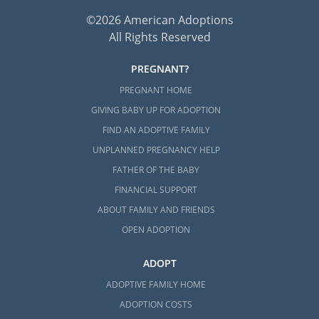
©2026 American Adoptions
All Rights Reserved
PREGNANT?
PREGNANT HOME
GIVING BABY UP FOR ADOPTION
FIND AN ADOPTIVE FAMILY
UNPLANNED PREGNANCY HELP
FATHER OF THE BABY
FINANCIAL SUPPORT
ABOUT FAMILY AND FRIENDS
OPEN ADOPTION
ADOPT
ADOPTIVE FAMILY HOME
ADOPTION COSTS