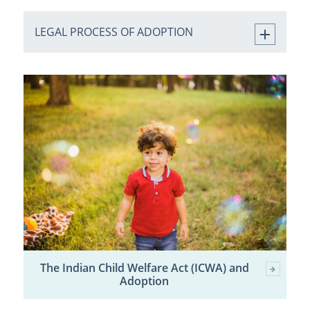
LEGAL PROCESS OF ADOPTION
The Indian Child Welfare Act (ICWA) and
Adoption