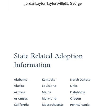
Jordan
Layton
Taylorsville
St. George
State Related Adoption
Information
Alabama
Kentucky
North Dakota
Alaska
Louisiana
Ohio
Arizona
Maine
Oklahoma
Arkansas
Maryland
Oregon
California
Massachusetts
Pennsylvania