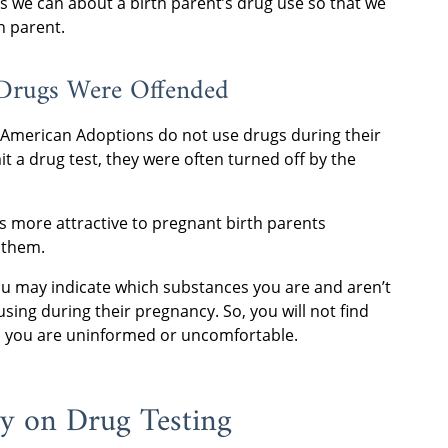
 we can about a birth parent’s drug use so that we
h parent.
 Drugs Were Offended
 American Adoptions do not use drugs during their
a drug test, they were often turned off by the
s more attractive to pregnant birth parents
 them.
ou may indicate which substances you are and aren’t
sing during their pregnancy. So, you will not find
 you are uninformed or uncomfortable.
cy on Drug Testing