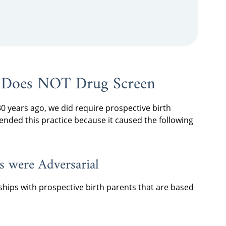
 Does NOT Drug Screen
 years ago, we did require prospective birth
 ended this practice because it caused the following
ts were Adversarial
ships with prospective birth parents that are based