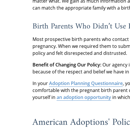
matter what. We gain as much information as
can match the appropriate family with a birt
Birth Parents Who Didn’t Use
Most prospective birth parents who contact
pregnancy. When we required them to submit 
policy and felt disrespected and distrusted.
Benefit of Changing Our Policy:
Our agency i
because of the respect and belief we have in
In your
Adoption Planning Questionnaire
, y
comfortable with the pregnant birth parent u
yourself in
an adoption opportunity
in which
American Adoptions' Poli