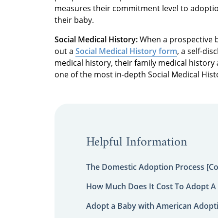
measures their commitment level to adoptio
their baby.
Social Medical History:
When a prospective bi
out a
Social Medical History form
, a self-di
medical history, their family medical histo
one of the most in-depth Social Medical Hist
Helpful Information
The Domestic Adoption Process [C
How Much Does It Cost To Adopt A 
Adopt a Baby with American Adopt