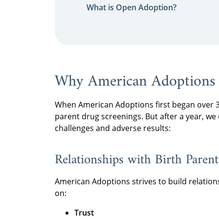
What is Open Adoption?
Why American Adoptions
When American Adoptions first began over 30
parent drug screenings. But after a year, we
challenges and adverse results:
Relationships with Birth Paren
American Adoptions strives to build relation
on:
Trust