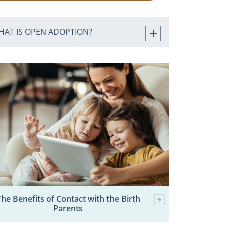
HAT IS OPEN ADOPTION?
The Benefits of Contact with the Birth
Parents