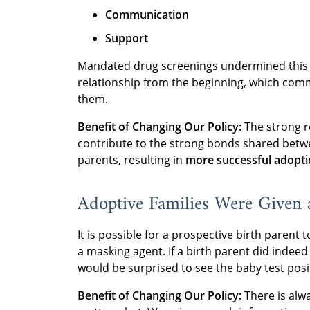
Communication
Support
Mandated drug screenings undermined this r
relationship from the beginning, which comm
them.
Benefit of Changing Our Policy:
The strong r
contribute to the strong bonds shared betwe
parents, resulting in
more successful adopt
Adoptive Families Were Given a
It is possible for a prospective birth parent
a masking agent. If a birth parent did indee
would be surprised to see the baby test posi
Benefit of Changing Our Policy:
There is alwa