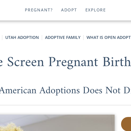
PREGNANT?
ADOPT
EXPLORE
UTAH ADOPTION
ADOPTIVE FAMILY
WHAT IS OPEN ADOPT
Screen Pregnant Birth
merican Adoptions Does Not D