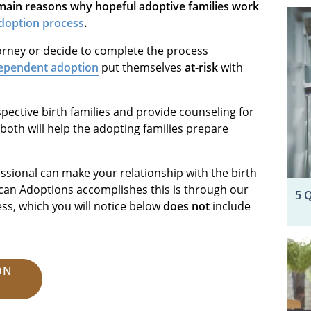
e main reasons why hopeful adoptive families work
doption process
.
orney or decide to complete the process
ependent adoption
put themselves
at-risk
with
pective birth families and provide counseling for
, both will help the adopting families prepare
sional can make your relationship with the birth
an Adoptions accomplishes this is through our
5 
ss, which you will notice below
does not
include
ON