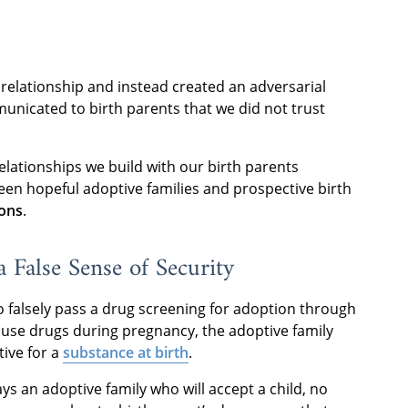
elationship and instead created an adversarial
unicated to birth parents that we did not trust
elationships we build with our birth parents
en hopeful adoptive families and prospective birth
ions
.
 False Sense of Security
 to falsely pass a drug screening for adoption through
d use drugs during pregnancy, the adoptive family
tive for a
substance at birth
.
ys an adoptive family who will accept a child, no