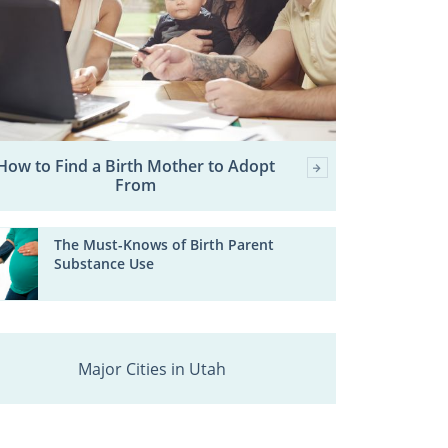
How to Find a Birth Mother to Adopt
From
The Must-Knows of Birth Parent
Substance Use
Major Cities in Utah