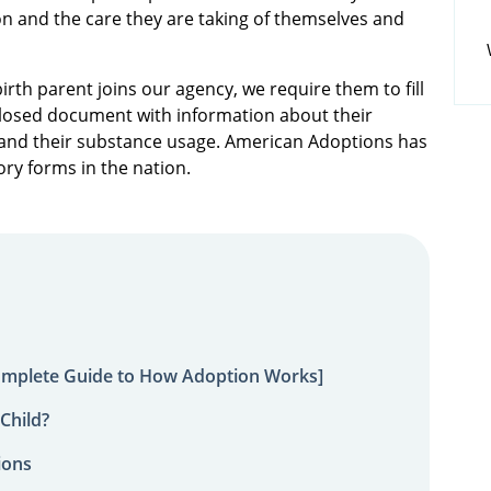
n and the care they are taking of themselves and
rth parent joins our agency, we require them to fill
sclosed document with information about their
ry and their substance usage. American Adoptions has
ory forms in the nation.
omplete Guide to How Adoption Works]
Child?
ions