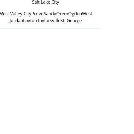
Salt Lake City
West Valley City
Provo
Sandy
Orem
Ogden
West
Jordan
Layton
Taylorsville
St. George