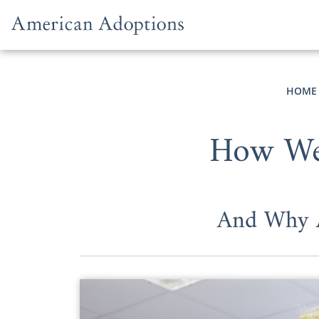
Skip to content
HOME
How We 
And Why A