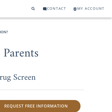
CONTACT
MY ACCOUNT
ION?
 Parents
rug Screen
REQUEST FREE INFORMATION