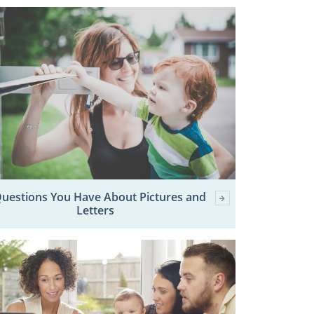
Questions You Have About Pictures and
Letters