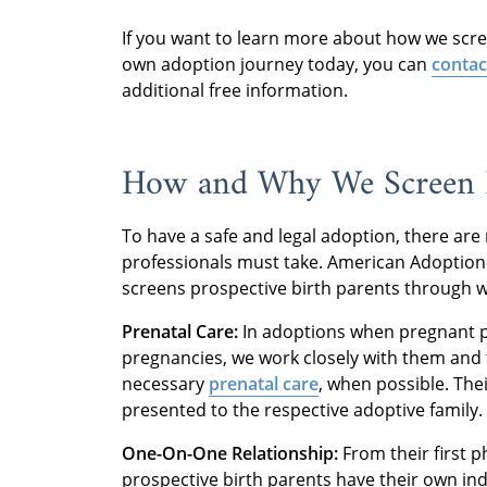
If you want to learn more about how we scree
own adoption journey today, you can
contac
additional free information.
How and Why We Screen P
To have a safe and legal adoption, there are
professionals must take. American Adoptions
screens prospective birth parents through w
Prenatal Care:
In adoptions when pregnant p
pregnancies, we work closely with them and 
necessary
prenatal care
, when possible. The
presented to the respective adoptive family.
One-On-One Relationship:
From their first ph
prospective birth parents have their own ind