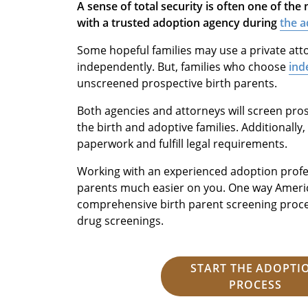
A sense of total security is often one of th
with a trusted adoption agency during
the a
Some hopeful families may use a private att
independently. But, families who choose
ind
unscreened prospective birth parents.
Both agencies and attorneys will screen pros
the birth and adoptive families. Additionally
paperwork and fulfill legal requirements.
Working with an experienced adoption profes
parents much easier on you. One way Americ
comprehensive birth parent screening proce
drug screenings.
START THE ADOPTI
PROCESS