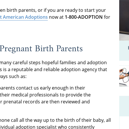
n birth parents, or if you are ready to start your
t American Adoptions
now at
1-800-ADOPTION
for
regnant Birth Parents
 many careful steps hopeful families and adoption
 is a reputable and reliable adoption agency that
ays such as:
arents contact us early enough in their
their medical professionals to provide the
ir prenatal records are then reviewed and
one call all the way up to the birth of their baby, all
ividual adoption specialist who consistently