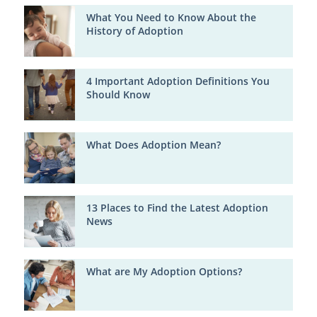
What You Need to Know About the
History of Adoption
4 Important Adoption Definitions You
Should Know
What Does Adoption Mean?
13 Places to Find the Latest Adoption
News
What are My Adoption Options?