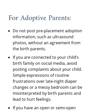
For Adoptive Parents:
Do not post pre-placement adoption
information, such as ultrasound
photos, without an agreement from
the birth parents.
If you are connected to your child’s
birth family on social media, avoid
posting complaints about your child.
Simple expressions of routine
frustrations over late-night diaper
changes or a messy bedroom can be
misinterpreted by birth parents and
lead to hurt feelings.
If you have an open or semi-open