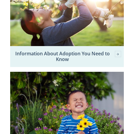
Information About Adoption You Need to
Know