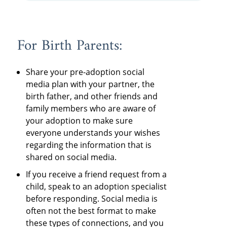
For Birth Parents:
Share your pre-adoption social
media plan with your partner, the
birth father, and other friends and
family members who are aware of
your adoption to make sure
everyone understands your wishes
regarding the information that is
shared on social media.
If you receive a friend request from a
child, speak to an adoption specialist
before responding. Social media is
often not the best format to make
these types of connections, and you