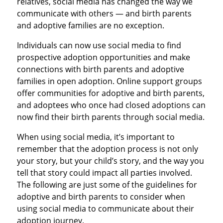
relatives, social media has changed the way we
communicate with others — and birth parents
and adoptive families are no exception.
Individuals can now use social media to find
prospective adoption opportunities and make
connections with birth parents and adoptive
families in open adoption. Online support groups
offer communities for adoptive and birth parents,
and adoptees who once had closed adoptions can
now find their birth parents through social media.
When using social media, it’s important to
remember that the adoption process is not only
your story, but your child’s story, and the way you
tell that story could impact all parties involved.
The following are just some of the guidelines for
adoptive and birth parents to consider when
using social media to communicate about their
adoption journey.