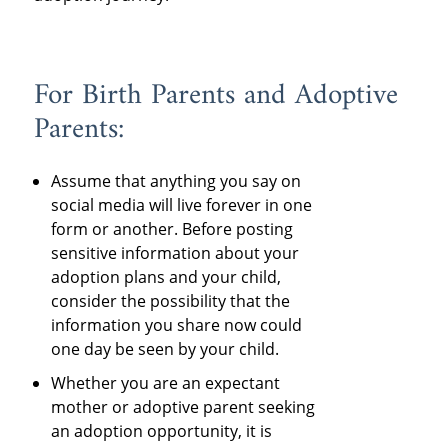
For Birth Parents and Adoptive
Parents:
Assume that anything you say on
social media will live forever in one
form or another. Before posting
sensitive information about your
adoption plans and your child,
consider the possibility that the
information you share now could
one day be seen by your child.
Whether you are an expectant
mother or adoptive parent seeking
an adoption opportunity, it is