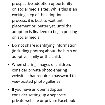
prospective adoption opportunity
on social media sites. While this is an
exciting step of the adoption
process, it is best to wait until
placement or, better yet, until the
adoption is finalized to begin posting
on social media.
Do not share identifying information
(including photos) about the birth or
adoptive family or the child.
When sharing images of children,
consider private photo-sharing
websites that require a password to
view posted photo galleries.
If you have an open adoption,
consider setting up a separate,
private website or private Facebook