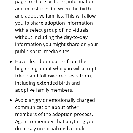
page to share pictures, information
and milestones between the birth
and adoptive families. This will allow
you to share adoption information
with a select group of individuals
without including the day-to-day
information you might share on your
public social media sites.
Have clear boundaries from the
beginning about who you will accept
friend and follower requests from,
including extended birth and
adoptive family members.
Avoid angry or emotionally charged
communication about other
members of the adoption process.
Again, remember that anything you
do or say on social media could