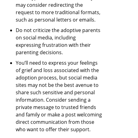
may consider redirecting the
request to more traditional formats,
such as personal letters or emails.
Do not criticize the adoptive parents
on social media, including
expressing frustration with their
parenting decisions.
You’ll need to express your feelings
of grief and loss associated with the
adoption process, but social media
sites may not be the best avenue to
share such sensitive and personal
information. Consider sending a
private message to trusted friends
and family or make a post welcoming
direct communication from those
who want to offer their support.