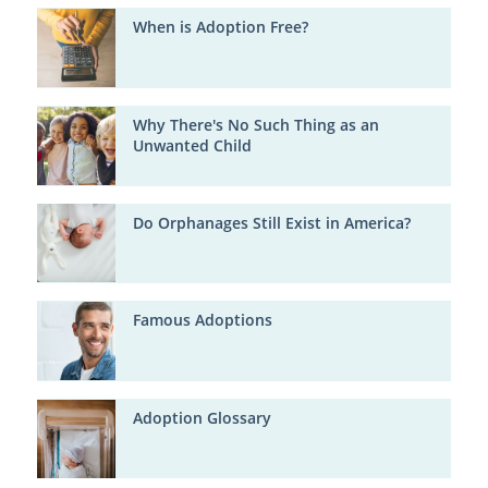
When is Adoption Free?
Why There's No Such Thing as an
Unwanted Child
Do Orphanages Still Exist in America?
Famous Adoptions
Adoption Glossary