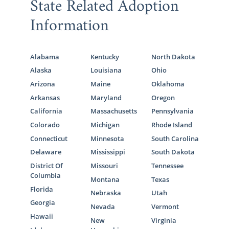
State Related Adoption
Information
Alabama
Kentucky
North Dakota
Alaska
Louisiana
Ohio
Arizona
Maine
Oklahoma
Arkansas
Maryland
Oregon
California
Massachusetts
Pennsylvania
Colorado
Michigan
Rhode Island
Connecticut
Minnesota
South Carolina
Delaware
Mississippi
South Dakota
District Of
Missouri
Tennessee
Columbia
Montana
Texas
Florida
Nebraska
Utah
Georgia
Nevada
Vermont
Hawaii
New
Virginia