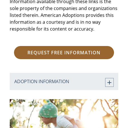
Information available through these links is the
sole property of the companies and organizations
listed therein. American Adoptions provides this
information as a courtesy and is in no way
responsible for its content or accuracy.
REQUEST FREE INFORMATION
ADOPTION INFORMATION