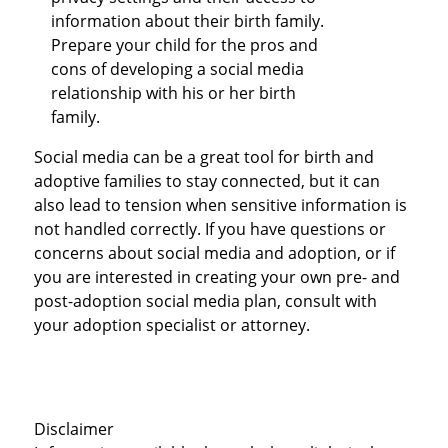
information about their birth family.
Prepare your child for the pros and
cons of developing a social media
relationship with his or her birth
family.
Social media can be a great tool for birth and
adoptive families to stay connected, but it can
also lead to tension when sensitive information is
not handled correctly. If you have questions or
concerns about social media and adoption, or if
you are interested in creating your own pre- and
post-adoption social media plan, consult with
your adoption specialist or attorney.
Disclaimer