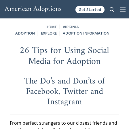
Get Started
Skip to content
HOME
VIRGINIA
ADOPTION
EXPLORE
ADOPTION INFORMATION
26 Tips for Using Social
Media for Adoption
The Do’s and Don’ts of
Facebook, Twitter and
Instagram
From perfect strangers to our closest friends and