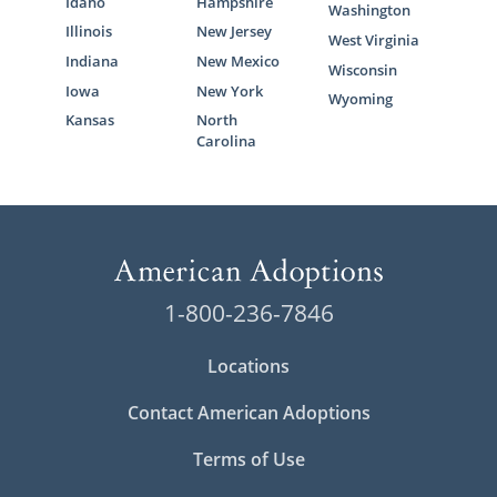
Idaho
Hampshire
Washington
Illinois
New Jersey
West Virginia
Indiana
New Mexico
Wisconsin
Iowa
New York
Wyoming
Kansas
North
Carolina
1-800-236-7846
Locations
Contact American Adoptions
Terms of Use