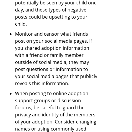
potentially be seen by your child one
day, and these types of negative
posts could be upsetting to your
child.
Monitor and censor what friends
post on your social media pages. If
you shared adoption information
with a friend or family member
outside of social media, they may
post questions or information to
your social media pages that publicly
reveals this information.
When posting to online adoption
support groups or discussion
forums, be careful to guard the
privacy and identity of the members
of your adoption. Consider changing
names or using commonly used