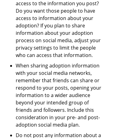
access to the information you post?
Do you want those people to have
access to information about your
adoption? If you plan to share
information about your adoption
process on social media, adjust your
privacy settings to limit the people
who can access that information.
When sharing adoption information
with your social media networks,
remember that friends can share or
respond to your posts, opening your
information to a wider audience
beyond your intended group of
friends and followers. Include this
consideration in your pre- and post-
adoption social media plan.
Do not post any information about a