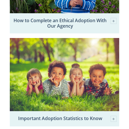
How to Complete an Ethical Adoption With
Our Agency
Important Adoption Statistics to Know