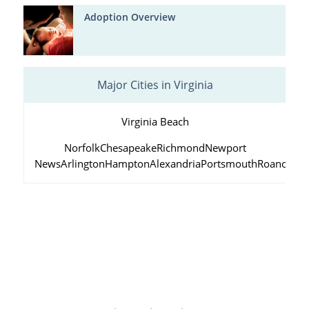
Adoption Overview
Major Cities in Virginia
Virginia Beach
Norfolk
Chesapeake
Richmond
Newport
News
Arlington
Hampton
Alexandria
Portsmouth
Roanoke