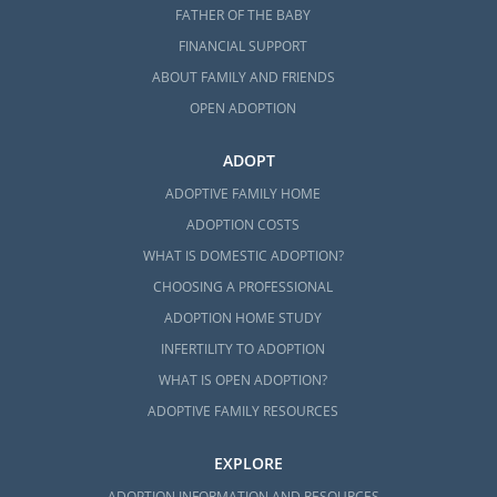
FATHER OF THE BABY
FINANCIAL SUPPORT
ABOUT FAMILY AND FRIENDS
OPEN ADOPTION
ADOPT
ADOPTIVE FAMILY HOME
ADOPTION COSTS
WHAT IS DOMESTIC ADOPTION?
CHOOSING A PROFESSIONAL
ADOPTION HOME STUDY
INFERTILITY TO ADOPTION
WHAT IS OPEN ADOPTION?
ADOPTIVE FAMILY RESOURCES
EXPLORE
ADOPTION INFORMATION AND RESOURCES