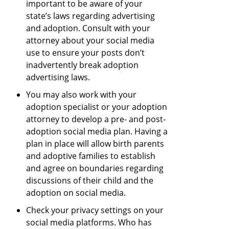
important to be aware of your
state’s laws regarding advertising
and adoption. Consult with your
attorney about your social media
use to ensure your posts don’t
inadvertently break adoption
advertising laws.
You may also work with your
adoption specialist or your adoption
attorney to develop a pre- and post-
adoption social media plan. Having a
plan in place will allow birth parents
and adoptive families to establish
and agree on boundaries regarding
discussions of their child and the
adoption on social media.
Check your privacy settings on your
social media platforms. Who has