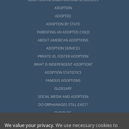
ADOPTION
ADOPTED
ADOPTION BY STATE
PARENTING AN ADOPTED CHILD
ABOUT AMERICAN ADOPTIONS
ADOPTION SERVICES
PRIVATE VS. FOSTER ADOPTION
WHAT IS INDEPENDENT ADOPTION?
ADOPTION STATISTICS
FAMOUS ADOPTIONS
GLOSSARY
SOCIAL MEDIA AND ADOPTION
DO ORPHANAGES STILL EXIST?
OUR BLOG
We value your privacy
. We use necessary cookies to