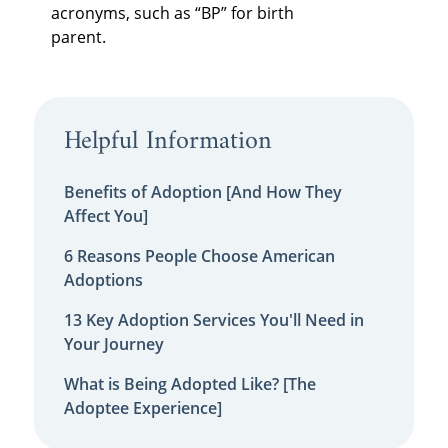
acronyms, such as “BP” for birth
parent.
Helpful Information
Benefits of Adoption [And How They
Affect You]
6 Reasons People Choose American
Adoptions
13 Key Adoption Services You'll Need in
Your Journey
What is Being Adopted Like? [The
Adoptee Experience]