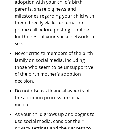
adoption with your child’s birth
parents, share big news and
milestones regarding your child with
them directly via letter, email or
phone call before posting it online
for the rest of your social network to
see.
Never criticize members of the birth
family on social media, including
those who seem to be unsupportive
of the birth mother’s adoption
decision.
Do not discuss financial aspects of
the adoption process on social
media.
As your child grows up and begins to
use social media, consider their
privacy settings and their access to