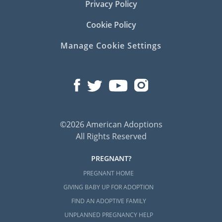
Privacy Policy
Cookie Policy
Manage Cookie Settings
©2026 American Adoptions
All Rights Reserved
PREGNANT?
PREGNANT HOME
GIVING BABY UP FOR ADOPTION
FIND AN ADOPTIVE FAMILY
UNPLANNED PREGNANCY HELP