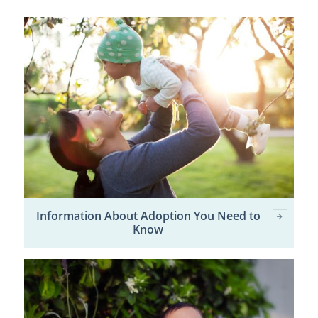
Information About Adoption You Need to
Know