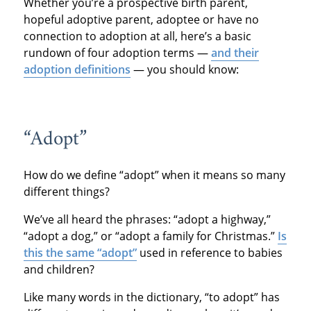
Whether you’re a prospective birth parent,
hopeful adoptive parent, adoptee or have no
connection to adoption at all, here’s a basic
rundown of four adoption terms —
and their
adoption definitions
— you should know:
“Adopt”
How do we define “adopt” when it means so many
different things?
We’ve all heard the phrases: “adopt a highway,”
“adopt a dog,” or “adopt a family for Christmas.”
Is
this the same “adopt”
used in reference to babies
and children?
Like many words in the dictionary, “to adopt” has