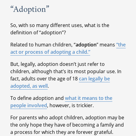
“Adoption”
So, with so many different uses, what is the
definition of “adoption”?
Related to human children, “
adoption
” means
“the
act or process of adopting a child.”
But, legally, adoption doesn’t just refer to
children, although that’s its most popular use. In
fact, adults over the age of 18
can legally be
adopted, as well
.
To define adoption and
what it means to the
people involved
, however, is trickier.
For parents who adopt children, adoption may be
the only hope they have of becoming a family and
a process for which they are forever grateful.