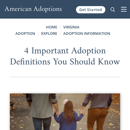
Get Started
Skip to content
HOME
VIRGINIA
ADOPTION
EXPLORE
ADOPTION INFORMATION
4 Important Adoption
Definitions You Should Know