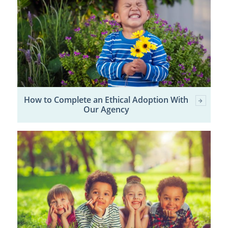
How to Complete an Ethical Adoption With
Our Agency