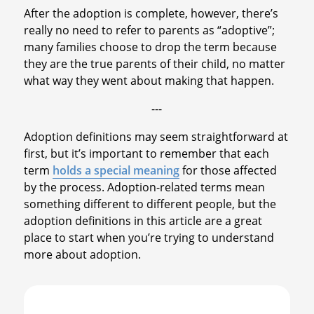
After the adoption is complete, however, there’s
really no need to refer to parents as “adoptive”;
many families choose to drop the term because
they are the true parents of their child, no matter
what way they went about making that happen.
---
Adoption definitions may seem straightforward at
first, but it’s important to remember that each
term
holds a special meaning
for those affected
by the process. Adoption-related terms mean
something different to different people, but the
adoption definitions in this article are a great
place to start when you’re trying to understand
more about adoption.