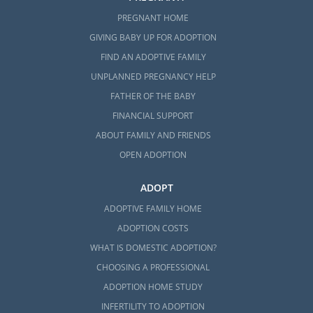
PREGNANT HOME
GIVING BABY UP FOR ADOPTION
FIND AN ADOPTIVE FAMILY
UNPLANNED PREGNANCY HELP
FATHER OF THE BABY
FINANCIAL SUPPORT
ABOUT FAMILY AND FRIENDS
OPEN ADOPTION
ADOPT
ADOPTIVE FAMILY HOME
ADOPTION COSTS
WHAT IS DOMESTIC ADOPTION?
CHOOSING A PROFESSIONAL
ADOPTION HOME STUDY
INFERTILITY TO ADOPTION