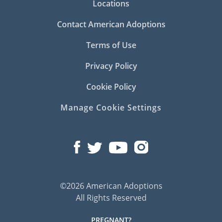
Locations
Contact American Adoptions
Terms of Use
Privacy Policy
Cookie Policy
Manage Cookie Settings
©2026 American Adoptions
All Rights Reserved
PREGNANT?