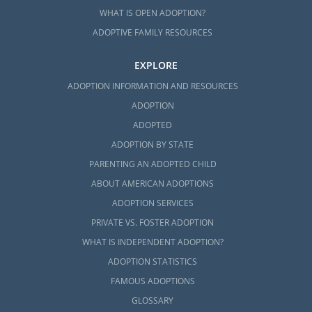
WHAT IS OPEN ADOPTION?
ADOPTIVE FAMILY RESOURCES
EXPLORE
ADOPTION INFORMATION AND RESOURCES
ADOPTION
ADOPTED
ADOPTION BY STATE
PARENTING AN ADOPTED CHILD
ABOUT AMERICAN ADOPTIONS
ADOPTION SERVICES
PRIVATE VS. FOSTER ADOPTION
WHAT IS INDEPENDENT ADOPTION?
ADOPTION STATISTICS
FAMOUS ADOPTIONS
GLOSSARY