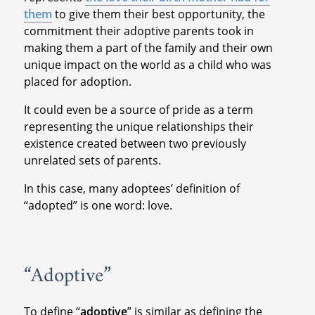
them
to give them their best opportunity, the
commitment their adoptive parents took in
making them a part of the family and their own
unique impact on the world as a child who was
placed for adoption.
It could even be a source of pride as a term
representing the unique relationships their
existence created between two previously
unrelated sets of parents.
In this case, many adoptees’ definition of
“adopted” is one word: love.
“Adoptive”
To define “
adoptive
” is similar as defining the