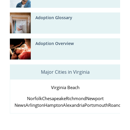
Adoption Glossary
Adoption Overview
Major Cities in Virginia
Virginia Beach
Norfolk
Chesapeake
Richmond
Newport
News
Arlington
Hampton
Alexandria
Portsmouth
Roanoke