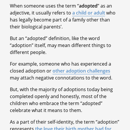
When someone uses the term “
adopted
” as an
adjective, it usually refers to
a child or adult
who
has legally become part of a family other than
their biological parents’.
But an “adopted” definition, like the word
“adoption” itself, may mean different things to
different people.
For example, someone who has experienced a
closed adoption or
other adoption challenges
may attach negative connotations to the word.
But, with the majority of adoptions today being
completed openly and honestly, most of the
children who embrace the term “adopted”
celebrate what it means to them.
As a part of their self-identity, the term “adoption”
represents
the love their birth mother had for