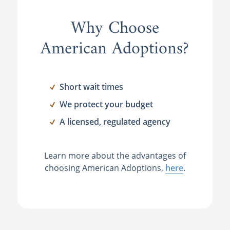
Why Choose
American Adoptions?
Short wait times
We protect your budget
A licensed, regulated agency
Learn more about the advantages of
choosing American Adoptions,
here
.