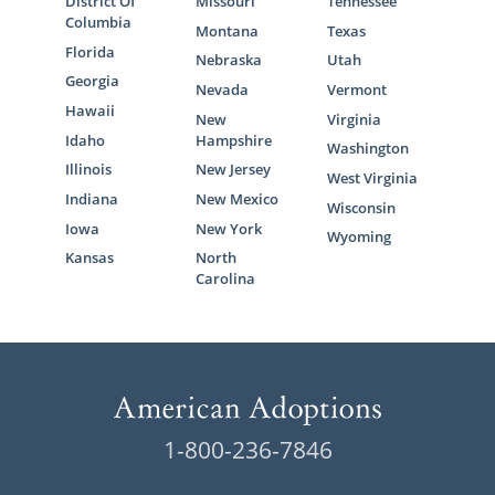
District Of
Missouri
Tennessee
Columbia
Montana
Texas
Florida
Nebraska
Utah
Georgia
Nevada
Vermont
Hawaii
New
Virginia
Idaho
Hampshire
Washington
Illinois
New Jersey
West Virginia
Indiana
New Mexico
Wisconsin
Iowa
New York
Wyoming
Kansas
North
Carolina
1-800-236-7846