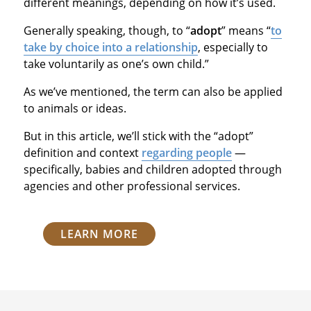
different meanings, depending on how it’s used.
Generally speaking, though, to “
adopt
” means “
to
take by choice into a relationship
, especially to
take voluntarily as one’s own child.”
As we’ve mentioned, the term can also be applied
to animals or ideas.
But in this article, we’ll stick with the “adopt”
definition and context
regarding people
—
specifically, babies and children adopted through
agencies and other professional services.
LEARN MORE