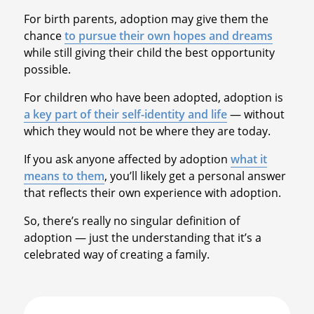
For birth parents, adoption may give them the
chance
to pursue their own hopes and dreams
while still giving their child the best opportunity
possible.
For children who have been adopted, adoption is
a key part of their self-identity and life
— without
which they would not be where they are today.
If you ask anyone affected by adoption
what it
means to them
, you’ll likely get a personal answer
that reflects their own experience with adoption.
So, there’s really no singular definition of
adoption — just the understanding that it’s a
celebrated way of creating a family.