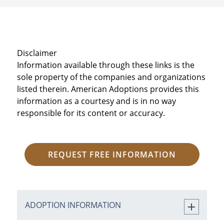
Disclaimer
Information available through these links is the
sole property of the companies and organizations
listed therein. American Adoptions provides this
information as a courtesy and is in no way
responsible for its content or accuracy.
REQUEST FREE INFORMATION
ADOPTION INFORMATION