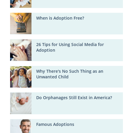
When is Adoption Free?
26 Tips for Using Social Media for
Adoption
Why There's No Such Thing as an
Unwanted Child
Do Orphanages Still Exist in America?
Famous Adoptions