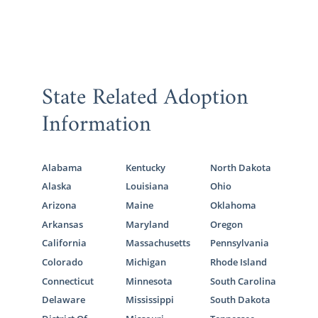
State Related Adoption
Information
Alabama
Kentucky
North Dakota
Alaska
Louisiana
Ohio
Arizona
Maine
Oklahoma
Arkansas
Maryland
Oregon
California
Massachusetts
Pennsylvania
Colorado
Michigan
Rhode Island
Connecticut
Minnesota
South Carolina
Delaware
Mississippi
South Dakota