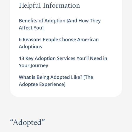
Helpful Information
Benefits of Adoption [And How They
Affect You]
6 Reasons People Choose American
Adoptions
13 Key Adoption Services You'll Need in
Your Journey
What is Being Adopted Like? [The
Adoptee Experience]
“Adopted”