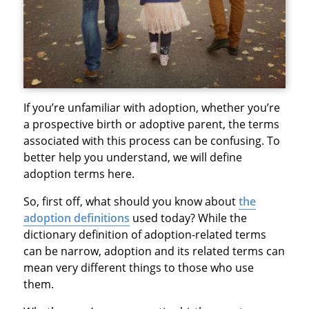
If you’re unfamiliar with adoption, whether you’re
a prospective birth or adoptive parent, the terms
associated with this process can be confusing. To
better help you understand, we will define
adoption terms here.
So, first off, what should you know about
the
adoption definitions
used today? While the
dictionary definition of adoption-related terms
can be narrow, adoption and its related terms can
mean very different things to those who use
them.