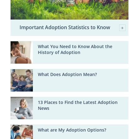
Important Adoption Statistics to Know
What You Need to Know About the
History of Adoption
What Does Adoption Mean?
13 Places to Find the Latest Adoption
News
What are My Adoption Options?