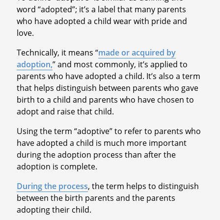
word “adopted”; it’s a label that many parents
who have adopted a child wear with pride and
love.
Technically, it means “
made or acquired by
adoption,
” and most commonly, it’s applied to
parents who have adopted a child. It’s also a term
that helps distinguish between parents who gave
birth to a child and parents who have chosen to
adopt and raise that child.
Using the term “adoptive” to refer to parents who
have adopted a child is much more important
during the adoption process than after the
adoption is complete.
During the process
, the term helps to distinguish
between the birth parents and the parents
adopting their child.