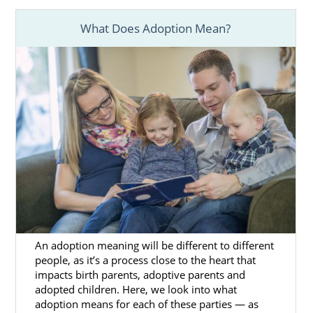
How many years has the agency been
around?
What Does Adoption Mean?
What is the agency’s year-over-year
placement rate?
How many placements do they work
in a given year?
If professionalism, experience, and reliability
are top qualities you’re looking for, American
Adoptions is the right option for you.
Foster Care Adoption in
An adoption meaning will be different to different
Washington
people, as it’s a process close to the heart that
impacts birth parents, adoptive parents and
adopted children. Here, we look into what
Domestic infant adoption
in Washington is
adoption means for each of these parties — as
not the only option for adoptive families to