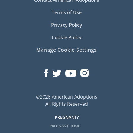
Terms of Use
Privacy Policy
Cookie Policy
Manage Cookie Settings
©2026 American Adoptions
All Rights Reserved
PREGNANT?
PREGNANT HOME