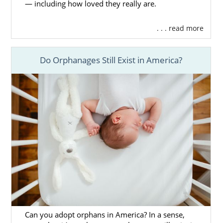
— including how loved they really are.
. . . read more
Do Orphanages Still Exist in America?
Can you adopt orphans in America? In a sense,