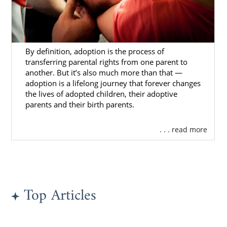
By definition, adoption is the process of
transferring parental rights from one parent to
another. But it’s also much more than that —
adoption is a lifelong journey that forever changes
the lives of adopted children, their adoptive
parents and their birth parents.
. . . read more
Top Articles