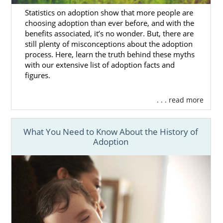
with us, you’ll be able to go without having to
Statistics on adoption show that more people are
work with different Washington adoption
choosing adoption than ever before, and with the
agencies to complete the process.
benefits associated, it’s no wonder. But, there are
still plenty of misconceptions about the adoption
process. Here, learn the truth behind these myths
with our extensive list of adoption facts and
Finding Adoptive Families in
figures.
Washington
. . . read more
When you’re ready to find the best adoptive
What You Need to Know About the History of
family for your adoption in Washington, you
Adoption
can check out our
list of adoptive families
from across the country who are ready to
adopt.
As one of the largest national adoption
agencies in the country, we work with
hundreds of families. This means you have a