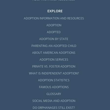
EXPLORE
ADOPTION INFORMATION AND RESOURCES
ADOPTION
ADOPTED
ADOPTION BY STATE
PARENTING AN ADOPTED CHILD
ABOUT AMERICAN ADOPTIONS
ADOPTION SERVICES
PRIVATE VS. FOSTER ADOPTION
WHAT IS INDEPENDENT ADOPTION?
ADOPTION STATISTICS
FAMOUS ADOPTIONS
GLOSSARY
SOCIAL MEDIA AND ADOPTION
DO ORPHANAGES STILL EXIST?