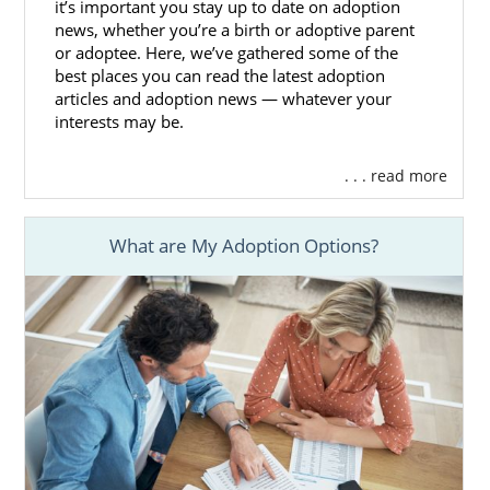
it’s important you stay up to date on adoption
news, whether you’re a birth or adoptive parent
or adoptee. Here, we’ve gathered some of the
Washington Adoption Home
best places you can read the latest adoption
Study Services
articles and adoption news — whatever your
interests may be.
As a hopeful adoptive family working to
. . . read more
become eligible to complete an adoption in
Washington, you are required to
complete a
home study
. Although a home study
What are My Adoption Options?
requires a lot of preparation, our team at
American Adoptions can help make this an
easier process for you.
It’s a good idea to start this part of the
Washington adoption process by learning
the basics of an adoption home study. These
articles can be great resources for you
during this step: