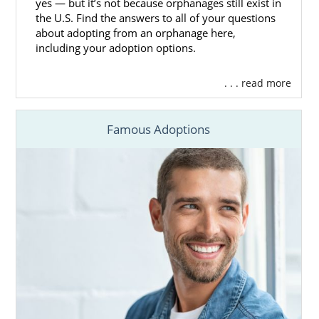
yes — but it’s not because orphanages still exist in
the U.S. Find the answers to all of your questions
about adopting from an orphanage here,
including your adoption options.
. . . read more
Famous Adoptions