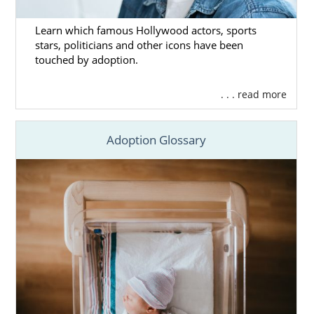
Learn which famous Hollywood actors, sports
stars, politicians and other icons have been
touched by adoption.
. . . read more
Adoption Glossary