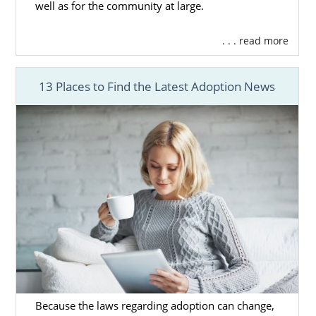
well as for the community at large.
grow. In fact, if you feel more called to adopt
a sibling group or older child, then
foster
. . . read more
care adoption in Washington
may be the
right option for you.
13 Places to Find the Latest Adoption News
For the
foster care process
, you will work
with the state towards the primary goal of
reuniting the child with their biological
family. However, the child can become
eligible for adoption in the case that
reunification is not possible.
Our team does not offer the services
required to complete a foster care adoption
in Washington, but you can learn more
about Washington adoption through foster
care by contacting the
Department of Social
and Health Services
.
Because the laws regarding adoption can change,