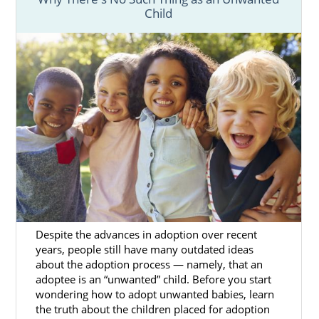
Child
Despite the advances in adoption over recent
years, people still have many outdated ideas
about the adoption process — namely, that an
adoptee is an “unwanted” child. Before you start
wondering how to adopt unwanted babies, learn
the truth about the children placed for adoption