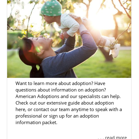
found the right place.
American Adoptions is one of the best
Washington adoption agencies and we can
help you with
every step of the process
from
start to finish.
On this page, you’ll find many articles that
provide extensive information about the
Washington adoption process
, as well as
guides to local and state resources for
adoption in Washington.
Want to learn more about adoption? Have
questions about information on adoption?
Fill out our
free contact form
or call 1-800-
American Adoptions and our specialists can help.
ADOPTION when you’re ready to get started
Check out our extensive guide about adoption
on your Washington adoption journey.
here, or contact our team anytime to speak with a
professional or sign up for an adoption
information packet.
. . . read more