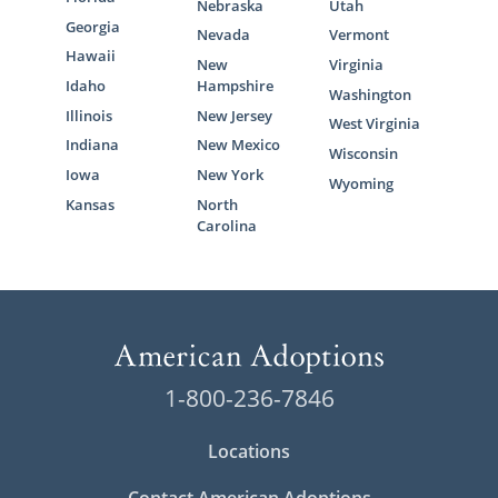
Nebraska
Utah
Georgia
Nevada
Vermont
Hawaii
New
Virginia
Idaho
Hampshire
Washington
Illinois
New Jersey
West Virginia
Indiana
New Mexico
Wisconsin
Iowa
New York
Wyoming
Kansas
North
Carolina
1-800-236-7846
Locations
Contact American Adoptions