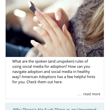
What are the spoken (and unspoken) rules of
using social media for adoption? How can you
navigate adoption and social media in healthy
way? American Adoptions has a few helpful hints
for you. Check them out here.
. . . read more
Why There's No Such Thing as an Unwanted