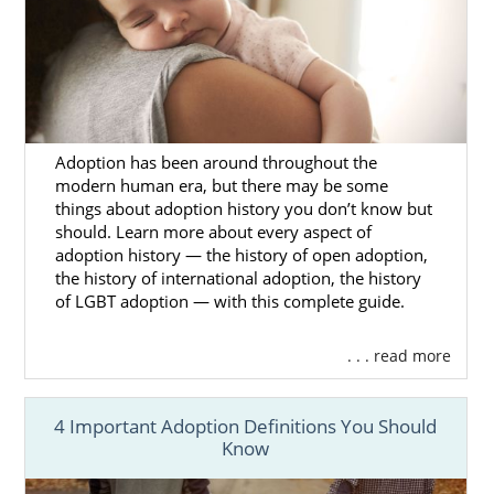
better chance of finding the family that
matches your preferences
and Washington
adoption goals.
As you talk with your adoption specialist
about
what you’re looking for
in an adoptive
family for your baby, they will find profiles of
Adoption has been around throughout the
families that match with what you want.
modern human era, but there may be some
things about adoption history you don’t know but
You’ll review those profiles until you find the
should. Learn more about every aspect of
adoptive family that feels right to you.
adoption history — the history of open adoption,
the history of international adoption, the history
If you have questions about this part of the
of LGBT adoption — with this complete guide.
Washington adoption process or need help
finding a family, give us a call at 1-800-
. . . read more
ADOPTION.
4 Important Adoption Definitions You Should
Know
Washington Adoption