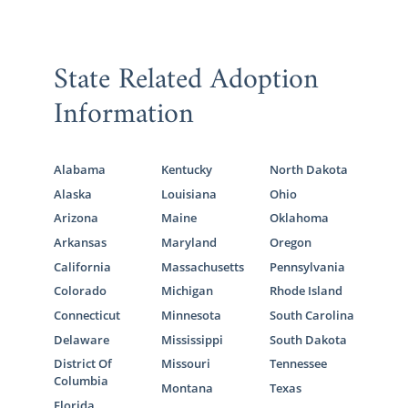
State Related Adoption
Information
Alabama
Kentucky
North Dakota
Alaska
Louisiana
Ohio
Arizona
Maine
Oklahoma
Arkansas
Maryland
Oregon
California
Massachusetts
Pennsylvania
Colorado
Michigan
Rhode Island
Connecticut
Minnesota
South Carolina
Delaware
Mississippi
South Dakota
District Of
Missouri
Tennessee
Columbia
Montana
Texas
Florida