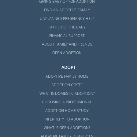
GIVING BABY UP FOR ADOPTION
FIND AN ADOPTIVE FAMILY
UNPLANNED PREGNANCY HELP
FATHER OF THE BABY
FINANCIAL SUPPORT
ABOUT FAMILY AND FRIENDS
OPEN ADOPTION
ADOPT
ADOPTIVE FAMILY HOME
ADOPTION COSTS
WHAT IS DOMESTIC ADOPTION?
CHOOSING A PROFESSIONAL
ADOPTION HOME STUDY
INFERTILITY TO ADOPTION
WHAT IS OPEN ADOPTION?
ADOPTIVE FAMILY RESOURCES