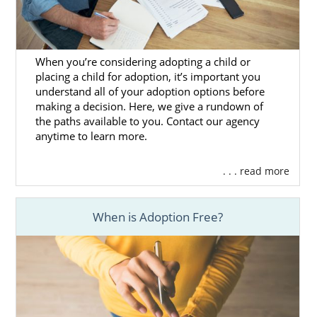
What is a Home Study?
The Washington Adoption Home
Study
When you’re considering adopting a child or
placing a child for adoption, it’s important you
All Things Adoption Home Study –
understand all of your adoption options before
Tips, FAQs & Checklist
making a decision. Here, we give a rundown of
the paths available to you. Contact our agency
anytime to learn more.
Next Steps Toward Your
. . . read more
Adoption
When is Adoption Free?
By working with American Adoptions for your
adoption in Washington, you can get the
support and resources you need to get
through every step of the Washington
adoption process.