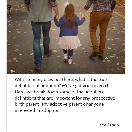
Agencies for Adoptive
Families
Are you a hopeful adoptive family
looking to
get started
on your adoption in Washington?
Then you’ve come to the right place, as
American Adoptions has all the resources
you need to have a great Washington
adoption experience.
There are different types of Washington
With so many uses out there, what is the true
adoption agencies you can work with. If you
definition of adoption? We’ve got you covered.
don’t know how to go about
finding the right
Here, we break down some of the adoption
one
, ask questions like these during your
definitions that are important for any prospective
birth parent, any adoptive parent or anyone
search:
interested in adoption.
Is the agency fully licensed and
properly staffed?
. . . read more