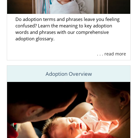
Do adoption terms and phrases leave you feeling
confused? Learn the meaning to key adoption
words and phrases with our comprehensive
adoption glossary.
. . . read more
Adoption Overview