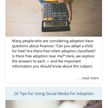
Call us at 1-800-ADOPTION to speak with an
adoption specialist about getting started on
your adoption in Washington.
Many people who are considering adoption have
questions about finances: “Can you adopt a child
for free? Are there free infant adoption classifieds?
Is there free adoption near me?” Here, we explore
the answers to each — and the important
information you should know about this subject.
. . . read more
26 Tips for Using Social Media for Adoption