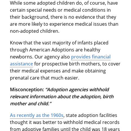
While some adopted children do, of course, have
certain special needs or medical conditions in
their background, there is no evidence that they
are more likely to experience medical issues than
non-adopted children.
Know that the vast majority of infants placed
through American Adoptions are healthy
newborns. Our agency also
provides financial
assistance
for prospective birth mothers, to cover
their medical expenses and make obtaining
prenatal care that much easier.
Misconception:
“Adoption agencies withhold
relevant information about the adoption, birth
mother and child.”
As recently as the 1960s
, state adoption facilities
thought it was better to withhold medical records
from adoptive families until the child was 18 years