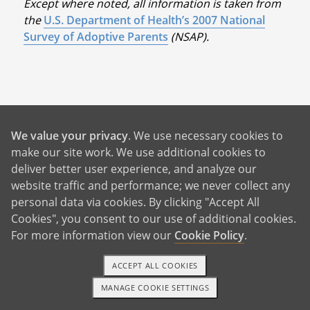
Except where noted, all information is taken from
the
U.S. Department of Health’s 2007 National
Survey of Adoptive Parents
(NSAP).
Benefits For You
We value your privacy
. We use necessary cookies to
make our site work. We use additional cookies to
deliver better user experience, and analyze our
Help With Rent and Bills
website traffic and performance; we never collect any
24/7 Birth Mother Support
personal data via cookies. By clicking "Accept All
Cookies", you consent to our use of additional cookies.
Birth Father Answers
For more information view our
Cookie Policy
.
Control Over Your Adoption
Pursue Your Future Dreams
ACCEPT ALL COOKIES
MANAGE COOKIE SETTINGS
A Better Life For Your Child
1-800-ADOPTION
GET STARTED