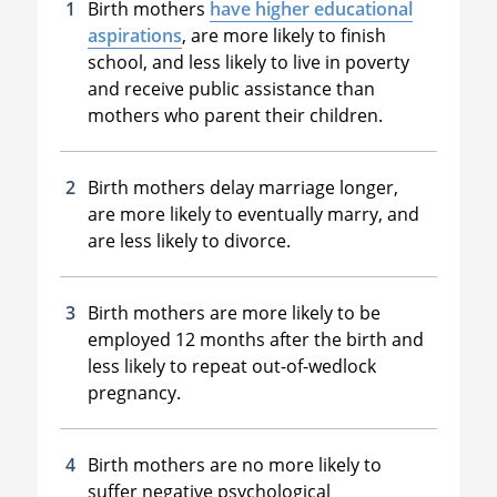
Birth mothers
have higher educational
aspirations
, are more likely to finish
school, and less likely to live in poverty
and receive public assistance than
mothers who parent their children.
Birth mothers delay marriage longer,
are more likely to eventually marry, and
are less likely to divorce.
Birth mothers are more likely to be
employed 12 months after the birth and
less likely to repeat out-of-wedlock
pregnancy.
Birth mothers are no more likely to
suffer negative psychological