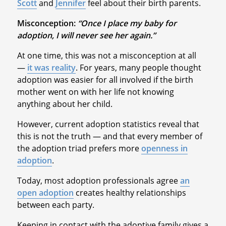
Scott
and
Jennifer
feel about their birth parents.
Misconception:
“Once I place my baby for
adoption, I will never see her again.”
At one time, this was not a misconception at all
—
it was reality
. For years, many people thought
adoption was easier for all involved if the birth
mother went on with her life not knowing
anything about her child.
However, current adoption statistics reveal that
this is not the truth — and that every member of
the adoption triad prefers more
openness in
adoption
.
Today, most adoption professionals agree
an
open adoption
creates healthy relationships
between each party.
Keeping in contact with the adoptive family gives a