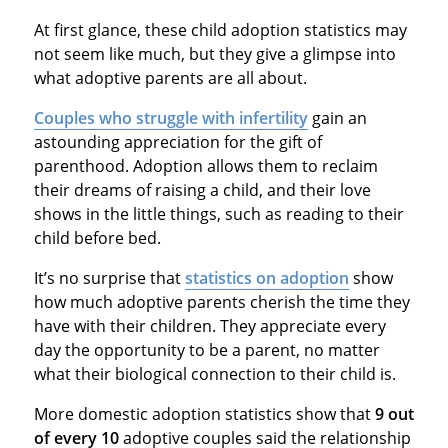
At first glance, these child adoption statistics may
not seem like much, but they give a glimpse into
what adoptive parents are all about.
Couples who struggle with infertility
gain an
astounding appreciation for the gift of
parenthood. Adoption allows them to reclaim
their dreams of raising a child, and their love
shows in the little things, such as reading to their
child before bed.
It’s no surprise that
statistics on adoption
show
how much adoptive parents cherish the time they
have with their children. They appreciate every
day the opportunity to be a parent, no matter
what their biological connection to their child is.
More domestic adoption statistics show that
9 out
of every 10
adoptive couples said the relationship