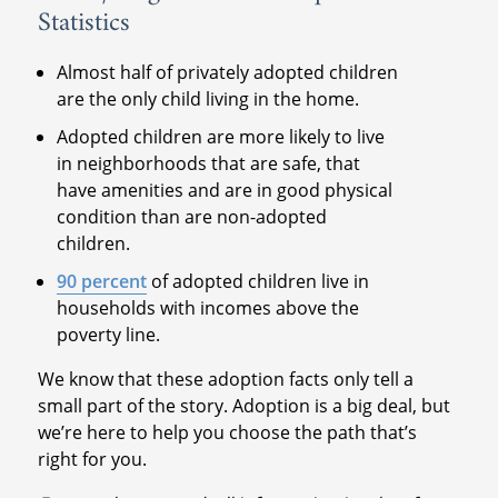
Statistics
Almost half of privately adopted children
are the only child living in the home.
Adopted children are more likely to live
in neighborhoods that are safe, that
have amenities and are in good physical
condition than are non-adopted
children.
90 percent
of adopted children live in
households with incomes above the
poverty line.
We know that these adoption facts only tell a
small part of the story. Adoption is a big deal, but
we’re here to help you choose the path that’s
right for you.