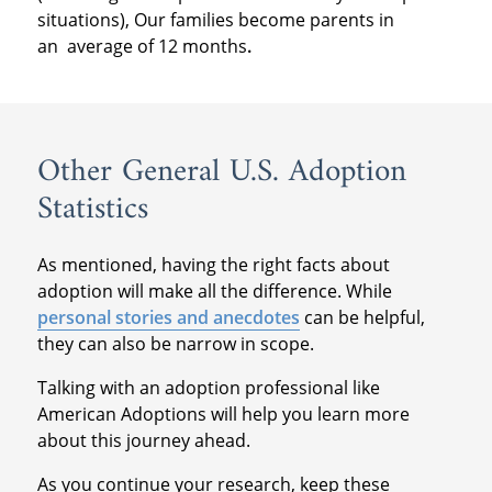
situations), Our families become parents in
an
average of 12 months
.
Other General U.S. Adoption
Statistics
As mentioned, having the right facts about
adoption will make all the difference. While
personal stories and anecdotes
can be helpful,
they can also be narrow in scope.
Talking with an adoption professional like
American Adoptions will help you learn more
about this journey ahead.
As you continue your research, keep these