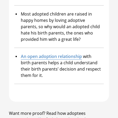
Most adopted children are raised in
happy homes by loving adoptive
parents, so why would an adopted child
hate his birth parents, the ones who
provided him with a great life?
An open adoption relationship
with
birth parents helps a child understand
their birth parents’ decision and respect
them for it.
Want more proof? Read how adoptees