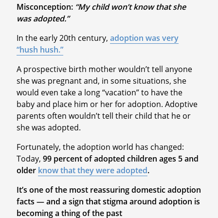
Misconception:
“My child won’t know that she
was adopted.”
In the early 20th century,
adoption was very
“hush hush.”
A prospective birth mother wouldn’t tell anyone
she was pregnant and, in some situations, she
would even take a long “vacation” to have the
baby and place him or her for adoption. Adoptive
parents often wouldn’t tell their child that he or
she was adopted.
Fortunately, the adoption world has changed:
Today,
99 percent of adopted children ages 5 and
older
know that they were adopted
.
It’s one of the most reassuring domestic adoption
facts — and a sign that stigma around adoption is
becoming a thing of the past