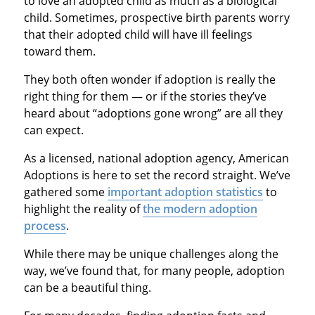
to love an adopted child as much as a biological
child. Sometimes, prospective birth parents worry
that their adopted child will have ill feelings
toward them.
They both often wonder if adoption is really the
right thing for them — or if the stories they’ve
heard about “adoptions gone wrong” are all they
can expect.
As a licensed, national adoption agency, American
Adoptions is here to set the record straight. We’ve
gathered some
important adoption statistics
to
highlight the reality of
the modern adoption
process
.
While there may be unique challenges along the
way, we’ve found that, for many people, adoption
can be a beautiful thing.