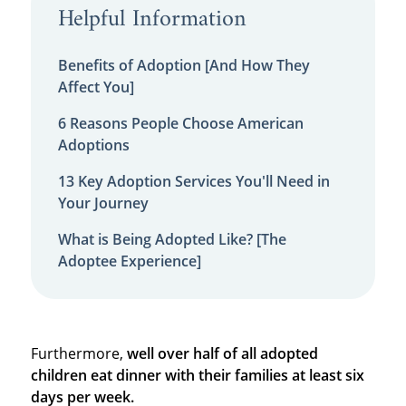
Helpful Information
Benefits of Adoption [And How They
Affect You]
6 Reasons People Choose American
Adoptions
13 Key Adoption Services You'll Need in
Your Journey
What is Being Adopted Like? [The
Adoptee Experience]
Furthermore,
well over half of all adopted
children eat dinner with their families at least six
days per week.