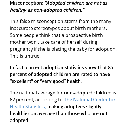
Misconception:
“Adopted children are not as
healthy as non-adopted children.”
This false misconception stems from the many
inaccurate stereotypes about birth mothers.
Some people think that a prospective birth
mother won’t take care of herself during
pregnancy if she is placing the baby for adoption.
This is untrue.
In fact, current adoption statistics show that 85
percent of adopted children are rated to have
“excellent” or “very good” health.
The national average for
non-adopted children is
82 percent,
according to
The National Center for
Health Statistics,
making adoptees slightly
healthier on average than those who are not
adopted!