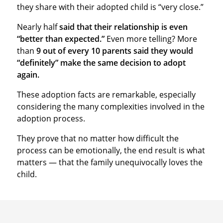
they share with their adopted child is “very close.”
Nearly half
said that their relationship is even
“better than expected.”
Even more telling? More
than
9 out of every 10 parents said they would
“definitely” make the same decision to adopt
again.
These adoption facts are remarkable, especially
considering the many complexities involved in the
adoption process.
They prove that no matter how difficult the
process can be emotionally, the end result is what
matters — that the family unequivocally loves the
child.