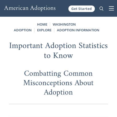
Get Started
Skip to content
HOME
WASHINGTON
ADOPTION
EXPLORE
ADOPTION INFORMATION
Important Adoption Statistics
to Know
Combatting Common
Misconceptions About
Adoption