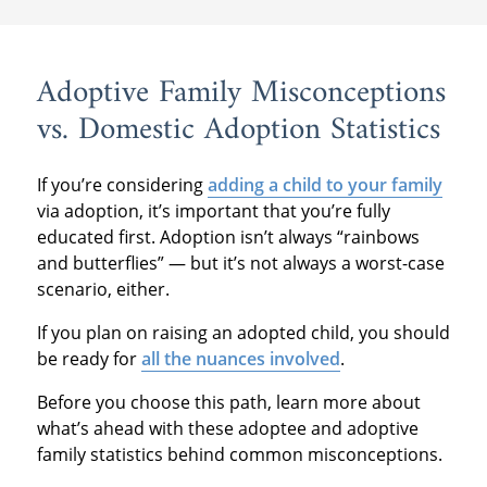
Adoptive Family Misconceptions
vs. Domestic Adoption Statistics
If you’re considering
adding a child to your family
via adoption, it’s important that you’re fully
educated first. Adoption isn’t always “rainbows
and butterflies” — but it’s not always a worst-case
scenario, either.
If you plan on raising an adopted child, you should
be ready for
all the nuances involved
.
Before you choose this path, learn more about
what’s ahead with these adoptee and adoptive
family statistics behind common misconceptions.