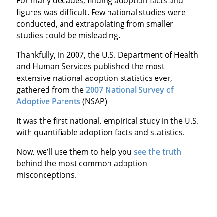
For many decades, finding adoption facts and
figures was difficult. Few national studies were
conducted, and extrapolating from smaller
studies could be misleading.
Thankfully, in 2007, the U.S. Department of Health
and Human Services published the most
extensive national adoption statistics ever,
gathered from the
2007 National Survey of
Adoptive Parents
(NSAP).
It was the first national, empirical study in the U.S.
with quantifiable adoption facts and statistics.
Now, we’ll use them to help you
see the truth
behind the most common adoption
misconceptions.