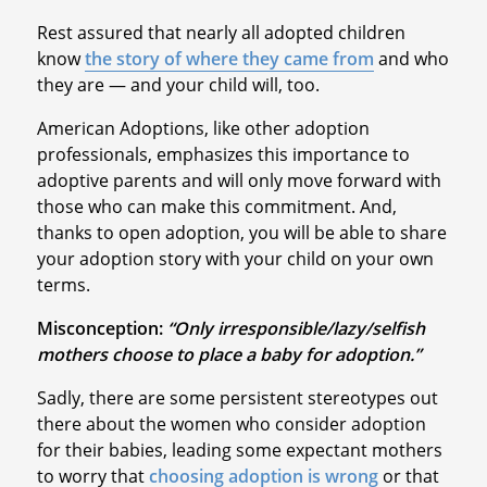
Rest assured that nearly all adopted children
know
the story of where they came from
and who
they are — and your child will, too.
American Adoptions, like other adoption
professionals, emphasizes this importance to
adoptive parents and will only move forward with
those who can make this commitment. And,
thanks to open adoption, you will be able to share
your adoption story with your child on your own
terms.
Misconception:
“Only irresponsible/lazy/selfish
mothers choose to place a baby for adoption.”
Sadly, there are some persistent stereotypes out
there about the women who consider adoption
for their babies, leading some expectant mothers
to worry that
choosing adoption is wrong
or that