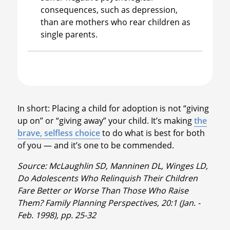
consequences, such as depression,
than are mothers who rear children as
single parents.
In short: Placing a child for adoption is not “giving
up on” or “giving away” your child. It’s making
the
brave, selfless choice
to do what is best for both
of you — and it’s one to be commended.
Source: McLaughlin SD, Manninen DL, Winges LD,
Do Adolescents Who Relinquish Their Children
Fare Better or Worse Than Those Who Raise
Them? Family Planning Perspectives, 20:1 (Jan. -
Feb. 1998), pp. 25-32