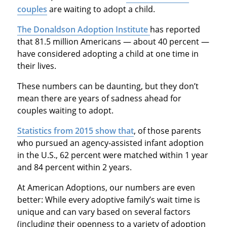
couples
are waiting to adopt a child.
The Donaldson Adoption Institute
has reported
that 81.5 million Americans — about 40 percent —
have considered adopting a child at one time in
their lives.
These numbers can be daunting, but they don’t
mean there are years of sadness ahead for
couples waiting to adopt.
Statistics from 2015 show that
, of those parents
who pursued an agency-assisted infant adoption
in the U.S., 62 percent were matched within 1 year
and 84 percent within 2 years.
At American Adoptions, our numbers are even
better: While every adoptive family’s wait time is
unique and can vary based on several factors
(including their openness to a variety of adoption