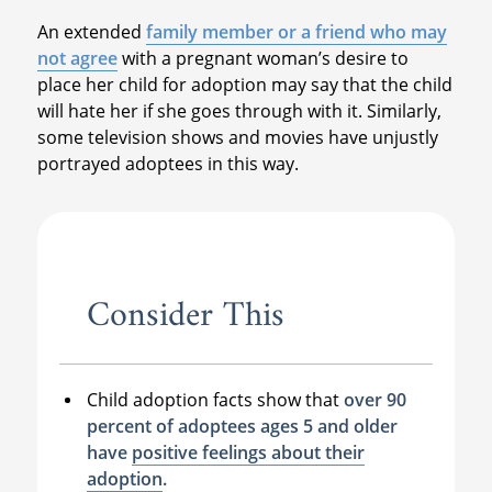
An extended
family member or a friend who may
not agree
with a pregnant woman’s desire to
place her child for adoption may say that the child
will hate her if she goes through with it. Similarly,
some television shows and movies have unjustly
portrayed adoptees in this way.
Consider This
Child adoption facts show that
over 90
percent of adoptees ages 5 and older
have
positive feelings about their
adoption
.