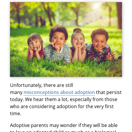
Unfortunately, there are still
many
misconceptions about adoption
that persist
today. We hear them a lot, especially from those
who are considering adoption for the very first
time.
Adoptive parents may wonder if they will be able