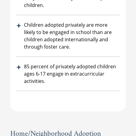
children.
Children adopted privately are more
likely to be engaged in school than are
children adopted internationally and
through foster care.
85 percent of privately adopted children
ages 6-17 engage in extracurricular
activities.
Home/Neighborhood Adoption