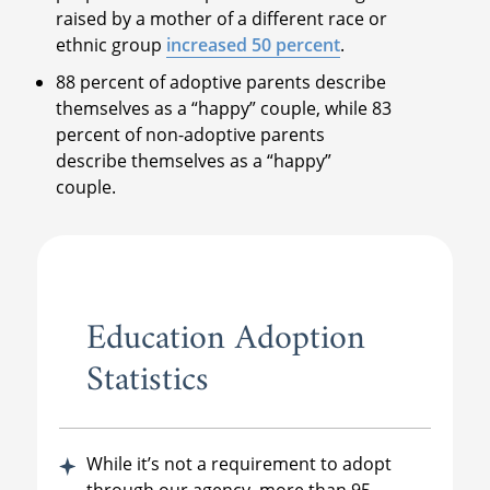
raised by a mother of a different race or
ethnic group
increased 50 percent
.
88 percent of adoptive parents describe
themselves as a “happy” couple, while 83
percent of non-adoptive parents
describe themselves as a “happy”
couple.
Education Adoption
Statistics
While it’s not a requirement to adopt
through our agency, more than 95