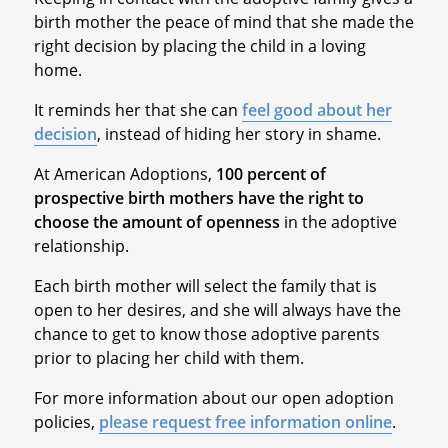
birth mother the peace of mind that she made the
right decision by placing the child in a loving
home.
It reminds her that she can
feel good about her
decision
, instead of hiding her story in shame.
At American Adoptions,
100 percent of
prospective birth mothers have the right to
choose the amount of openness
in the adoptive
relationship.
Each birth mother will select the family that is
open to her desires, and she will always have the
chance to get to know those adoptive parents
prior to placing her child with them.
For more information about our open adoption
policies,
please request free information online
.