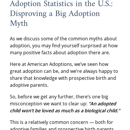
Adoption Statistics in the U.S.:
Disproving a Big Adoption
Myth
As we discuss some of the common myths about
adoption, you may find yourself surprised at how
many positive facts about adoption there are.
Here at American Adoptions, we’ve seen how
great adoption can be, and we’re always happy to
share that knowledge with prospective birth and
adoptive parents.
So, before we get any further, there’s one big
misconception we want to clear up:
“An adopted
child won’t be loved as much as a biological child.”
This is a relatively common concern — both for
adoptive families and prospective birth parents.