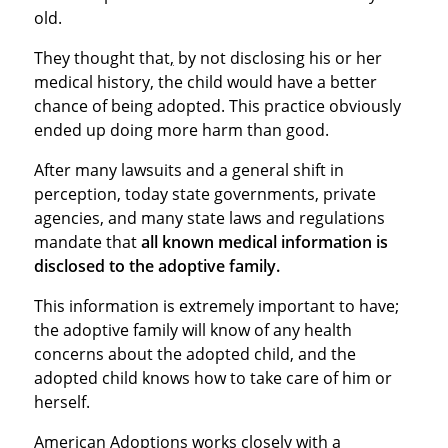
old.
They thought that
,
by not disclosing his or her
medical history, the child would have a better
chance of being adopted. This practice obviously
ended up doing more harm than good.
After many lawsuits and a general shift in
perception, today state governments, private
agencies, and many state laws and regulations
mandate that
all known medical information is
disclosed to the adoptive family.
This information is extremely important to have;
the adoptive family will know of any health
concerns about the adopted child, and the
adopted child knows how to take care of him or
herself.
American Adoptions works closely with a