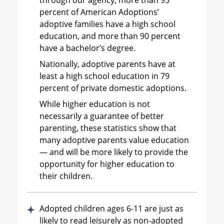
percent of American Adoptions’
adoptive families have a high school
education, and more than 90 percent
have a bachelor’s degree.
Nationally, adoptive parents have at
least a high school education in 79
percent of private domestic adoptions.
While higher education is not
necessarily a guarantee of better
parenting, these statistics show that
many adoptive parents value education
— and will be more likely to provide the
opportunity for higher education to
their children.
Adopted children ages 6-11 are just as
likely to read leisurely as non-adopted