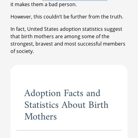
it makes them a bad person.
However, this couldn’t be further from the truth.
In fact, United States adoption statistics suggest
that birth mothers are among some of the
strongest, bravest and most successful members
of society.
Adoption Facts and
Statistics About Birth
Mothers