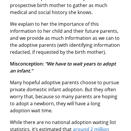
prospective birth mother to gather as much
medical and social history she knows.
We explain to her the importance of this
information to her child and their future parents,
and we provide as much information as we can to
the adoptive parents (with identifying information
redacted, if requested by the birth mother).
Misconception:
“We have to wait years to adopt
an infant.”
Many hopeful adoptive parents choose to pursue
private domestic infant adoption. But they often
worry that, because so many parents are hoping
to adopt a newborn, they will have a long
adoption wait time.
While there are no national adoption waiting list
statistics, it’s estimated that
around 2 million