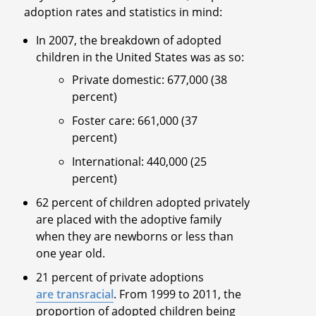
adoption rates and statistics in mind:
In 2007, the breakdown of adopted
children in the United States was as so:
Private domestic: 677,000 (38
percent)
Foster care: 661,000 (37
percent)
International: 440,000 (25
percent)
62 percent of children adopted privately
are placed with the adoptive family
when they are newborns or less than
one year old.
21 percent of private adoptions
are transracial
. From 1999 to 2011, the
proportion of adopted children being