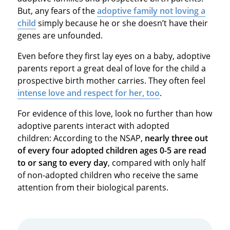
But, any fears of the
adoptive family not loving a
child
simply because he or she doesn’t have their
genes are unfounded.
Even before they first lay eyes on a baby, adoptive
parents report a great deal of love for the child a
prospective birth mother carries. They often feel
intense love and respect for her, too
.
For evidence of this love, look no further than how
adoptive parents interact with adopted
children: According to the NSAP,
nearly three out
of every four adopted children ages 0-5 are read
to or sang to every day
, compared with only half
of non-adopted children who receive the same
attention from their biological parents.