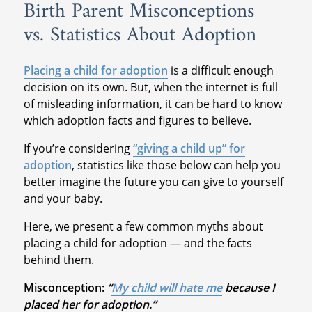
Birth Parent Misconceptions
vs. Statistics About Adoption
Placing a child for adoption
is a difficult enough
decision on its own. But, when the internet is full
of misleading information, it can be hard to know
which adoption facts and figures to believe.
If you’re considering
“giving a child up” for
adoption
, statistics like those below can help you
better imagine the future you can give to yourself
and your baby.
Here, we present a few common myths about
placing a child for adoption — and the facts
behind them.
Misconception:
“
My child will hate me
because I
placed her for adoption.”