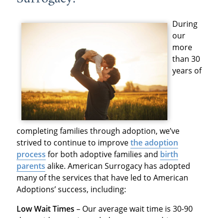
During
our
more
than 30
years of
completing families through adoption, we’ve
strived to continue to improve
the adoption
process
for both adoptive families and
birth
parents
alike. American Surrogacy has adopted
many of the services that have led to American
Adoptions’ success, including:
Low Wait Times
– Our average wait time is 30-90