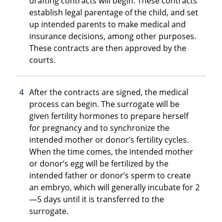
drafting contracts will begin. These contracts
establish legal parentage of the child, and set
up intended parents to make medical and
insurance decisions, among other purposes.
These contracts are then approved by the
courts.
After the contracts are signed, the medical
process can begin. The surrogate will be
given fertility hormones to prepare herself
for pregnancy and to synchronize the
intended mother or donor’s fertility cycles.
When the time comes, the intended mother
or donor’s egg will be fertilized by the
intended father or donor’s sperm to create
an embryo, which will generally incubate for 2
—5 days until it is transferred to the
surrogate.