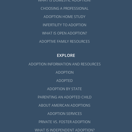
WHAT IS DOMESTIC ADOPTION?
CHOOSING A PROFESSIONAL
ADOPTION HOME STUDY
INFERTILITY TO ADOPTION
WHAT IS OPEN ADOPTION?
ADOPTIVE FAMILY RESOURCES
EXPLORE
ADOPTION INFORMATION AND RESOURCES
ADOPTION
ADOPTED
ADOPTION BY STATE
PARENTING AN ADOPTED CHILD
ABOUT AMERICAN ADOPTIONS
ADOPTION SERVICES
PRIVATE VS. FOSTER ADOPTION
WHAT IS INDEPENDENT ADOPTION?