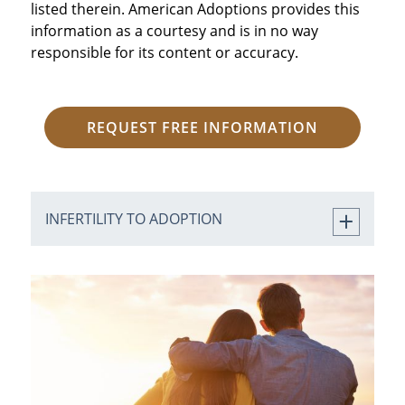
listed therein. American Adoptions provides this
information as a courtesy and is in no way
responsible for its content or accuracy.
REQUEST FREE INFORMATION
INFERTILITY TO ADOPTION