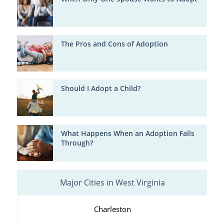
The Pros and Cons of Adoption
Should I Adopt a Child?
What Happens When an Adoption Falls
Through?
Major Cities in West Virginia
Charleston