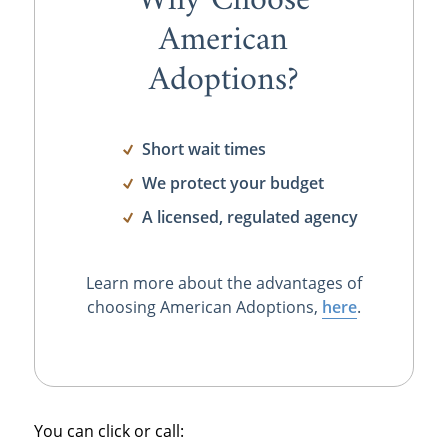
Why Choose
American
Adoptions?
Short wait times
We protect your budget
A licensed, regulated agency
Learn more about the advantages of
choosing American Adoptions,
here
.
You can click or call: