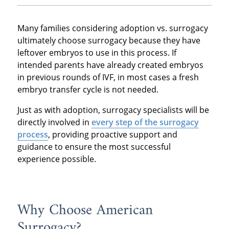
Many families considering adoption vs. surrogacy
ultimately choose surrogacy because they have
leftover embryos to use in this process. If
intended parents have already created embryos
in previous rounds of IVF, in most cases a fresh
embryo transfer cycle is not needed.
Just as with adoption, surrogacy specialists will be
directly involved in
every step of the surrogacy
process
, providing proactive support and
guidance to ensure the most successful
experience possible.
Why Choose American
Surrogacy?