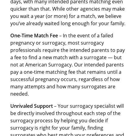
days, with many intended parents matching even
quicker than that. While other agencies may make
you wait a year (or more) for a match, we believe
you’ve already waited long enough for your family.
One-Time Match Fee
– In the event of a failed
pregnancy or surrogacy, most surrogacy
professionals require the intended parents to pay
a fee to find a new match with a surrogate — but
not at American Surrogacy. Our intended parents
pay a one-time matching fee that remains until a
successful pregnancy occurs, regardless of how
many attempts and how many surrogates are
needed.
Unrivaled Support
– Your surrogacy specialist will
be directly involved throughout each step of the
surrogacy process by helping you decide if
surrogacy is right for your family, finding
surrogates who best match your preferences and