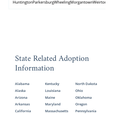
Huntington
Parkersburg
Wheeling
Morgantown
Weirton
Fai
State Related Adoption
Information
Alabama
Kentucky
North Dakota
Alaska
Louisiana
Ohio
Arizona
Maine
Oklahoma
Arkansas
Maryland
Oregon
California
Massachusetts
Pennsylvania