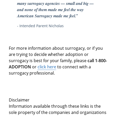
many surrogacy agencies — small and big —
and none of them made me feel the way
American Surrogacy made me feel.
"
- Intended Parent Nicholas
For more information about surrogacy, or if you
are trying to decide whether adoption or
surrogacy is best for your family, please
call 1-800-
ADOPTION
or
click here
to connect with a
surrogacy professional.
Disclaimer
Information available through these links is the
sole property of the companies and organizations