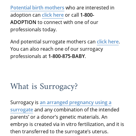
Potential birth mothers
who are interested in
adoption can
click here
or call
1-800-
ADOPTION
to connect with one of our
professionals today.
And potential surrogate mothers can
click here
.
You can also reach one of our surrogacy
professionals at
1-800-875-BABY
.
What is Surrogacy?
Surrogacy is
an arranged pregnancy using a
surrogate
and any combination of the intended
parents’ or a donor’s genetic materials. An
embryo is created via in vitro fertilization, and it is
then transferred to the surrogate’s uterus.