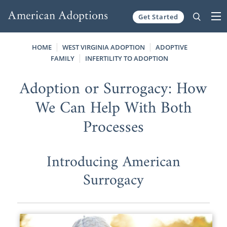
Get Started
Skip to content
HOME
WEST VIRGINIA ADOPTION
ADOPTIVE
FAMILY
INFERTILITY TO ADOPTION
Adoption or Surrogacy: How
We Can Help With Both
Processes
Introducing American
Surrogacy