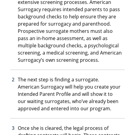
extensive screening processes. American
Surrogacy requires intended parents to pass
background checks to help ensure they are
prepared for surrogacy and parenthood.
Prospective surrogate mothers must also
pass an in-home assessment, as well as
multiple background checks, a psychological
screening, a medical screening, and American
Surrogacy’s own screening process.
The next step is finding a surrogate.
American Surrogacy will help you create your
Intended Parent Profile and will show it to
our waiting surrogates, who’ve already been
approved and entered into our program.
Once she is cleared, the legal process of