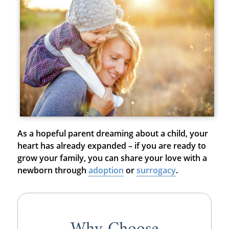
As a hopeful parent dreaming about a child, your
heart has already expanded – if you are ready to
grow your family, you can share your love with a
newborn through
adoption
or
surrogacy
.