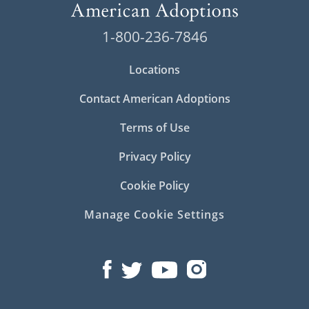
1-800-236-7846
Locations
Contact American Adoptions
Terms of Use
Privacy Policy
Cookie Policy
Manage Cookie Settings