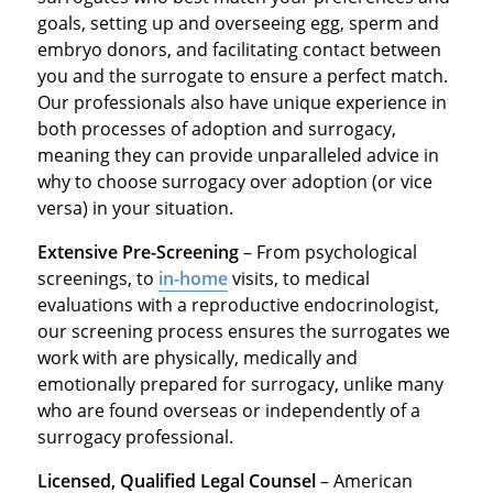
goals, setting up and overseeing egg, sperm and
embryo donors, and facilitating contact between
you and the surrogate to ensure a perfect match.
Our professionals also have unique experience in
both processes of adoption and surrogacy,
meaning they can provide unparalleled advice in
why to choose surrogacy over adoption (or vice
versa) in your situation.
Extensive Pre-Screening
– From psychological
screenings, to
in-home
visits, to medical
evaluations with a reproductive endocrinologist,
our screening process ensures the surrogates we
work with are physically, medically and
emotionally prepared for surrogacy, unlike many
who are found overseas or independently of a
surrogacy professional.
Licensed, Qualified Legal Counsel
– American