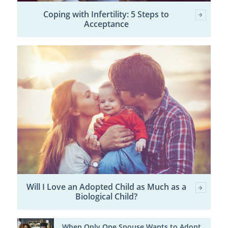
Coping with Infertility: 5 Steps to
Acceptance
Will I Love an Adopted Child as Much as a
Biological Child?
When Only One Spouse Wants to Adopt