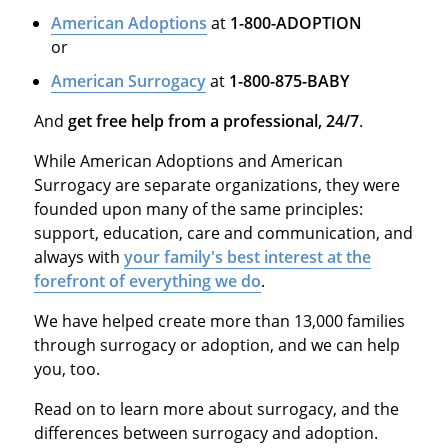
American Adoptions
at
1-800-ADOPTION
or
American Surrogacy
at
1-800-875-BABY
And
get free help from a professional, 24/7
.
While American Adoptions and American
Surrogacy are separate organizations, they were
founded upon many of the same principles:
support, education, care and communication, and
always with
your family's best interest at the
forefront of everything we do
.
We have helped create more than 13,000 families
through surrogacy or adoption, and we can help
you, too.
Read on to learn more about surrogacy, and the
differences between surrogacy and adoption.