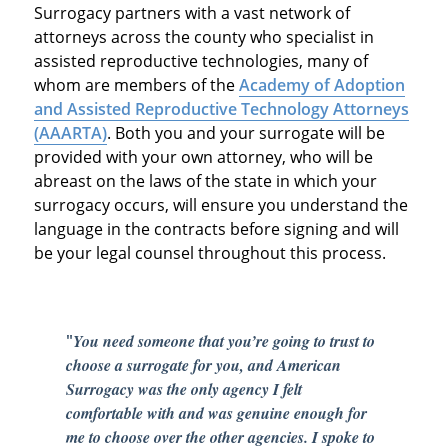
Surrogacy partners with a vast network of
attorneys across the county who specialist in
assisted reproductive technologies, many of
whom are members of the
Academy of Adoption
and Assisted Reproductive Technology Attorneys
(AAARTA)
. Both you and your surrogate will be
provided with your own attorney, who will be
abreast on the laws of the state in which your
surrogacy occurs, will ensure you understand the
language in the contracts before signing and will
be your legal counsel throughout this process.
"
You need someone that you’re going to trust to
choose a surrogate for you, and American
Surrogacy was the only agency I felt
comfortable with and was genuine enough for
me to choose over the other agencies. I spoke to