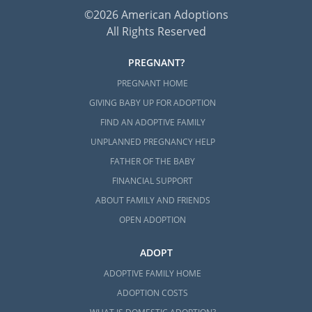
©2026 American Adoptions
All Rights Reserved
PREGNANT?
PREGNANT HOME
GIVING BABY UP FOR ADOPTION
FIND AN ADOPTIVE FAMILY
UNPLANNED PREGNANCY HELP
FATHER OF THE BABY
FINANCIAL SUPPORT
ABOUT FAMILY AND FRIENDS
OPEN ADOPTION
ADOPT
ADOPTIVE FAMILY HOME
ADOPTION COSTS