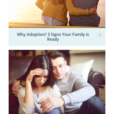
Why Adoption? 3 Signs Your Family is
Ready