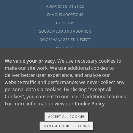
ADOPTION STATISTICS
FAMOUS ADOPTIONS
GLOSSARY
SOCIAL MEDIA AND ADOPTION
DO ORPHANAGES STILL EXIST?
OUR BLOG
We value your privacy
. We use necessary cookies to
make our site work. We use additional cookies to
deliver better user experience, and analyze our
website traffic and performance; we never collect any
personal data via cookies. By clicking "Accept All
American Adoptions, a private adoption agency founded on the belief that lives
Cookies", you consent to our use of additional cookies.
of children can be bettered through adoption, provides safe adoption services to
children, birth parents and adoptive families by educating, supporting and
coordinating necessary services for adoptions throughout the United States. For
For more information view our
Cookie Policy
.
more information on American Adoptions, please call 1-800-ADOPTION (236-
7846)
ACCEPT ALL COOKIES
MANAGE COOKIE SETTINGS
1-800-ADOPTION
GET STARTED