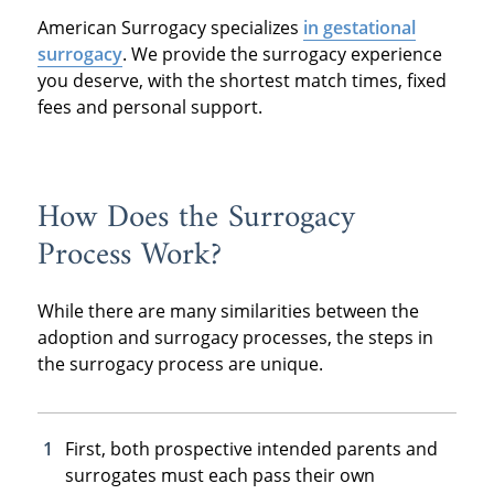
American Surrogacy specializes
in gestational
surrogacy
. We provide the surrogacy experience
you deserve, with the shortest match times, fixed
fees and personal support.
How Does the Surrogacy
Process Work?
While there are many similarities between the
adoption and surrogacy processes, the steps in
the surrogacy process are unique.
First, both prospective intended parents and
surrogates must each pass their own