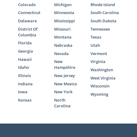
Colorado
Michigan
Rhode Island
Connecticut
Minnesota
South Carolina
Delaware
Mississippi
South Dakota
District Of
Missouri
Tennessee
Columbia
Montana
Texas
Florida
Nebraska
Utah
Georgia
Nevada
Vermont
Hawaii
New
Virginia
Idaho
Hampshire
Washington
Illinois
New Jersey
West Virginia
Indiana
New Mexico
Wisconsin
Iowa
New York
Wyoming
Kansas
North
Carolina