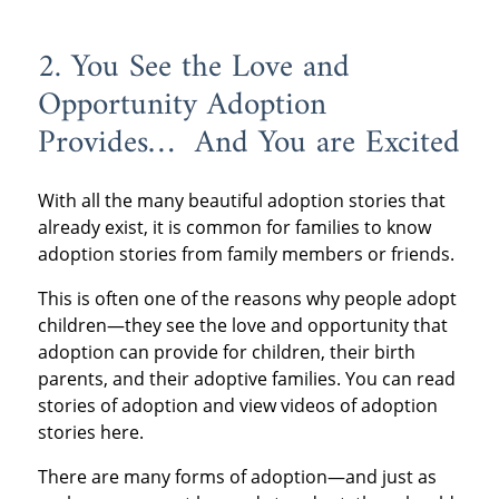
2. You See the Love and
Opportunity Adoption
Provides… And You are Excited
With all the many beautiful adoption stories that
already exist, it is common for families to know
adoption stories from family members or friends.
This is often one of the reasons why people adopt
children—they see the love and opportunity that
adoption can provide for children, their birth
parents, and their adoptive families. You can read
stories of adoption and view videos of adoption
stories here.
There are many forms of adoption—and just as