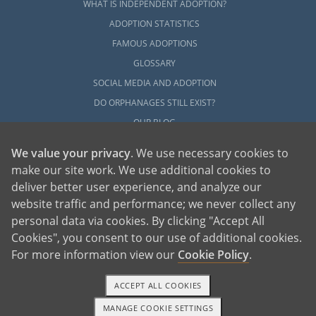
WHAT IS INDEPENDENT ADOPTION?
ADOPTION STATISTICS
FAMOUS ADOPTIONS
GLOSSARY
SOCIAL MEDIA AND ADOPTION
DO ORPHANAGES STILL EXIST?
OUR BLOG
We value your privacy
. We use necessary cookies to
make our site work. We use additional cookies to
deliver better user experience, and analyze our
website traffic and performance; we never collect any
personal data via cookies. By clicking "Accept All
American Adoptions, a private adoption agency founded on the belief that lives
Cookies", you consent to our use of additional cookies.
of children can be bettered through adoption, provides safe adoption services to
children, birth parents and adoptive families by educating, supporting and
coordinating necessary services for adoptions throughout the United States. For
For more information view our
Cookie Policy
.
more information on American Adoptions, please call 1-800-ADOPTION (236-
7846)
ACCEPT ALL COOKIES
MANAGE COOKIE SETTINGS