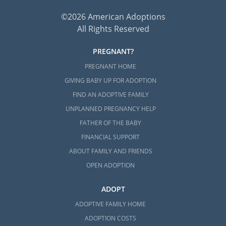
©2026 American Adoptions
All Rights Reserved
PREGNANT?
PREGNANT HOME
GIVING BABY UP FOR ADOPTION
FIND AN ADOPTIVE FAMILY
UNPLANNED PREGNANCY HELP
FATHER OF THE BABY
FINANCIAL SUPPORT
ABOUT FAMILY AND FRIENDS
OPEN ADOPTION
ADOPT
ADOPTIVE FAMILY HOME
ADOPTION COSTS