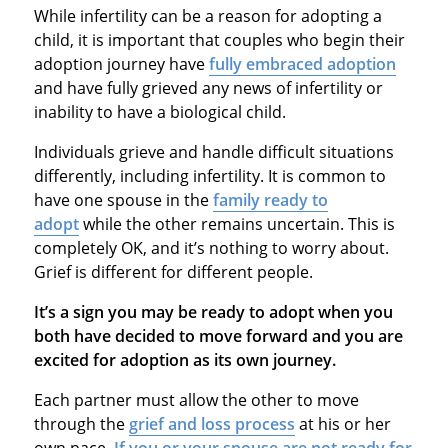
While infertility can be a reason for adopting a
child, it is important that couples who begin their
adoption journey have
fully embraced adoption
and have fully grieved any news of infertility or
inability to have a biological child.
Individuals grieve and handle difficult situations
differently, including infertility. It is common to
have one spouse in the
family ready to
adopt
while the other remains uncertain. This is
completely OK, and it’s nothing to worry about.
Grief is different for different people.
It’s a sign you may be ready to adopt when you
both have decided to move forward and you are
excited for adoption as its own journey.
Each partner must allow the other to move
through the
grief and loss process
at his or her
own pace.
If you or your spouse are not ready for