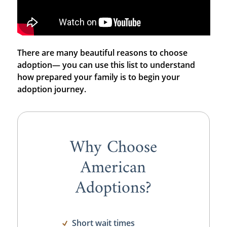
There are many beautiful reasons to choose
adoption— you can use this list to understand
how prepared your family is to begin your
adoption journey.
Why Choose
American
Adoptions?
Short wait times