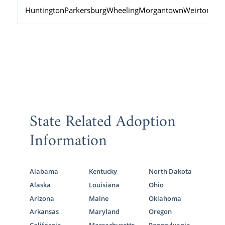
Huntington
Parkersburg
Wheeling
Morgantown
Weirton
Fai
State Related Adoption
Information
Alabama
Kentucky
North Dakota
Alaska
Louisiana
Ohio
Arizona
Maine
Oklahoma
Arkansas
Maryland
Oregon