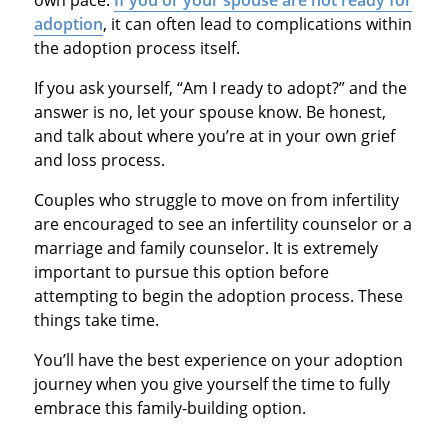
adoption
, it can often lead to complications within
the adoption process itself.
If you ask yourself, “Am I ready to adopt?” and the
answer is no, let your spouse know. Be honest,
and talk about where you’re at in your own grief
and loss process.
Couples who struggle to move on from infertility
are encouraged to see an infertility counselor or a
marriage and family counselor. It is extremely
important to pursue this option before
attempting to begin the adoption process. These
things take time.
You’ll have the best experience on your adoption
journey when you give yourself the time to fully
embrace this family-building option.