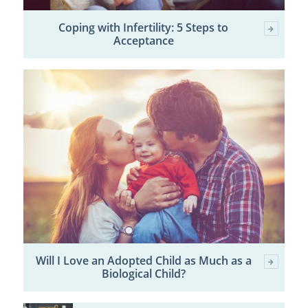
Coping with Infertility: 5 Steps to
Acceptance
Will I Love an Adopted Child as Much as a
Biological Child?