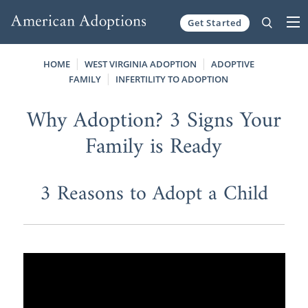
Get Started
Skip to content
HOME
WEST VIRGINIA ADOPTION
ADOPTIVE
FAMILY
INFERTILITY TO ADOPTION
Why Adoption? 3 Signs Your
Family is Ready
3 Reasons to Adopt a Child