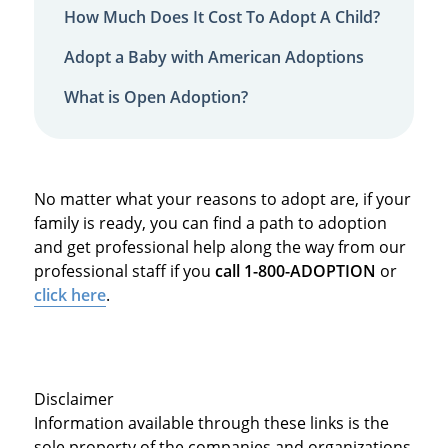
How Much Does It Cost To Adopt A Child?
Adopt a Baby with American Adoptions
What is Open Adoption?
No matter what your reasons to adopt are, if your
family is ready, you can find a path to adoption
and get professional help along the way from our
professional staff if you
call 1-800-ADOPTION
or
click here
.
Disclaimer
Information available through these links is the
sole property of the companies and organizations