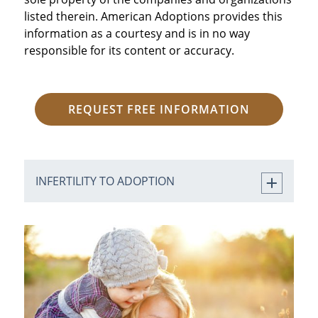
listed therein. American Adoptions provides this
information as a courtesy and is in no way
responsible for its content or accuracy.
REQUEST FREE INFORMATION
INFERTILITY TO ADOPTION