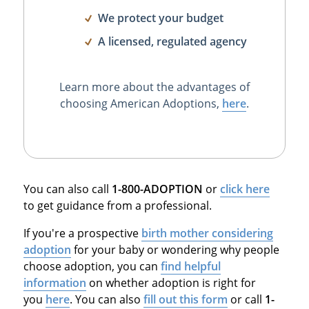
We protect your budget
A licensed, regulated agency
Learn more about the advantages of
choosing American Adoptions,
here
.
You can also call
1-800-ADOPTION
or
click here
to get guidance from a professional.
If you're a prospective
birth mother considering
adoption
for your baby or wondering why people
choose adoption, you can
find helpful
information
on whether adoption is right for
you
here
. You can also
fill out this form
or call
1-