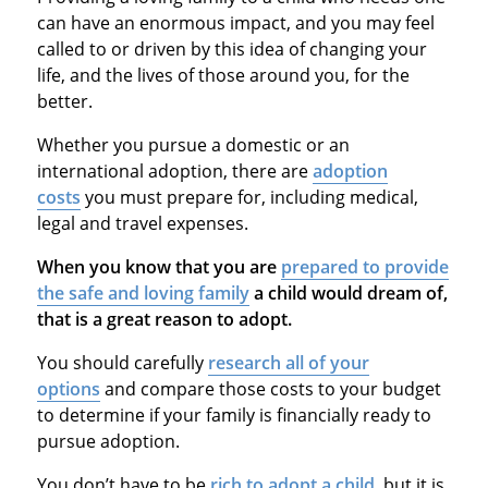
can have an enormous impact, and you may feel
called to or driven by this idea of changing your
life, and the lives of those around you, for the
better.
Whether you pursue a domestic or an
international adoption, there are
adoption
costs
you must prepare for, including medical,
legal and travel expenses.
When you know that you are
prepared to provide
the safe and loving family
a child would dream of,
that is a great reason to adopt.
You should carefully
research all of your
options
and compare those costs to your budget
to determine if your family is financially ready to
pursue adoption.
You don’t have to be
rich to adopt a child
, but it is