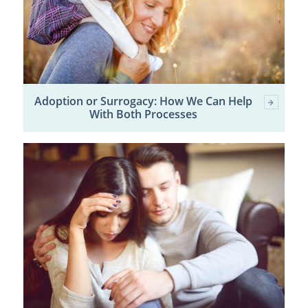
Adoption or Surrogacy: How We Can Help
With Both Processes