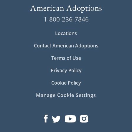
1-800-236-7846
Locations
Contact American Adoptions
Terms of Use
Privacy Policy
Cookie Policy
Manage Cookie Settings