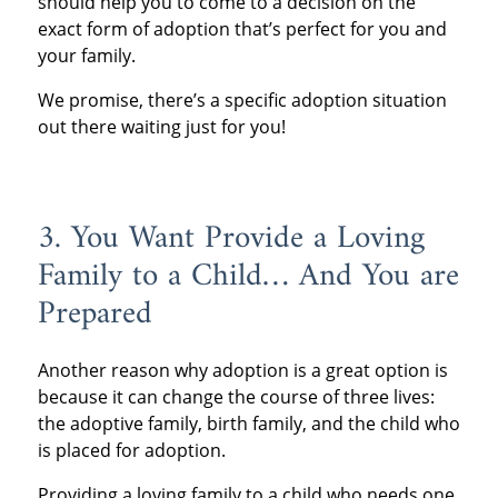
should help you to come to a decision on the
exact form of adoption that’s perfect for you and
your family.
We promise, there’s a specific adoption situation
out there waiting just for you!
3. You Want Provide a Loving
Family to a Child… And You are
Prepared
Another reason why adoption is a great option is
because it can change the course of three lives:
the adoptive family, birth family, and the child who
is placed for adoption.
Providing a loving family to a child who needs one