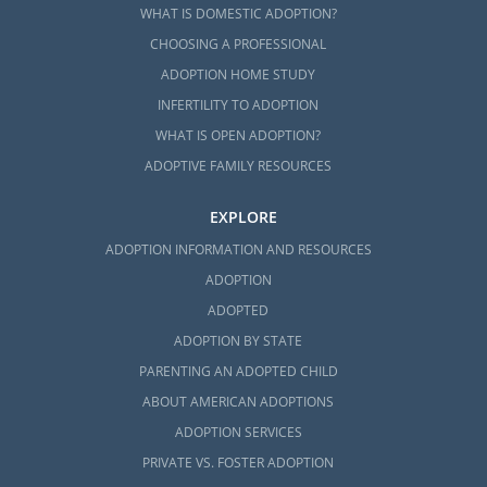
WHAT IS DOMESTIC ADOPTION?
CHOOSING A PROFESSIONAL
ADOPTION HOME STUDY
INFERTILITY TO ADOPTION
WHAT IS OPEN ADOPTION?
ADOPTIVE FAMILY RESOURCES
EXPLORE
ADOPTION INFORMATION AND RESOURCES
ADOPTION
ADOPTED
ADOPTION BY STATE
PARENTING AN ADOPTED CHILD
ABOUT AMERICAN ADOPTIONS
ADOPTION SERVICES
PRIVATE VS. FOSTER ADOPTION