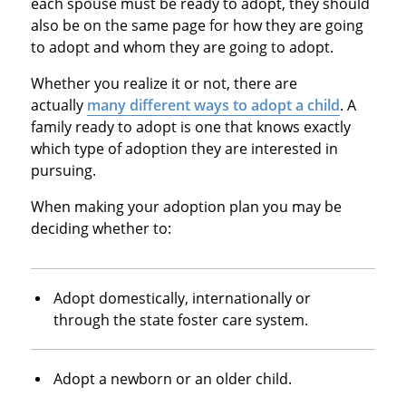
each spouse must be ready to adopt, they should
also be on the same page for how they are going
to adopt and whom they are going to adopt.
Whether you realize it or not, there are
actually
many different ways to adopt a child
. A
family ready to adopt is one that knows exactly
which type of adoption they are interested in
pursuing.
When making your adoption plan you may be
deciding whether to:
Adopt domestically, internationally or
through the state foster care system.
Adopt a newborn or an older child.