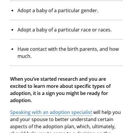
Adopt a baby of a particular gender.
Adopt a baby of a particular race or races.
Have contact with the birth parents, and how
much.
When you’ve started research and you are
excited to learn more about specific types of
adoption, it is a sign you might be ready for
adoption.
Speaking with an adoption specialist
will help you
and your spouse to better understand certain
aspects of the adoption plan, which, ultimately,