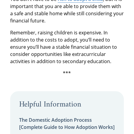
important that you are able to provide them with
a safe and stable home while still considering your
financial future.
Remember, raising children is expensive. In
addition to the costs to adopt, you’ll need to
ensure you’ll have a stable financial situation to
consider opportunities like extracurricular
activities in addition to secondary education.
***
Helpful Information
The Domestic Adoption Process
[Complete Guide to How Adoption Works]