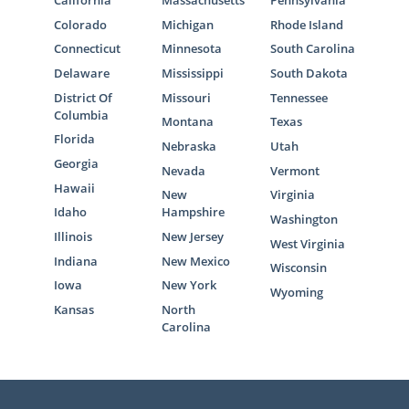
California
Massachusetts
Pennsylvania
Colorado
Michigan
Rhode Island
Connecticut
Minnesota
South Carolina
Delaware
Mississippi
South Dakota
District Of
Missouri
Tennessee
Columbia
Montana
Texas
Florida
Nebraska
Utah
Georgia
Nevada
Vermont
Hawaii
New
Virginia
Idaho
Hampshire
Washington
Illinois
New Jersey
West Virginia
Indiana
New Mexico
Wisconsin
Iowa
New York
Wyoming
Kansas
North
Carolina