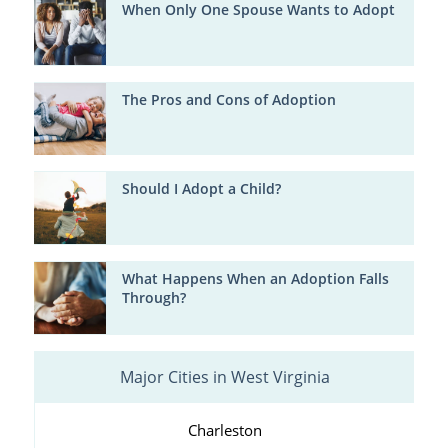
When Only One Spouse Wants to Adopt
The Pros and Cons of Adoption
Should I Adopt a Child?
What Happens When an Adoption Falls
Through?
Major Cities in West Virginia
Charleston