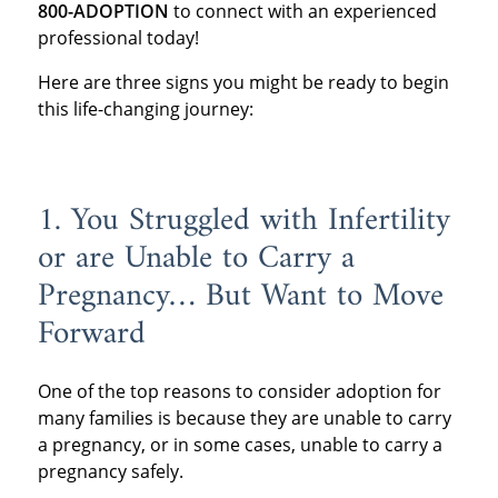
800-ADOPTION
to connect with an experienced
professional today!
Here are three signs you might be ready to begin
this life-changing journey:
1. You Struggled with Infertility
or are Unable to Carry a
Pregnancy… But Want to Move
Forward
One of the top reasons to consider adoption for
many families is because they are unable to carry
a pregnancy, or in some cases, unable to carry a
pregnancy safely.