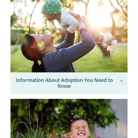
Information About Adoption You Need to
Know