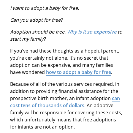
I want to adopt a baby for free
.
Can you adopt for free
?
Adoption should be free
.
Why is it so expensive
to
start my family?
If you’ve had these thoughts as a hopeful parent,
you’re certainly not alone. It’s no secret that
adoption can be expensive, and many families
have wondered
how to adopt a baby for free
.
Because of all of the various services required, in
addition to providing financial assistance for the
prospective birth mother, an infant adoption
can
cost tens of thousands of dollars
. An adoptive
family will be responsible for covering these costs,
which unfortunately means that free adoptions
for infants are not an option.