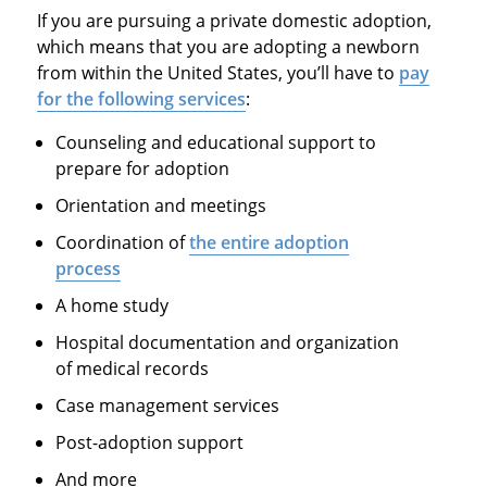
If you are pursuing a private domestic adoption,
which means that you are adopting a newborn
from within the United States, you’ll have to
pay
for the following services
:
Counseling and educational support to
prepare for adoption
Orientation and meetings
Coordination of
the entire adoption
process
A home study
Hospital documentation and organization
of medical records
Case management services
Post-adoption support
And more