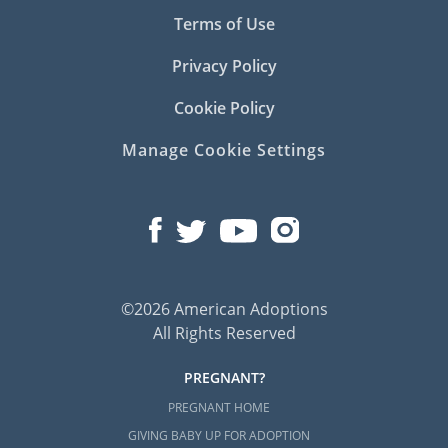
Terms of Use
Privacy Policy
Cookie Policy
Manage Cookie Settings
©2026 American Adoptions
All Rights Reserved
PREGNANT?
PREGNANT HOME
GIVING BABY UP FOR ADOPTION