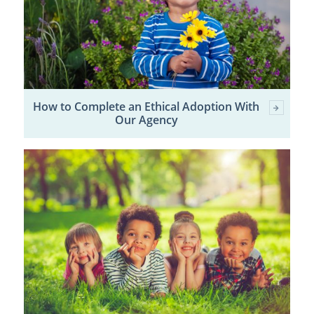
How to Complete an Ethical Adoption With
Our Agency