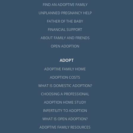
FIND AN ADOPTIVE FAMILY
UNPLANNED PREGNANCY HELP
FATHER OF THE BABY
FINANCIAL SUPPORT
ABOUT FAMILY AND FRIENDS
OPEN ADOPTION
ADOPT
ADOPTIVE FAMILY HOME
ADOPTION COSTS
WHAT IS DOMESTIC ADOPTION?
CHOOSING A PROFESSIONAL
ADOPTION HOME STUDY
INFERTILITY TO ADOPTION
WHAT IS OPEN ADOPTION?
ADOPTIVE FAMILY RESOURCES