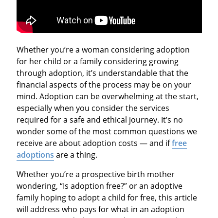
Whether you’re a woman considering adoption
for her child or a family considering growing
through adoption, it’s understandable that the
financial aspects of the process may be on your
mind. Adoption can be overwhelming at the start,
especially when you consider the services
required for a safe and ethical journey. It’s no
wonder some of the most common questions we
receive are about adoption costs — and if
free
adoptions
are a thing.
Whether you’re a prospective birth mother
wondering, “Is adoption free?” or an adoptive
family hoping to adopt a child for free, this article
will address who pays for what in an adoption