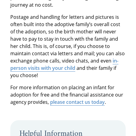
journey at no cost.
Postage and handling for letters and pictures is
often built into the adoptive family’s overall cost
of the adoption, so the birth mother will never
have to pay to stay in touch with the family and
her child. This is, of course, if you choose to
maintain contact via letters and mail; you can also
exchange phone calls, video chats, and even
in-
person visits with your child
and their family if
you choose!
For more information on placing an infant for
adoption for free and the financial assistance our
agency provides,
please contact us today
.
Helpful Information