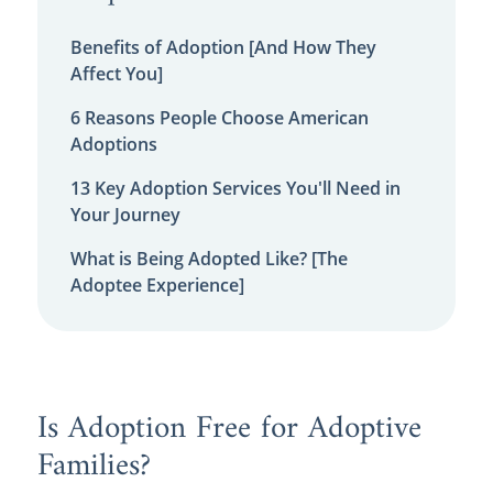
Benefits of Adoption [And How They
Affect You]
6 Reasons People Choose American
Adoptions
13 Key Adoption Services You'll Need in
Your Journey
What is Being Adopted Like? [The
Adoptee Experience]
Is Adoption Free for Adoptive
Families?