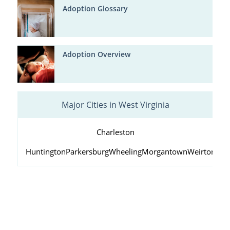
Adoption Glossary
Adoption Overview
Major Cities in West Virginia
Charleston
Huntington
Parkersburg
Wheeling
Morgantown
Weirton
Fai