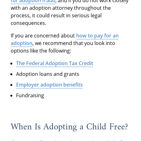
for adoption fraud
, and if you do not work closely
with an adoption attorney throughout the
process, it could result in serious legal
consequences.
If you are concerned about
how to pay for an
adoption
, we recommend that you look into
options like the following:
The Federal Adoption Tax Credit
Adoption loans and grants
Employer adoption benefits
Fundraising
When Is Adopting a Child Free?