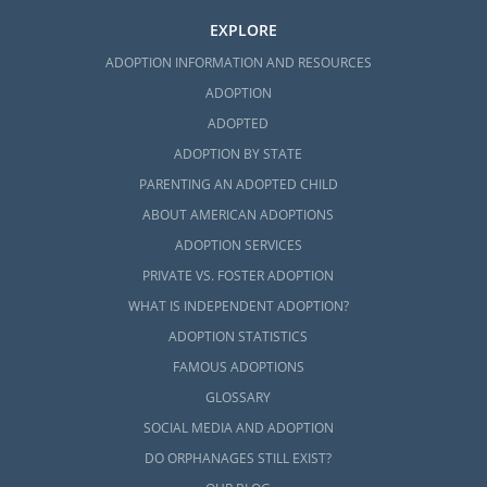
EXPLORE
ADOPTION INFORMATION AND RESOURCES
ADOPTION
ADOPTED
ADOPTION BY STATE
PARENTING AN ADOPTED CHILD
ABOUT AMERICAN ADOPTIONS
ADOPTION SERVICES
PRIVATE VS. FOSTER ADOPTION
WHAT IS INDEPENDENT ADOPTION?
ADOPTION STATISTICS
FAMOUS ADOPTIONS
GLOSSARY
SOCIAL MEDIA AND ADOPTION
DO ORPHANAGES STILL EXIST?