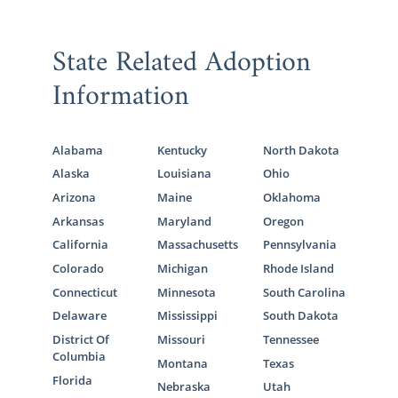
State Related Adoption
Information
Alabama
Kentucky
North Dakota
Alaska
Louisiana
Ohio
Arizona
Maine
Oklahoma
Arkansas
Maryland
Oregon
California
Massachusetts
Pennsylvania
Colorado
Michigan
Rhode Island
Connecticut
Minnesota
South Carolina
Delaware
Mississippi
South Dakota
District Of
Missouri
Tennessee
Columbia
Montana
Texas
Florida
Nebraska
Utah