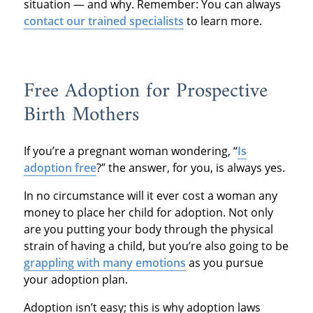
situation — and why. Remember: You can always
contact our trained specialists
to learn more.
Free Adoption for Prospective
Birth Mothers
If you’re a pregnant woman wondering, “
Is
adoption free
?” the answer, for you, is always yes.
In no circumstance will it ever cost a woman any
money to place her child for adoption. Not only
are you putting your body through the physical
strain of having a child, but you’re also going to be
grappling with many emotions
as you pursue
your adoption plan.
Adoption isn’t easy; this is why adoption laws