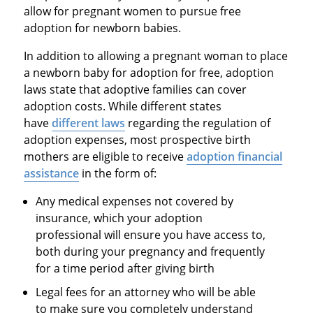
allow for pregnant women to pursue free
adoption for newborn babies.
In addition to allowing a pregnant woman to place
a newborn baby for adoption for free, adoption
laws state that adoptive families can cover
adoption costs. While different states
have
different laws
regarding the regulation of
adoption expenses, most prospective birth
mothers are eligible to receive
adoption financial
assistance
in the form of:
Any medical expenses not covered by
insurance, which your adoption
professional will ensure you have access to,
both during your pregnancy and frequently
for a time period after giving birth
Legal fees for an attorney who will be able
to make sure you completely understand