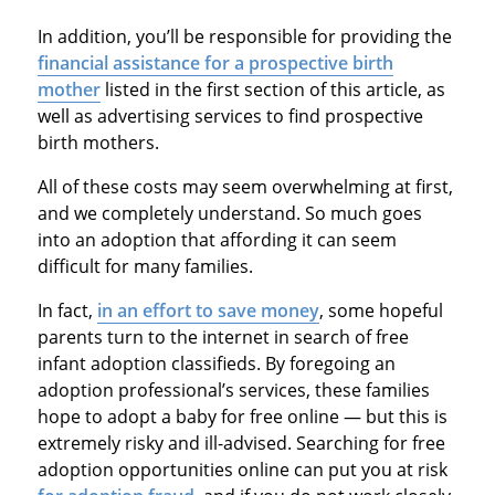
In addition, you’ll be responsible for providing the
financial assistance for a prospective birth
mother
listed in the first section of this article, as
well as advertising services to find prospective
birth mothers.
All of these costs may seem overwhelming at first,
and we completely understand. So much goes
into an adoption that affording it can seem
difficult for many families.
In fact,
in an effort to save money
, some hopeful
parents turn to the internet in search of free
infant adoption classifieds. By foregoing an
adoption professional’s services, these families
hope to adopt a baby for free online — but this is
extremely risky and ill-advised. Searching for free
adoption opportunities online can put you at risk