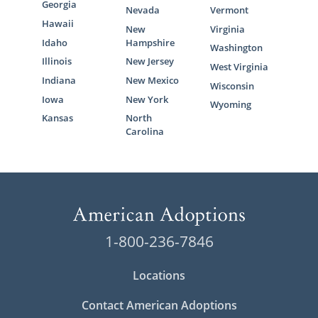
Georgia
Nevada
Vermont
Hawaii
New
Virginia
Idaho
Hampshire
Washington
Illinois
New Jersey
West Virginia
Indiana
New Mexico
Wisconsin
Iowa
New York
Wyoming
Kansas
North
Carolina
1-800-236-7846
Locations
Contact American Adoptions