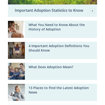
Important Adoption Statistics to Know
What You Need to Know About the
History of Adoption
4 Important Adoption Definitions You
Should Know
What Does Adoption Mean?
13 Places to Find the Latest Adoption
News