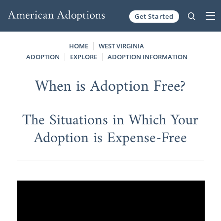
Get Started
Skip to content
HOME
WEST VIRGINIA
ADOPTION
EXPLORE
ADOPTION INFORMATION
When is Adoption Free?
The Situations in Which Your
Adoption is Expense-Free