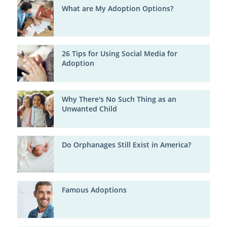
What are My Adoption Options?
26 Tips for Using Social Media for
Adoption
Why There's No Such Thing as an
Unwanted Child
Do Orphanages Still Exist in America?
Famous Adoptions