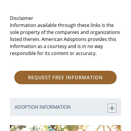
Disclaimer
Information available through these links is the
sole property of the companies and organizations
listed therein. American Adoptions provides this
information as a courtesy and is in no way
responsible for its content or accuracy.
REQUEST FREE INFORMATION
ADOPTION INFORMATION