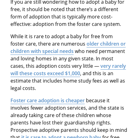
If you are still wondering how to adopt a baby for
free, it should be noted that there’s a different
form of adoption that is typically more cost-
effective: adoption from the foster care system.
While it is rare to adopt a baby for free from
foster care, there are numerous
older children or
children with special needs
who need permanent
and loving homes in any given state. In most
cases, this adoption costs very little —
very rarely
will these costs exceed $1,000
, and this is an
estimate that includes home study fees as well as
legal costs.
Foster care adoption is cheaper
because it
involves fewer adoption services, and the state is
already taking care of these children whose
parents have lost their guardianship rights.
Prospective adoptive parents should keep in mind
that
it is rare to adopt a newborn baby
for free