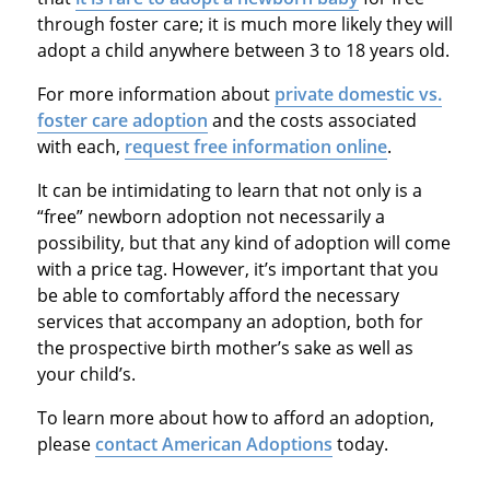
through foster care; it is much more likely they will
adopt a child anywhere between 3 to 18 years old.
For more information about
private domestic vs.
foster care adoption
and the costs associated
with each,
request free information online
.
It can be intimidating to learn that not only is a
“free” newborn adoption not necessarily a
possibility, but that any kind of adoption will come
with a price tag. However, it’s important that you
be able to comfortably afford the necessary
services that accompany an adoption, both for
the prospective birth mother’s sake as well as
your child’s.
To learn more about how to afford an adoption,
please
contact American Adoptions
today.