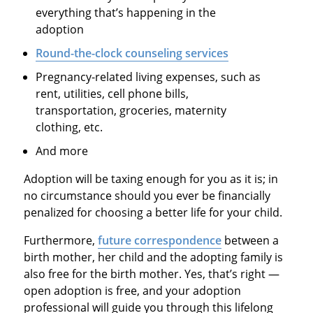
everything that’s happening in the
adoption
Round-the-clock counseling services
Pregnancy-related living expenses, such as
rent, utilities, cell phone bills,
transportation, groceries, maternity
clothing, etc.
And more
Adoption will be taxing enough for you as it is; in
no circumstance should you ever be financially
penalized for choosing a better life for your child.
Furthermore,
future correspondence
between a
birth mother, her child and the adopting family is
also free for the birth mother. Yes, that’s right —
open adoption is free, and your adoption
professional will guide you through this lifelong