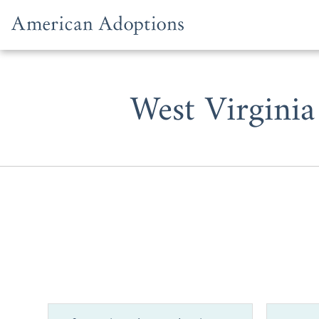
Skip to content
West Virginia
If you’re a 
adoption or
in West Virgi