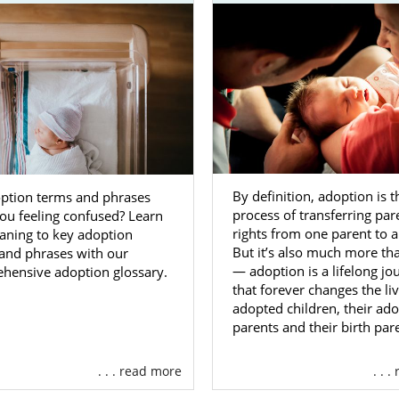
any different paths you can take if you wanting to grow
ption in West Virginia. While American Adoptions only sp
fant adoptions,
foster care adoption in West Virginia
is an
goal of the state for foster care is reunification between 
cal family. However, if reunification is not possible, the ch
adoption. If you have considered or felt called to
adopt an old
p
, foster care adoption in West Virginia may be the right opt
By definition, adoption is t
ption terms and phrases
act any of the following professionals to learn more about 
process of transferring par
you feeling confused? Learn
ough foster care:
rights from one parent to a
aning to key adoption
But it’s also much more tha
and phrases with our
rginia Bureau for Children and Families
— adoption is a lifelong jo
hensive adoption glossary.
that forever changes the liv
 West Virginia
adopted children, their ado
t Virginia
parents and their birth par
n’s Home Society of West Virginia
. . . read more
. . 