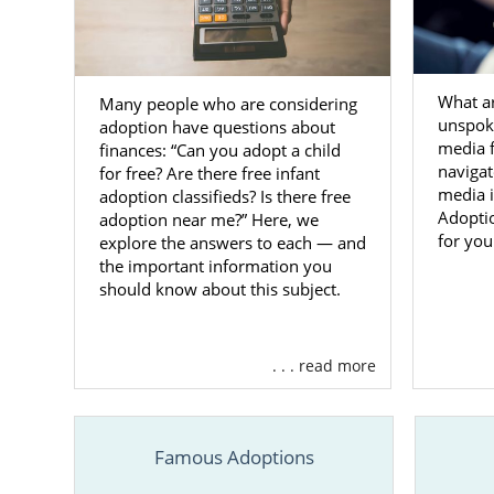
West V
Familie
What a
Many people who are considering
unspoke
adoption have questions about
Adoptive fa
media 
finances: “Can you adopt a child
Virginia
can
navigat
for free? Are there free infant
media 
adoption classifieds? Is there free
Choosing the
Adoptio
adoption near me?” Here, we
West Virgini
for you
explore the answers to each — and
licensed
, of
the important information you
American Ado
should know about this subject.
You can alwa
contact for
. . . read more
Foster 
Famous Adoptions