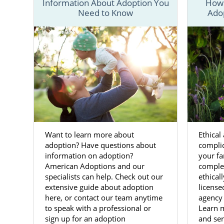
Information About Adoption You
How 
Need to Know
Ado
We have all 
West Virgini
Although the
process
for 
everyone inv
To get start
call us at 1
Want to learn more about
Ethical
Adopti
adoption? Have questions about
compli
Virgini
information on adoption?
your fa
American Adoptions and our
complet
specialists can help. Check out our
ethical
Every birth
extensive guide about adoption
license
here, or contact our team anytime
agency
If you have 
to speak with a professional or
Learn 
West Virgin
sign up for an adoption
and ser
confident wi