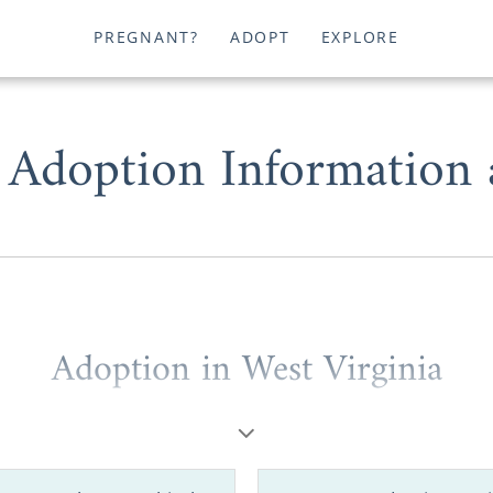
PREGNANT?
ADOPT
EXPLORE
 Adoption Information
Adoption in West Virginia
hopeful adoptive family
looking for information
to start a 
 a prospective birth mother considering
placing your baby
nia
, American Adoptions can help you.