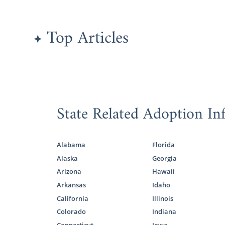
Potoma
Burling
Top Articles
West V
All families
do an
adopt
State Related Adoption In
American Ad
study so you
Alabama
Florida
To learn mor
Alaska
Georgia
Arizona
Hawaii
What i
Arkansas
Idaho
Adopti
California
Illinois
All Thi
Colorado
Indiana
Connecticut
Iowa