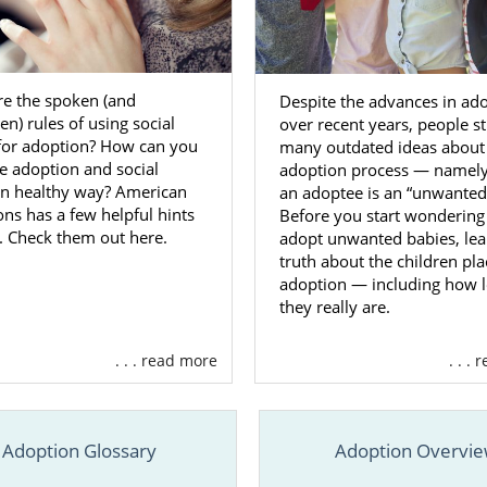
irginia Adoption Agencies for A
s
re the spoken (and
Despite the advances in ad
n) rules of using social
over recent years, people st
milies looking to get started on a
domestic infant adop
for adoption? How can you
many outdated ideas about
find what they’re looking for when
they work with American
e adoption and social
adoption process — namely,
in healthy way? American
an adoptee is an “unwanted”
 right adoption agency is key in order to really get the mos
ns has a few helpful hints
Before you start wondering
a adoption experience. If you’re looking to work with a tea
. Check them out here.
adopt unwanted babies, lea
fers a wide variety of services, and has years of experience,
truth about the children pla
ptions for your adoption in West Virginia.
adoption — including how 
they really are.
ys reach out to us for more free information by filling 
m
or calling 1-800-ADOPTION.
. . . read more
. . .
Care Adoption in West Virginia
Adoption Glossary
Adoption Overvi