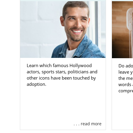
There are m
through ado
domestic in
for you.
The primary 
their biologi
eligible for 
sibling grou
Learn which famous Hollywood
Do ado
You can cont
actors, sports stars, politicians and
leave 
adoption thr
other icons have been touched by
the me
adoption.
words 
West Vi
compre
Mission
KVC Wes
Childre
. . . read more
NECCO