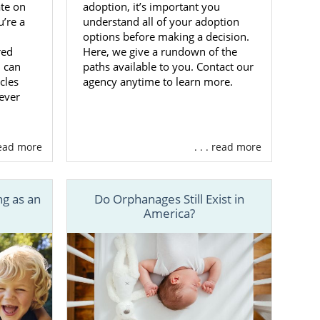
adoption, it’s important you
ate on
a
understand all of your adoption
’re a
options before making a decision.
Here, we give a rundown of the
red
are in charge
paths available to you. Contact our
u can
your adoption
agency anytime to learn more.
cles
ily
.
ever
means you’ll
ist will meet
 read more
. . . read more
ve family for
g as an
Do Orphanages Still Exist in
ide you with
America?
y match your
elp finding a