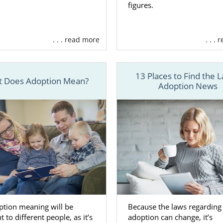
figures.
here are
different types of adoption agencies
to work wi
 West Virginia, our team at American Adoptions offers
. . . read more
. . .
d services, including:
ating
financial assistance
to help with any pregnancy- an
d expenses
13 Places to Find the L
 Does Adoption Mean?
Adoption News
ng you in
creating your adoption plan
so you have full co
rginia adoption
ing
adoptive family profiles
for you to review so you can f
for your child
ng
free, 24/7 counseling and support
to help you feel connec
ore
e about the services we offer as a fully licensed, nation
rginia adoption, call us a 1-800-ADOPTION.
ption meaning will be
Because the laws regarding
t to different people, as it’s
adoption can change, it’s