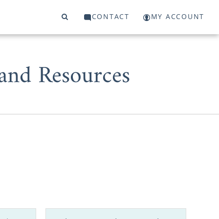
CONTACT
MY ACCOUNT
 and Resources
West Virginia
 for adoption