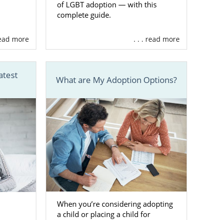
of LGBT adoption — with this
complete guide.
th for your
 a number of
 read more
. . . read more
d adoption-
atest
What are My Adoption Options?
ntrol of your
ind the right
ted
al agency for
When you’re considering adopting
a child or placing a child for