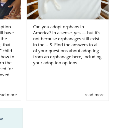
doptive
option
Can you adopt orphans in
ill have
America? In a sense, yes — but it’s
tion in West
 the
not because orphanages still exist
 Adoptions.
 that
in the U.S. Find the answers to all
 child.
of your questions about adopting
t out of your
 how to
from an orphanage here, including
m that is
fully
rn the
your adoption options.
 then consider
ced for
loved
out our
online
 read more
. . . read more
ew