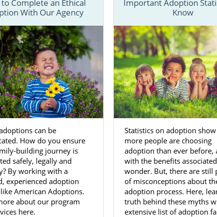
to Complete an Ethical
Important Adoption Statis
ption With Our Agency
Know
the resources and information you need to get through ever
a adoption process.
 process for a West Virginia adoption
for birth mothers
dif
adoptive families
, our team is always here to help make thin
olved.
ed with your adoption in West Virginia, fill out our
free co
-800-ADOPTION.
 adoptions can be
Statistics on adoption show
on Agencies for Birth Mothers 
cated. How do you ensure
more people are choosing
a
mily-building journey is
adoption than ever before,
ed safely, legally and
with the benefits associated,
ly? By working with a
wonder. But, there are still 
 mother wants to
feel they made the right decision
for her 
d, experienced adoption
of misconceptions about th
 like American Adoptions.
adoption process. Here, lea
chosen to place your baby for adoption in West Virginia, w
more about our program
truth behind these myths w
ia adoption agency that has years of experience can h
vices here.
extensive list of adoption f
th your choice.