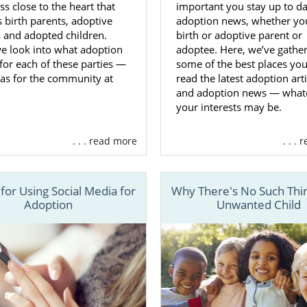
ss close to the heart that
important you stay up to d
 Adoptive Families in West Virgini
 birth parents, adoptive
adoption news, whether you
 and adopted children.
birth or adoptive parent or
e look into what adoption
adoptee. Here, we’ve gathe
ose to place your baby for adoption in West Virginia,
you 
or each of these parties —
some of the best places yo
p
of the adoption process. You’ll make every decision for 
 as for the community at
read the latest adoption arti
he most important decision being
choosing the adoptive fam
and adoption news — what
your interests may be.
h American Adoptions for your West Virginia adoption 
help and support. During this step, your adoption special
. . . read more
. . .
 discuss
what kind of characteristics
you want in the adopti
 for Using Social Media for
Why There's No Such Thin
ve that figured out, your adoption specialist will prov
Adoption
Unwanted Child
 active adoptive families
. These families will closel
 which will make choosing the family much easier.
 us at 1-800-ADOPTION if you have any questions or need h
ur adoption in West Virginia.