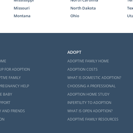
 fill out our
free contact form
to get more information a
Missouri
North Dakota
Te
a adoption home study works.
Montana
Ohio
Ut
teps Toward Your Adoption
k with American Adoptions for your adoption in West Virg
ADOPT
port and guidance you need as you work through each step
OME
ADOPTIVE FAMILY HOME
ption.
UP FOR ADOPTION
ADOPTION COSTS
 have questions about starting an adoption in West Virg
TIVE FAMILY
WHAT IS DOMESTIC ADOPTION?
nformation
on how a West Virginia adoption works, give us
PREGNANCY HELP
CHOOSING A PROFESSIONAL
ON.
E BABY
ADOPTION HOME STUDY
UPPORT
INFERTILITY TO ADOPTION
Y AND FRIENDS
WHAT IS OPEN ADOPTION?
ON
ADOPTIVE FAMILY RESOURCES