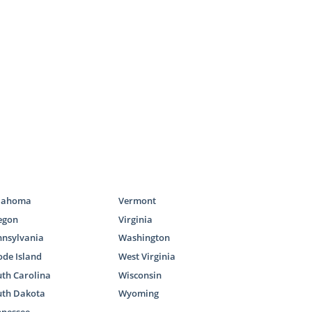
ces
e required to
doption home
ocess.
lahoma
Vermont
icles:
egon
Virginia
nnsylvania
Washington
de Island
West Virginia
th Carolina
Wisconsin
uth Dakota
Wyoming
nnessee