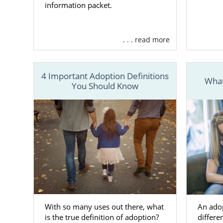
information packet.
Although t
adoption in
. . . read more
resources an
Facilit
relate
4 Important Adoption Definitions
What
You Should Know
Assisti
West Vi
Provid
family 
Offeri
And m
To learn mor
your West Vi
With so many uses out there, what
An ado
is the true definition of adoption?
differen