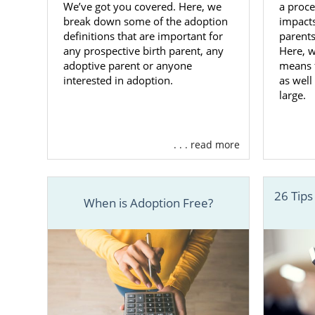
We’ve got you covered. Here, we
a proce
Finding
break down some of the adoption
impacts
definitions that are important for
parents
any prospective birth parent, any
Here, w
When you cho
adoptive parent or anyone
means f
of every ste
interested in adoption.
as well
plan, with t
large.
Working wit
always have 
. . . read more
with you to
your baby.
26 Tips
Once you ha
When is Adoption Free?
profiles of
preferences,
You can call
family for yo