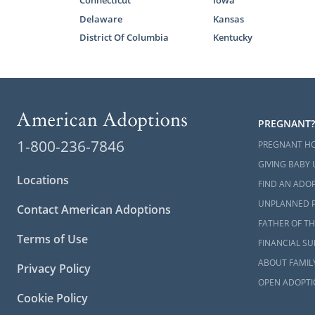
You can also
Delaware
Kansas
West Virgini
District Of Columbia
Kentucky
Next S
When you wor
PREGNANT?
have the sup
1-800-236-7846
PREGNANT H
Virginia ado
GIVING BABY 
Locations
Whether you
FIND AN ADOP
want more i
UNPLANNED 
Contact American Adoptions
800-ADOPTI
FATHER OF TH
Terms of Use
FINANCIAL S
ABOUT FAMIL
Privacy Policy
OPEN ADOPTI
Cookie Policy