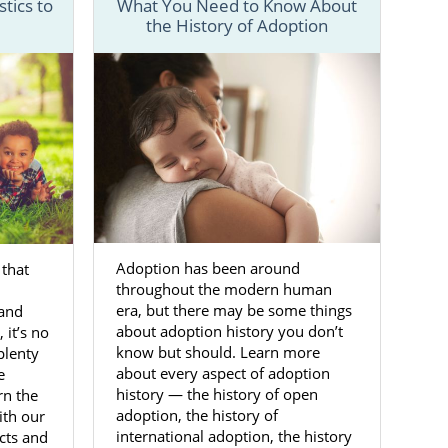
tics to
What You Need to Know About
the History of Adoption
y step of the
fers from the
gs easier for
ntact form
or
Adoption has been around
 that
in West
throughout the modern human
era, but there may be some things
 and
about adoption history you don’t
 it’s no
know but should. Learn more
plenty
and her baby.
about every aspect of adoption
e
history — the history of open
rn the
orking with a
adoption, the history of
ith our
elp you feel
international adoption, the history
acts and