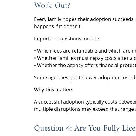
Work Out?
Every family hopes their adoption succeeds. 
happens if it doesn’t.
Important questions include:
• Which fees are refundable and which are n
• Whether families must repay costs after a 
• Whether the agency offers financial prote
Some agencies quote lower adoption costs 
Why this matters
A successful adoption typically costs betwe
multiple disruptions may exceed that range a
Question 4: Are You Fully Lic