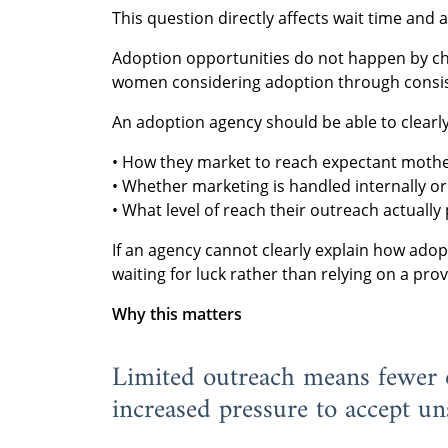
This question directly affects wait time and
Adoption opportunities do not happen by ch
women considering adoption through consis
An adoption agency should be able to clearly
• How they market to reach expectant mothe
• Whether marketing is handled internally o
• What level of reach their outreach actually
If an agency cannot clearly explain how adop
waiting for luck rather than relying on a pro
Why this matters
Limited outreach means fewer o
increased pressure to accept uns