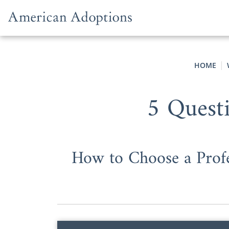
Skip to content
HOME
5 Quest
How to Choose a Profe