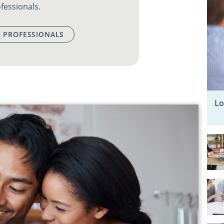
fessionals.
 PROFESSIONALS
Lo