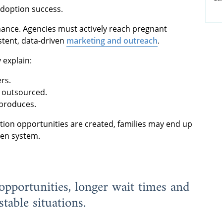
 adoption success.
ance. Agencies must actively reach pregnant
tent, data-driven
marketing and outreach
.
 explain:
rs.
r outsourced.
 produces.
tion opportunities are created, families may end up
ven system.
pportunities, longer wait times and
table situations.