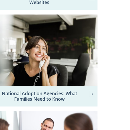
Websites
National Adoption Agencies: What
Families Need to Know