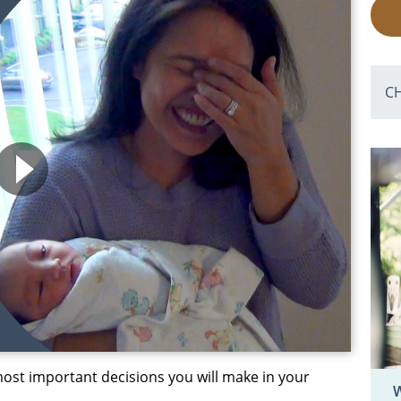
C
ost important decisions you will make in your
W