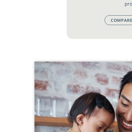
pro
COMPARE