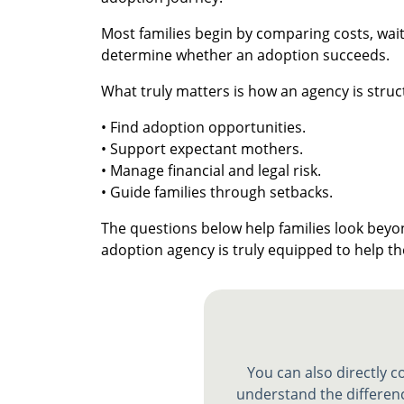
Most families begin by comparing costs, wait 
determine whether an adoption succeeds.
What truly matters is how an agency is struc
• Find adoption opportunities.
• Support expectant mothers.
• Manage financial and legal risk.
• Guide families through setbacks.
The questions below help families look be
adoption agency is truly equipped to help 
You can also directly 
understand the differenc