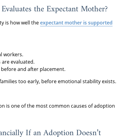
Evaluates the Expectant Mother?
ty is how well the
expectant mother is supported
l workers.
are evaluated.
 before and after placement.
amilies too early, before emotional stability exists.
tion is one of the most common causes of adoption
ncially If an Adoption Doesn’t