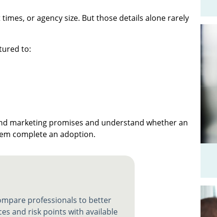
times, or agency size. But those details alone rarely
tured to:
yond marketing promises and understand whether an
them complete an adoption.
compare professionals to better
es and risk points with available