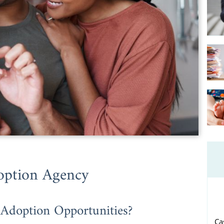
option Agency
Adoption Opportunities?
Ca