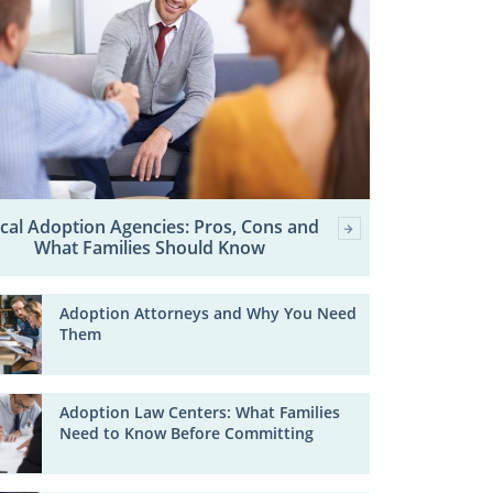
cal Adoption Agencies: Pros, Cons and
What Families Should Know
Adoption Attorneys and Why You Need
Them
Adoption Law Centers: What Families
Need to Know Before Committing