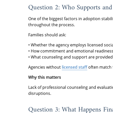
Question 2: Who Supports and 
One of the biggest factors in adoption stabili
throughout the process.
Families should ask:
• Whether the agency employs licensed socia
• How commitment and emotional readiness 
• What counseling and support are provided
Agencies without
licensed staff
often match f
Why this matters
Lack of professional counseling and evalua
disruptions.
Question 3: What Happens Fina