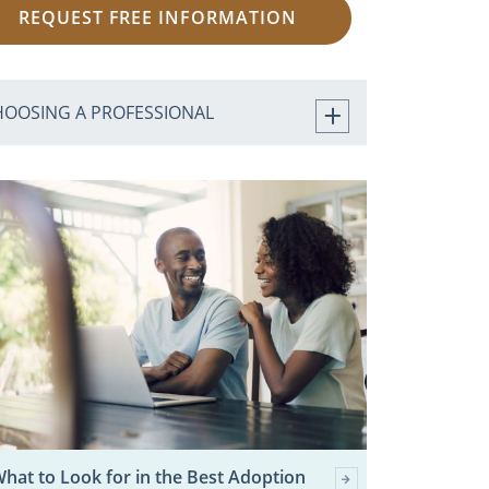
REQUEST FREE INFORMATION
HOOSING A PROFESSIONAL
hat to Look for in the Best Adoption