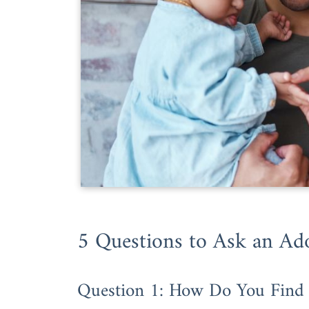
5 Questions to Ask an Ad
Question 1: How Do You Find 