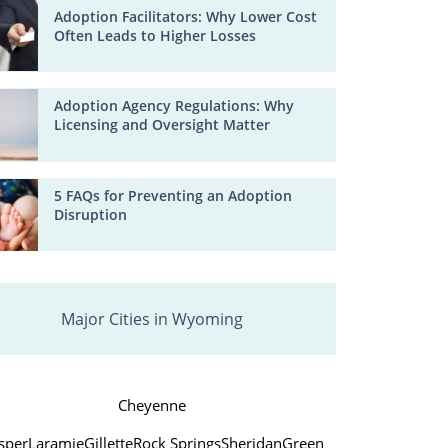
Adoption Facilitators: Why Lower Cost
Often Leads to Higher Losses
Adoption Agency Regulations: Why
Licensing and Oversight Matter
5 FAQs for Preventing an Adoption
Disruption
Major Cities in Wyoming
Cheyenne
sper
Laramie
Gillette
Rock Springs
Sheridan
Green