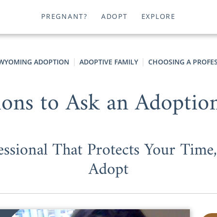
PREGNANT?
ADOPT
EXPLORE
WYOMING ADOPTION
ADOPTIVE FAMILY
CHOOSING A PROFE
ions to Ask an Adoptio
ssional That Protects Your Tim
Adopt