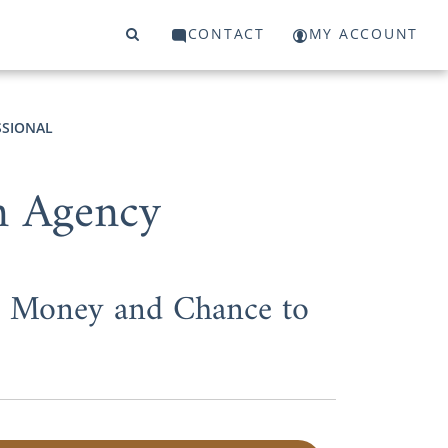
CONTACT
MY ACCOUNT
SSIONAL
n Agency
e, Money and Chance to