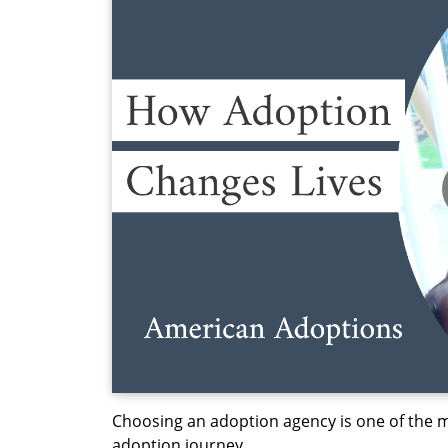
Choosing an adoption agency is one of the m
adoption journey.