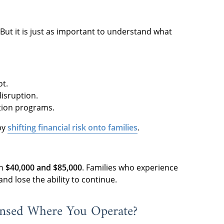
But it is just as important to understand what
ot.
disruption.
ction programs.
by
shifting financial risk onto families
.
en
$40,000 and $85,000
. Families who experience
nd lose the ability to continue.
ensed Where You Operate?