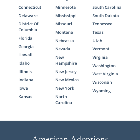
Connecticut
Minnesota
South Carolina
Delaware
Mississippi
South Dakota
District Of
Missouri
Tennessee
Columbia
Montana
Texas
Florida
Nebraska
Utah
Georgia
Nevada
Vermont
Hawaii
New
Virginia
Idaho
Hampshire
Washington
Illinois
New Jersey
West Virginia
Indiana
New Mexico
Wisconsin
Iowa
New York
Wyoming
Kansas
North
Carolina