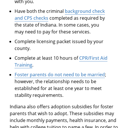
with you.
Have both the criminal
background check
and CPS checks
completed as required by
the state of Indiana. In some cases, you
may need to pay for these services.
Complete licensing packet issued by your
county.
Complete at least 10 hours of
CPR/First Aid
Training
.
Foster parents do not need to be married
;
however, the relationship needs to be
established for at least one year to meet
stability requirements.
Indiana also offers adoption subsidies for foster
parents that wish to adopt. These subsidies may
include monthly payments, health insurance, and
help with college tuition to name a few. In order to