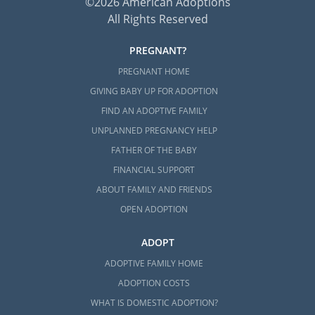
©2026 American Adoptions
All Rights Reserved
PREGNANT?
PREGNANT HOME
GIVING BABY UP FOR ADOPTION
FIND AN ADOPTIVE FAMILY
UNPLANNED PREGNANCY HELP
FATHER OF THE BABY
FINANCIAL SUPPORT
ABOUT FAMILY AND FRIENDS
OPEN ADOPTION
ADOPT
ADOPTIVE FAMILY HOME
ADOPTION COSTS
WHAT IS DOMESTIC ADOPTION?