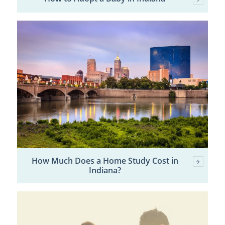
How Much Does a Home Study Cost in
Indiana?