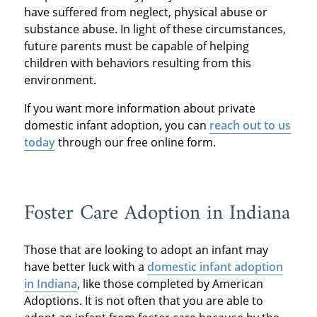
have suffered from neglect, physical abuse or
substance abuse. In light of these circumstances,
future parents must be capable of helping
children with behaviors resulting from this
environment.
If you want more information about private
domestic infant adoption, you can
reach out to us
today
through our free online form.
Foster Care Adoption in Indiana
Those that are looking to adopt an infant may
have better luck with a
domestic infant adoption
in Indiana
, like those completed by American
Adoptions. It is not often that you are able to