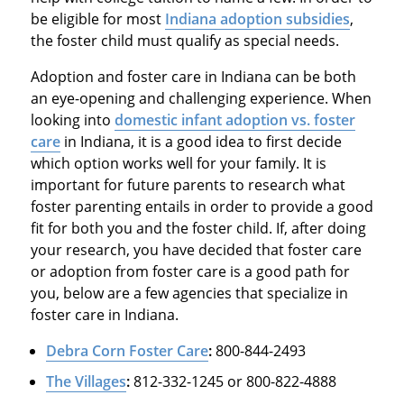
be eligible for most
Indiana adoption subsidies
,
the foster child must qualify as special needs.
Adoption and foster care in Indiana can be both
an eye-opening and challenging experience. When
looking into
domestic infant
adoption vs. foster
care
in Indiana, it is a good idea to first decide
which option works well for your family. It is
important for future parents to research what
foster parenting entails in order to provide a good
fit for both you and the foster child. If, after doing
your research, you have decided that foster care
or adoption from foster care is a good path for
you, below are a few agencies that specialize in
foster care in Indiana.
Debra Corn Foster Care
:
800-844-2493
The Villages
:
812-332-1245 or 800-822-4888