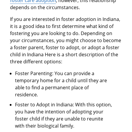
foster care adoption
, however, this relationship
depends on the circumstances.
If you are interested in foster adoption in Indiana,
it is a good idea to first determine what kind of
fostering you are looking to do. Depending on
your circumstances, you might choose to become
a foster parent, foster to adopt, or adopt a foster
child in Indiana Here is a short description of the
three different options:
Foster Parenting: You can provide a
temporary home for a child until they are
able to find a permanent place of
residence.
Foster to Adopt in Indiana: With this option,
you have the intention of adopting your
foster child if they are unable to reunite
with their biological family.