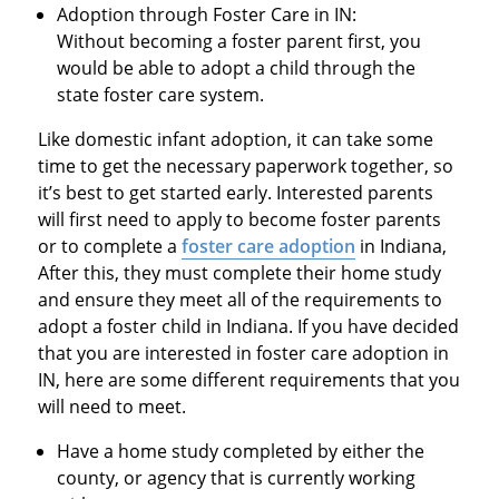
Adoption through Foster Care in IN:
Without becoming a foster parent first, you
would be able to adopt a child through the
state foster care system.
Like domestic infant adoption, it can take some
time to get the necessary paperwork together, so
it’s best to get started early. Interested parents
will first need to apply to become foster parents
or to complete a
foster care adoption
in Indiana,
After this, they must complete their home study
and ensure they meet all of the requirements to
adopt a foster child in Indiana. If you have decided
that you are interested in foster care adoption in
IN, here are some different requirements that you
will need to meet.
Have a home study completed by either the
county, or agency that is currently working