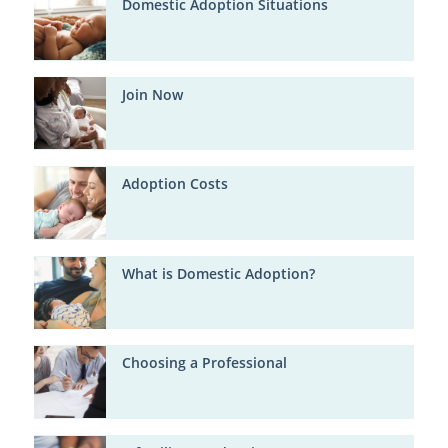
Domestic Adoption Situations
Join Now
Adoption Costs
What is Domestic Adoption?
Choosing a Professional