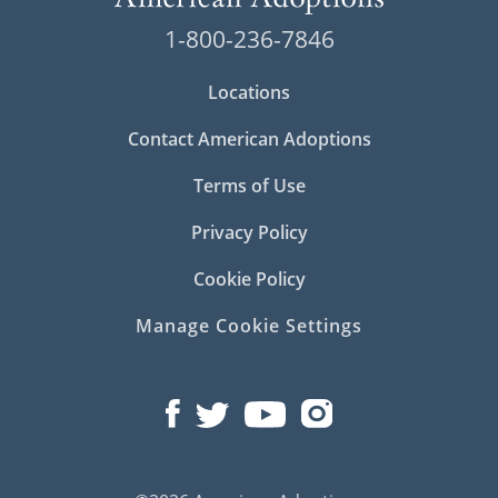
1-800-236-7846
Locations
Contact American Adoptions
Terms of Use
Privacy Policy
Cookie Policy
Manage Cookie Settings