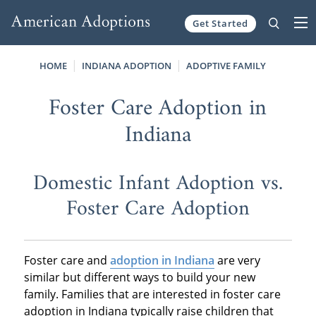
Get Started
Skip to content
HOME
INDIANA ADOPTION
ADOPTIVE FAMILY
Foster Care Adoption in
Indiana
Domestic Infant Adoption vs.
Foster Care Adoption
Foster care and
adoption in Indiana
are very
similar but different ways to build your new
family. Families that are interested in foster care
adoption in Indiana typically raise children that