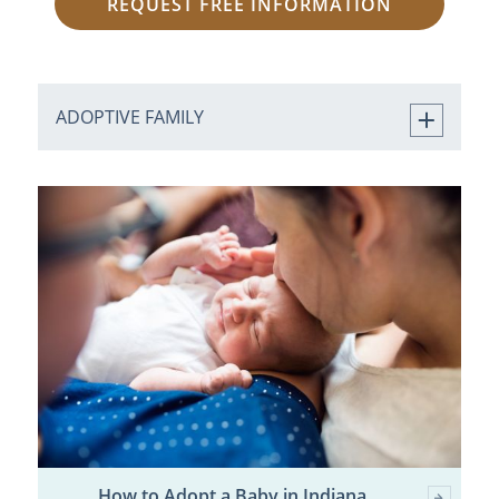
REQUEST FREE INFORMATION
ADOPTIVE FAMILY
How to Adopt a Baby in Indiana