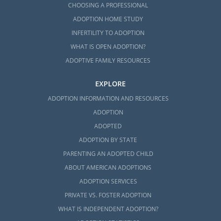
CHOOSING A PROFESSIONAL
ADOPTION HOME STUDY
INFERTILITY TO ADOPTION
WHAT IS OPEN ADOPTION?
ADOPTIVE FAMILY RESOURCES
EXPLORE
ADOPTION INFORMATION AND RESOURCES
ADOPTION
ADOPTED
ADOPTION BY STATE
PARENTING AN ADOPTED CHILD
ABOUT AMERICAN ADOPTIONS
ADOPTION SERVICES
PRIVATE VS. FOSTER ADOPTION
WHAT IS INDEPENDENT ADOPTION?