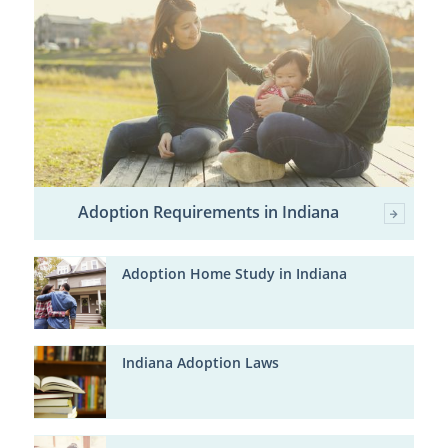
Adoption Requirements in Indiana
Adoption Home Study in Indiana
Indiana Adoption Laws