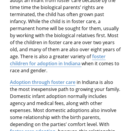
adopt an infant from foster care because by the
time time the biological parents’ rights are
terminated, the child has often grown past
infancy. While the child is in foster care, a
permanent home will be sought for them, usually
by working with the biological relatives first. Most
of the children in foster care are over two years
old, and many of them are also over eight years of
age. There is also a greater variety of
foster
children for adoption in Indiana
when it comes to
race and gender.
Adoption through foster care
in Indiana is also
the most inexpensive path to growing your family.
Domestic infant adoption normally includes
agency and medical fees, along with other
expenses. Most domestic adoptions also involve
some relationship with the birth parents,
depending on the parties’ comfort level. With