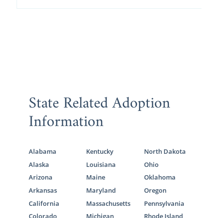
State Related Adoption
Information
Alabama
Kentucky
North Dakota
Alaska
Louisiana
Ohio
Arizona
Maine
Oklahoma
Arkansas
Maryland
Oregon
California
Massachusetts
Pennsylvania
Colorado
Michigan
Rhode Island