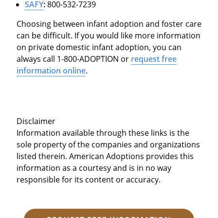
SAFY
:
800-532-7239
Choosing between infant adoption and foster care
can be difficult. If you would like more information
on private domestic infant adoption, you can
always call 1-800-ADOPTION or
request free
information online
.
Disclaimer
Information available through these links is the
sole property of the companies and organizations
listed therein. American Adoptions provides this
information as a courtesy and is in no way
responsible for its content or accuracy.