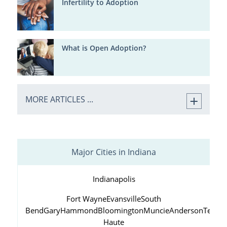
Infertility to Adoption
What is Open Adoption?
MORE ARTICLES ...
Major Cities in Indiana
Indianapolis
Fort Wayne
Evansville
South
Bend
Gary
Hammond
Bloomington
Muncie
Anderson
Terre
Haute