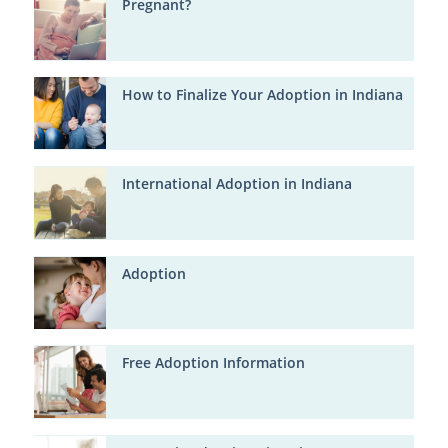
Pregnant?
How to Finalize Your Adoption in Indiana
International Adoption in Indiana
Adoption
Free Adoption Information