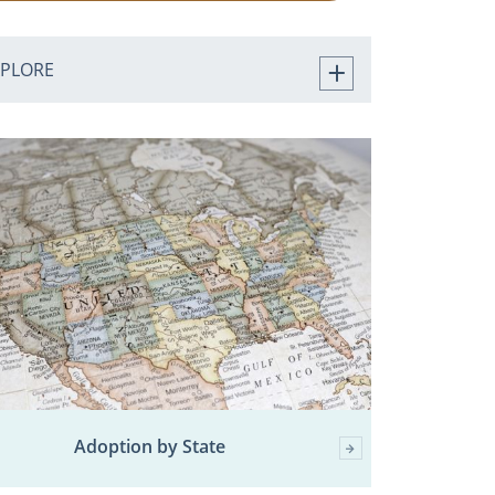
XPLORE
Adoption by State