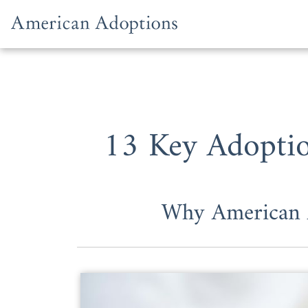
Skip to content
13 Key Adoptio
Why American A