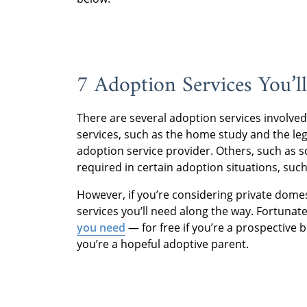
7 Adoption Services You’l
There are several adoption services involve
services, such as the home study and the le
adoption service provider. Others, such as 
required in certain adoption situations, such
However, if you’re considering private domes
services you’ll need along the way. Fortunat
you need
— for free if you’re a prospective b
you’re a hopeful adoptive parent.