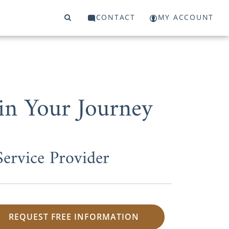
CONTACT
MY ACCOUNT
in Your Journey
ervice Provider
REQUEST FREE INFORMATION