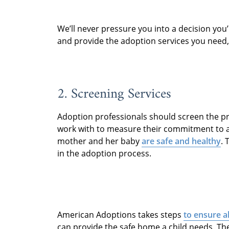
We’ll never pressure you into a decision you’
and provide the adoption services you need
2. Screening Services
Adoption professionals should screen the pr
work with to measure their commitment to a
mother and her baby
are safe and healthy
. 
in the adoption process.
American Adoptions takes steps
to ensure a
can provide the safe home a child needs. Th