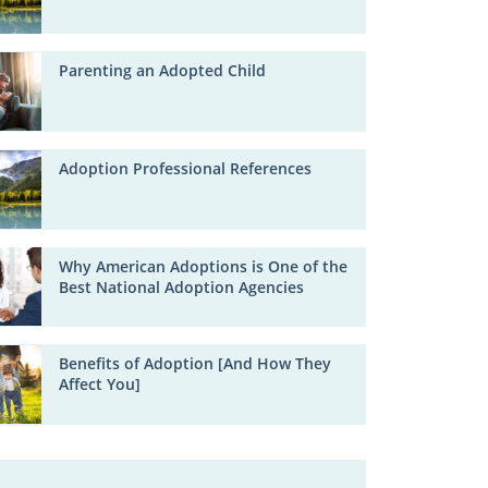
Parenting an Adopted Child
Adoption Professional References
Why American Adoptions is One of the
Best National Adoption Agencies
Benefits of Adoption [And How They
Affect You]