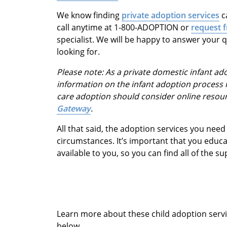
We know finding
private adoption services
ca
call anytime at 1-800-ADOPTION or
request f
specialist. We will be happy to answer your 
looking for.
Please note: As a private domestic infant a
information on the infant adoption process i
care adoption should consider online resou
Gateway
.
All that said, the adoption services you ne
circumstances. It’s important that you educ
available to you, so you can find all of the 
Learn more about these child adoption ser
below.