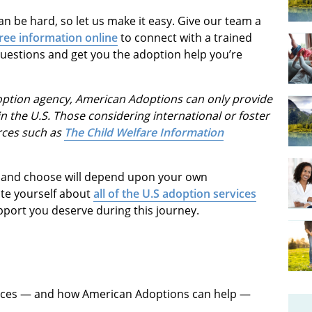
n be hard, so let us make it easy. Give our team a
ree information online
to connect with a trained
questions and get you the adoption help you’re
doption agency, American Adoptions can only provide
n the U.S. Those considering international or foster
rces such as
The Child Welfare Information
ed and choose will depend upon your own
ate yourself about
all of the
U.S adoption services
support you deserve during this journey.
vices — and how American Adoptions can help —