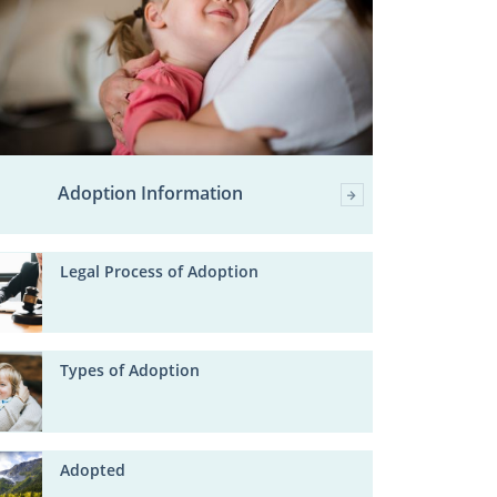
Adoption Information
Legal Process of Adoption
Types of Adoption
Adopted