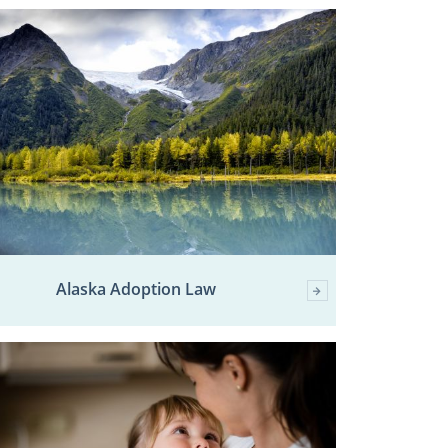
Alaska Adoption Law