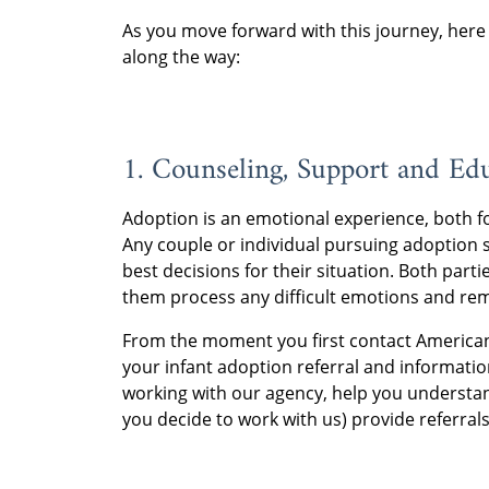
As you move forward with this journey, here 
along the way:
1. Counseling, Support and Ed
Adoption is an emotional experience, both fo
Any couple or individual pursuing adoption 
best decisions for their situation. Both part
them process any difficult emotions and rem
From the moment you first contact American A
your infant adoption referral and informatio
working with our agency, help you understa
you decide to work with us) provide referral