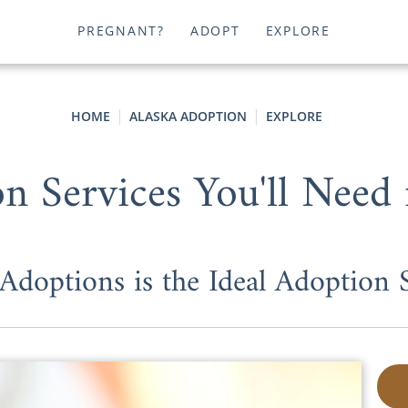
PREGNANT?
ADOPT
EXPLORE
HOME
ALASKA ADOPTION
EXPLORE
n Services You'll Need 
doptions is the Ideal Adoption S