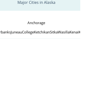
Major Cities in Alaska
Anchorage
irbanks
Juneau
College
Ketchikan
Sitka
Wasilla
Kenai
Kodiak
Palmer