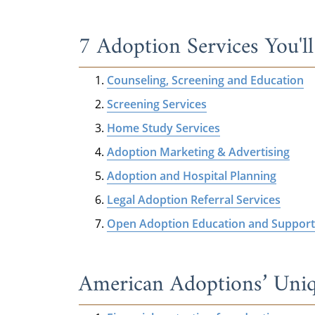
7 Adoption Services You'l
Counseling, Screening and Education
Screening Services
Home Study Services
Adoption Marketing & Advertising
Adoption and Hospital Planning
Legal Adoption Referral Services
Open Adoption Education and Support
American Adoptions’ Uniq