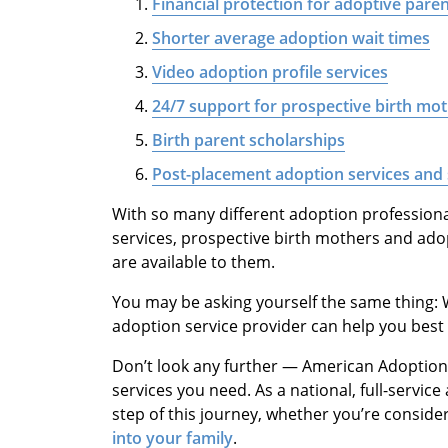
Financial protection for adoptive pare
Shorter average adoption wait times
Video adoption profile services
24/7 support for prospective birth mo
Birth parent scholarships
Post-placement adoption services and
With so many different adoption profession
services, prospective birth mothers and ad
are available to them.
You may be asking yourself the same thing:
adoption service provider can help you best
Don’t look any further — American Adoptions 
services you need. As a national, full-servi
step of this journey, whether you’re conside
into your family
.