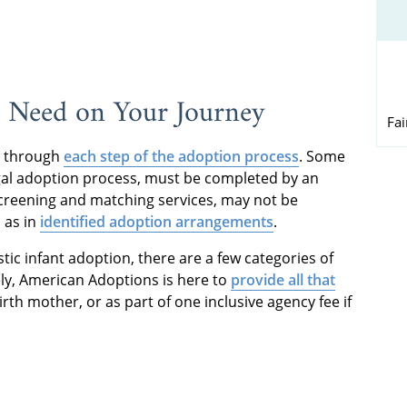
l Need on Your Journey
Fa
d through
each step of the adoption process
. Some
gal adoption process, must be completed by an
screening and matching services, may not be
 as in
identified adoption arrangements
.
tic infant adoption, there are a few categories of
ely, American Adoptions is here to
provide all that
irth mother, or as part of one inclusive agency fee if