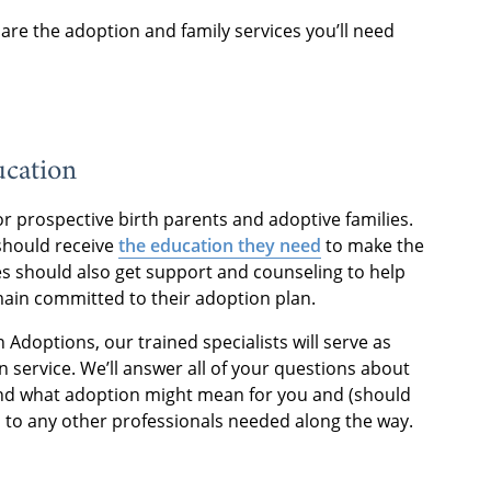
are the adoption and family services you’ll need
ucation
r prospective birth parents and adoptive families.
should receive
the education they need
to make the
ies should also get support and counseling to help
ain committed to their adoption plan.
doptions, our trained specialists will serve as
n service. We’ll answer all of your questions about
nd what adoption might mean for you and (should
s to any other professionals needed along the way.