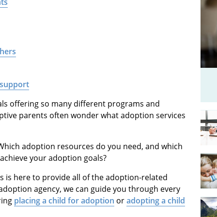
nts
thers
 support
als offering so many different programs and
optive parents often wonder what adoption services
 Which adoption resources do you need, and which
 achieve your adoption goals?
is here to provide all of the adoption-related
ce adoption agency, we can guide you through every
ring
placing a child for adoption
or
adopting a child