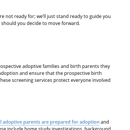
re not ready for; we’ll just stand ready to guide you
, should you decide to move forward.
ospective adoptive families and birth parents they
doption and ensure that the prospective birth
These screening services protect everyone involved
ll adoptive parents are prepared for adoption
and
ese include home study investigations, background