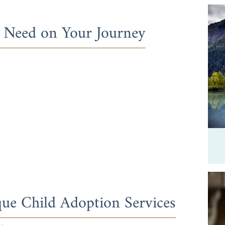
l Need on Your Journey
ue Child Adoption Services