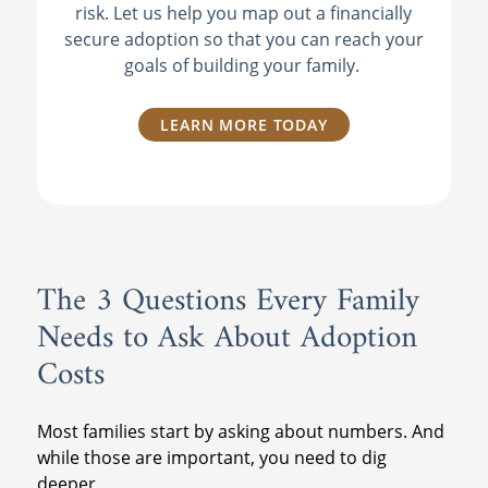
risk. Let us help you map out a financially
secure adoption so that you can reach your
goals of building your family.
LEARN MORE TODAY
The 3 Questions Every Family
Needs to Ask About Adoption
Costs
Most families start by asking about numbers. And
while those are important, you need to dig
deeper.