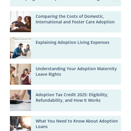
Comparing the Costs of Domestic,
International and Foster Care Adoption
Explaining Adoption Living Expenses
Understanding Your Adoption Maternity
Leave Rights
Adoption Tax Credit 2025: Eligibility,
Refundability, and How It Works
What You Need to Know About Adoption
Loans