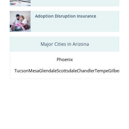
Adoption Disruption Insurance
Major Cities in Arizona
Phoenix
Tucson
Mesa
Glendale
Scottsdale
Chandler
Tempe
Gilbert
Peo