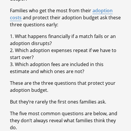
Families who get the most from their
adoption
costs
and protect their adoption budget ask these
three questions early:
1. What happens financially if a match fails or an
adoption disrupts?
2. Which adoption expenses repeat if we have to
start over?
3. Which adoption fees are included in this
estimate and which ones are not?
These are the three questions that protect your
adoption budget.
But they’re rarely the first ones families ask.
The five most common questions are below, and
they don’t always reveal what families think they
do.