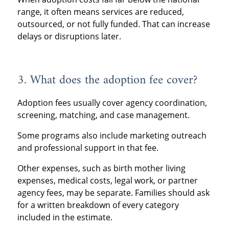
range, it often means services are reduced,
outsourced, or not fully funded. That can increase
delays or disruptions later.
3. What does the adoption fee cover?
Adoption fees usually cover agency coordination,
screening, matching, and case management.
Some programs also include marketing outreach
and professional support in that fee.
Other expenses, such as birth mother living
expenses, medical costs, legal work, or partner
agency fees, may be separate. Families should ask
for a written breakdown of every category
included in the estimate.