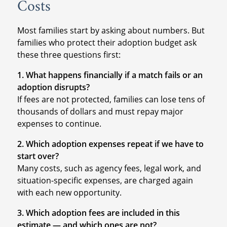
Costs
Most families start by asking about numbers. But
families who protect their adoption budget ask
these three questions first:
1. What happens financially if a match fails or an
adoption disrupts?
If fees are not protected, families can lose tens of
thousands of dollars and must repay major
expenses to continue.
2. Which adoption expenses repeat if we have to
start over?
Many costs, such as agency fees, legal work, and
situation-specific expenses, are charged again
with each new opportunity.
3. Which adoption fees are included in this
estimate — and which ones are not?