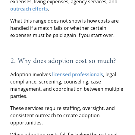
expenses, living expenses, agency services, and
outreach efforts
.
What this range does not show is how costs are
handled if a match fails or whether certain
expenses must be paid again if you start over.
2. Why does adoption cost so much?
Adoption involves
licensed professionals
, legal
compliance, screening, counseling, case
management, and coordination between multiple
parties.
These services require staffing, oversight, and
consistent outreach to create adoption
opportunities.
When adoption costs fall far below the national