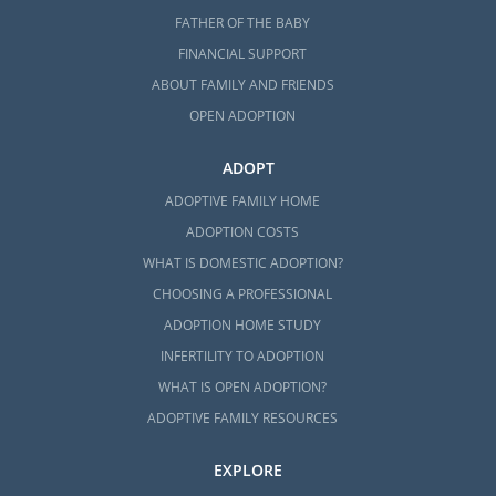
FATHER OF THE BABY
FINANCIAL SUPPORT
ABOUT FAMILY AND FRIENDS
OPEN ADOPTION
ADOPT
ADOPTIVE FAMILY HOME
ADOPTION COSTS
WHAT IS DOMESTIC ADOPTION?
CHOOSING A PROFESSIONAL
ADOPTION HOME STUDY
INFERTILITY TO ADOPTION
WHAT IS OPEN ADOPTION?
ADOPTIVE FAMILY RESOURCES
EXPLORE