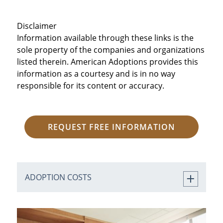
Disclaimer
Information available through these links is the
sole property of the companies and organizations
listed therein. American Adoptions provides this
information as a courtesy and is in no way
responsible for its content or accuracy.
REQUEST FREE INFORMATION
ADOPTION COSTS