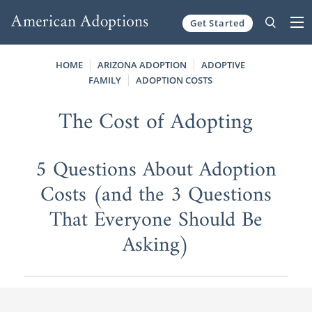
Get Started
Skip to content
HOME
ARIZONA ADOPTION
ADOPTIVE
FAMILY
ADOPTION COSTS
The Cost of Adopting
5 Questions About Adoption
Costs (and the 3 Questions
That Everyone Should Be
Asking)