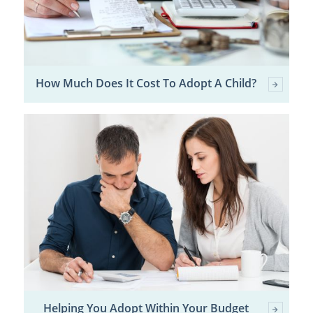
How Much Does It Cost To Adopt A Child?
Helping You Adopt Within Your Budget