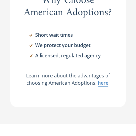
Why Choose
American Adoptions?
Short wait times
We protect your budget
A licensed, regulated agency
Learn more about the advantages of
choosing American Adoptions,
here
.