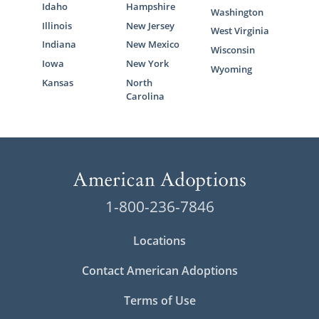
Idaho
Hampshire
Washington
Illinois
New Jersey
West Virginia
Indiana
New Mexico
Wisconsin
Iowa
New York
Wyoming
Kansas
North
Carolina
1-800-236-7846
Locations
Contact American Adoptions
Terms of Use