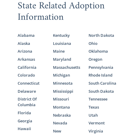
State Related Adoption
Information
Alabama
Kentucky
North Dakota
Alaska
Louisiana
Ohio
Arizona
Maine
Oklahoma
Arkansas
Maryland
Oregon
California
Massachusetts
Pennsylvania
Colorado
Michigan
Rhode Island
Connecticut
Minnesota
South Carolina
Delaware
Mississippi
South Dakota
District Of
Missouri
Tennessee
Columbia
Montana
Texas
Florida
Nebraska
Utah
Georgia
Nevada
Vermont
Hawaii
New
Virginia