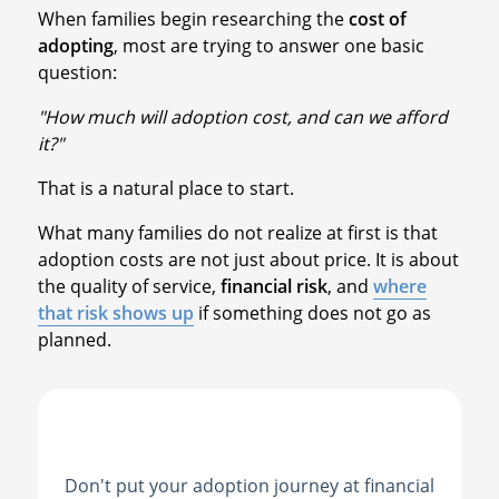
When families begin researching the
cost of
adopting
, most are trying to answer one basic
question:
"How much will adoption cost, and can we afford
it?"
That is a natural place to start.
What many families do not realize at first is that
adoption costs are not just about price. It is about
the quality of service,
financial risk
, and
where
that risk shows up
if something does not go as
planned.
Don't put your adoption journey at financial