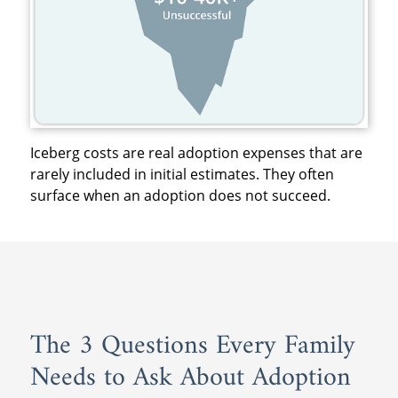
Iceberg costs are real adoption expenses that are
rarely included in initial estimates. They often
surface when an adoption does not succeed.
The 3 Questions Every Family
Needs to Ask About Adoption