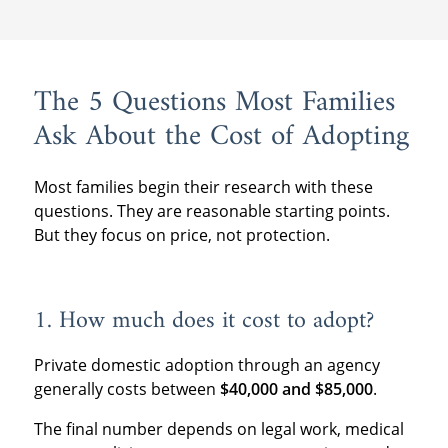
The 5 Questions Most Families
Ask About the Cost of Adopting
Most families begin their research with these
questions. They are reasonable starting points.
But they focus on price, not protection.
1. How much does it cost to adopt?
Private domestic adoption through an agency
generally costs between
$40,000 and $85,000
.
The final number depends on legal work, medical