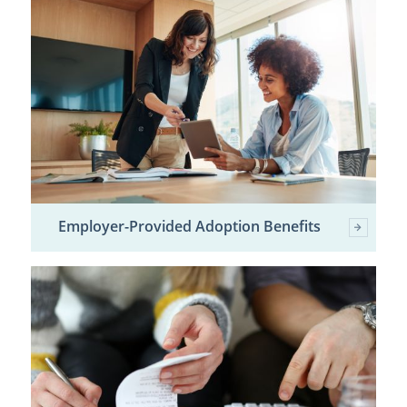
Employer-Provided Adoption Benefits