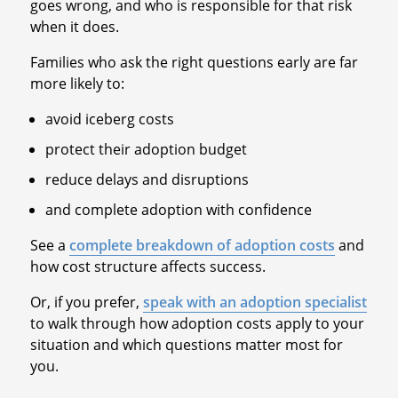
goes wrong, and who is responsible for that risk
when it does.
Families who ask the right questions early are far
more likely to:
avoid iceberg costs
protect their adoption budget
reduce delays and disruptions
and complete adoption with confidence
See a
complete breakdown of adoption costs
and
how cost structure affects success.
Or, if you prefer,
speak with an adoption specialist
to walk through how adoption costs apply to your
situation and which questions matter most for
you.