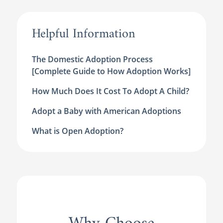
Helpful Information
The Domestic Adoption Process
[Complete Guide to How Adoption Works]
How Much Does It Cost To Adopt A Child?
Adopt a Baby with American Adoptions
What is Open Adoption?