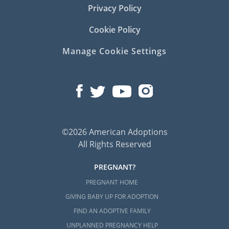
Privacy Policy
Cookie Policy
Manage Cookie Settings
©2026 American Adoptions
All Rights Reserved
PREGNANT?
PREGNANT HOME
GIVING BABY UP FOR ADOPTION
FIND AN ADOPTIVE FAMILY
UNPLANNED PREGNANCY HELP