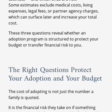
Some estimates exclude medical costs, living
expenses, legal fees, or partner agency charges,
which can surface later and increase your total
cost.
These three questions reveal whether an
adoption program is structured to protect your
budget or transfer financial risk to you.
The Right Questions Protect
Your Adoption and Your Budget
The cost of adopting is not just the number a
family is quoted.
It is the financial risk they take on if something