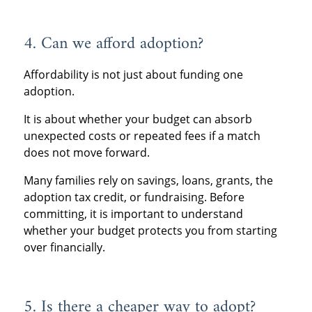
4. Can we afford adoption?
Affordability is not just about funding one
adoption.
It is about whether your budget can absorb
unexpected costs or repeated fees if a match
does not move forward.
Many families rely on savings, loans, grants, the
adoption tax credit, or fundraising. Before
committing, it is important to understand
whether your budget protects you from starting
over financially.
5. Is there a cheaper way to adopt?