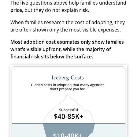
The five questions above help families understand
price
, but they do not explain
risk
.
When families research the cost of adopting, they
are often shown only the most visible expenses.
Most adoption cost estimates only show families
what’s visible upfront, while the majority of
financial risk sits below the surface.