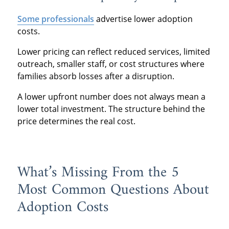
Some professionals
advertise lower adoption
costs.
Lower pricing can reflect reduced services, limited
outreach, smaller staff, or cost structures where
families absorb losses after a disruption.
A lower upfront number does not always mean a
lower total investment. The structure behind the
price determines the real cost.
What’s Missing From the 5
Most Common Questions About
Adoption Costs