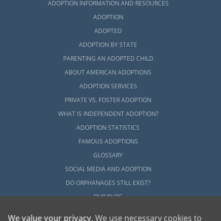
ADOPTION INFORMATION AND RESOURCES
ADOPTION
ADOPTED
ADOPTION BY STATE
PARENTING AN ADOPTED CHILD
ABOUT AMERICAN ADOPTIONS
ADOPTION SERVICES
PRIVATE VS. FOSTER ADOPTION
WHAT IS INDEPENDENT ADOPTION?
ADOPTION STATISTICS
FAMOUS ADOPTIONS
GLOSSARY
SOCIAL MEDIA AND ADOPTION
DO ORPHANAGES STILL EXIST?
OUR BLOG
We value your privacy
. We use necessary cookies to