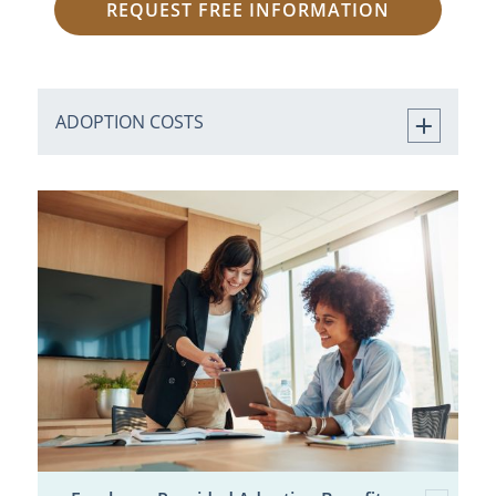
REQUEST FREE INFORMATION
ADOPTION COSTS