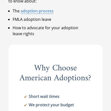
to know about:
The
adoption process
FMLA adoption leave
How to advocate for your adoption
leave rights
Why Choose
American Adoptions?
Short wait times
We protect your budget