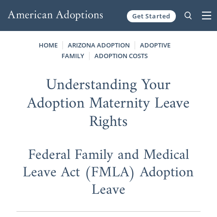
Get Started
Skip to content
HOME
ARIZONA ADOPTION
ADOPTIVE
FAMILY
ADOPTION COSTS
Understanding Your
Adoption Maternity Leave
Rights
Federal Family and Medical
Leave Act (FMLA) Adoption
Leave