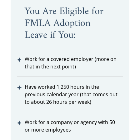
You Are Eligible for
FMLA Adoption
Leave if You:
Work for a covered employer (more on
that in the next point)
Have worked 1,250 hours in the
previous calendar year (that comes out
to about 26 hours per week)
Work for a company or agency with 50
or more employees