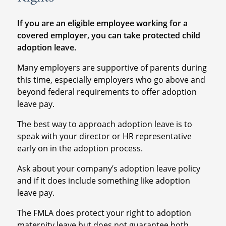
If you are an eligible employee working for a
covered employer, you can take protected child
adoption leave.
Many employers are supportive of parents during
this time, especially employers who go above and
beyond federal requirements to offer adoption
leave pay.
The best way to approach adoption leave is to
speak with your director or HR representative
early on in the adoption process.
Ask about your company’s adoption leave policy
and if it does include something like adoption
leave pay.
The FMLA does protect your right to adoption
maternity leave but does not guarantee both