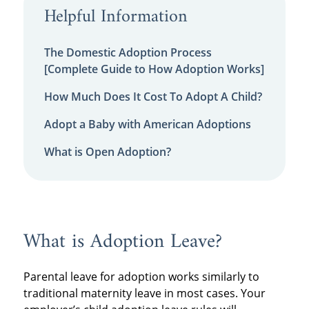
Helpful Information
The Domestic Adoption Process
[Complete Guide to How Adoption Works]
How Much Does It Cost To Adopt A Child?
Adopt a Baby with American Adoptions
What is Open Adoption?
What is Adoption Leave?
Parental leave for adoption works similarly to
traditional maternity leave in most cases. Your