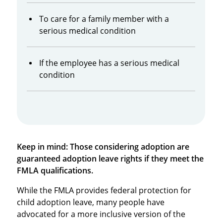
To care for a family member with a
serious medical condition
If the employee has a serious medical
condition
Keep in mind: Those considering adoption are
guaranteed adoption leave rights if they meet the
FMLA qualifications.
While the FMLA provides federal protection for
child adoption leave, many people have
advocated for a more inclusive version of the