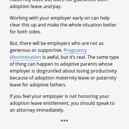
adoption leave
and
pay.
Working with your employer early on can help
clear this up and make the whole situation better
for both sides.
But, there will be employers who are not as
generous or supportive.
Pregnancy
discrimination
is awful, but it’s real. The same type
of thing can happen to adoptive parents whose
employer is disgruntled about losing productivity
because of adoption maternity leave or paternity
leave for adoptive fathers.
If you feel your employer is not honoring your
adoption leave entitlement, you should speak to
an attorney immediately.
***