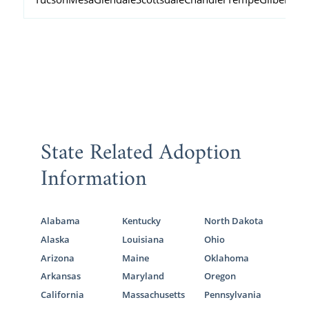
State Related Adoption
Information
Alabama
Kentucky
North Dakota
Alaska
Louisiana
Ohio
Arizona
Maine
Oklahoma
Arkansas
Maryland
Oregon
California
Massachusetts
Pennsylvania