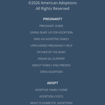
©2026 American Adoptions
All Rights Reserved
PREGNANT?
PREGNANT HOME
GIVING BABY UP FOR ADOPTION
FIND AN ADOPTIVE FAMILY
UNPLANNED PREGNANCY HELP
FATHER OF THE BABY
FINANCIAL SUPPORT
ABOUT FAMILY AND FRIENDS
OPEN ADOPTION
ADOPT
ADOPTIVE FAMILY HOME
ADOPTION COSTS
WHAT IS DOMESTIC ADOPTION?