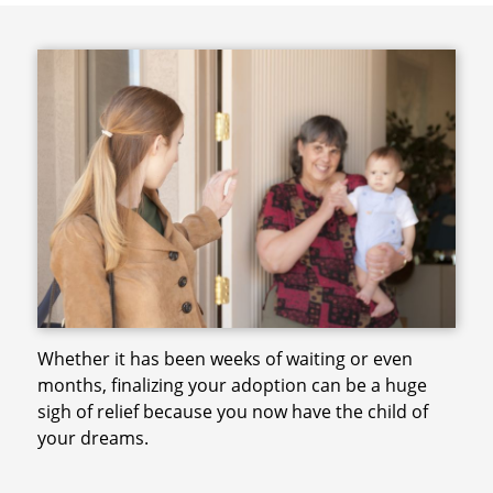
Whether it has been weeks of waiting or even
months, finalizing your adoption can be a huge
sigh of relief because you now have the child of
your dreams.