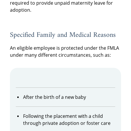
required to provide unpaid maternity leave for
adoption.
Specified Family and Medical Reasons
An eligible employee is protected under the FMLA
under many different circumstances, such as:
After the birth of a new baby
Following the placement with a child
through private adoption or foster care