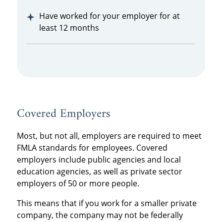
Have worked for your employer for at
least 12 months
Covered Employers
Most, but not all, employers are required to meet
FMLA standards for employees. Covered
employers include public agencies and local
education agencies, as well as private sector
employers of 50 or more people.
This means that if you work for a smaller private
company, the company may not be federally