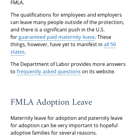
FMLA.
The qualifications for employees and employers
can leave many people outside of the protection,
and there is a significant push in the U.S.
for
guaranteed paid maternity leave
. These
things, however, have yet to manifest in
all 50
states
.
The Department of Labor provides more answers
to
frequently asked questions
on its website.
FMLA Adoption Leave
Maternity leave for adoption and paternity leave
for adoption can be very important to hopeful
adoptive families for several reasons.