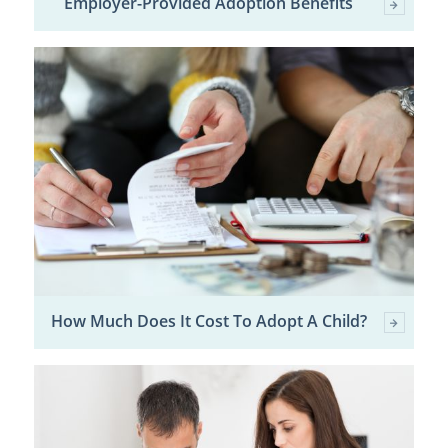
Employer-Provided Adoption Benefits
How Much Does It Cost To Adopt A Child?