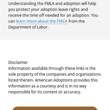
Understanding the FMLA and adoption will help
you protect your adoption leave rights and
receive the time off needed for an adoption. You
can
learn more about the FMLA
from the
Department of Labor.
Disclaimer
Information available through these links is the
sole property of the companies and organizations
listed therein. American Adoptions provides this
information as a courtesy and is in no way
responsible for its content or accuracy.