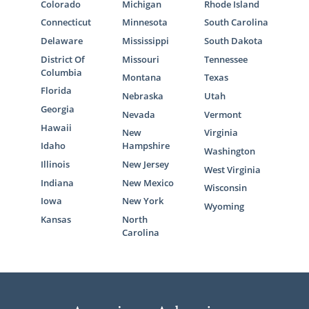
Colorado
Michigan
Rhode Island
Connecticut
Minnesota
South Carolina
Delaware
Mississippi
South Dakota
District Of
Missouri
Tennessee
Columbia
Montana
Texas
Florida
Nebraska
Utah
Georgia
Nevada
Vermont
Hawaii
New
Virginia
Idaho
Hampshire
Washington
Illinois
New Jersey
West Virginia
Indiana
New Mexico
Wisconsin
Iowa
New York
Wyoming
Kansas
North
Carolina