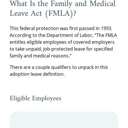
What Is the Family and Medical
Leave Act (FMLA)?
This federal protection was first passed in 1993.
According to the Department of Labor, “The FMLA
entitles eligible employees of covered employers
to take unpaid, job-protected leave for specified
family and medical reasons.”
There are a couple qualifiers to unpack in this
adoption leave definition.
Eligible Employees