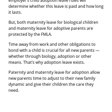
employer’s child adoption leave rules will
determine whether this leave is paid and how long
it lasts.
But, both maternity leave for biological children
and maternity leave for adoptive parents are
protected by the FMLA.
Time away from work and other obligations to
bond with a child is crucial for all new parents —
whether through biology, adoption or other
means. That’s why adoption leave exists.
Paternity and maternity leave for adoption allow
new parents time to adjust to their new family
dynamic and give their children the care they
need.