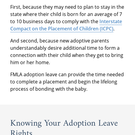
First, because they may need to plan to stay in the
state where their child is born for an average of 7
to 10 business days to comply with the
Interstate
Compact on the Placement of Children (ICPC)
.
And second, because new adoptive parents
understandably desire additional time to form a
connection with their child when they get to bring
him or her home.
FMLA adoption leave can provide the time needed
to complete a placement and begin the lifelong
process of bonding with the baby.
Knowing Your Adoption Leave
Rights