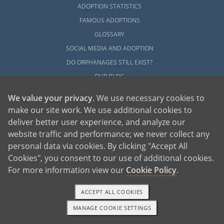
ADOPTION STATISTICS
FAMOUS ADOPTIONS
GLOSSARY
SOCIAL MEDIA AND ADOPTION
DO ORPHANAGES STILL EXIST?
OUR BLOG
We value your privacy
. We use necessary cookies to
make our site work. We use additional cookies to
deliver better user experience, and analyze our
website traffic and performance; we never collect any
personal data via cookies. By clicking "Accept All
American Adoptions, a private adoption agency founded on the belief that lives
Cookies", you consent to our use of additional cookies.
of children can be bettered through adoption, provides safe adoption services to
children, birth parents and adoptive families by educating, supporting and
coordinating necessary services for adoptions throughout the United States. For
For more information view our
Cookie Policy
.
more information on American Adoptions, please call 1-800-ADOPTION (236-
7846)
ACCEPT ALL COOKIES
MANAGE COOKIE SETTINGS
1-800-ADOPTION
GET STARTED