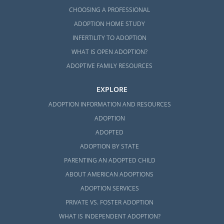
CHOOSING A PROFESSIONAL
ADOPTION HOME STUDY
INFERTILITY TO ADOPTION
WHAT IS OPEN ADOPTION?
ADOPTIVE FAMILY RESOURCES
EXPLORE
ADOPTION INFORMATION AND RESOURCES
ADOPTION
ADOPTED
ADOPTION BY STATE
PARENTING AN ADOPTED CHILD
ABOUT AMERICAN ADOPTIONS
ADOPTION SERVICES
PRIVATE VS. FOSTER ADOPTION
WHAT IS INDEPENDENT ADOPTION?