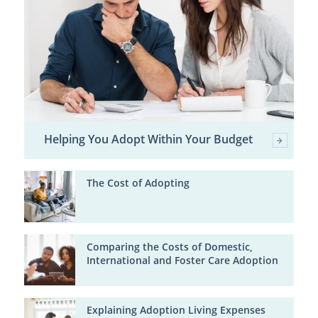
Helping You Adopt Within Your Budget
The Cost of Adopting
Comparing the Costs of Domestic,
International and Foster Care Adoption
Explaining Adoption Living Expenses