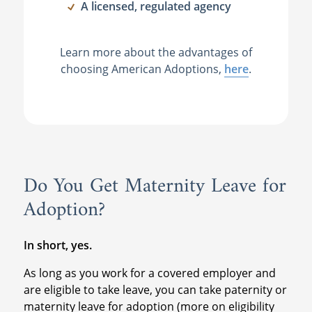
A licensed, regulated agency
Learn more about the advantages of
choosing American Adoptions,
here
.
Do You Get Maternity Leave for
Adoption?
In short, yes.
As long as you work for a covered employer and
are eligible to take leave, you can take paternity or
maternity leave for adoption (more on eligibility