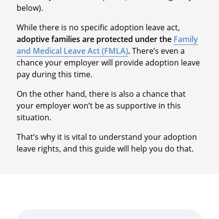
below).
While there is no specific adoption leave act,
adoptive families are protected under the
Family
and Medical Leave Act (FMLA)
.
There’s even a
chance your employer will provide adoption leave
pay during this time.
On the other hand, there is also a chance that
your employer won’t be as supportive in this
situation.
That’s why it is vital to understand your adoption
leave rights, and this guide will help you do that.