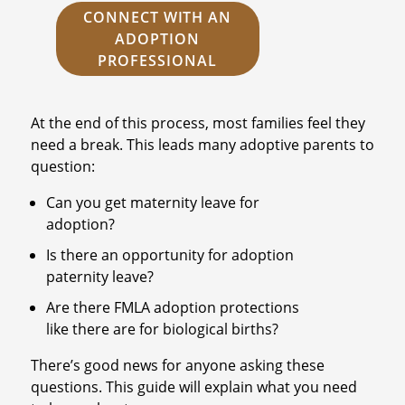
CONNECT WITH AN
ADOPTION
PROFESSIONAL
At the end of this process, most families feel they
need a break. This leads many adoptive parents to
question:
Can you get maternity leave for
adoption?
Is there an opportunity for adoption
paternity leave?
Are there FMLA adoption protections
like there are for biological births?
There’s good news for anyone asking these
questions. This guide will explain what you need