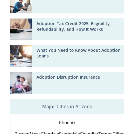
Adoption Tax Credit 2025: Eligibility,
Refundability, and How It Works
What You Need to Know About Adoption
Loans
Adoption Disruption Insurance
Major Cities in Arizona
Phoenix
Tucson
Mesa
Glendale
Scottsdale
Chandler
Tempe
Gilbert
Peo