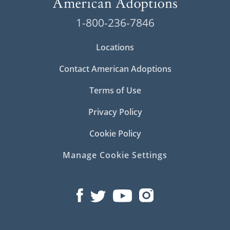
1-800-236-7846
Locations
Contact American Adoptions
Terms of Use
Privacy Policy
Cookie Policy
Manage Cookie Settings