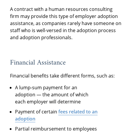
A contract with a human resources consulting
firm may provide this type of employer adoption
assistance, as companies rarely have someone on
staff who is well-versed in the adoption process
and adoption professionals.
Financial Assistance
Financial benefits take different forms, such as:
A lump-sum payment for an
adoption — the amount of which
each employer will determine
Payment of certain
fees related to an
adoption
Partial reimbursement to employees