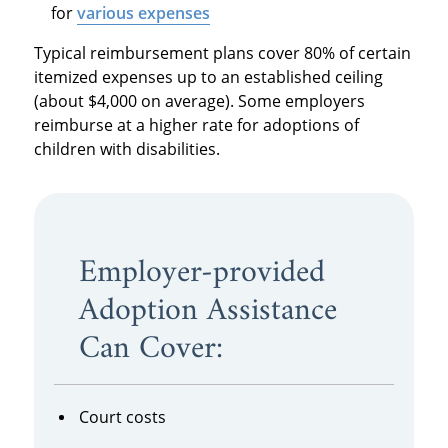
for
various expenses
Typical reimbursement plans cover 80% of certain
itemized expenses up to an established ceiling
(about $4,000 on average). Some employers
reimburse at a higher rate for adoptions of
children with disabilities.
Employer-provided
Adoption Assistance
Can Cover:
Court costs