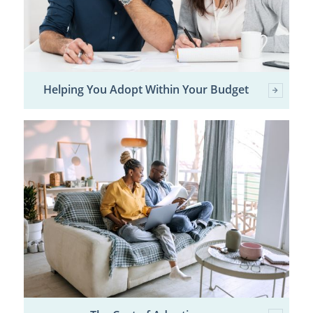
Helping You Adopt Within Your Budget