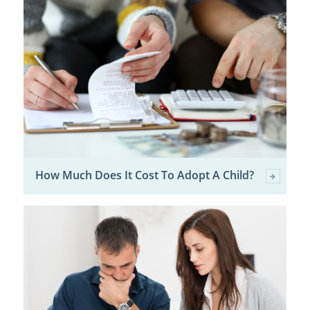
How Much Does It Cost To Adopt A Child?