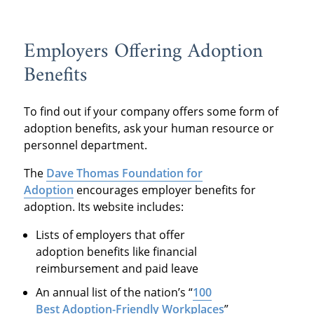
Employers Offering Adoption
Benefits
To find out if your company offers some form of
adoption benefits, ask your human resource or
personnel department.
The
Dave Thomas Foundation for
Adoption
encourages employer benefits for
adoption. Its website includes:
Lists of employers that offer
adoption benefits like financial
reimbursement and paid leave
An annual list of the nation’s “
100
Best Adoption-Friendly Workplaces
”