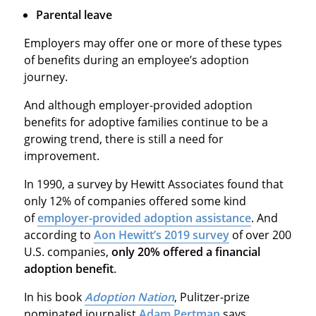
Parental leave
Employers may offer one or more of these types
of benefits during an employee’s adoption
journey.
And although employer-provided adoption
benefits for adoptive families continue to be a
growing trend, there is still a need for
improvement.
In 1990, a survey by Hewitt Associates found that
only 12% of companies offered some kind
of
employer-provided adoption assistance
. And
according to
Aon Hewitt’s 2019 survey
of over 200
U.S. companies,
only 20% offered a financial
adoption benefit
.
In his book
Adoption Nation
, Pulitzer-prize
nominated journalist
Adam Pertman
says