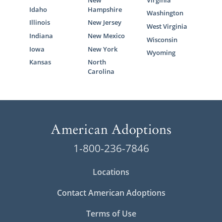
Idaho
Hampshire
Washington
Illinois
New Jersey
West Virginia
Indiana
New Mexico
Wisconsin
Iowa
New York
Wyoming
Kansas
North
Carolina
1-800-236-7846
Locations
Contact American Adoptions
Terms of Use