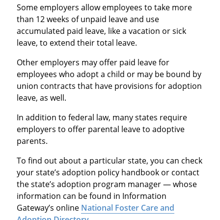
Some employers allow employees to take more
than 12 weeks of unpaid leave and use
accumulated paid leave, like a vacation or sick
leave, to extend their total leave.
Other employers may offer paid leave for
employees who adopt a child or may be bound by
union contracts that have provisions for adoption
leave, as well.
In addition to federal law, many states require
employers to offer parental leave to adoptive
parents.
To find out about a particular state, you can check
your state’s adoption policy handbook or contact
the state’s adoption program manager — whose
information can be found in Information
Gateway’s online
National Foster Care and
Adoption Directory
.