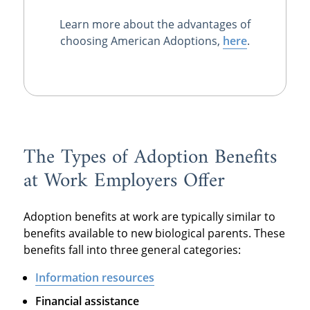
Learn more about the advantages of
choosing American Adoptions,
here
.
The Types of Adoption Benefits
at Work Employers Offer
Adoption benefits at work are typically similar to
benefits available to new biological parents. These
benefits fall into three general categories:
Information resources
Financial assistance