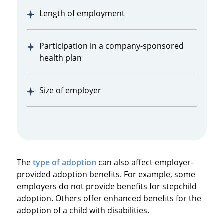
Length of employment
Participation in a company-sponsored
health plan
Size of employer
The
type of adoption
can also affect employer-
provided adoption benefits. For example, some
employers do not provide benefits for stepchild
adoption. Others offer enhanced benefits for the
adoption of a child with disabilities.