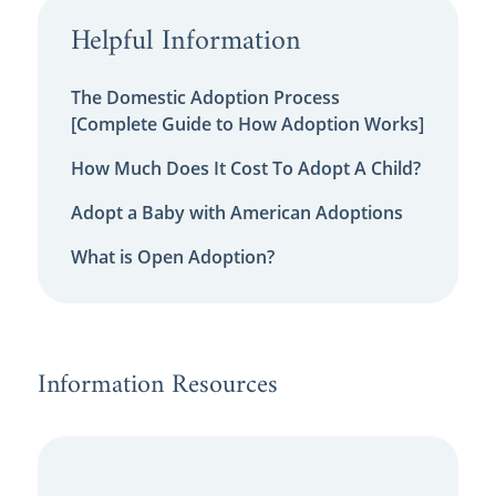
Helpful Information
The Domestic Adoption Process
[Complete Guide to How Adoption Works]
How Much Does It Cost To Adopt A Child?
Adopt a Baby with American Adoptions
What is Open Adoption?
Information Resources