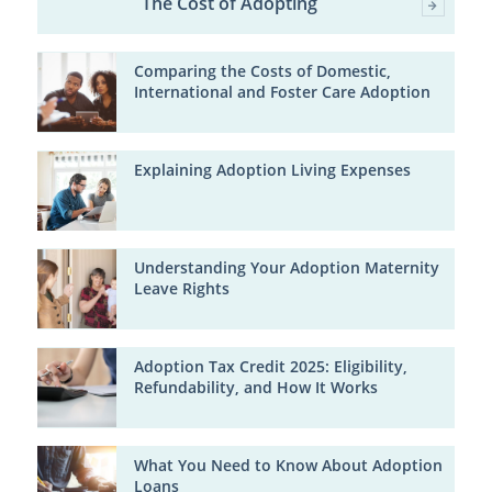
The Cost of Adopting
Comparing the Costs of Domestic,
International and Foster Care Adoption
Explaining Adoption Living Expenses
Understanding Your Adoption Maternity
Leave Rights
Adoption Tax Credit 2025: Eligibility,
Refundability, and How It Works
What You Need to Know About Adoption
Loans