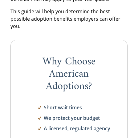
This guide will help you determine the best
possible adoption benefits employers can offer
you.
Why Choose
American
Adoptions?
Short wait times
We protect your budget
A licensed, regulated agency