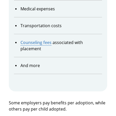
Medical expenses
Transportation costs
Counseling fees
associated with
placement
And more
Some employers pay benefits per adoption, while
others pay per child adopted.