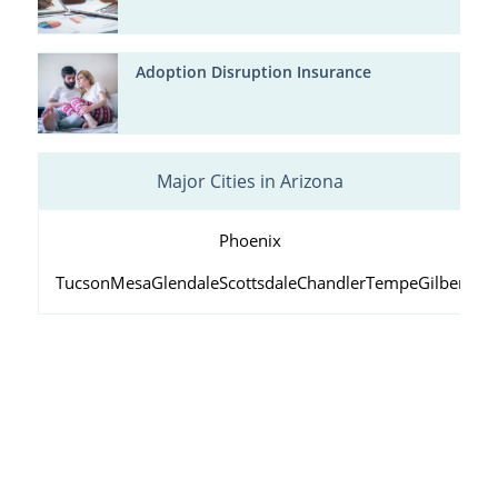
Adoption Disruption Insurance
Major Cities in Arizona
Phoenix
Tucson
Mesa
Glendale
Scottsdale
Chandler
Tempe
Gilbert
Peo