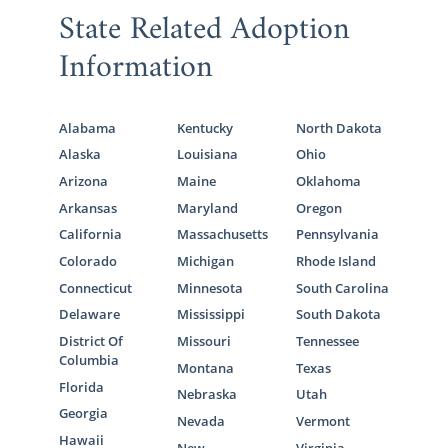
State Related Adoption
Information
Alabama
Kentucky
North Dakota
Alaska
Louisiana
Ohio
Arizona
Maine
Oklahoma
Arkansas
Maryland
Oregon
California
Massachusetts
Pennsylvania
Colorado
Michigan
Rhode Island
Connecticut
Minnesota
South Carolina
Delaware
Mississippi
South Dakota
District Of
Missouri
Tennessee
Columbia
Montana
Texas
Florida
Nebraska
Utah
Georgia
Nevada
Vermont
Hawaii
New
Virginia