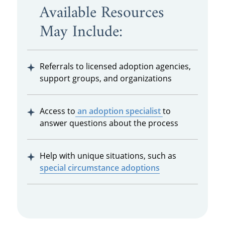
Available Resources
May Include:
Referrals to licensed adoption agencies,
support groups, and organizations
Access to
an adoption specialist
to
answer questions about the process
Help with unique situations, such as
special circumstance adoptions