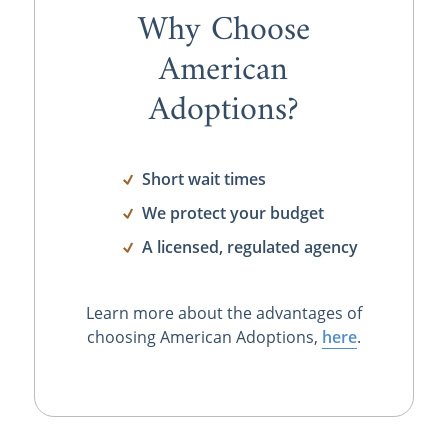
Why Choose
American
Adoptions?
Short wait times
We protect your budget
A licensed, regulated agency
Learn more about the advantages of
choosing American Adoptions,
here
.