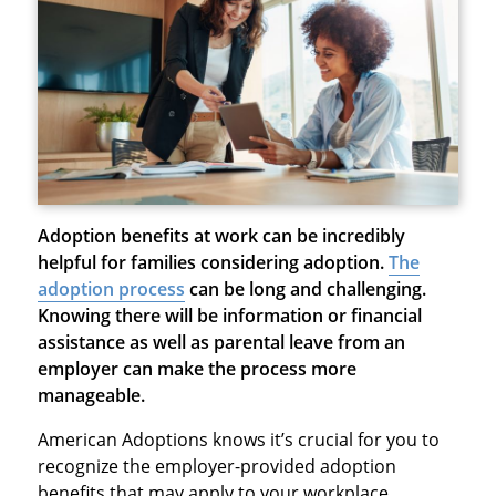
Adoption benefits at work
can be incredibly
helpful for families considering adoption.
The
adoption process
can be long and challenging.
Knowing there will be information or financial
assistance as well as parental leave from an
employer can make the process more
manageable.
American Adoptions knows it’s crucial for you to
recognize the employer-provided adoption
benefits that may apply to your workplace.