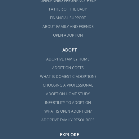
UNPLANNED PREGNANCY HELP
FATHER OF THE BABY
FINANCIAL SUPPORT
ABOUT FAMILY AND FRIENDS
OPEN ADOPTION
ADOPT
ADOPTIVE FAMILY HOME
ADOPTION COSTS
WHAT IS DOMESTIC ADOPTION?
CHOOSING A PROFESSIONAL
ADOPTION HOME STUDY
INFERTILITY TO ADOPTION
WHAT IS OPEN ADOPTION?
ADOPTIVE FAMILY RESOURCES
EXPLORE