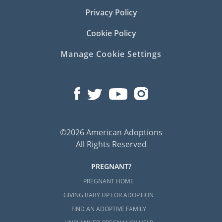
Privacy Policy
Cookie Policy
Manage Cookie Settings
©2026 American Adoptions
All Rights Reserved
PREGNANT?
PREGNANT HOME
GIVING BABY UP FOR ADOPTION
FIND AN ADOPTIVE FAMILY