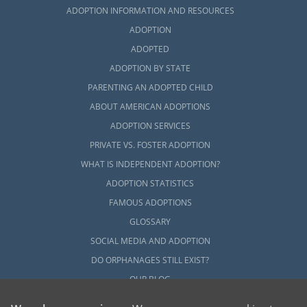
ADOPTION INFORMATION AND RESOURCES
ADOPTION
ADOPTED
ADOPTION BY STATE
PARENTING AN ADOPTED CHILD
ABOUT AMERICAN ADOPTIONS
ADOPTION SERVICES
PRIVATE VS. FOSTER ADOPTION
WHAT IS INDEPENDENT ADOPTION?
ADOPTION STATISTICS
FAMOUS ADOPTIONS
GLOSSARY
SOCIAL MEDIA AND ADOPTION
DO ORPHANAGES STILL EXIST?
OUR BLOG