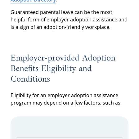
Guaranteed parental leave can be the most
helpful form of employer adoption assistance and
is a sign of an adoption-friendly workplace.
Employer-provided Adoption
Benefits Eligibility and
Conditions
Eligibility for an employer adoption assistance
program may depend on a few factors, such as: