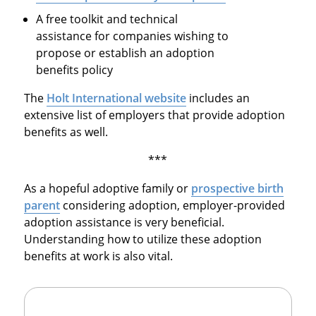
A free toolkit and technical
assistance for companies wishing to
propose or establish an adoption
benefits policy
The
Holt International website
includes an
extensive list of employers that provide adoption
benefits as well.
***
As a hopeful adoptive family or
prospective birth
parent
considering adoption, employer-provided
adoption assistance is very beneficial.
Understanding how to utilize these adoption
benefits at work is also vital.