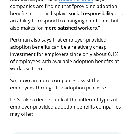
companies are finding that “providing adoption
benefits not only displays
social responsibility
and
an ability to respond to changing conditions but
also makes for
more satisfied workers
.”
Pertman also says that employer-provided
adoption benefits can be a relatively cheap
investment for employers since only about 0.1%
of employees with available adoption benefits at
work use them.
So, how can more companies assist their
employees through the adoption process?
Let’s take a deeper look at the different types of
employer-provided adoption benefits companies
may offer: