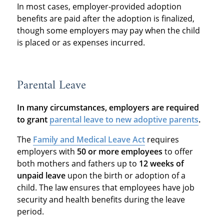
In most cases, employer-provided adoption
benefits are paid after the adoption is finalized,
though some employers may pay when the child
is placed or as expenses incurred.
Parental Leave
In many circumstances, employers are required
to grant
parental leave to new adoptive parents
.
The
Family and Medical Leave Act
requires
employers with
50 or more employees
to offer
both mothers and fathers up to
12 weeks of
unpaid leave
upon the birth or adoption of a
child. The law ensures that employees have job
security and health benefits during the leave
period.