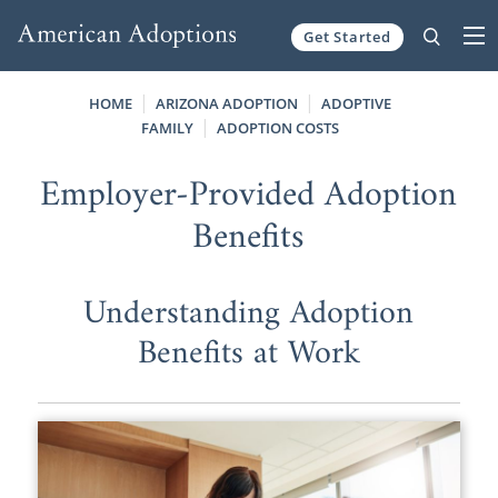
Get Started
Skip to content
HOME
ARIZONA ADOPTION
ADOPTIVE
FAMILY
ADOPTION COSTS
Employer-Provided Adoption
Benefits
Understanding Adoption
Benefits at Work