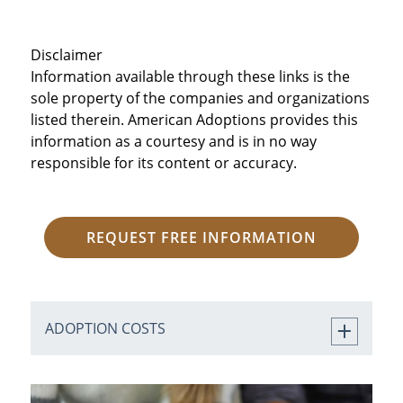
Disclaimer
Information available through these links is the
sole property of the companies and organizations
listed therein. American Adoptions provides this
information as a courtesy and is in no way
responsible for its content or accuracy.
REQUEST FREE INFORMATION
ADOPTION COSTS