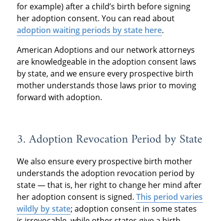
for example) after a child’s birth before signing
her adoption consent. You can read about
adoption waiting periods by state here
.
American Adoptions and our network attorneys
are knowledgeable in the adoption consent laws
by state, and we ensure every prospective birth
mother understands those laws prior to moving
forward with adoption.
3. Adoption Revocation Period by State
We also ensure every prospective birth mother
understands the adoption revocation period by
state — that is, her right to change her mind after
her adoption consent is signed.
This period varies
wildly by state
; adoption consent in some states
is irrevocable, while other states give a birth