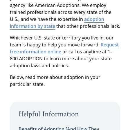
agency like American Adoptions. We employ
trained professionals across every state of the
U.S., and we have the expertise in
adoption
information by state
that other professionals lack.
Whichever U.S. state or territory you live in, our
team is happy to help you move forward.
Request
free information online
or call us anytime at 1-
800-ADOPTION to learn more about your state
adoption laws and policies.
Below, read more about adoption in your
particular state.
Helpful Information
Benefits of Adoption [And How They