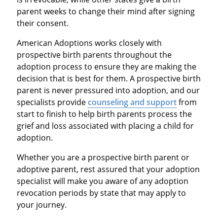
parent weeks to change their mind after signing
their consent.
American Adoptions works closely with
prospective birth parents throughout the
adoption process to ensure they are making the
decision that is best for them. A prospective birth
parent is never pressured into adoption, and our
specialists provide
counseling and support
from
start to finish to help birth parents process the
grief and loss associated with placing a child for
adoption.
Whether you are a prospective birth parent or
adoptive parent, rest assured that your adoption
specialist will make you aware of any adoption
revocation periods by state that may apply to
your journey.