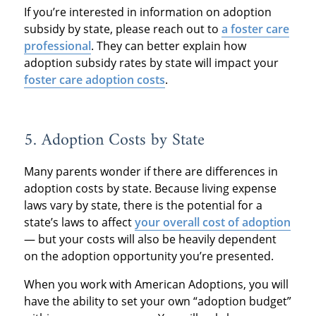
If you’re interested in information on adoption
subsidy by state, please reach out to
a foster care
professional
. They can better explain how
adoption subsidy rates by state will impact your
foster care adoption costs
.
5. Adoption Costs by State
Many parents wonder if there are differences in
adoption costs by state. Because living expense
laws vary by state, there is the potential for a
state’s laws to affect
your overall cost of adoption
— but your costs will also be heavily dependent
on the adoption opportunity you’re presented.
When you work with American Adoptions, you will
have the ability to set your own “adoption budget”