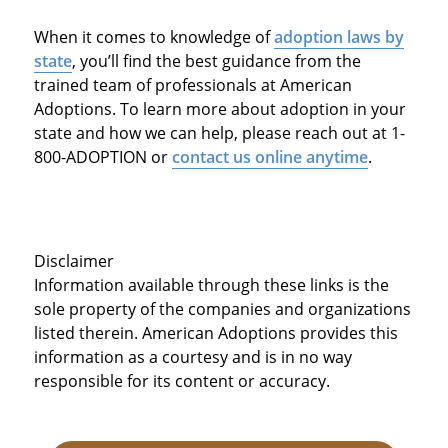
When it comes to knowledge of
adoption laws by
state
, you’ll find the best guidance from the
trained team of professionals at American
Adoptions. To learn more about adoption in your
state and how we can help, please reach out at 1-
800-ADOPTION or
contact us online anytime
.
Disclaimer
Information available through these links is the
sole property of the companies and organizations
listed therein. American Adoptions provides this
information as a courtesy and is in no way
responsible for its content or accuracy.