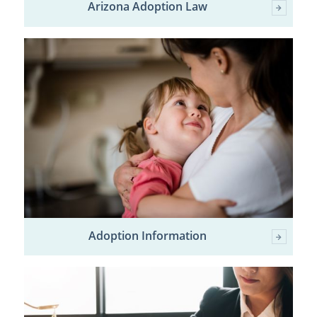
Arizona Adoption Law
Adoption Information