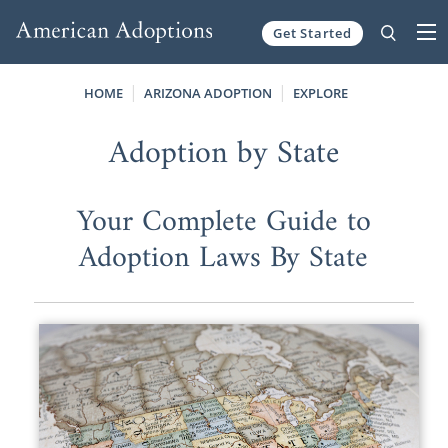
Get Started
Skip to content
HOME
ARIZONA ADOPTION
EXPLORE
Adoption by State
Your Complete Guide to
Adoption Laws By State