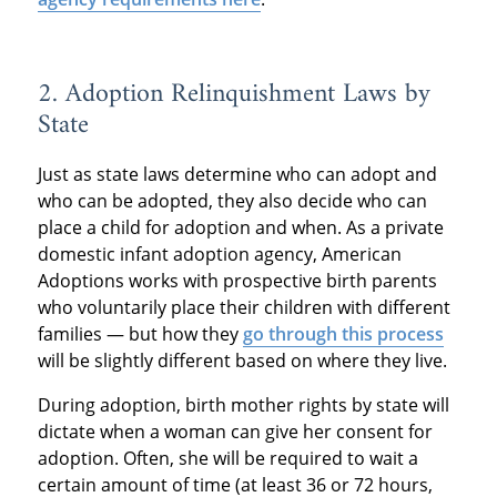
2. Adoption Relinquishment Laws by
State
Just as state laws determine who can adopt and
who can be adopted, they also decide who can
place a child for adoption and when. As a private
domestic infant adoption agency, American
Adoptions works with prospective birth parents
who voluntarily place their children with different
families — but how they
go through this process
will be slightly different based on where they live.
During adoption, birth mother rights by state will
dictate when a woman can give her consent for
adoption. Often, she will be required to wait a
certain amount of time (at least 36 or 72 hours,