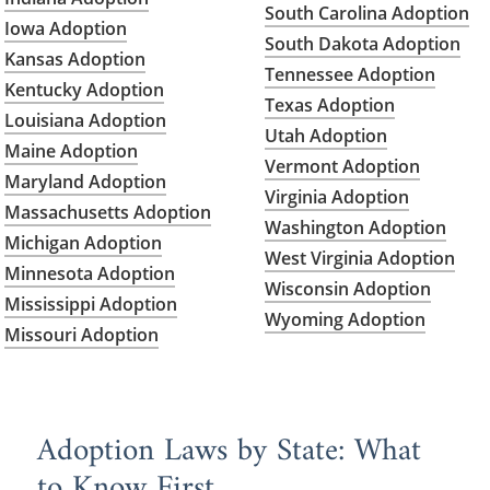
South Carolina Adoption
Iowa Adoption
South Dakota Adoption
Kansas Adoption
Tennessee Adoption
Kentucky Adoption
Texas Adoption
Louisiana Adoption
Utah Adoption
Maine Adoption
Vermont Adoption
Maryland Adoption
Virginia Adoption
Massachusetts Adoption
Washington Adoption
Michigan Adoption
West Virginia Adoption
Minnesota Adoption
Wisconsin Adoption
Mississippi Adoption
Wyoming Adoption
Missouri Adoption
Adoption Laws by State: What
to Know First