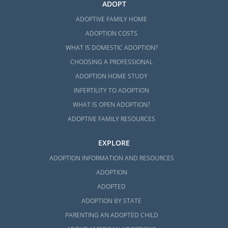
ADOPT
ADOPTIVE FAMILY HOME
ADOPTION COSTS
WHAT IS DOMESTIC ADOPTION?
CHOOSING A PROFESSIONAL
ADOPTION HOME STUDY
INFERTILITY TO ADOPTION
WHAT IS OPEN ADOPTION?
ADOPTIVE FAMILY RESOURCES
EXPLORE
ADOPTION INFORMATION AND RESOURCES
ADOPTION
ADOPTED
ADOPTION BY STATE
PARENTING AN ADOPTED CHILD