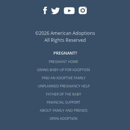
©2026 American Adoptions
All Rights Reserved
PREGNANT?
PREGNANT HOME
GIVING BABY UP FOR ADOPTION
FIND AN ADOPTIVE FAMILY
UNPLANNED PREGNANCY HELP
FATHER OF THE BABY
FINANCIAL SUPPORT
ABOUT FAMILY AND FRIENDS
OPEN ADOPTION