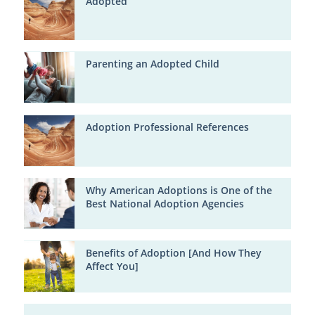
Adopted
Parenting an Adopted Child
Adoption Professional References
Why American Adoptions is One of the
Best National Adoption Agencies
Benefits of Adoption [And How They
Affect You]