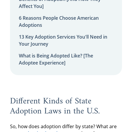
Affect You]
6 Reasons People Choose American
Adoptions
13 Key Adoption Services You'll Need in
Your Journey
What is Being Adopted Like? [The
Adoptee Experience]
Different Kinds of State
Adoption Laws in the U.S.
So, how does adoption differ by state? What are