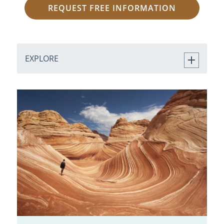
REQUEST FREE INFORMATION
EXPLORE