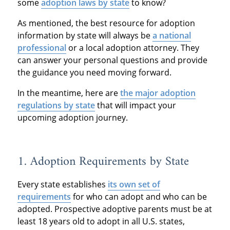
some
adoption laws by state
to know?
As mentioned, the best resource for adoption
information by state will always be
a national
professional
or a local adoption attorney. They
can answer your personal questions and provide
the guidance you need moving forward.
In the meantime, here are
the major adoption
regulations by state
that will impact your
upcoming adoption journey.
1. Adoption Requirements by State
Every state establishes
its own set of
requirements
for who can adopt and who can be
adopted. Prospective adoptive parents must be at
least 18 years old to adopt in all U.S. states,