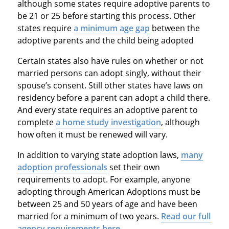
although some states require adoptive parents to
be 21 or 25 before starting this process. Other
states require
a minimum age gap
between the
adoptive parents and the child being adopted
Certain states also have rules on whether or not
married persons can adopt singly, without their
spouse’s consent. Still other states have laws on
residency before a parent can adopt a child there.
And every state requires an adoptive parent to
complete
a home study investigation
, although
how often it must be renewed will vary.
In addition to varying state adoption laws,
many
adoption professionals
set their own
requirements to adopt. For example, anyone
adopting through American Adoptions must be
between 25 and 50 years of age and have been
married for a minimum of two years.
Read our full
agency requirements here
.