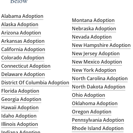
Below
Alabama Adoption
Montana Adoption
Alaska Adoption
Nebraska Adoption
Arizona Adoption
Nevada Adoption
Arkansas Adoption
New Hampshire Adoption
California Adoption
New Jersey Adoption
Colorado Adoption
New Mexico Adoption
Connecticut Adoption
New York Adoption
Delaware Adoption
North Carolina Adoption
District Of Columbia Adoption
North Dakota Adoption
Florida Adoption
Ohio Adoption
Georgia Adoption
Oklahoma Adoption
Hawaii Adoption
Oregon Adoption
Idaho Adoption
Pennsylvania Adoption
Illinois Adoption
Rhode Island Adoption
Indiana Adoption