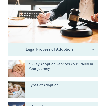
Legal Process of Adoption
13 Key Adoption Services You'll Need in
Your Journey
Types of Adoption