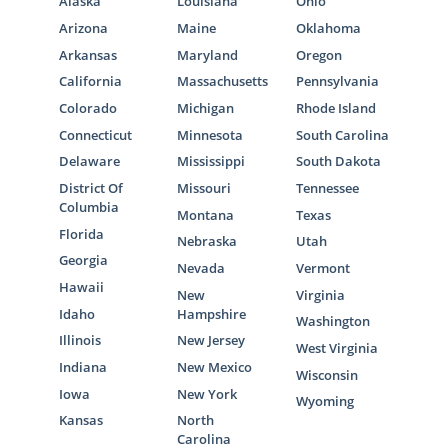
Alaska
Louisiana
Ohio
Arizona
Maine
Oklahoma
Arkansas
Maryland
Oregon
California
Massachusetts
Pennsylvania
Colorado
Michigan
Rhode Island
Connecticut
Minnesota
South Carolina
Delaware
Mississippi
South Dakota
District Of
Missouri
Tennessee
Columbia
Montana
Texas
Florida
Nebraska
Utah
Georgia
Nevada
Vermont
Hawaii
New
Virginia
Idaho
Hampshire
Washington
Illinois
New Jersey
West Virginia
Indiana
New Mexico
Wisconsin
Iowa
New York
Wyoming
Kansas
North
Carolina