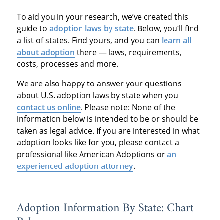
To aid you in your research, we’ve created this
guide to
adoption laws by state
. Below, you’ll find
a list of states. Find yours, and you can
learn all
about adoption
there — laws, requirements,
costs, processes and more.
We are also happy to answer your questions
about U.S. adoption laws by state when you
contact us online
. Please note: None of the
information below is intended to be or should be
taken as legal advice. If you are interested in what
adoption looks like for you, please contact a
professional like American Adoptions or
an
experienced adoption attorney
.
Adoption Information By State: Chart