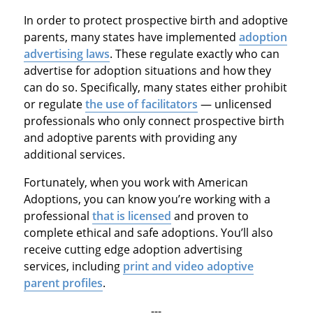
In order to protect prospective birth and adoptive
parents, many states have implemented
adoption
advertising laws
. These regulate exactly who can
advertise for adoption situations and how they
can do so. Specifically, many states either prohibit
or regulate
the use of facilitators
— unlicensed
professionals who only connect prospective birth
and adoptive parents with providing any
additional services.
Fortunately, when you work with American
Adoptions, you can know you’re working with a
professional
that is licensed
and proven to
complete ethical and safe adoptions. You’ll also
receive cutting edge adoption advertising
services, including
print and video adoptive
parent profiles
.
---