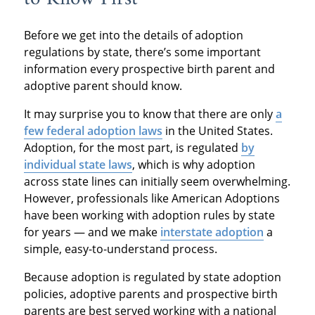
Before we get into the details of adoption
regulations by state, there’s some important
information every prospective birth parent and
adoptive parent should know.
It may surprise you to know that there are only
a
few federal adoption laws
in the United States.
Adoption, for the most part, is regulated
by
individual state laws
, which is why adoption
across state lines can initially seem overwhelming.
However, professionals like American Adoptions
have been working with adoption rules by state
for years — and we make
interstate adoption
a
simple, easy-to-understand process.
Because adoption is regulated by state adoption
policies, adoptive parents and prospective birth
parents are best served working with a national