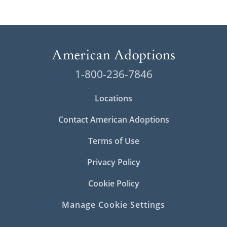
1-800-236-7846
Locations
Contact American Adoptions
Terms of Use
Privacy Policy
Cookie Policy
Manage Cookie Settings