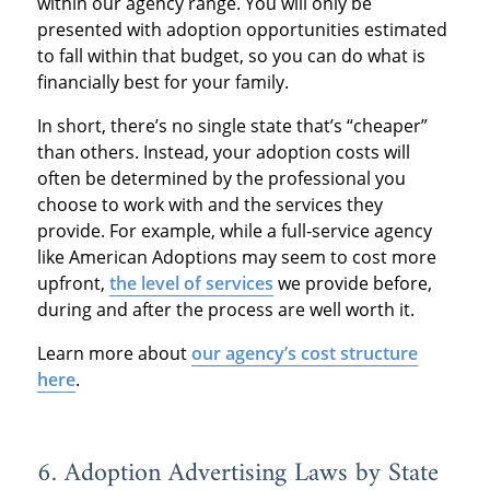
within our agency range. You will only be
presented with adoption opportunities estimated
to fall within that budget, so you can do what is
financially best for your family.
In short, there’s no single state that’s “cheaper”
than others. Instead, your adoption costs will
often be determined by the professional you
choose to work with and the services they
provide. For example, while a full-service agency
like American Adoptions may seem to cost more
upfront,
the level of services
we provide before,
during and after the process are well worth it.
Learn more about
our agency’s cost structure
here
.
6. Adoption Advertising Laws by State