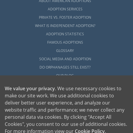
ABOUT AMERICAN ADOPTIONS
ADOPTION SERVICES
PRIVATE VS. FOSTER ADOPTION
WHAT IS INDEPENDENT ADOPTION?
ADOPTION STATISTICS
FAMOUS ADOPTIONS
GLOSSARY
SOCIAL MEDIA AND ADOPTION
DO ORPHANAGES STILL EXIST?
OUR BLOG
We value your privacy
. We use necessary cookies to
make our site work. We use additional cookies to
deliver better user experience, and analyze our
website traffic and performance; we never collect any
personal data via cookies. By clicking "Accept All
American Adoptions, a private adoption agency founded on the belief that lives
Cookies", you consent to our use of additional cookies.
of children can be bettered through adoption, provides safe adoption services to
children, birth parents and adoptive families by educating, supporting and
coordinating necessary services for adoptions throughout the United States. For
For more information view our
Cookie Policy
.
more information on American Adoptions, please call 1-800-ADOPTION (236-