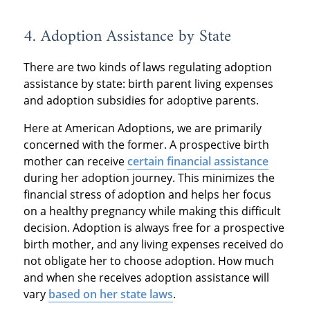
4. Adoption Assistance by State
There are two kinds of laws regulating adoption
assistance by state: birth parent living expenses
and adoption subsidies for adoptive parents.
Here at American Adoptions, we are primarily
concerned with the former. A prospective birth
mother can receive
certain financial assistance
during her adoption journey. This minimizes the
financial stress of adoption and helps her focus
on a healthy pregnancy while making this difficult
decision. Adoption is always free for a prospective
birth mother, and any living expenses received do
not obligate her to choose adoption. How much
and when she receives adoption assistance will
vary
based on her state laws
.