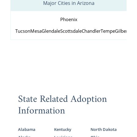
Major Cities in Arizona
Phoenix
Tucson
Mesa
Glendale
Scottsdale
Chandler
Tempe
Gilbert
Peo
State Related Adoption
Information
Alabama
Kentucky
North Dakota