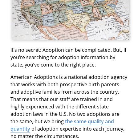
It’s no secret: Adoption can be complicated. But, if
you’re searching for adoption information by
state, you’ve come to the right place.
American Adoptions is a national adoption agency
that works with both prospective birth parents
and adoptive families from across the country.
That means that our staff are trained in and
highly experienced with the different state
adoption laws in the U.S. No two adoptions are
the same, but we bring
the same quality and
quantity
of adoption expertise into each journey,
no matter the circumstances.