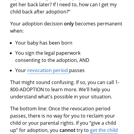
get her back later? If I need to, how can I get my
child back after adoption?”
Your adoption decision
only
becomes permanent
when:
Your baby has been born
You sign the legal paperwork
consenting to the adoption, AND
Your
revocation period
passes
That might sound confusing. If so, you can call 1-
800-ADOPTION to learn more. We'll help you
understand what's possible in your situation.
The bottom line: Once the revocation period
passes, there is no way for you to reclaim your
child or your parental rights. If you “give a child
up” for adoption, you
cannot
try to
get the child