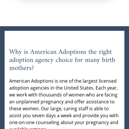
Why is American Adoptions the right
adoption agency choice for many birth
mothers?
American Adoptions is one of the largest licensed
adoption agencies in the United States. Each year,
we work with thousands of women who are facing
an unplanned pregnancy and offer assistance to
these women. Our large, caring staff is able to
assist you seven days a week and provide you with
one-on-one counseling about your pregnancy and