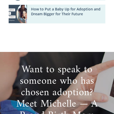
How to Put a Baby Up for Adoption and
Dream Bigger for Their Future
Want to speak to
someone who has
chosen adoption?
Meet Michelle — A