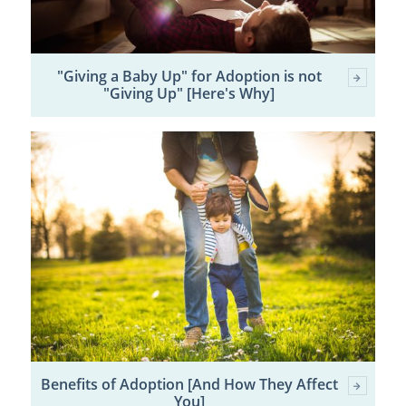
"Giving a Baby Up" for Adoption is not
"Giving Up" [Here's Why]
Benefits of Adoption [And How They Affect
You]