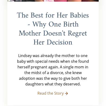
The Best for Her Babies
- Why One Birth
Mother Doesn't Regret
Her Decision
Lindsey was already the mother to one
baby with special needs when she found
herself pregnant again. A single mom in
the midst of a divorce, she knew
adoption was the way to give both her
daughters what they deserved.
Read the Story