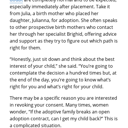
especially immediately after placement. Take it
from Julia, a birth mother who placed her
daughter, Julianna, for adoption. She often speaks
to other prospective birth mothers who contact
her through her specialist Brighid, offering advice
and support as they try to figure out which path is
right for them.
“Honestly, just sit down and think about the best
interest of your child,” she said. “You’re going to
contemplate the decision a hundred times but, at
the end of the day, you’re going to know what’s
right for you and what’s right for your child.
There may be a specific reason you are interested
in revoking your consent. Many times, women
wonder, “If the adoptive family breaks an open
adoption contract, can I get my child back?” This is
a complicated situation.