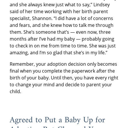
and she always knew just what to say,” Lindsey
said of her time working with her birth parent
specialist, Shannon. “I did have a lot of concerns
and fears, and she knew how to talk me through
them. She’s someone that’s — even now, three
months after I’ve had my baby — probably going
to check in on me from time to time. She was just
amazing, and I’m so glad that she’s in my life.”
Remember, your adoption decision only becomes
final when you complete the paperwork after the
birth of your baby. Until then, you have every right
to change your mind and decide to parent your
child.
Agreed to Put a Baby Up for