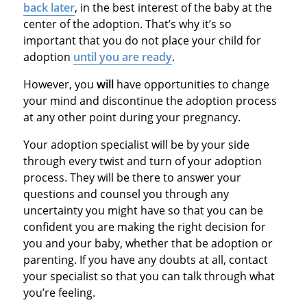
back later
, in the best interest of the baby at the
center of the adoption. That’s why it’s so
important that you do not place your child for
adoption
until you are ready
.
However, you
will
have opportunities to change
your mind and discontinue the adoption process
at any other point during your pregnancy.
Your adoption specialist will be by your side
through every twist and turn of your adoption
process. They will be there to answer your
questions and counsel you through any
uncertainty you might have so that you can be
confident you are making the right decision for
you and your baby, whether that be adoption or
parenting. If you have any doubts at all, contact
your specialist so that you can talk through what
you’re feeling.