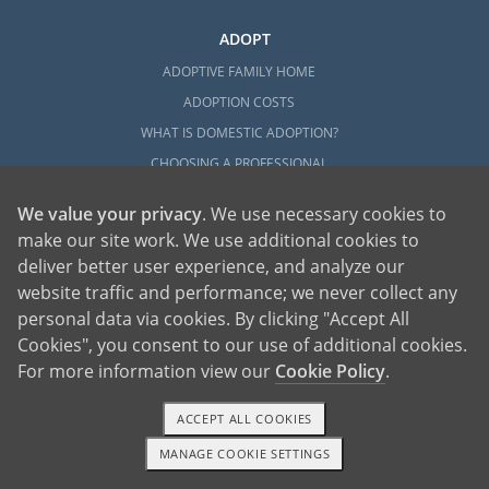
ADOPT
ADOPTIVE FAMILY HOME
ADOPTION COSTS
WHAT IS DOMESTIC ADOPTION?
CHOOSING A PROFESSIONAL
ADOPTION HOME STUDY
We value your privacy
. We use necessary cookies to
INFERTILITY TO ADOPTION
make our site work. We use additional cookies to
WHAT IS OPEN ADOPTION?
deliver better user experience, and analyze our
ADOPTIVE FAMILY RESOURCES
website traffic and performance; we never collect any
personal data via cookies. By clicking "Accept All
EXPLORE
Cookies", you consent to our use of additional cookies.
For more information view our
Cookie Policy
.
ADOPTION INFORMATION AND RESOURCES
ADOPTION
ACCEPT ALL COOKIES
ADOPTED
MANAGE COOKIE SETTINGS
ADOPTION BY STATE
TEXT OR CALL
GET STARTED