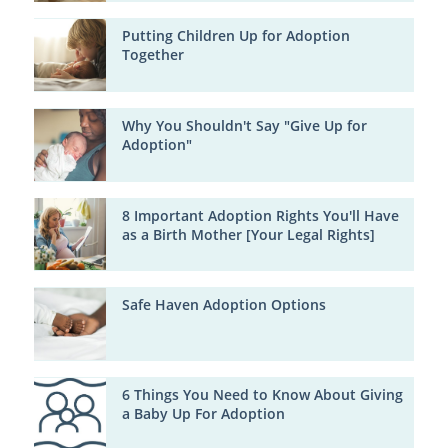
Putting Children Up for Adoption
Together
Why You Shouldn't Say "Give Up for
Adoption"
8 Important Adoption Rights You'll Have
as a Birth Mother [Your Legal Rights]
Safe Haven Adoption Options
6 Things You Need to Know About Giving
a Baby Up For Adoption