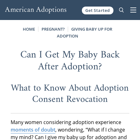
Get Started
Skip to content
HOME
PREGNANT?
GIVING BABY UP FOR
ADOPTION
Can I Get My Baby Back
After Adoption?
What to Know About Adoption
Consent Revocation
Many women considering adoption experience
moments of doubt
, wondering, “What if I change
my mind? Can I give my baby up for adoption and