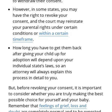
to withdraw their consent.
However, in some states, you may
have the right to revoke your
consent, and the court may reinstate
your parental rights under certain
conditions or
within a certain
timeframe
.
How long you have to get them back
after giving your child up for
adoption will depend upon your
individual state’s laws, so an
attorney will always explain this
process in detail to you.
But, before revoking your consent, it is important
to consider whether you are truly making the best
possible choice for yourself and your baby.
Remember that
feelings of grief, loss and
doubt
are completely normal and to be expected,