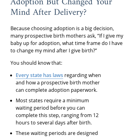
Adoption But Changed Your
Mind After Delivery?
Because choosing adoption is a big decision,
many prospective birth mothers ask, “If I give my
baby up for adoption, what time frame do I have
to change my mind after I give birth?”
You should know that:
Every state
has laws
regarding when
and how a prospective birth mother
can complete adoption paperwork.
Most states require a minimum
waiting period before you can
complete this step, ranging from 12
hours to several days after birth.
These waiting periods are designed