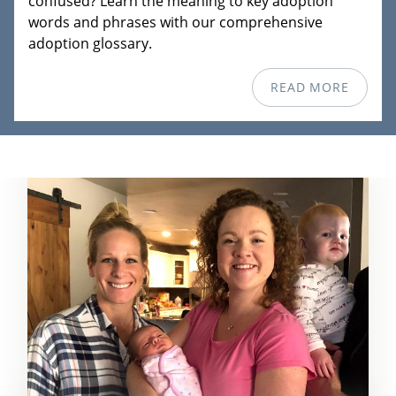
confused? Learn the meaning to key adoption
words and phrases with our comprehensive
adoption glossary.
READ MORE