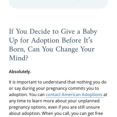
If You Decide to Give a Baby
Up for Adoption Before It’s
Born, Can You Change Your
Mind?
Absolutely.
It is important to understand that nothing you do
or say during your pregnancy commits you to
adoption. You can
contact American Adoptions
at
any time to learn more about your unplanned
pregnancy options, even if you are still unsure
about adoption. When you call, you can get free