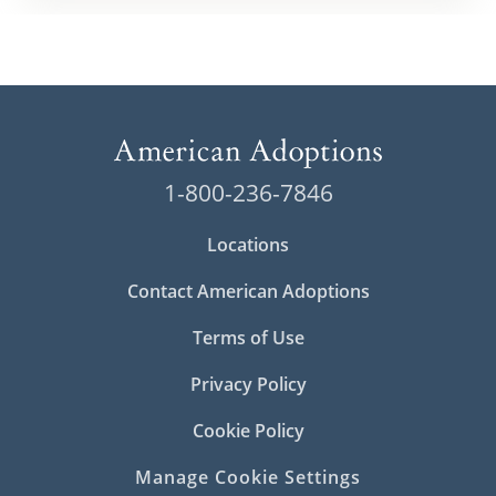
1-800-236-7846
Locations
Contact American Adoptions
Terms of Use
Privacy Policy
Cookie Policy
Manage Cookie Settings