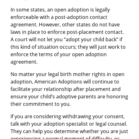
In some states, an open adoption is legally
enforceable with a post-adoption contact
agreement. However, other states do not have
laws in place to enforce post-placement contact.
A court will not let you “adopt your child back” if
this kind of situation occurs; they will just work to
enforce the terms of your open adoption
agreement.
No matter your legal birth mother rights in open
adoption, American Adoptions will continue to
facilitate your relationship after placement and
ensure your child’s adoptive parents are honoring
their commitment to you.
If you are considering withdrawing your consent,
talk with your adoption specialist or legal counsel.
They can help you determine whether you are just
experiencing a normal moment of difficulty, or