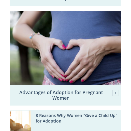
Advantages of Adoption for Pregnant
Women
8 Reasons Why Women "Give a Child Up"
for Adoption