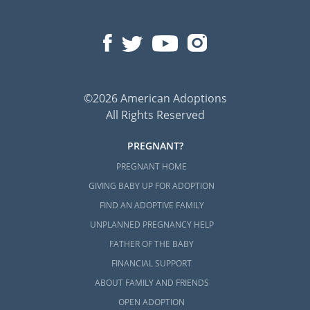
©2026 American Adoptions
All Rights Reserved
PREGNANT?
PREGNANT HOME
GIVING BABY UP FOR ADOPTION
FIND AN ADOPTIVE FAMILY
UNPLANNED PREGNANCY HELP
FATHER OF THE BABY
FINANCIAL SUPPORT
ABOUT FAMILY AND FRIENDS
OPEN ADOPTION