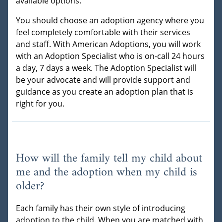
available options.
You should choose an adoption agency where you
feel completely comfortable with their services
and staff. With American Adoptions, you will work
with an Adoption Specialist who is on-call 24 hours
a day, 7 days a week. The Adoption Specialist will
be your advocate and will provide support and
guidance as you create an adoption plan that is
right for you.
How will the family tell my child about
me and the adoption when my child is
older?
Each family has their own style of introducing
adoption to the child. When you are matched with