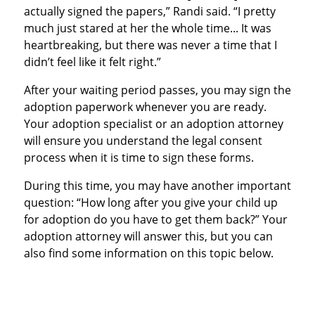
actually signed the papers,” Randi said. “I pretty
much just stared at her the whole time... It was
heartbreaking, but there was never a time that I
didn’t feel like it felt right.”
After your waiting period passes, you may sign the
adoption paperwork whenever you are ready.
Your adoption specialist or an adoption attorney
will ensure you understand the legal consent
process when it is time to sign these forms.
During this time, you may have another important
question: “How long after you give your child up
for adoption do you have to get them back?” Your
adoption attorney will answer this, but you can
also find some information on this topic below.