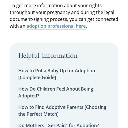
To get more information about your rights
throughout your pregnancy and during the legal
document-signing process, you can get connected
with an
adoption professional here
.
Helpful Information
How to Put a Baby Up for Adoption
[Complete Guide]
How Do Children Feel About Being
Adopted?
How to Find Adoptive Parents [Choosing
the Perfect Match]
Do Mothers "Get Paid" for Adoption?