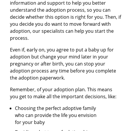
information and support to help you better
understand the adoption process, so you can
decide whether this option is right for you. Then, if
you decide you do want to move forward with
adoption, our specialists can help you start the
process.
Even if, early on, you agree to put a baby up for
adoption but change your mind later in your
pregnancy or after birth, you can stop your
adoption process any time before you complete
the adoption paperwork.
Remember, of your adoption plan. This means
you get to make all the important decisions, like:
Choosing the perfect adoptive family
who can provide the life you envision
for your baby