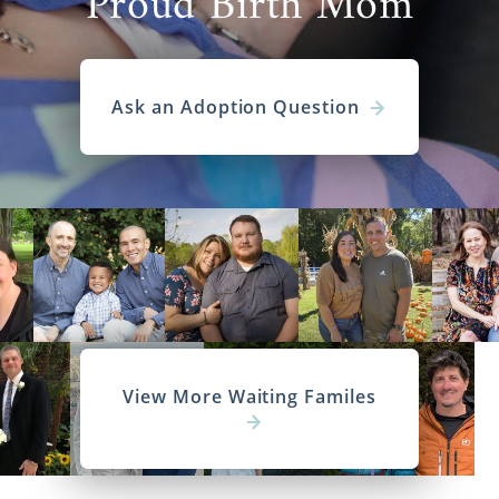
Proud Birth Mom
Ask an Adoption Question
View More Waiting Familes