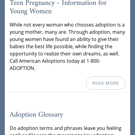
Teen Pregnancy - Information for
Young Women
While not every woman who chooses adoption is a
young mother, many are. Through adoption, many
young women have found an ability to give their
babies the best life possible, while finding the
opportunity to realize their own dreams, as well.
Call American Adoptions today at 1-800-
ADOPTION.
READ MORE
Adoption Glossary
Do adoption terms and phrases leave you feeling