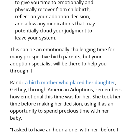
to give you time to emotionally and
physically recover from childbirth,
reflect on your adoption decision,
and allow any medications that may
potentially cloud your judgment to
leave your system.
This can be an emotionally challenging time for
many prospective birth parents, but your
adoption specialist will be there to help you
through it.
Randi,
a birth mother who placed her daughter
,
Gethey, through American Adoptions, remembers
how emotional this time was for her. She took her
time before making her decision, using it as an
opportunity to spend precious time with her
baby.
“I asked to have an hour alone [with her] before I