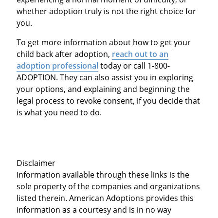
whether adoption truly is not the right choice for
you.
To get more information about how to get your
child back after adoption,
reach out to an
adoption professional
today or call 1-800-
ADOPTION. They can also assist you in exploring
your options, and explaining and beginning the
legal process to revoke consent, if you decide that
is what you need to do.
Disclaimer
Information available through these links is the
sole property of the companies and organizations
listed therein. American Adoptions provides this
information as a courtesy and is in no way