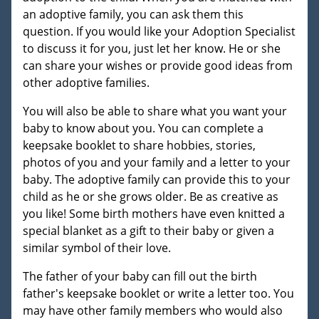
an adoptive family, you can ask them this
question. If you would like your Adoption Specialist
to discuss it for you, just let her know. He or she
can share your wishes or provide good ideas from
other adoptive families.
You will also be able to share what you want your
baby to know about you. You can complete a
keepsake booklet to share hobbies, stories,
photos of you and your family and a letter to your
baby. The adoptive family can provide this to your
child as he or she grows older. Be as creative as
you like! Some birth mothers have even knitted a
special blanket as a gift to their baby or given a
similar symbol of their love.
The father of your baby can fill out the birth
father's keepsake booklet or write a letter too. You
may have other family members who would also