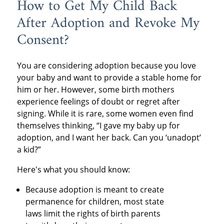
How to Get My Child Back
After Adoption and Revoke My
Consent?
You are considering adoption because you love
your baby and want to provide a stable home for
him or her. However, some birth mothers
experience feelings of doubt or regret after
signing. While it is rare, some women even find
themselves thinking, “I gave my baby up for
adoption, and I want her back. Can you ‘unadopt’
a kid?”
Here's what you should know:
Because adoption is meant to create
permanence for children, most state
laws limit the rights of birth parents