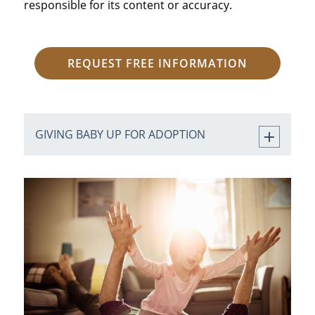
responsible for its content or accuracy.
REQUEST FREE INFORMATION
GIVING BABY UP FOR ADOPTION