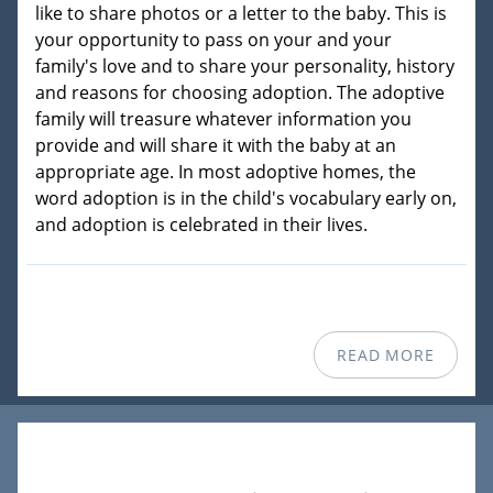
like to share photos or a letter to the baby. This is
your opportunity to pass on your and your
family's love and to share your personality, history
and reasons for choosing adoption. The adoptive
family will treasure whatever information you
provide and will share it with the baby at an
appropriate age. In most adoptive homes, the
word adoption is in the child's vocabulary early on,
and adoption is celebrated in their lives.
READ MORE