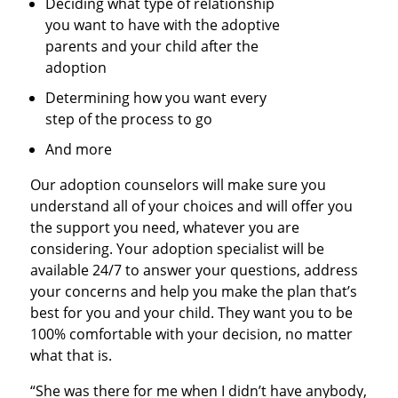
Deciding what type of relationship
you want to have with the adoptive
parents and your child after the
adoption
Determining how you want every
step of the process to go
And more
Our adoption counselors will make sure you
understand all of your choices and will offer you
the support you need, whatever you are
considering. Your adoption specialist will be
available 24/7 to answer your questions, address
your concerns and help you make the plan that’s
best for you and your child. They want you to be
100% comfortable with your decision, no matter
what that is.
“She was there for me when I didn’t have anybody,