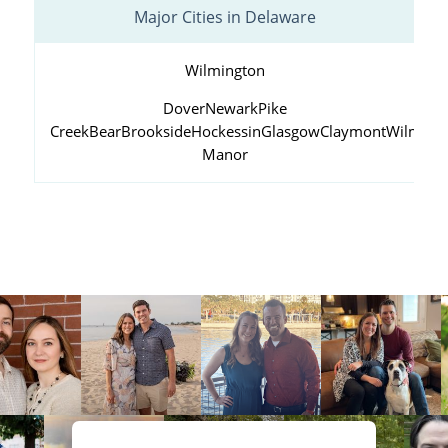
Major Cities in Delaware
Wilmington
Dover
Newark
Pike
Creek
Bear
Brookside
Hockessin
Glasgow
Claymont
Wilming
Manor