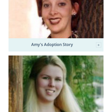
Amy's Adoption Story