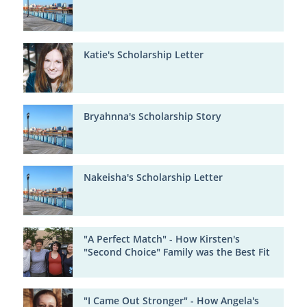
Katie's Scholarship Letter
Bryahnna's Scholarship Story
Nakeisha's Scholarship Letter
"A Perfect Match" - How Kirsten's
"Second Choice" Family was the Best Fit
"I Came Out Stronger" - How Angela's