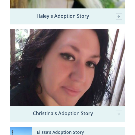
Haley's Adoption Story
Christina's Adoption Story
Elissa's Adoption Story