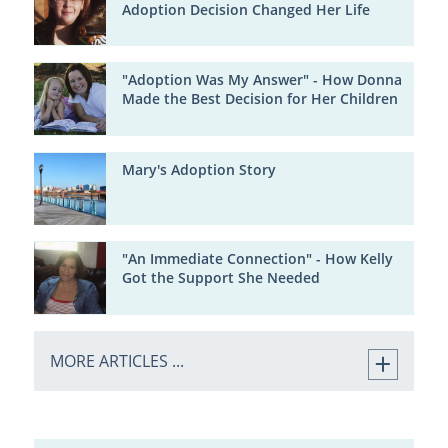
Adoption Decision Changed Her Life
"Adoption Was My Answer" - How Donna
Made the Best Decision for Her Children
Mary's Adoption Story
"An Immediate Connection" - How Kelly
Got the Support She Needed
MORE ARTICLES ...