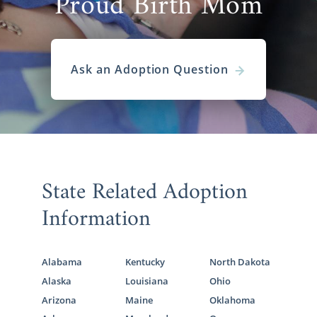
Proud Birth Mom
Ask an Adoption Question
State Related Adoption
Information
Alabama
Kentucky
North Dakota
Alaska
Louisiana
Ohio
Arizona
Maine
Oklahoma