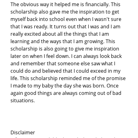
The obvious way it helped me is financially. This
scholarship also gave me the inspiration to get
myself back into school even when I wasn't sure
that I was ready. It turns out that I was and I am
really excited about all the things that I am
learning and the ways that I am growing. This
scholarship is also going to give me inspiration
later on when I feel down. I can always look back
and remember that someone else saw what I
could do and believed that I could exceed in my
life. This scholarship reminded me of the promise
I made to my baby the day she was born. Once
again good things are always coming out of bad
situations.
Disclaimer