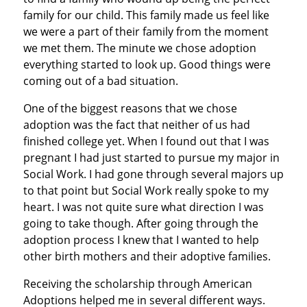
family for our child. This family made us feel like
we were a part of their family from the moment
we met them. The minute we chose adoption
everything started to look up. Good things were
coming out of a bad situation.
One of the biggest reasons that we chose
adoption was the fact that neither of us had
finished college yet. When I found out that I was
pregnant I had just started to pursue my major in
Social Work. I had gone through several majors up
to that point but Social Work really spoke to my
heart. I was not quite sure what direction I was
going to take though. After going through the
adoption process I knew that I wanted to help
other birth mothers and their adoptive families.
Receiving the scholarship through American
Adoptions helped me in several different ways.