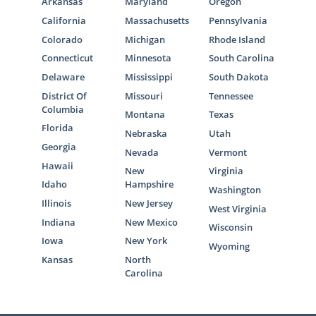
Arkansas
Maryland
Oregon
California
Massachusetts
Pennsylvania
Colorado
Michigan
Rhode Island
Connecticut
Minnesota
South Carolina
Delaware
Mississippi
South Dakota
District Of
Missouri
Tennessee
Columbia
Montana
Texas
Florida
Nebraska
Utah
Georgia
Nevada
Vermont
Hawaii
New
Virginia
Idaho
Hampshire
Washington
Illinois
New Jersey
West Virginia
Indiana
New Mexico
Wisconsin
Iowa
New York
Wyoming
Kansas
North
Carolina