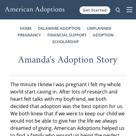
Get Started
Skip to content
HOME
DELAWARE ADOPTION
UNPLANNED
PREGNANCY
FINANCIAL SUPPORT
ADOPTION
SCHOLARSHIP
Amanda's Adoption Story
The minute I knew I was pregnant I felt my whole
world start caving in. After lots of research and
heart felt talks with my boyfriend, we both
decided that adoption was the best option for us.
We both knew that if we were to keep our child we
would not be able to give her the life we always
dreamed of giving. American Adoptions helped us
to find a family who wound up being the perfect