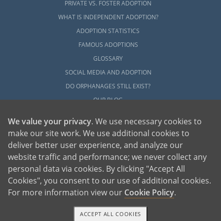
PRIVATE VS. FOSTER ADOPTION
WHAT IS INDEPENDENT ADOPTION?
ADOPTION STATISTICS
FAMOUS ADOPTIONS
GLOSSARY
SOCIAL MEDIA AND ADOPTION
DO ORPHANAGES STILL EXIST?
OUR BLOG
We value your privacy
. We use necessary cookies to
make our site work. We use additional cookies to
deliver better user experience, and analyze our
website traffic and performance; we never collect any
personal data via cookies. By clicking "Accept All
American Adoptions, a private adoption agency founded on the belief that lives
Cookies", you consent to our use of additional cookies.
of children can be bettered through adoption, provides safe adoption services to
children, birth parents and adoptive families by educating, supporting and
coordinating necessary services for adoptions throughout the United States. For
For more information view our
Cookie Policy
.
more information on American Adoptions, please call 1-800-ADOPTION (236-
7846)
ACCEPT ALL COOKIES