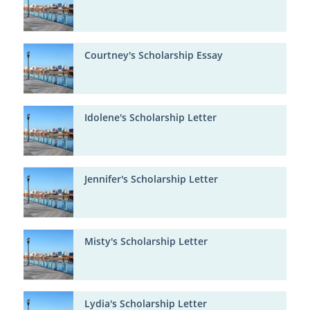
Courtney's Scholarship Essay
Idolene's Scholarship Letter
Jennifer's Scholarship Letter
Misty's Scholarship Letter
Lydia's Scholarship Letter