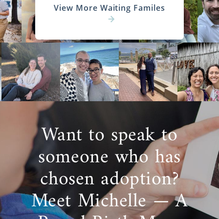
View More Waiting Familes
Want to speak to
someone who has
chosen adoption?
Meet Michelle — A