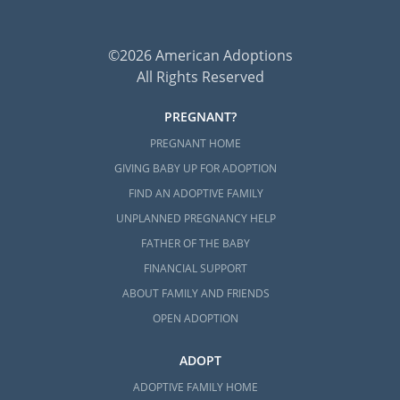
©2026 American Adoptions
All Rights Reserved
PREGNANT?
PREGNANT HOME
GIVING BABY UP FOR ADOPTION
FIND AN ADOPTIVE FAMILY
UNPLANNED PREGNANCY HELP
FATHER OF THE BABY
FINANCIAL SUPPORT
ABOUT FAMILY AND FRIENDS
OPEN ADOPTION
ADOPT
ADOPTIVE FAMILY HOME