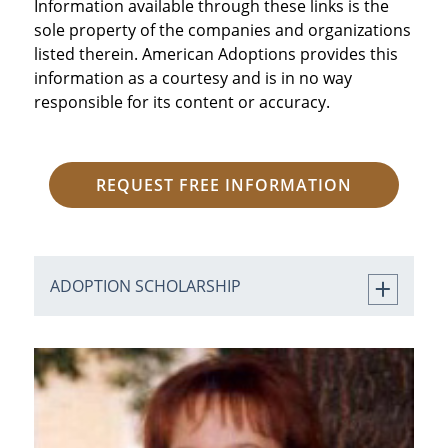
Information available through these links is the
sole property of the companies and organizations
listed therein. American Adoptions provides this
information as a courtesy and is in no way
responsible for its content or accuracy.
REQUEST FREE INFORMATION
ADOPTION SCHOLARSHIP