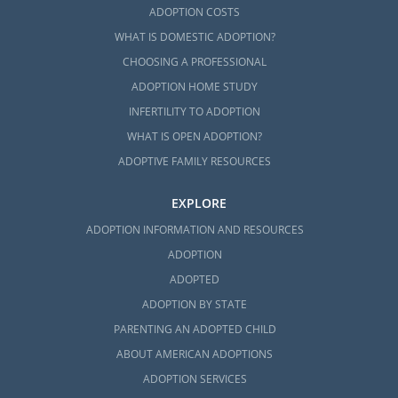
ADOPTION COSTS
WHAT IS DOMESTIC ADOPTION?
CHOOSING A PROFESSIONAL
ADOPTION HOME STUDY
INFERTILITY TO ADOPTION
WHAT IS OPEN ADOPTION?
ADOPTIVE FAMILY RESOURCES
EXPLORE
ADOPTION INFORMATION AND RESOURCES
ADOPTION
ADOPTED
ADOPTION BY STATE
PARENTING AN ADOPTED CHILD
ABOUT AMERICAN ADOPTIONS
ADOPTION SERVICES