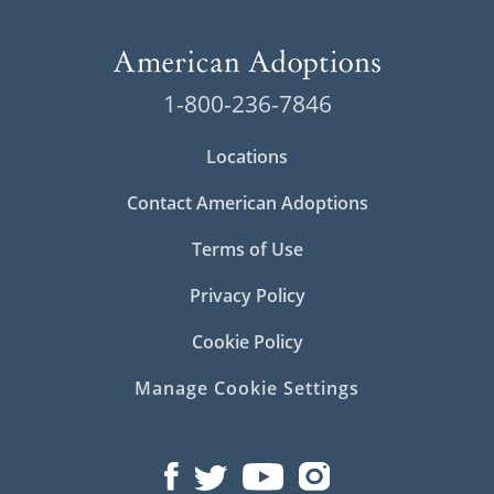
1-800-236-7846
Locations
Contact American Adoptions
Terms of Use
Privacy Policy
Cookie Policy
Manage Cookie Settings