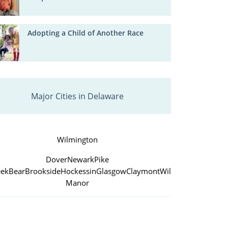
Adopting a Child of Another Race
Major Cities in Delaware
Wilmington
Dover
Newark
Pike
eek
Bear
Brookside
Hockessin
Glasgow
Claymont
Wilmington
Manor