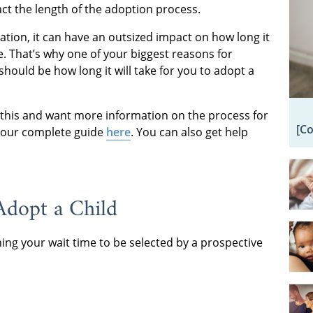
act the length of the adoption process.
ation, it can have an outsized impact on how long it
e. That’s why one of your biggest reasons for
should be how long it will take for you to adopt a
this and want more information on the process for
[C
d our complete guide
here
. You can also get help
Adopt a Child
ning your wait time to be selected by a prospective