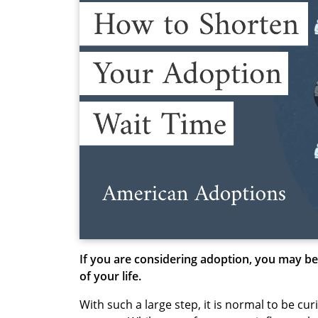
If you are considering adoption, you may be
of your life.
With such a large step, it is normal to be cu