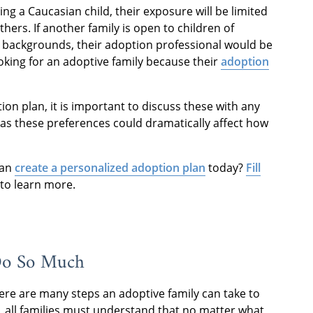
ing a Caucasian child, their exposure will be limited
ers. If another family is open to children of
 backgrounds, their adoption professional would be
oking for an adoptive family because their
adoption
ion plan, it is important to discuss these with any
 as these preferences could dramatically affect how
can
create a personalized adoption plan
today?
Fill
 to learn more.
Do So Much
here are many steps an adoptive family can take to
, all families must understand that no matter what