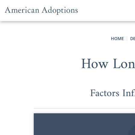
Skip to content
HOME
D
How Long
Factors In