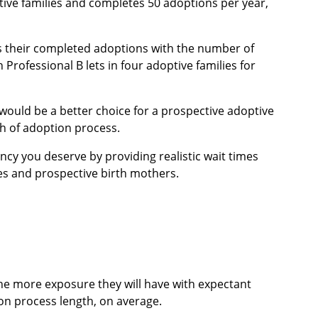
tive families and completes 50 adoptions per year,
s their completed adoptions with the number of
n Professional B lets in four adoptive families for
would be a better choice for a prospective adoptive
h of adoption process.
cy you deserve by providing realistic wait times
ies and prospective birth mothers.
the more exposure they will have with expectant
on process length, on average.