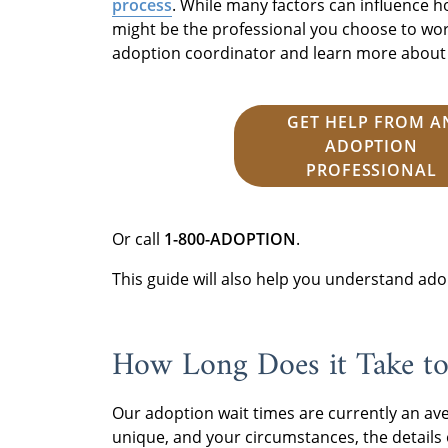
process
. While many factors can influence h
might be the professional you choose to work
adoption coordinator and learn more about s
GET HELP FROM A
ADOPTION
PROFESSIONAL
Or call
1-800-ADOPTION
.
This guide will also help you understand ado
How Long Does it Take to
Our adoption wait times are currently an av
unique, and your circumstances, the details o