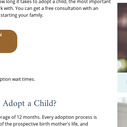
ow long it takes to adopt a child, the most important
 with. You can get a free consultation with an
tarting your family.
N
ption wait times.
 Adopt a Child?
erage of 12 months. Every adoption process is
f the prospective birth mother’s life, and