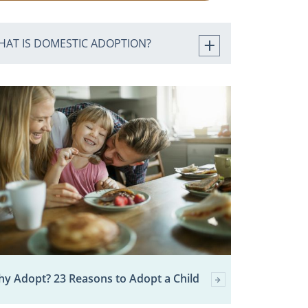
HAT IS DOMESTIC ADOPTION?
y Adopt? 23 Reasons to Adopt a Child