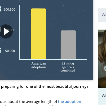
W
 preparing for one of the most beautiful journeys
Wh
rious about the average length of
the adoption