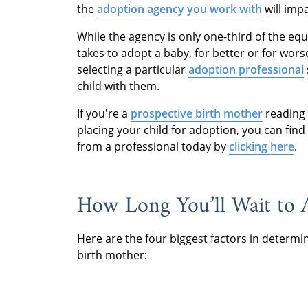
the
adoption agency you work with
will imp
While the agency is only one-third of the equ
takes to adopt a baby, for better or for wors
selecting a particular
adoption professional
child with them.
If you're a
prospective birth mother
reading 
placing your child for adoption, you can fin
from a professional today by
clicking here
.
How Long You’ll Wait to 
Here are the four biggest factors in determi
birth mother: