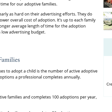
 time for our adoptive families.
rly as hard on their advertising efforts. They do
lower overall cost of adoption. It’s up to each family
longer average length of time for the adoption
a low advertising budget.
Families
kes to adopt a child is the number of active adoptive
options a professional completes annually.
Cr
tive families and completes 100 adoptions per year,