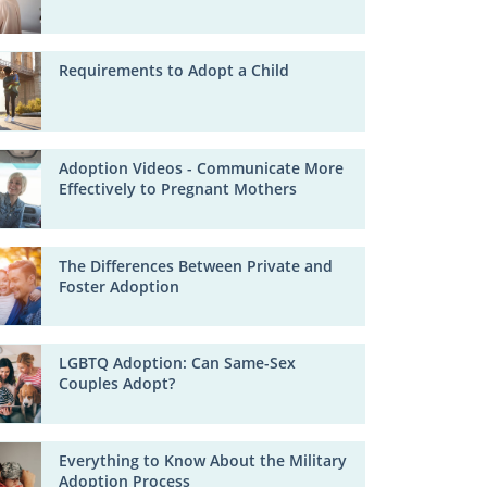
Requirements to Adopt a Child
Adoption Videos - Communicate More
Effectively to Pregnant Mothers
The Differences Between Private and
Foster Adoption
LGBTQ Adoption: Can Same-Sex
Couples Adopt?
Everything to Know About the Military
Adoption Process