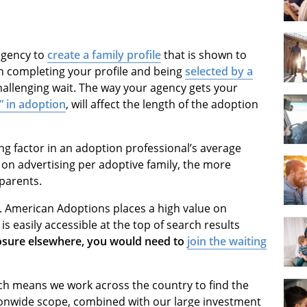
 agency to
create a family profile
that is shown to
n completing your profile and being
selected by a
allenging wait. The way your agency gets your
g” in adoption
, will affect the length of the adoption
ng factor in an adoption professional’s average
on advertising per adoptive family, the more
 parents.
a. American Adoptions places a high value on
is easily accessible at the top of search results
osure elsewhere, you would need to
join the waiting
ich means we work across the country to find the
ionwide scope, combined with our large investment