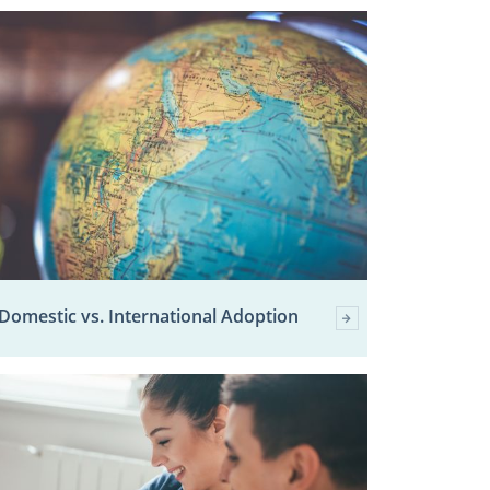
Domestic vs. International Adoption