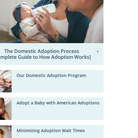
The Domestic Adoption Process
omplete Guide to How Adoption Works]
Our Domestic Adoption Program
Adopt a Baby with American Adoptions
Minimizing Adoption Wait Times