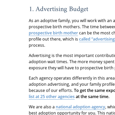
1. Advertising Budget
As an adoptive family, you will work with an
prospective birth mothers. The time betwee
prospective birth mother
can be the most ch
profile out there, which is
called “advertisin
process.
Advertising is the most important contributi
adoption wait times. The more money spent 
exposure they will have to prospective birth
Each agency operates differently in this are
adoption advertising, and your family profile 
because of our efforts.
To get the same exp
list at 25 other agencies
at the same time.
We are also a
national adoption agency
, wh
best adoption opportunity for you. This nat