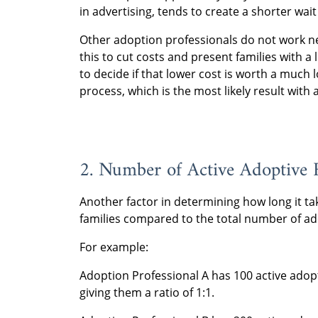
in advertising, tends to create a shorter wait
Other adoption professionals do not work nea
this to cut costs and present families with a 
to decide if that lower cost is worth a much 
process, which is the most likely result with 
2. Number of Active Adoptive 
Another factor in determining how long it ta
families compared to the total number of ad
For example:
Adoption Professional A has 100 active adop
giving them a ratio of 1:1.