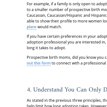
For example, if a family is only open to adopt
to a smaller number of prospective birth moth
Caucasian, Caucasian/Hispanic and Hispanic
able to show their profile to more women lo
plans
would match.
If you have certain preferences in your adopt
adoption professional you are interested in,
long it takes to adopt.
Prospective birth moms, did you know you 
out this form
to connect with a professional
4. Understand You Can Only 
As stated in the previous three principles, t
help limit how long adoption takes. However