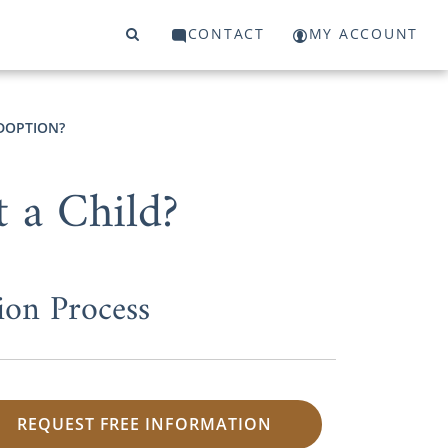
CONTACT
MY ACCOUNT
DOPTION?
 a Child?
ion Process
REQUEST FREE INFORMATION