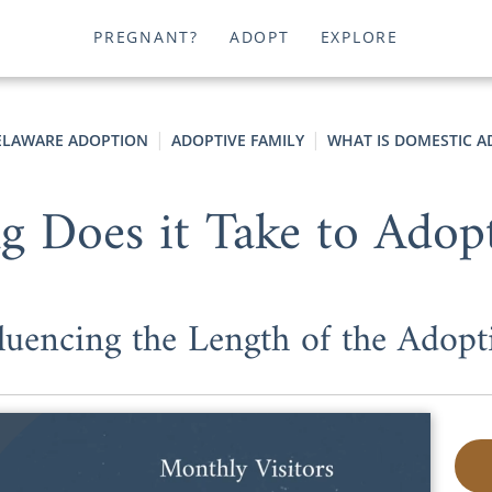
PREGNANT?
ADOPT
EXPLORE
ELAWARE ADOPTION
ADOPTIVE FAMILY
WHAT IS DOMESTIC A
 Does it Take to Adopt
fluencing the Length of the Adopt