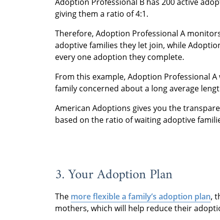
Adoption Professional B has 200 active adop
giving them a ratio of 4:1.
Therefore, Adoption Professional A monitor
adoptive families they let join, while Adoptio
every one adoption they complete.
From this example, Adoption Professional A 
family concerned about a long average lengt
American Adoptions gives you the transparen
based on the ratio of waiting adoptive famil
3. Your Adoption Plan
The
more flexible a family’s adoption plan
, 
mothers, which will help reduce their adopti