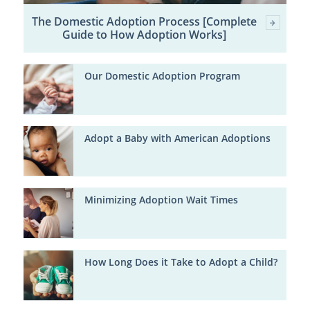
The Domestic Adoption Process [Complete
Guide to How Adoption Works]
Our Domestic Adoption Program
Adopt a Baby with American Adoptions
Minimizing Adoption Wait Times
How Long Does it Take to Adopt a Child?