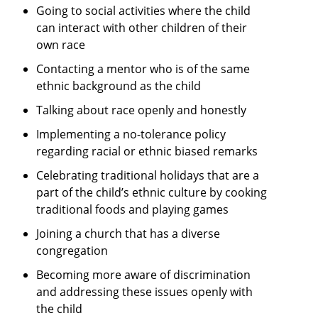
Going to social activities where the child
can interact with other children of their
own race
Contacting a mentor who is of the same
ethnic background as the child
Talking about race openly and honestly
Implementing a no-tolerance policy
regarding racial or ethnic biased remarks
Celebrating traditional holidays that are a
part of the child’s ethnic culture by cooking
traditional foods and playing games
Joining a church that has a diverse
congregation
Becoming more aware of discrimination
and addressing these issues openly with
the child