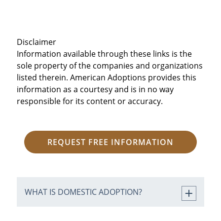
Disclaimer
Information available through these links is the
sole property of the companies and organizations
listed therein. American Adoptions provides this
information as a courtesy and is in no way
responsible for its content or accuracy.
REQUEST FREE INFORMATION
WHAT IS DOMESTIC ADOPTION?