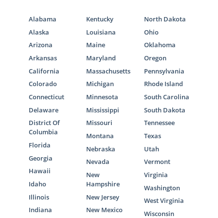
Alabama
Kentucky
North Dakota
Alaska
Louisiana
Ohio
Arizona
Maine
Oklahoma
Arkansas
Maryland
Oregon
California
Massachusetts
Pennsylvania
Colorado
Michigan
Rhode Island
Connecticut
Minnesota
South Carolina
Delaware
Mississippi
South Dakota
District Of
Missouri
Tennessee
Columbia
Montana
Texas
Florida
Nebraska
Utah
Georgia
Nevada
Vermont
Hawaii
New
Virginia
Idaho
Hampshire
Washington
Illinois
New Jersey
West Virginia
Indiana
New Mexico
Wisconsin