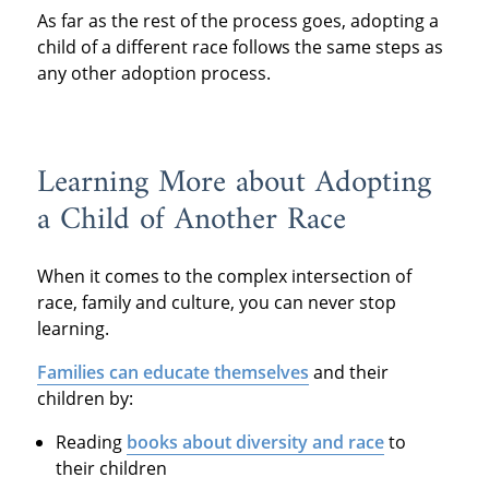
As far as the rest of the process goes, adopting a
child of a different race follows the same steps as
any other adoption process.
Learning More about Adopting
a Child of Another Race
When it comes to the complex intersection of
race, family and culture, you can never stop
learning.
Families can educate themselves
and their
children by:
Reading
books about diversity and race
to
their children