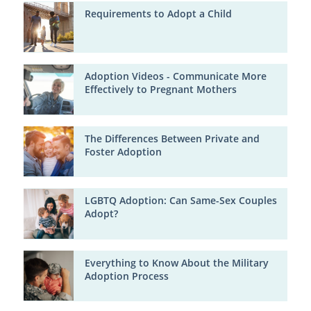
Requirements to Adopt a Child
Adoption Videos - Communicate More
Effectively to Pregnant Mothers
The Differences Between Private and
Foster Adoption
LGBTQ Adoption: Can Same-Sex Couples
Adopt?
Everything to Know About the Military
Adoption Process