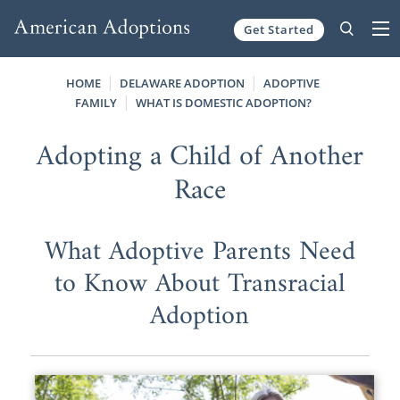
Get Started
Skip to content
HOME
DELAWARE ADOPTION
ADOPTIVE
FAMILY
WHAT IS DOMESTIC ADOPTION?
Adopting a Child of Another
Race
What Adoptive Parents Need
to Know About Transracial
Adoption