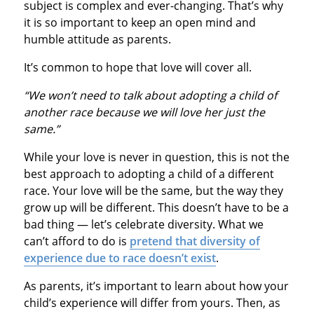
subject is complex and ever-changing. That’s why
it is so important to keep an open mind and
humble attitude as parents.
It’s common to hope that love will cover all.
“We won’t need to talk about adopting a child of
another race because we will love her just the
same.”
While your love is never in question, this is not the
best approach to adopting a child of a different
race. Your love will be the same, but the way they
grow up will be different. This doesn’t have to be a
bad thing — let’s celebrate diversity. What we
can’t afford to do is
pretend that diversity of
experience due to race doesn’t exist
.
As parents, it’s important to learn about how your
child’s experience will differ from yours. Then, as