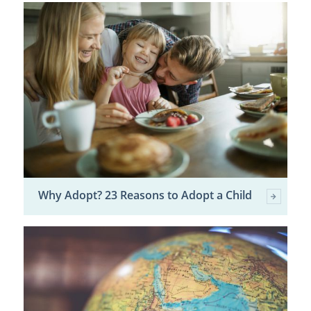
Why Adopt? 23 Reasons to Adopt a Child