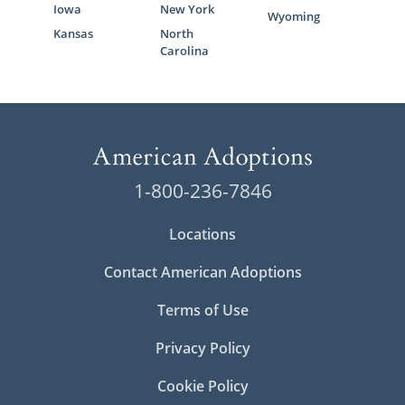
Iowa
New York
Wyoming
Kansas
North
Carolina
1-800-236-7846
Locations
Contact American Adoptions
Terms of Use
Privacy Policy
Cookie Policy