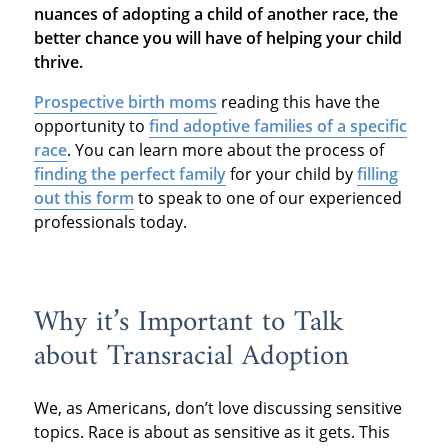
nuances of adopting a child of another race, the
better chance you will have of helping your child
thrive.
Prospective birth moms
reading this have the
opportunity to
find adoptive families of a specific
race
. You can learn more about the process of
finding the perfect family
for your child by
filling
out this form
to speak to one of our experienced
professionals today.
Why it’s Important to Talk
about Transracial Adoption
We, as Americans, don’t love discussing sensitive
topics. Race is about as sensitive as it gets. This