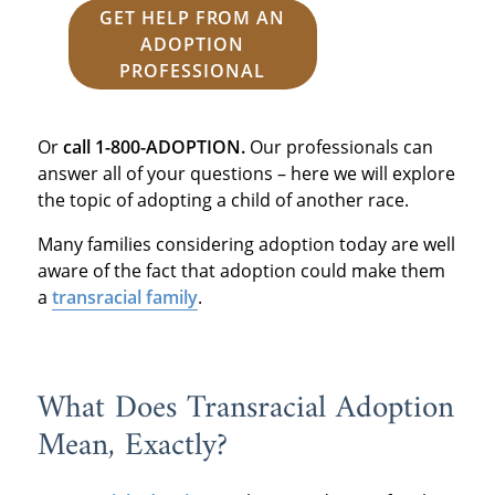
GET HELP FROM AN
ADOPTION
PROFESSIONAL
Or
call 1-800-ADOPTION.
Our professionals can
answer all of your questions – here we will explore
the topic of adopting a child of another race.
Many families considering adoption today are well
aware of the fact that adoption could make them
a
transracial family
.
What Does Transracial Adoption
Mean, Exactly?