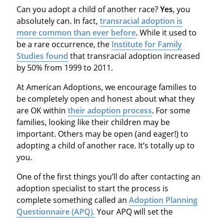
Can you adopt a child of another race?
Yes
, you
absolutely can. In fact,
transracial adoption is
more common than ever before
. While it used to
be a rare occurrence, the
Institute for Family
Studies found
that transracial adoption increased
by 50% from 1999 to 2011.
At American Adoptions, we encourage families to
be completely open and honest about what they
are OK within
their adoption process
. For some
families, looking like their children may be
important. Others may be open (and eager!) to
adopting a child of another race. It’s totally up to
you.
One of the first things you’ll do after contacting an
adoption specialist to start the process is
complete something called an
Adoption Planning
Questionnaire (APQ).
Your APQ will set the