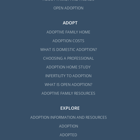
OPEN ADOPTION
ADOPT
ADOPTIVE FAMILY HOME
ADOPTION COSTS
WHAT IS DOMESTIC ADOPTION?
CHOOSING A PROFESSIONAL
ADOPTION HOME STUDY
INFERTILITY TO ADOPTION
WHAT IS OPEN ADOPTION?
ADOPTIVE FAMILY RESOURCES
EXPLORE
ADOPTION INFORMATION AND RESOURCES
ADOPTION
ADOPTED