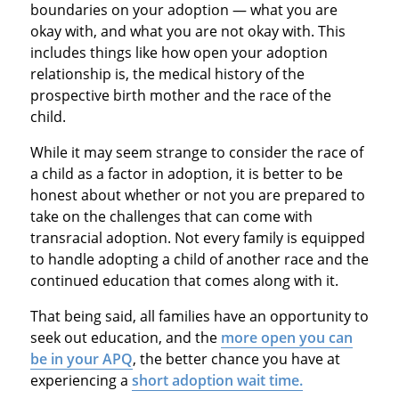
boundaries on your adoption — what you are
okay with, and what you are not okay with. This
includes things like how open your adoption
relationship is, the medical history of the
prospective birth mother and the race of the
child.
While it may seem strange to consider the race of
a child as a factor in adoption, it is better to be
honest about whether or not you are prepared to
take on the challenges that can come with
transracial adoption. Not every family is equipped
to handle adopting a child of another race and the
continued education that comes along with it.
That being said, all families have an opportunity to
seek out education, and the
more open you can
be in your APQ
, the better chance you have at
experiencing a
short adoption wait time.