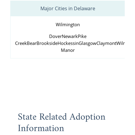
Major Cities in Delaware
Wilmington
Dover
Newark
Pike
Creek
Bear
Brookside
Hockessin
Glasgow
Claymont
Wilming
Manor
State Related Adoption
Information