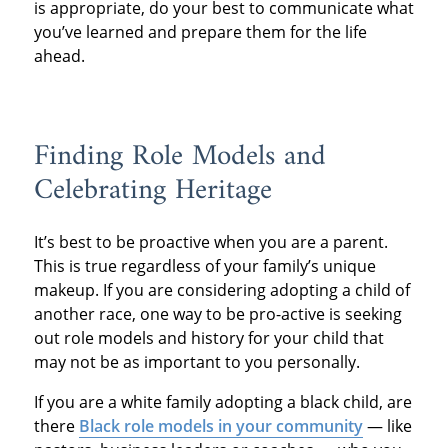
is appropriate, do your best to communicate what
you’ve learned and prepare them for the life
ahead.
Finding Role Models and
Celebrating Heritage
It’s best to be proactive when you are a parent.
This is true regardless of your family’s unique
makeup. If you are considering adopting a child of
another race, one way to be pro-active is seeking
out role models and history for your child that
may not be as important to you personally.
If you are a white family adopting a black child, are
there
Black role models in your community
— like