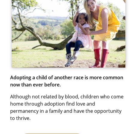
Adopting a child of another race is more common
now than ever before.
Although not related by blood, children who come
home through adoption find love and
permanency in a family and have the opportunity
to thrive.