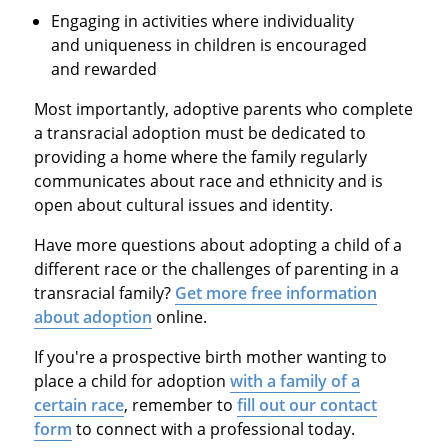
Engaging in activities where individuality
and uniqueness in children is encouraged
and rewarded
Most importantly, adoptive parents who complete
a transracial adoption must be dedicated to
providing a home where the family regularly
communicates about race and ethnicity and is
open about cultural issues and identity.
Have more questions about adopting a child of a
different race or the challenges of parenting in a
transracial family?
Get more free information
about adoption
online.
If you're a prospective birth mother wanting to
place a child for adoption
with a family of a
certain race
, remember to
fill out our contact
form
to connect with a professional today.