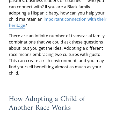
pastors, business leaders or coaches — who you
can connect with? If you are a Black family
adopting a Hispanic baby, how can you help your
child maintain an
important connection with their
heritage
?
There are an infinite number of transracial family
combinations that we could ask these questions
about, but you get the idea. Adopting a different
race means embracing two cultures with gusto.
This can create a rich environment, and you may
find yourself benefiting almost as much as your
child.
How Adopting a Child of
Another Race Works