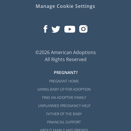
Manage Cookie Settings
©2026 American Adoptions
All Rights Reserved
PREGNANT?
PREGNANT HOME
GIVING BABY UP FOR ADOPTION
FIND AN ADOPTIVE FAMILY
UNPLANNED PREGNANCY HELP
FATHER OF THE BABY
FINANCIAL SUPPORT
ABOUT FAMILY AND FRIENDS