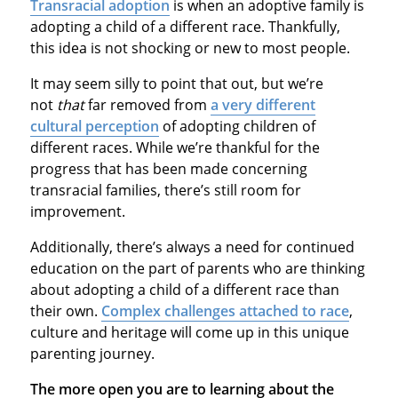
Transracial adoption
is when an adoptive family is
adopting a child of a different race. Thankfully,
this idea is not shocking or new to most people.
It may seem silly to point that out, but we’re
not
that
far removed from
a very different
cultural perception
of adopting children of
different races. While we’re thankful for the
progress that has been made concerning
transracial families, there’s still room for
improvement.
Additionally, there’s always a need for continued
education on the part of parents who are thinking
about adopting a child of a different race than
their own.
Complex challenges attached to race
,
culture and heritage will come up in this unique
parenting journey.
The more open you are to learning about the