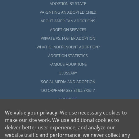
ADOPTION BY STATE
PARENTING AN ADOPTED CHILD
ABOUT AMERICAN ADOPTIONS
ADOPTION SERVICES
PRIVATE VS. FOSTER ADOPTION
WHAT IS INDEPENDENT ADOPTION?
ADOPTION STATISTICS
FAMOUS ADOPTIONS
GLOSSARY
SOCIAL MEDIA AND ADOPTION
DO ORPHANAGES STILL EXIST?
OUR BLOG
We value your privacy
. We use necessary cookies to
make our site work. We use additional cookies to
deliver better user experience, and analyze our
website traffic and performance; we never collect any