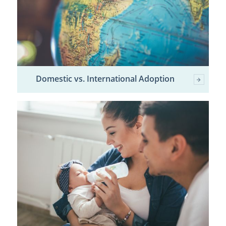
Domestic vs. International Adoption