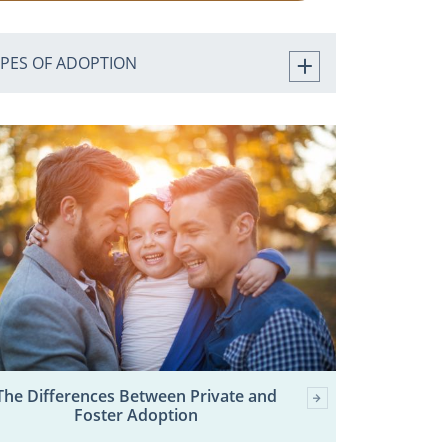
YPES OF ADOPTION
The Differences Between Private and
Foster Adoption