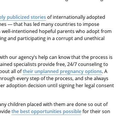
ly publicized stories
of internationally adopted
mes — that has led many countries to impose
en well-intentioned hopeful parents who adopt from
ing and participating in a corrupt and unethical
with our agency’s help can know that the process is
rained specialists provide free, 24/7 counseling to
bout all of
their unplanned pregnancy options
. A
hrough every step of the process, and she always
er adoption decision until signing her legal consent
any children placed with them are done so out of
rovide
the best opportunities possible
for their son