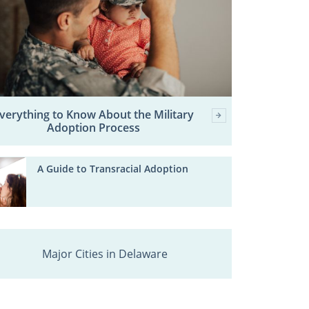
verything to Know About the Military
Adoption Process
A Guide to Transracial Adoption
Major Cities in Delaware