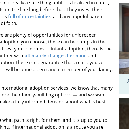
not really a sure thing until it is finalized in court,
s on the line long before that. They invest their
t is
full of uncertainties
, and any hopeful parent
of faith.
e are plenty of opportunities for unforeseen
f adoption you choose, there can be bumps in the
 test you. In domestic infant adoption, there is the
 mother who
ultimately changes her mind
and
doption, there is no guarantee that a child you’ve
 — will become a permanent member of your family.
international adoption services, we know that many
plore their family-building options
—
and we want
make a fully informed decision about what is best
what path is right for them, and it is up to you to
ing. If international adoption is a route you are