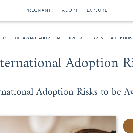
PREGNANT?
ADOPT
EXPLORE
OME
DELAWARE ADOPTION
EXPLORE
TYPES OF ADOPTION
nternational Adoption R
rnational Adoption Risks to be A