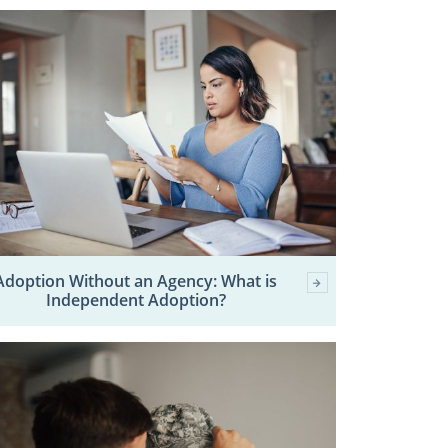
Adoption Without an Agency: What is
Independent Adoption?