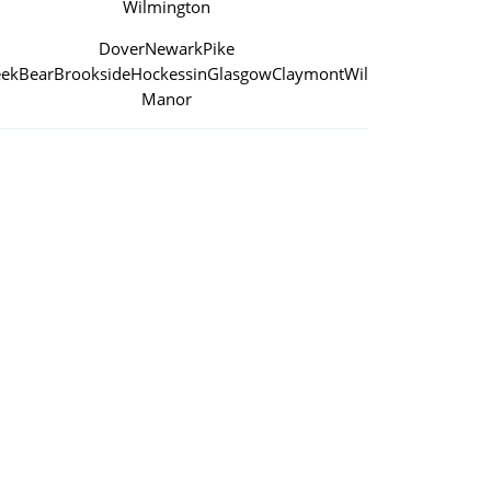
Wilmington
Dover
Newark
Pike
eek
Bear
Brookside
Hockessin
Glasgow
Claymont
Wilmington
Manor