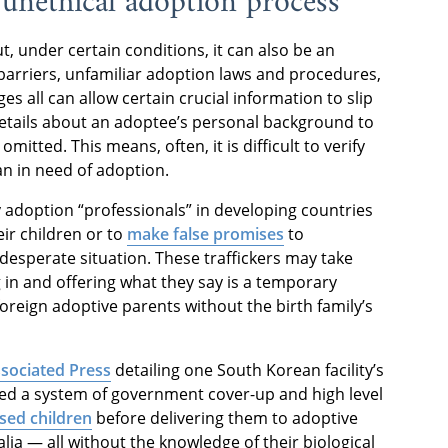
n unethical adoption process
, under certain conditions, it can also be an
barriers, unfamiliar adoption laws and procedures,
es all can allow certain crucial information to slip
etails about an adoptee’s personal background to
omitted. This means, often, it is difficult to verify
an in need of adoption.
 adoption “professionals” in developing countries
eir children or to
make false promises
to
desperate situation. These traffickers may take
 in and offering what they say is a temporary
foreign adoptive parents without the birth family’s
ssociated Press
detailing one South Korean facility’s
ered a system of government cover-up and high level
sed children
before delivering them to adoptive
ia — all without the knowledge of their biological