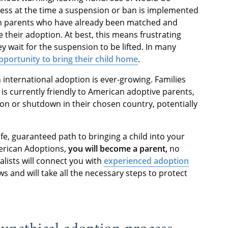
ocess at the time a suspension or ban is implemented
ven parents who have already been matched and
e their adoption. At best, this means frustrating
ey wait for the suspension to be lifted. In many
portunity to bring their child home
.
n international adoption is ever-growing. Families
 is currently friendly to American adoptive parents,
on or shutdown in their chosen country, potentially
fe, guaranteed path to bringing a child into your
erican Adoptions,
you will become a parent,
no
alists will connect you with
experienced adoption
 and will take all the necessary steps to protect