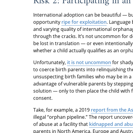
Risk 2: Participating in a
International adoption can be beautiful — but
opportunity
ripe for exploitation
. Language 
and varying quality of international orphanag
through the cracks. It’s not uncommon for d
be lost in translation — or even intentionally 
whether a child actually qualifies as an orph
Unfortunately,
it is not uncommon
for shady
to coerce birth parents into relinquishing th
unsuspecting birth families who may be in a 
advantage of vulnerable parents by stepping
solution — only to then place the child with 
consent.
Take, for example, a 2019
report from the A
illegal “orphan pipeline.” The report uncov
of abuse at a facility that
kidnapped and abu
parents in North America, Europe and Austral