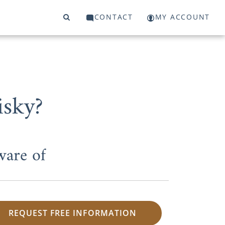
CONTACT
MY ACCOUNT
isky?
ware of
REQUEST FREE INFORMATION