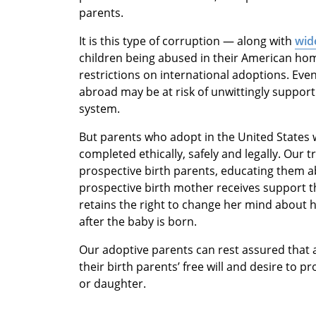
parents.
It is this type of corruption — along with
wide
children being abused in their American ho
restrictions on international adoptions. Ev
abroad may be at risk of unwittingly support
system.
But parents who adopt in the United States 
completed ethically, safely and legally. Our t
prospective birth parents, educating them a
prospective birth mother receives support t
retains the right to change her mind about h
after the baby is born.
Our adoptive parents can rest assured that 
their birth parents’ free will and desire to p
or daughter.