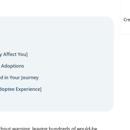
Cr
 Affect You]
 Adoptions
ed in Your Journey
doptee Experience]
hout warning, leaving hundreds of would-be