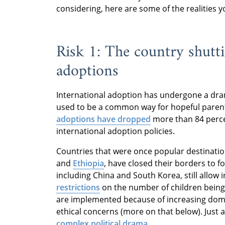
considering, here are some of the realities 
Risk 1: The country shut
adoptions
International adoption has undergone a dram
used to be a common way for hopeful parents 
adoptions have dropped
more than 84 percen
international adoption policies.
Countries that were once popular destinatio
and
Ethiopia
, have closed their borders to f
including China and South Korea, still allow
restrictions
on the number of children being
are implemented because of increasing dome
ethical concerns (more on that below). Just 
complex political drama
.