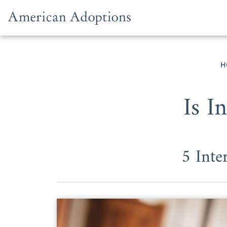
Skip to content
H
Is I
5 Inte