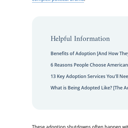
Helpful Information
Benefits of Adoption [And How They
6 Reasons People Choose American
13 Key Adoption Services You'll Ne
What is Being Adopted Like? [The A
These adoption shutdowns often happen wit