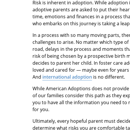
Risk is inherent in adoption. While adoption is 
adoptive parents are asked to put their heart
time, emotions and finances in a process tha
who embarks on this journey is taking a leap 
In a process with so many moving parts, ther
challenges to arise. No matter which type o
road, delays in the process and moments that
risk of being chosen by a prospective birth
decides to parent her child. In foster care a
loved and cared for — maybe even for years
And
international adoption
is no different.
While American Adoptions does not provide 
of our families consider this path as they ex
you to have all the information you need to 
for you.
Ultimately, every hopeful parent must decide 
determine what risks you are comfortable tak