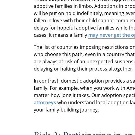
adoptive families in limbo. Adoptions in pr
will be put on hold indefinitely, meaning e
fallen in love with their child cannot complet
delays for hopeful adoptive families while th
cases, it means a family
may never get the op
The list of countries imposing restrictions o
who choose this path, even in a country that
are always at risk of an unexpected suspensi
delaying or halting their process altogether.
In contrast, domestic adoption provides a sa
family. For example, when you work with Am
matter how long it takes. Our adoption speci
attorneys
who understand local adoption laws
your family-building journey.