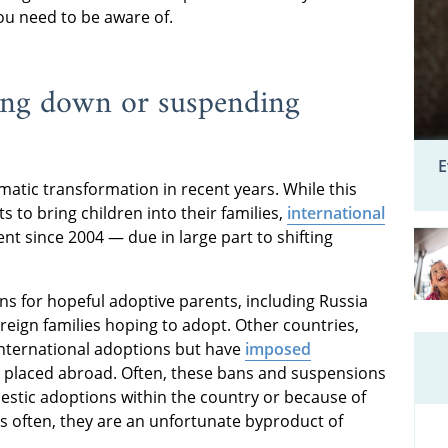
you need to be aware of.
ting down or suspending
E
atic transformation in recent years. While this
to bring children into their families,
international
t since 2004 — due in large part to shifting
ns for hopeful adoptive parents, including Russia
oreign families hoping to adopt. Other countries,
 international adoptions but have
imposed
 placed abroad. Often, these bans and suspensions
stic adoptions within the country or because of
as often, they are an unfortunate byproduct of