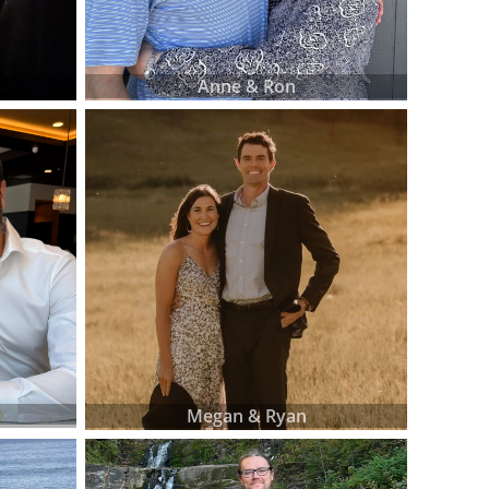
Anne & Ron
Megan & Ryan