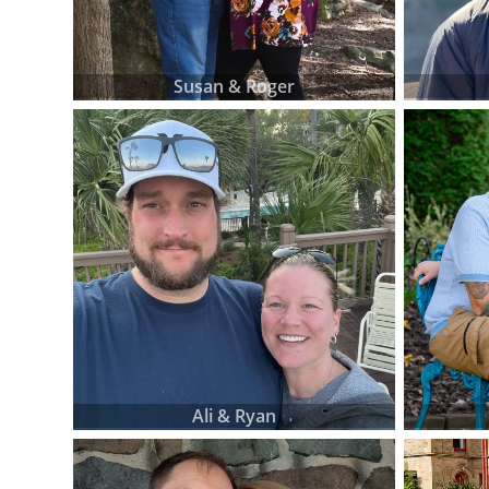
Susan & Roger
Ali & Ryan