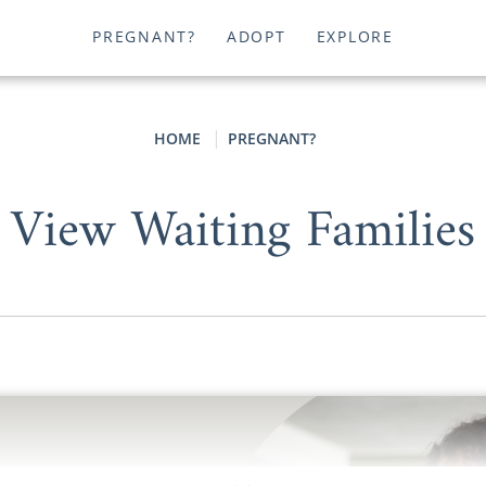
PREGNANT?
ADOPT
EXPLORE
HOME
PREGNANT?
View Waiting Families