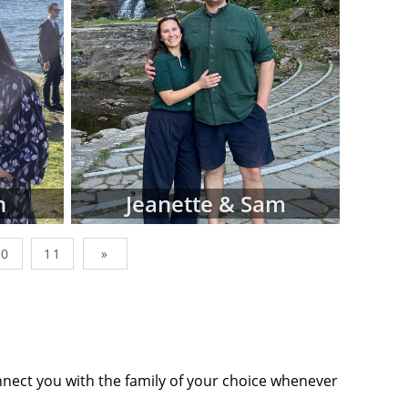
wborn, simply
factors like
op-down menus
ing adoptive
Adoptions is
s, and not all
n our site. In
sionals that
n
Jeanette & Sam
you find what
10
11
»
nes below are
ommits you to
tact form or
tion to move
nnect you with the family of your choice whenever
ts' profiles,