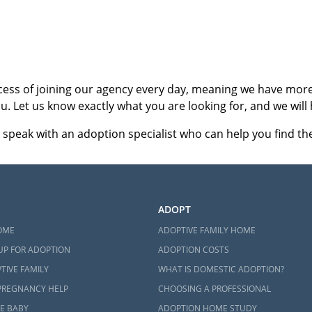
ct an adoption specialist online
or
call 1-800-ADOPTION
.
cess of joining our agency every day, meaning we have more 
u. Let us know exactly what you are looking for, and we will 
 speak with an adoption specialist who can help you find the 
ADOPT
OME
ADOPTIVE FAMILY HOME
UP FOR ADOPTION
ADOPTION COSTS
TIVE FAMILY
WHAT IS DOMESTIC ADOPTION?
PREGNANCY HELP
CHOOSING A PROFESSIONAL
E BABY
ADOPTION HOME STUDY