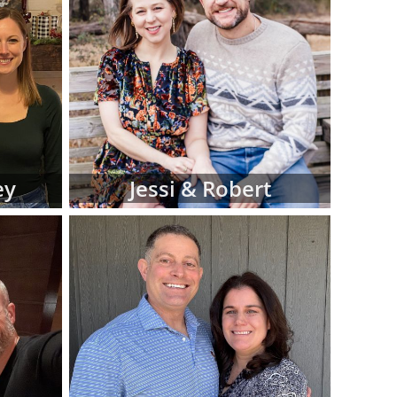
iew hard-copy
eferences for
d manage this
 at American
luding:
 religion and
ey
Jessi & Robert
 in adoptive
 fit for your
files as you
ve family at