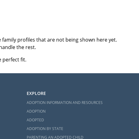
family profiles that are not being shown here yet.
handle the rest.
perfect fit.
EXPLORE
ADOPTION INFORMATION AND RESOURCES
ADOPTION
ADOPTED
ADOPTION BY STATE
PARENTING AN ADOPTED CHILD