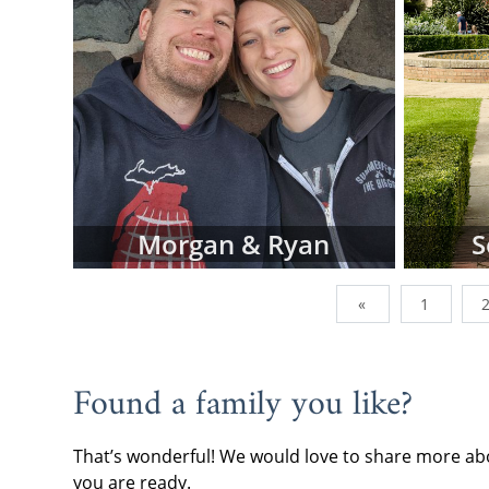
To view adop
browse the p
family type,
below.
However, do
family profi
currently wor
of them are a
addition, we
Morgan & Ryan
S
can send us 
you're lookin
«
1
When you are
often the be
continue wi
Found a family you like?
request fre
forward.
That’s wonderful! We would love to share more abo
If you have 
you are ready.