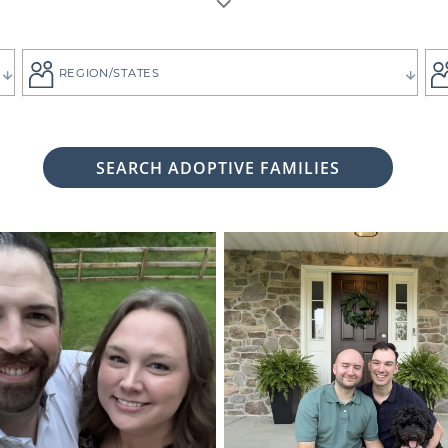
REGION/STATES
SEARCH ADOPTIVE FAMILIES
 woman considering adoption for your baby, it's likely bec
 child the best life imaginable - and it is always up to you 
tive family who will provide that future for your baby.
ng for the adoptive parents who match the vision you
g. That's why all of American Adoptions' waiting fam
files, complete with photos and information that can hel