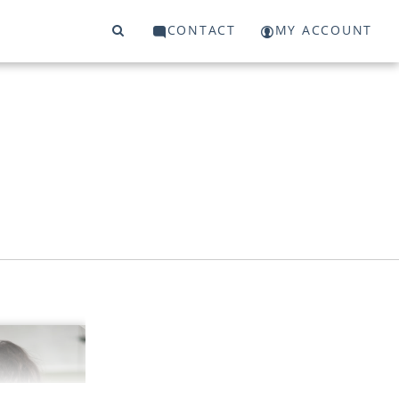
CONTACT
MY ACCOUNT