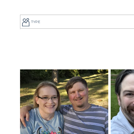
TYPE
If you are a
to give your
perfect adop
But searchi
overwhelmin
adoption pro