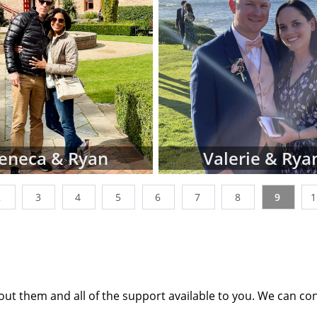
tion profiles or videos of parents looking to adopt a ne
ages below. You can also narrow down parent profiles by 
 ethnicity, religion and state of residence using the dr
n't be discouraged if you don't immediately finding wait
les that perfectly match all of your criteria. American 
king with many adoptive families at all stages of the proces
t the point where their waiting family profiles are listed o
 work with a nationwide network of other adoption profes
eneca & Ryan
Valerie & Rya
additional adoption family profiles, if necessary, to help 
g for.
2
3
4
5
6
7
8
9
 looking for families wanting to adopt, profiles like the o
st place to start. Viewing adoptive family profiles never c
th the adoption process, and you can complete a con
e information
about adoption at any time with no obliga
ut them and all of the support available to you. We can co
any questions while looking at prospective adoptive paren