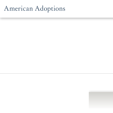
Skip to content