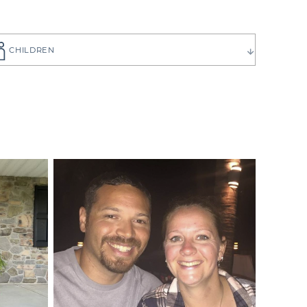
CHILDREN
ause you want
to choose the
 have can be
ilies create
p you get to