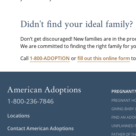
please
conta
Didn't find your ideal family?
Don’t get discouraged! New families are in the pro
We are committed to finding the right family for yo
Call
1-800-ADOPTION
or
fill out this online form
to
PREGNANT?
1-800-236-7846
PREGNANT H
GIVING BABY 
Locations
FIND AN ADOP
UNPLANNED 
Contact American Adoptions
FATHER OF TH