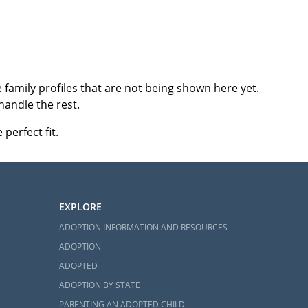
family profiles that are not being shown here yet.
handle the rest.
perfect fit.
EXPLORE
ADOPTION INFORMATION AND RESOURCES
ADOPTION
ADOPTED
ADOPTION BY STATE
PARENTING AN ADOPTED CHILD