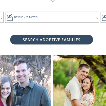
REGION/STATES
SEARCH ADOPTIVE FAMILIES
 woman considering adoption for your baby, it's likely bec
 child the best life imaginable - and it is always up to you 
tive family who will provide that future for your baby.
ng for the adoptive parents who match the vision you
g. That's why all of American Adoptions' waiting fam
files, complete with photos and information that can hel