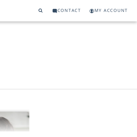
CONTACT
MY ACCOUNT