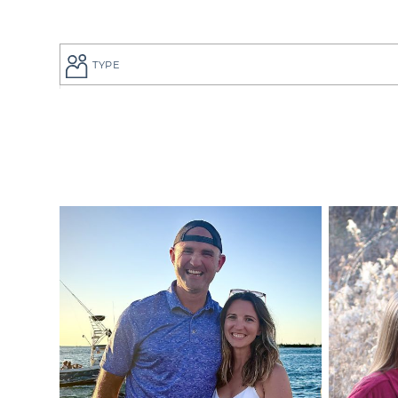
TYPE
If you are a
to give your
perfect adop
But searchi
overwhelmin
adoption pro