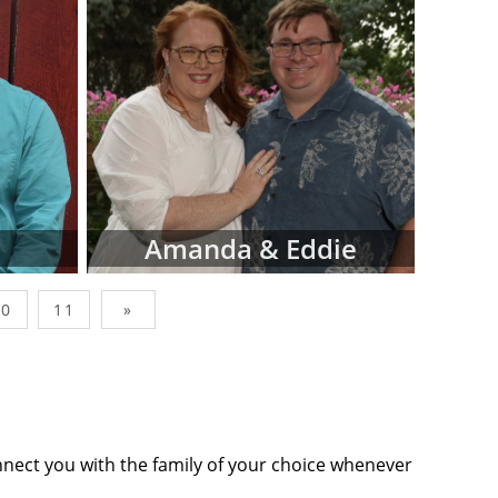
wborn, simply
factors like
op-down menus
ing adoptive
Adoptions is
s, and not all
n our site. In
sionals that
Amanda & Eddie
you find what
10
11
»
nes below are
ommits you to
tact form or
tion to move
nnect you with the family of your choice whenever
ts' profiles,