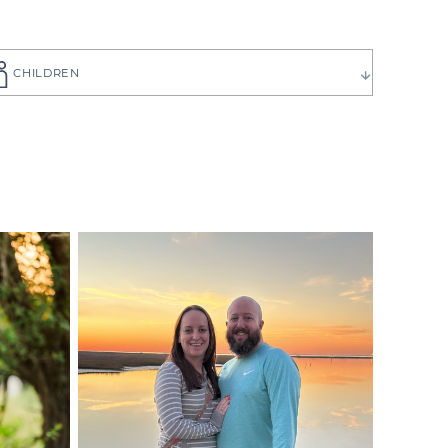
CHILDREN
ause you want
to choose the
 have can be
ilies create
p you get to