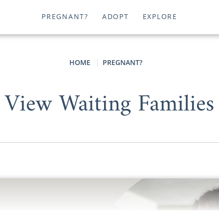
PREGNANT?
ADOPT
EXPLORE
HOME
PREGNANT?
View Waiting Families