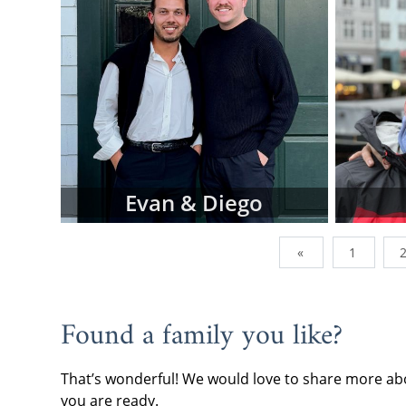
To view adop
browse the p
family type,
below.
However, do
family profi
currently wor
of them are a
addition, we
Evan & Diego
can send us 
you're lookin
«
1
When you are
often the be
continue wi
Found a family you like?
request fre
forward.
That’s wonderful! We would love to share more abo
If you have 
you are ready.