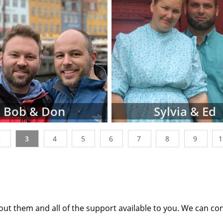
tion profiles or videos of parents looking to adopt a ne
ages below. You can also narrow down parent profiles by 
 ethnicity, religion and state of residence using the dr
n't be discouraged if you don't immediately finding wait
les that perfectly match all of your criteria. American 
king with many adoptive families at all stages of the proces
t the point where their waiting family profiles are listed o
 work with a nationwide network of other adoption profes
Bob & Don
Sylvia & Ed
additional adoption family profiles, if necessary, to help 
g for.
2
3
4
5
6
7
8
9
 looking for families wanting to adopt, profiles like the o
st place to start. Viewing adoptive family profiles never c
th the adoption process, and you can complete a con
e information
about adoption at any time with no obliga
ut them and all of the support available to you. We can co
any questions while looking at prospective adoptive paren