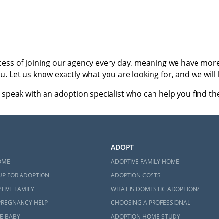
ct an adoption specialist online
or
call 1-800-ADOPTION
.
cess of joining our agency every day, meaning we have more 
u. Let us know exactly what you are looking for, and we will 
 speak with an adoption specialist who can help you find the 
ADOPT
OME
ADOPTIVE FAMILY HOME
UP FOR ADOPTION
ADOPTION COSTS
TIVE FAMILY
WHAT IS DOMESTIC ADOPTION?
PREGNANCY HELP
CHOOSING A PROFESSIONAL
E BABY
ADOPTION HOME STUDY