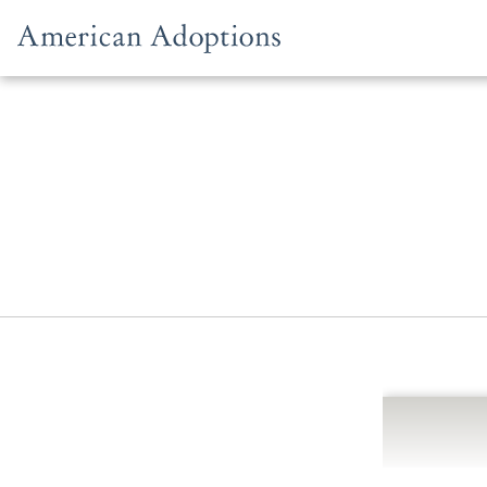
Skip to content