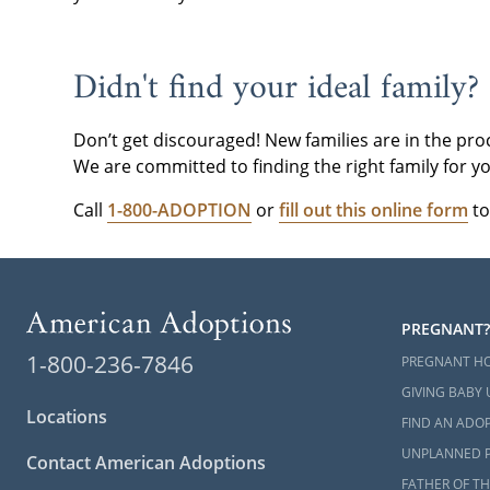
please
conta
Didn't find your ideal family?
Don’t get discouraged! New families are in the pro
We are committed to finding the right family for yo
Call
1-800-ADOPTION
or
fill out this online form
to
PREGNANT?
1-800-236-7846
PREGNANT H
GIVING BABY 
Locations
FIND AN ADOP
UNPLANNED 
Contact American Adoptions
FATHER OF TH