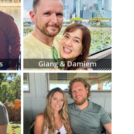
iew hard-copy
eferences for
d manage this
 at American
luding:
 religion and
s
Giang & Damiem
 in adoptive
 fit for your
files as you
ve family at