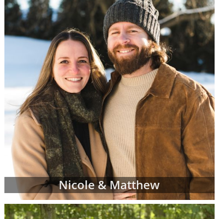
When you find an adoption profile that sticks
out to you - when you get that gut feeling
about a certain adoptive family - let your
adoption specialist know. She can give you
more information about the family and
answer any questions you might have about
their family profile for adoption. When you're
ready, your adoption specialist will set up a
conference call so you and the adoptive
parents can get to know one another better.
From there, you can continue getting to
know the prospective adoptive parents
through the remainder of your adoption
process. Or, you may decide that the family
Nicole & Matthew
you initially chose is not quite the right fit for
you. That's completely okay; you can work
with your adoption specialist to look through