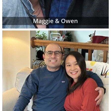
Maggie & Owen