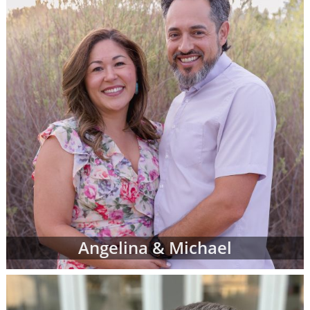
However, don't be discouraged if you don't
immediately finding waiting adoptive family
profiles that perfectly match all of your
criteria. American Adoptions is currently
working with many adoptive families at all
stages of the process, and not all of them are
at the point where their waiting family
profiles are listed on our site. In addition, we
work with a nationwide network of other
adoption professionals that can send us
additional adoption family profiles, if
necessary, to help you find what you're
looking for.
When you are looking for families wanting to
Angelina & Michael
adopt, profiles like the ones below are often
the best place to start. Viewing adoptive
family profiles never commits you to
continue with the adoption process, and you