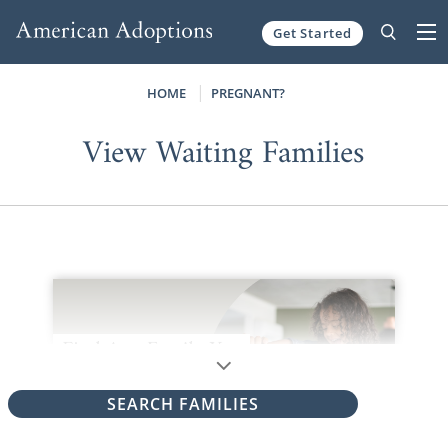
Get Started
Skip to content
HOME
PREGNANT?
View Waiting Families
SEARCH FAMILIES