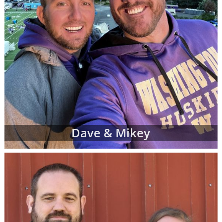
Dave & Mikey