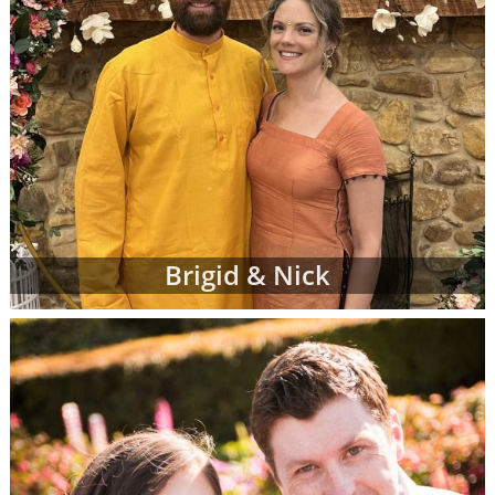
Brigid & Nick