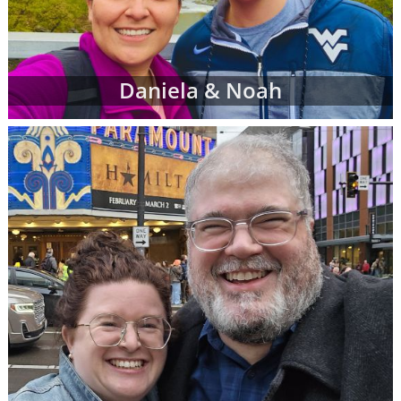
Daniela & Noah