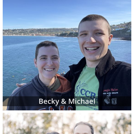
Becky & Michael