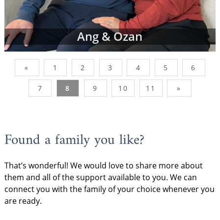
Ang & Ozan
«
1
2
3
4
5
6
7
8
9
10
11
»
Found a family you like?
That’s wonderful! We would love to share more about
them and all of the support available to you. We can
connect you with the family of your choice whenever you
are ready.