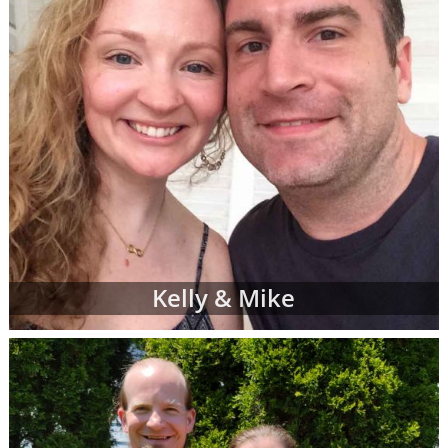
Kelly & Mike