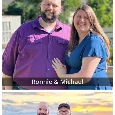
Ronnie & Michael