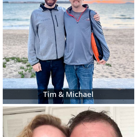
Tim & Michael