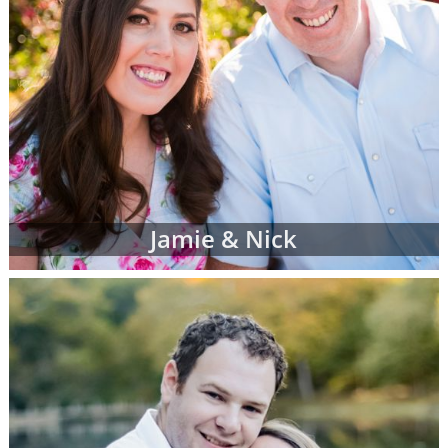
Jamie & Nick