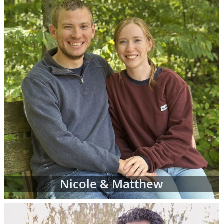
more family profiles for adoption and repeat
the process until you find the perfect family
you've been looking for.
Finding the right adoptive family for your
baby can be exciting, emotional, nerve-
wracking and bittersweet - but most of all,
when you see the right adoptive parents'
profile, it can be the reassurance you need
that you are doing an amazing thing for your
child.
To view adoption profiles or videos of
parents looking to adopt a newborn, simply
browse the pages below. You can also
narrow down parent profiles by factors like
Nicole & Matthew
family type, ethnicity, religion and state of
residence using the drop-down menus
below.