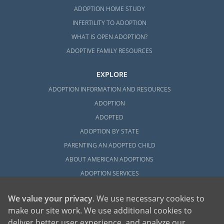
ADOPTION HOME STUDY
INFERTILITY TO ADOPTION
WHAT IS OPEN ADOPTION?
ADOPTIVE FAMILY RESOURCES
EXPLORE
ADOPTION INFORMATION AND RESOURCES
ADOPTION
ADOPTED
ADOPTION BY STATE
PARENTING AN ADOPTED CHILD
ABOUT AMERICAN ADOPTIONS
ADOPTION SERVICES
PRIVATE VS. FOSTER ADOPTION
We value your privacy
. We use necessary cookies to
WHAT IS INDEPENDENT ADOPTION?
make our site work. We use additional cookies to
ADOPTION STATISTICS
deliver better user experience, and analyze our