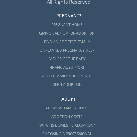
All Rights Reserved
PREGNANT?
PREGNANT HOME
GIVING BABY UP FOR ADOPTION
FIND AN ADOPTIVE FAMILY
UNPLANNED PREGNANCY HELP
FATHER OF THE BABY
FINANCIAL SUPPORT
ABOUT FAMILY AND FRIENDS
OPEN ADOPTION
ADOPT
ADOPTIVE FAMILY HOME
ADOPTION COSTS
WHAT IS DOMESTIC ADOPTION?
CHOOSING A PROFESSIONAL