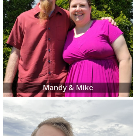
Mandy & Mike