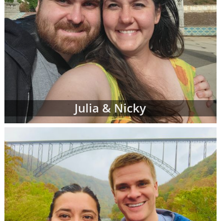
Julia & Nicky