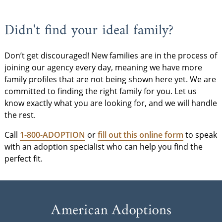
Didn't find your ideal family?
Don’t get discouraged! New families are in the process of
joining our agency every day, meaning we have more
family profiles that are not being shown here yet. We are
committed to finding the right family for you. Let us
know exactly what you are looking for, and we will handle
the rest.
Call
1-800-ADOPTION
or
fill out this online form
to speak
with an adoption specialist who can help you find the
perfect fit.