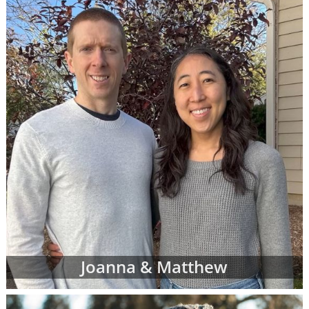
racial and cultural background,
religion and more
Where they live and what their home
and neighborhood is like
What their hobbies, interests and
values are
The number of other children they
currently have
And more
Once your adoption specialist has an idea of
what you're looking for in adoptive parents,
she'll send you waiting families' profiles that
may be a good fit for your individual
adoption plan. You can review as many
Joanna & Matthew
adoptive parent profiles as you need, and
you may decide to change your preferences
about the adoptive family at any time.