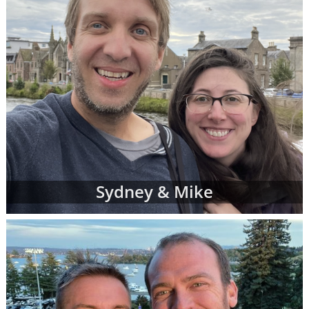
Sydney & Mike