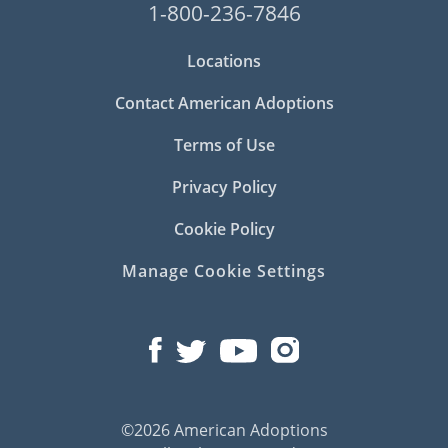
1-800-236-7846
Locations
Contact American Adoptions
Terms of Use
Privacy Policy
Cookie Policy
Manage Cookie Settings
©2026 American Adoptions