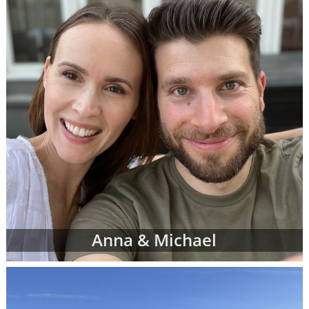
can complete a contact form or
request free
information
about adoption at any time with
no obligation to move forward.
If you have any questions while looking at
prospective adoptive parents' profiles,
please
contact an adoption specialist online
or
call 1-800-ADOPTION
.
Anna & Michael