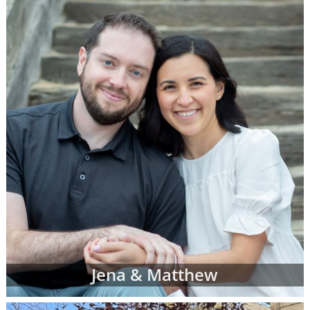
call 1-800-ADOPTION at any time to
speak
with an adoption specialist
- whether you
have questions about one of our adoption
online profiles, want help sorting through
adopting parents' profiles or simply want
more information about adoption in general.
In addition to the online adoptive parent
profiles below, you can also view hard-copy
print profiles of parents who wish to adopt,
based on your specific preferences for your
child's adoptive parents. Your adoption
specialist will create and manage this list of
families for you. When you work with an
adoption specialist at American Adoptions,
you can specify all of your desires for the
adoptive family, including:
Jena & Matthew
Demographic details like their age,