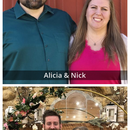
Alicia & Nick