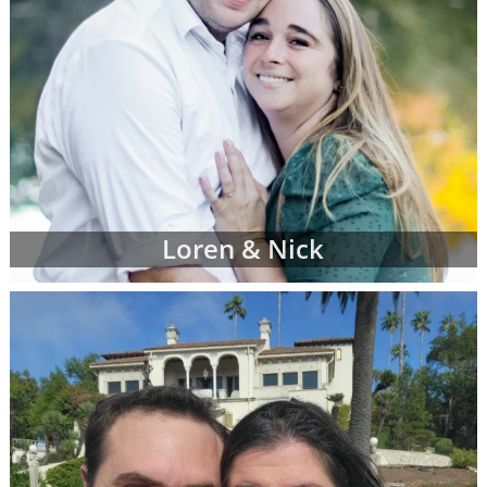
Loren & Nick