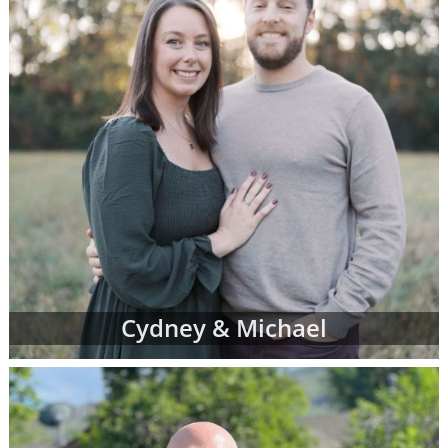
Cydney & Michael