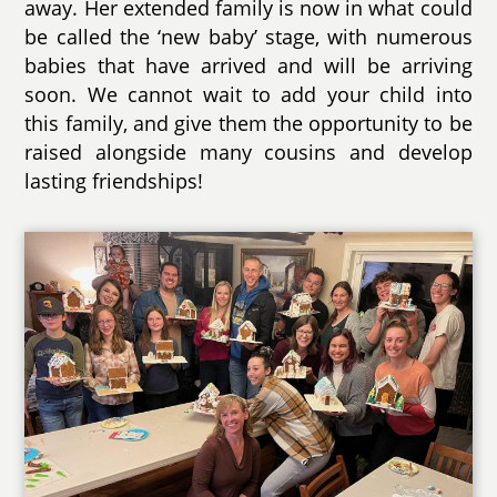
away. Her extended family is now in what could
be called the ‘new baby’ stage, with numerous
babies that have arrived and will be arriving
soon. We cannot wait to add your child into
this family, and give them the opportunity to be
raised alongside many cousins and develop
lasting friendships!