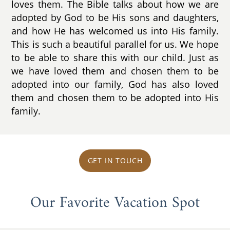
loves them. The Bible talks about how we are
adopted by God to be His sons and daughters,
and how He has welcomed us into His family.
This is such a beautiful parallel for us. We hope
to be able to share this with our child. Just as
we have loved them and chosen them to be
adopted into our family, God has also loved
them and chosen them to be adopted into His
family.
GET IN TOUCH
Our Favorite Vacation Spot