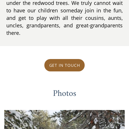
under the redwood trees. We truly cannot wait
to have our children someday join in the fun,
and get to play with all their cousins, aunts,
uncles, grandparents, and great-grandparents
there.
GET IN TOUCH
Photos