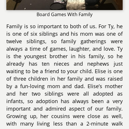
Board Games With Family
Family is so important to both of us. For Ty, he
is one of six siblings and his mom was one of
twelve siblings, so family gatherings were
always a time of games, laughter, and love. Ty
is the youngest brother in his family, so he
already has ten nieces and nephews just
waiting to be a friend to your child. Elise is one
of three children in her family and was raised
by a fun-loving mom and dad. Elise’s mother
and her two siblings were all adopted as
infants, so adoption has always been a very
important and admired aspect of our family.
Growing up, her cousins were close as well,
with many living less than a 2-minute walk