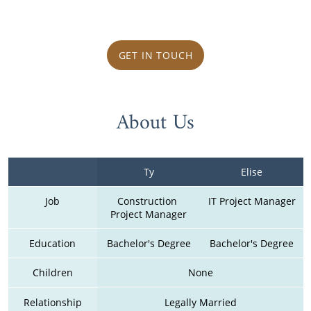
GET IN TOUCH
About Us
Ty
Elise
Job
Construction 
IT Project Manager
Project Manager
Education
Bachelor's Degree
Bachelor's Degree
Children
None
Relationship
Legally Married