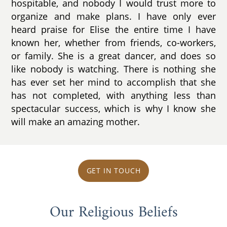
hospitable, and nobody I would trust more to
organize and make plans. I have only ever
heard praise for Elise the entire time I have
known her, whether from friends, co-workers,
or family. She is a great dancer, and does so
like nobody is watching. There is nothing she
has ever set her mind to accomplish that she
has not completed, with anything less than
spectacular success, which is why I know she
will make an amazing mother.
GET IN TOUCH
Our Religious Beliefs