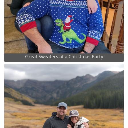
Great Sweaters at a Christmas Party