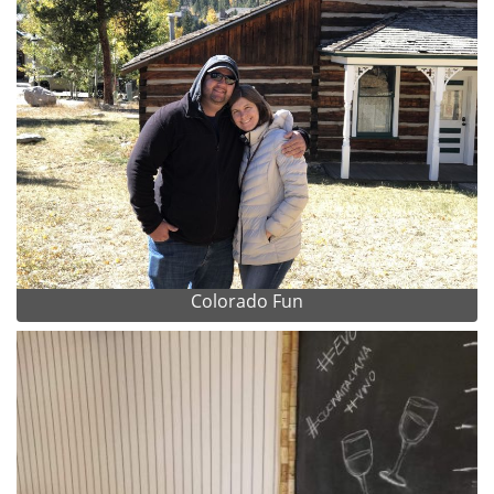
Colorado Fun