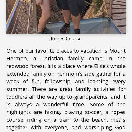
Ropes Course
One of our favorite places to vacation is Mount
Hermon, a Christian family camp in the
redwood forest. It is a place where Elise’s whole
extended family on her mom’s side gather for a
week of fun, fellowship, and learning every
summer. There are great family activities for
toddlers all the way up to grandparents, and it
is always a wonderful time. Some of the
highlights are hiking, playing soccer, a ropes
course, riding on a train to the beach, meals
together with everyone, and worshiping God