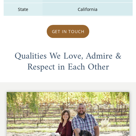
State
California
GET IN TOUCH
Qualities We Love, Admire &
Respect in Each Other