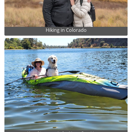
Hiking in Colorado