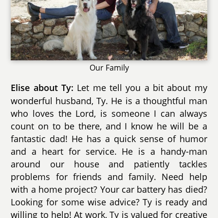
Our Family
Let me tell you a bit about my
Elise about Ty:
wonderful husband, Ty. He is a thoughtful man
who loves the Lord, is someone I can always
count on to be there, and I know he will be a
fantastic dad! He has a quick sense of humor
and a heart for service. He is a handy-man
around our house and patiently tackles
problems for friends and family. Need help
with a home project? Your car battery has died?
Looking for some wise advice? Ty is ready and
willing to help! At work, Ty is valued for creative