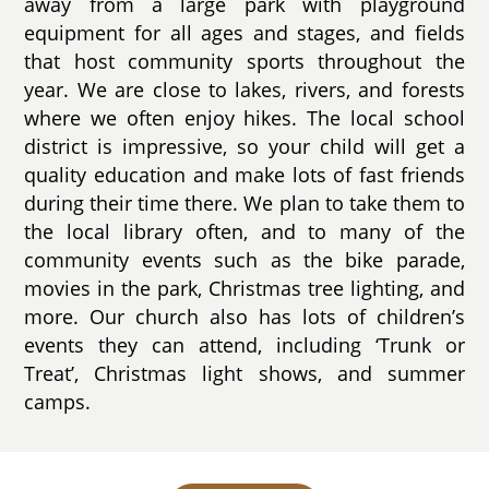
away from a large park with playground
equipment for all ages and stages, and fields
that host community sports throughout the
year. We are close to lakes, rivers, and forests
where we often enjoy hikes. The local school
district is impressive, so your child will get a
quality education and make lots of fast friends
during their time there. We plan to take them to
the local library often, and to many of the
community events such as the bike parade,
movies in the park, Christmas tree lighting, and
more. Our church also has lots of children’s
events they can attend, including ‘Trunk or
Treat’, Christmas light shows, and summer
camps.