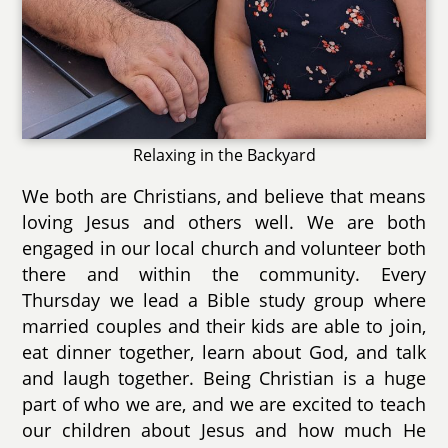
Relaxing in the Backyard
We both are Christians, and believe that means
loving Jesus and others well. We are both
engaged in our local church and volunteer both
there and within the community. Every
Thursday we lead a Bible study group where
married couples and their kids are able to join,
eat dinner together, learn about God, and talk
and laugh together. Being Christian is a huge
part of who we are, and we are excited to teach
our children about Jesus and how much He