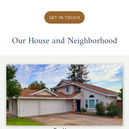
GET IN TOUCH
Our House and Neighborhood