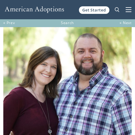
Get Started
Skip to content
« Prev
Search
» Next