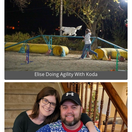
Elise Doing Agility With Koda