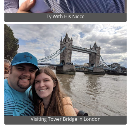
Ty With His Niece
Visiting Tower Bridge in London