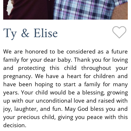
Ty & Elise
We are honored to be considered as a future
family for your dear baby. Thank you for loving
and protecting this child throughout your
pregnancy. We have a heart for children and
have been hoping to start a family for many
years. Your child would be a blessing, growing
up with our unconditional love and raised with
joy, laughter, and fun. May God bless you and
your precious child, giving you peace with this
decision.