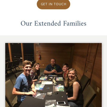
GET IN TOUCH
Our Extended Families