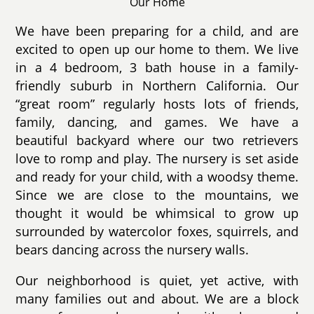
Our Home
We have been preparing for a child, and are
excited to open up our home to them. We live
in a 4 bedroom, 3 bath house in a family-
friendly suburb in Northern California. Our
“great room” regularly hosts lots of friends,
family, dancing, and games. We have a
beautiful backyard where our two retrievers
love to romp and play. The nursery is set aside
and ready for your child, with a woodsy theme.
Since we are close to the mountains, we
thought it would be whimsical to grow up
surrounded by watercolor foxes, squirrels, and
bears dancing across the nursery walls.
Our neighborhood is quiet, yet active, with
many families out and about. We are a block