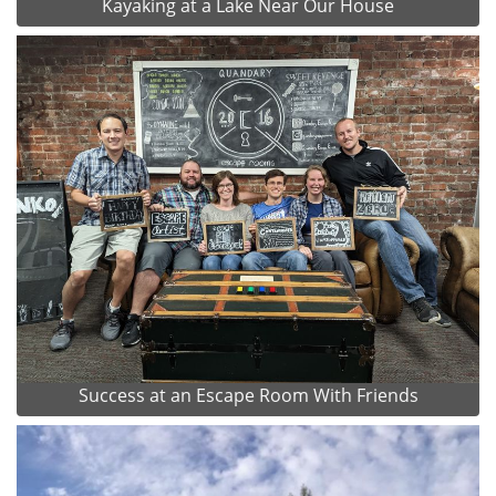
Kayaking at a Lake Near Our House
Success at an Escape Room With Friends