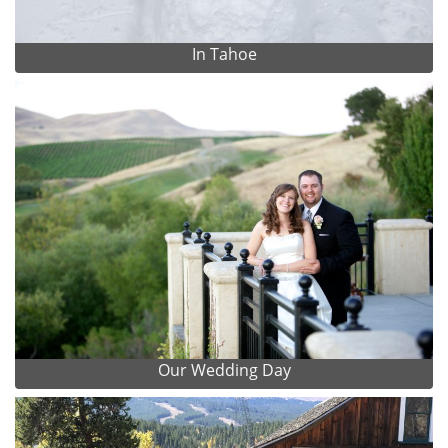
In Tahoe
Our Wedding Day