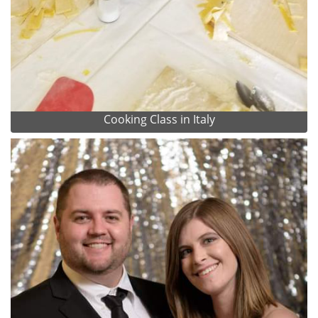
Cooking Class in Italy