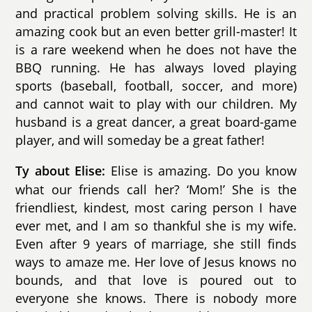
and practical problem solving skills. He is an
amazing cook but an even better grill-master! It
is a rare weekend when he does not have the
BBQ running. He has always loved playing
sports (baseball, football, soccer, and more)
and cannot wait to play with our children. My
husband is a great dancer, a great board-game
player, and will someday be a great father!
Elise is amazing. Do you know
Ty about Elise:
what our friends call her? ‘Mom!’ She is the
friendliest, kindest, most caring person I have
ever met, and I am so thankful she is my wife.
Even after 9 years of marriage, she still finds
ways to amaze me. Her love of Jesus knows no
bounds, and that love is poured out to
everyone she knows. There is nobody more