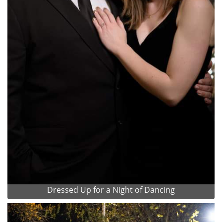
Dressed Up for a Night of Dancing