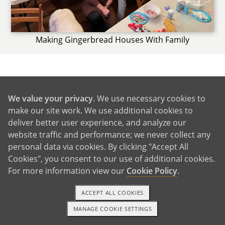
Making Gingerbread Houses With Family
GET IN TOUCH
We value your privacy
. We use necessary cookies to
make our site work. We use additional cookies to
deliver better user experience, and analyze our
From Us to You
website traffic and performance; we never collect any
personal data via cookies. By clicking "Accept All
Cookies", you consent to our use of additional cookies.
For more information view our
Cookie Policy
.
ACCEPT ALL COOKIES
MANAGE COOKIE SETTINGS
1-800-ADOPTION
GET STARTED