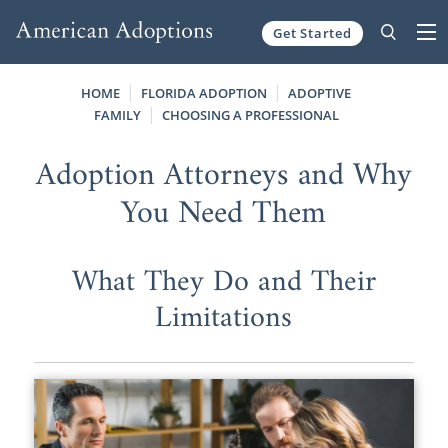
Get Started
Skip to content
HOME
FLORIDA ADOPTION
ADOPTIVE
FAMILY
CHOOSING A PROFESSIONAL
Adoption Attorneys and Why
You Need Them
What They Do and Their
Limitations