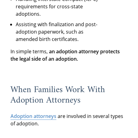
requirements for cross-state
adoptions.
Assisting with finalization and post-
adoption paperwork, such as
amended birth certificates.
In simple terms,
an adoption attorney protects
the legal side of an adoption
.
When Families Work With
Adoption Attorneys
Adoption attorneys
are involved in several types
of adoption.