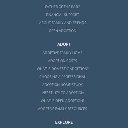
FATHER OF THE BABY
FINANCIAL SUPPORT
ABOUT FAMILY AND FRIENDS
OPEN ADOPTION
ADOPT
ADOPTIVE FAMILY HOME
ADOPTION COSTS
WHAT IS DOMESTIC ADOPTION?
CHOOSING A PROFESSIONAL
ADOPTION HOME STUDY
INFERTILITY TO ADOPTION
WHAT IS OPEN ADOPTION?
ADOPTIVE FAMILY RESOURCES
EXPLORE