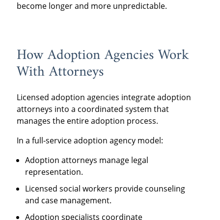
become longer and more unpredictable.
How Adoption Agencies Work
With Attorneys
Licensed adoption agencies integrate adoption
attorneys into a coordinated system that
manages the entire adoption process.
In a full-service adoption agency model:
Adoption attorneys manage legal
representation.
Licensed social workers provide counseling
and case management.
Adoption specialists coordinate