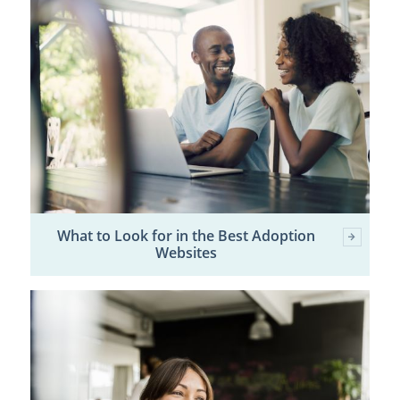
What to Look for in the Best Adoption
Websites