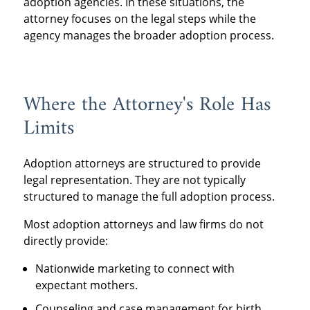
adoption agencies. In these situations, the
attorney focuses on the legal steps while the
agency manages the broader adoption process.
Where the Attorney's Role Has
Limits
Adoption attorneys are structured to provide
legal representation. They are not typically
structured to manage the full adoption process.
Most adoption attorneys and law firms do not
directly provide:
Nationwide marketing to connect with
expectant mothers.
Counseling and case management for birth