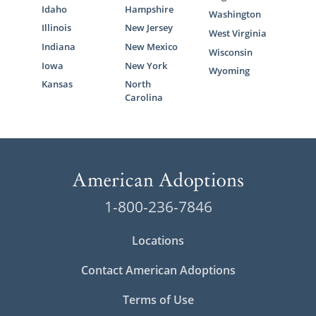
Idaho
Hampshire
Washington
Illinois
New Jersey
West Virginia
Indiana
New Mexico
Wisconsin
Iowa
New York
Wyoming
Kansas
North
Carolina
1-800-236-7846
Locations
Contact American Adoptions
Terms of Use