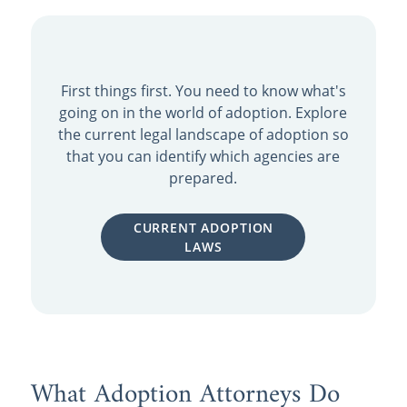
First things first. You need to know what's
going on in the world of adoption. Explore
the current legal landscape of adoption so
that you can identify which agencies are
prepared.
CURRENT ADOPTION
LAWS
What Adoption Attorneys Do