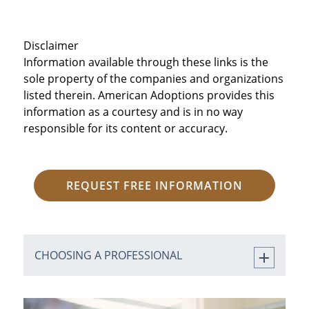
Disclaimer
Information available through these links is the
sole property of the companies and organizations
listed therein. American Adoptions provides this
information as a courtesy and is in no way
responsible for its content or accuracy.
REQUEST FREE INFORMATION
CHOOSING A PROFESSIONAL