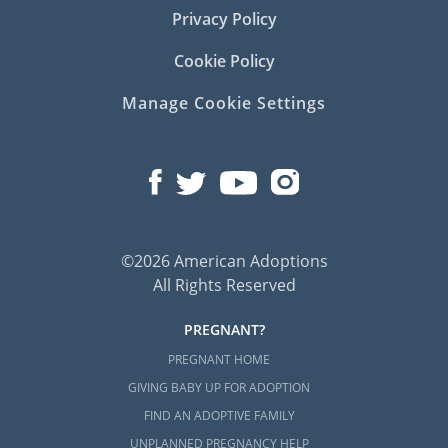
Privacy Policy
Cookie Policy
Manage Cookie Settings
©2026 American Adoptions
All Rights Reserved
PREGNANT?
PREGNANT HOME
GIVING BABY UP FOR ADOPTION
FIND AN ADOPTIVE FAMILY
UNPLANNED PREGNANCY HELP