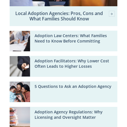
Local Adoption Agencies: Pros, Cons and
What Families Should Know
Adoption Law Centers: What Families
Need to Know Before Committing
Adoption Facilitators: Why Lower Cost
Often Leads to Higher Losses
5 Questions to Ask an Adoption Agency
Adoption Agency Regulations: Why
Licensing and Oversight Matter