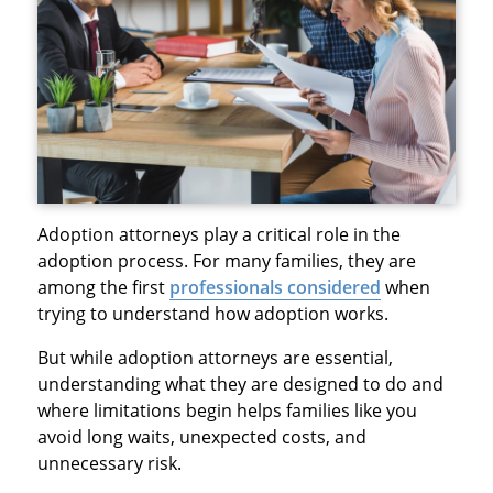
Adoption attorneys play a critical role in the
adoption process. For many families, they are
among the first
professionals considered
when
trying to understand how adoption works.
But while adoption attorneys are essential,
understanding what they are designed to do and
where limitations begin helps families like you
avoid long waits, unexpected costs, and
unnecessary risk.