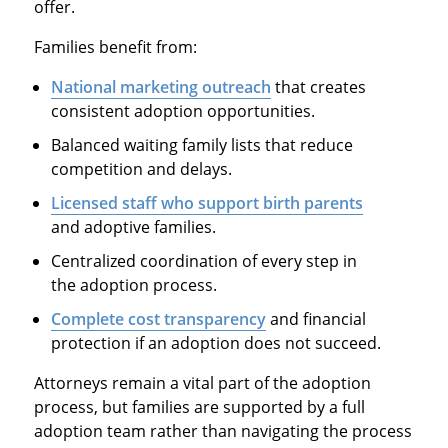
offer.
Families benefit from:
National marketing outreach
that creates
consistent adoption opportunities.
Balanced waiting family lists that reduce
competition and delays.
Licensed staff who support birth parents
and adoptive families.
Centralized coordination of every step in
the adoption process.
Complete cost transparency
and financial
protection if an adoption does not succeed.
Attorneys remain a vital part of the adoption
process, but families are supported by a full
adoption team rather than navigating the process