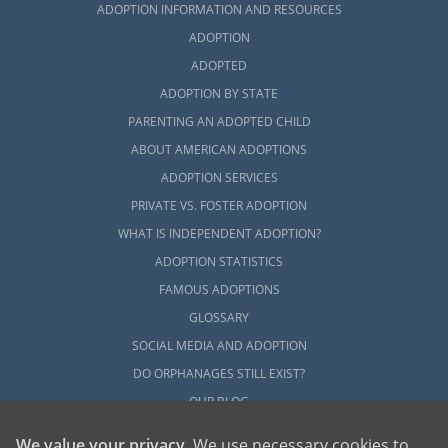
ADOPTION INFORMATION AND RESOURCES
ADOPTION
ADOPTED
ADOPTION BY STATE
PARENTING AN ADOPTED CHILD
ABOUT AMERICAN ADOPTIONS
ADOPTION SERVICES
PRIVATE VS. FOSTER ADOPTION
WHAT IS INDEPENDENT ADOPTION?
ADOPTION STATISTICS
FAMOUS ADOPTIONS
GLOSSARY
SOCIAL MEDIA AND ADOPTION
DO ORPHANAGES STILL EXIST?
OUR BLOG
We value your privacy
. We use necessary cookies to