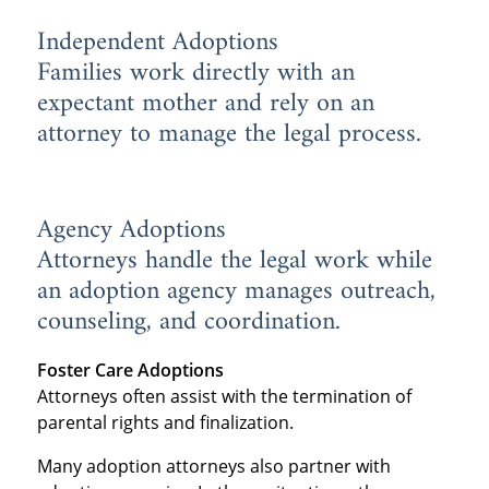
Independent Adoptions
Families work directly with an
expectant mother and rely on an
attorney to manage the legal process.
Agency Adoptions
Attorneys handle the legal work while
an adoption agency manages outreach,
counseling, and coordination.
Foster Care Adoptions
Attorneys often assist with the termination of
parental rights and finalization.
Many adoption attorneys also partner with