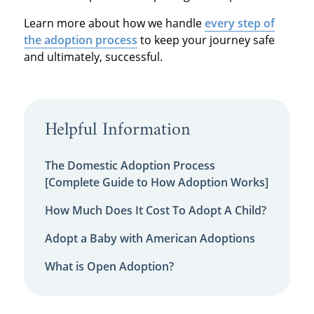
Learn more about how we handle
every step of
the adoption process
to keep your journey safe
and ultimately, successful.
Helpful Information
The Domestic Adoption Process
[Complete Guide to How Adoption Works]
How Much Does It Cost To Adopt A Child?
Adopt a Baby with American Adoptions
What is Open Adoption?