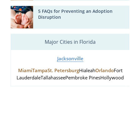
5 FAQs for Preventing an Adoption
Disruption
Major Cities in Florida
Jacksonville
Miami
Tampa
St. Petersburg
Hialeah
Orlando
Fort
Lauderdale
Tallahassee
Pembroke Pines
Hollywood