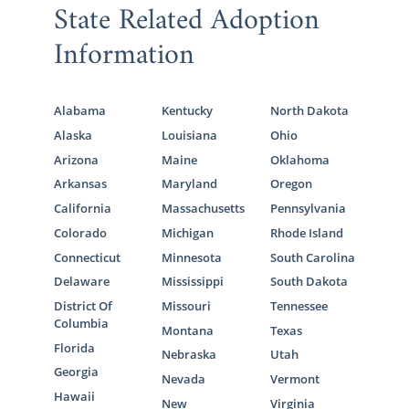
State Related Adoption
Information
Alabama
Kentucky
North Dakota
Alaska
Louisiana
Ohio
Arizona
Maine
Oklahoma
Arkansas
Maryland
Oregon
California
Massachusetts
Pennsylvania
Colorado
Michigan
Rhode Island
Connecticut
Minnesota
South Carolina
Delaware
Mississippi
South Dakota
District Of
Missouri
Tennessee
Columbia
Montana
Texas
Florida
Nebraska
Utah
Georgia
Nevada
Vermont
Hawaii
New
Virginia