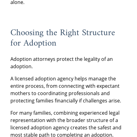
alone.
Choosing the Right Structure
for Adoption
Adoption attorneys protect the legality of an
adoption.
A licensed adoption agency helps manage the
entire process, from connecting with expectant
mothers to coordinating professionals and
protecting families financially if challenges arise.
For many families, combining experienced legal
representation with the broader structure of a
licensed adoption agency creates the safest and
most stable path to completing an adoption.