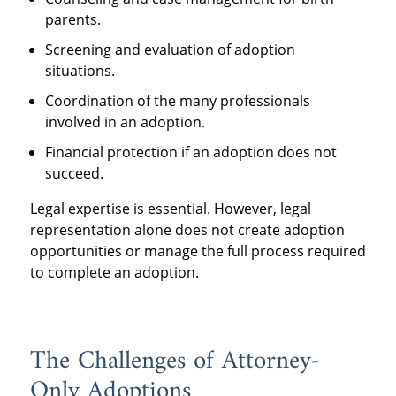
parents.
Screening and evaluation of adoption
situations.
Coordination of the many professionals
involved in an adoption.
Financial protection if an adoption does not
succeed.
Legal expertise is essential. However, legal
representation alone does not create adoption
opportunities or manage the full process required
to complete an adoption.
The Challenges of Attorney-
Only Adoptions