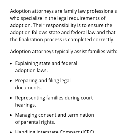
Adoption attorneys are family law professionals
who specialize in the legal requirements of
adoption. Their responsibility is to ensure the
adoption follows state and federal law and that
the finalization process is completed correctly.
Adoption attorneys typically assist families with:
Explaining state and federal
adoption laws.
Preparing and filing legal
documents.
Representing families during court
hearings.
Managing consent and termination
of parental rights.
Handling Interstate Compact (ICPC)