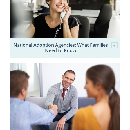
National Adoption Agencies: What Families
Need to Know