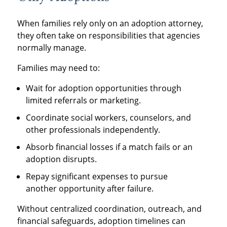
When families rely only on an adoption attorney,
they often take on responsibilities that agencies
normally manage.
Families may need to:
Wait for adoption opportunities through
limited referrals or marketing.
Coordinate social workers, counselors, and
other professionals independently.
Absorb financial losses if a match fails or an
adoption disrupts.
Repay significant expenses to pursue
another opportunity after failure.
Without centralized coordination, outreach, and
financial safeguards, adoption timelines can