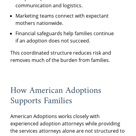
communication and logistics.
Marketing teams connect with expectant
mothers nationwide.
Financial safeguards help families continue
if an adoption does not succeed.
This coordinated structure reduces risk and
removes much of the burden from families.
How American Adoptions
Supports Families
American Adoptions works closely with
experienced adoption attorneys while providing
the services attorneys alone are not structured to