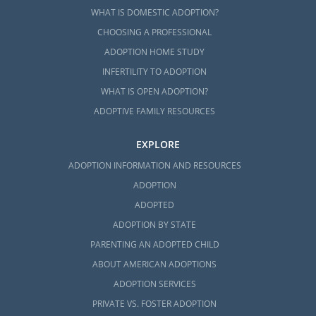
WHAT IS DOMESTIC ADOPTION?
CHOOSING A PROFESSIONAL
ADOPTION HOME STUDY
INFERTILITY TO ADOPTION
WHAT IS OPEN ADOPTION?
ADOPTIVE FAMILY RESOURCES
EXPLORE
ADOPTION INFORMATION AND RESOURCES
ADOPTION
ADOPTED
ADOPTION BY STATE
PARENTING AN ADOPTED CHILD
ABOUT AMERICAN ADOPTIONS
ADOPTION SERVICES
PRIVATE VS. FOSTER ADOPTION