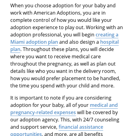
When you choose adoption for your baby and
work with American Adoptions, you are in
complete control of how you would like your
adoption experience to play out. Working with an
adoption professional, you will begin
creating a
Miami adoption plan
and also design a
hospital
plan
. Throughout these plans, you will decide
where you want to receive medical care
throughout the pregnancy, as well as plan out
details like who you want in the delivery room,
how you would prefer placement to be handled,
the time you spend with your child and more.
It is important to note if you are considering
adoption for your baby, all of your
medical and
pregnancy-related expenses
will be covered by
our adoption agency. This, with 24/7 counseling
and support service,
financial assistance
opportunities
, and more, are all benefits