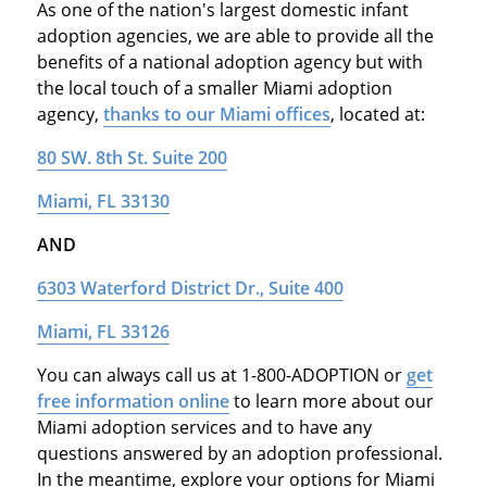
As one of the nation's largest domestic infant
adoption agencies, we are able to provide all the
benefits of a national adoption agency but with
the local touch of a smaller Miami adoption
agency,
thanks to our Miami offices
, located at:
80 SW. 8th St. Suite 200
Miami, FL 33130
AND
6303 Waterford District Dr., Suite 400
Miami, FL 33126
You can always call us at 1-800-ADOPTION or
get
free information online
to learn more about our
Miami adoption services and to have any
questions answered by an adoption professional.
In the meantime, explore your options for Miami