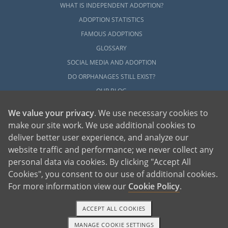
WHAT IS INDEPENDENT ADOPTION?
ADOPTION STATISTICS
FAMOUS ADOPTIONS
GLOSSARY
SOCIAL MEDIA AND ADOPTION
DO ORPHANAGES STILL EXIST?
OUR BLOG
We value your privacy
. We use necessary cookies to
make our site work. We use additional cookies to
deliver better user experience, and analyze our
website traffic and performance; we never collect any
personal data via cookies. By clicking "Accept All
American Adoptions, a private adoption agency founded on the belief that lives
Cookies", you consent to our use of additional cookies.
of children can be bettered through adoption, provides safe adoption services to
children, birth parents and adoptive families by educating, supporting and
coordinating necessary services for adoptions throughout the United States. For
For more information view our
Cookie Policy
.
more information on American Adoptions, please call 1-800-ADOPTION (236-
7846)
ACCEPT ALL COOKIES
MANAGE COOKIE SETTINGS