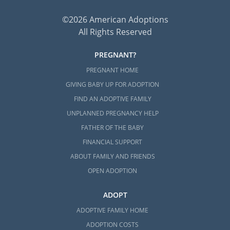
©2026 American Adoptions
All Rights Reserved
PREGNANT?
PREGNANT HOME
GIVING BABY UP FOR ADOPTION
FIND AN ADOPTIVE FAMILY
UNPLANNED PREGNANCY HELP
FATHER OF THE BABY
FINANCIAL SUPPORT
ABOUT FAMILY AND FRIENDS
OPEN ADOPTION
ADOPT
ADOPTIVE FAMILY HOME
ADOPTION COSTS