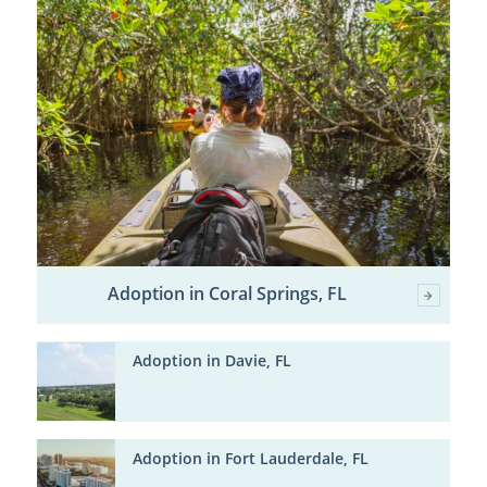
Adoption in Coral Springs, FL
Adoption in Davie, FL
Adoption in Fort Lauderdale, FL