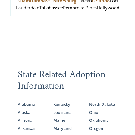
Miami
Tampa
St. Petersburg
Hialeah
Orlando
Fort
Lauderdale
Tallahassee
Pembroke Pines
Hollywood
State Related Adoption
Information
Alabama
Kentucky
North Dakota
Alaska
Louisiana
Ohio
Arizona
Maine
Oklahoma
Arkansas
Maryland
Oregon