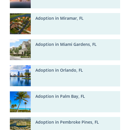
Adoption in Miramar, FL
Adoption in Miami Gardens, FL
Adoption in Orlando, FL
Adoption in Palm Bay, FL
Adoption in Pembroke Pines, FL