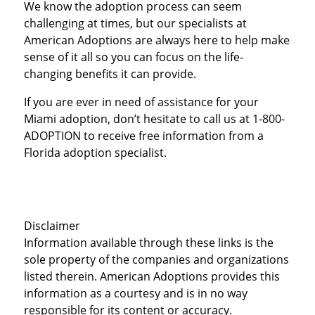
We know the adoption process can seem
challenging at times, but our specialists at
American Adoptions are always here to help make
sense of it all so you can focus on the life-
changing benefits it can provide.
If you are ever in need of assistance for your
Miami adoption, don’t hesitate to call us at 1-800-
ADOPTION to receive free information from a
Florida adoption specialist.
Disclaimer
Information available through these links is the
sole property of the companies and organizations
listed therein. American Adoptions provides this
information as a courtesy and is in no way
responsible for its content or accuracy.