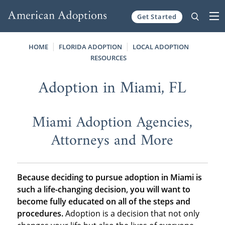
Get Started
Skip to content
HOME
FLORIDA ADOPTION
LOCAL ADOPTION
RESOURCES
Adoption in Miami, FL
Miami Adoption Agencies,
Attorneys and More
Because deciding to pursue adoption in Miami is
such a life-changing decision, you will want to
become fully educated on all of the steps and
procedures.
Adoption is a decision that not only