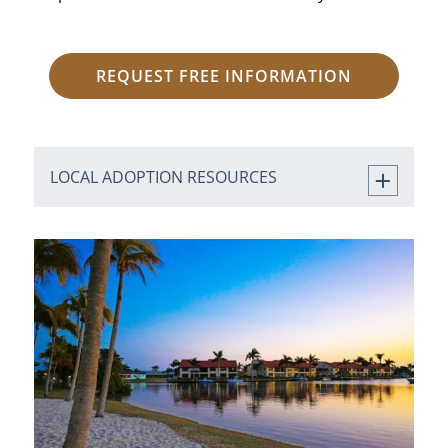
REQUEST FREE INFORMATION
LOCAL ADOPTION RESOURCES