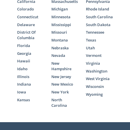
California
Massachusetts
Pennsylvania
Colorado
Michigan
Rhode Island
Connecticut
Minnesota
South Carolina
Delaware
Mississippi
South Dakota
District Of
Missouri
Tennessee
Columbia
Montana
Texas
Florida
Nebraska
Utah
Georgia
Nevada
Vermont
Hawaii
New
Virginia
Idaho
Hampshire
Washington
Illinois
New Jersey
West Virginia
Indiana
New Mexico
Wisconsin
Iowa
New York
Wyoming
Kansas
North
Carolina