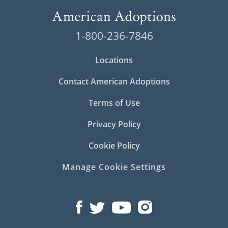
1-800-236-7846
Locations
Contact American Adoptions
Terms of Use
Privacy Policy
Cookie Policy
Manage Cookie Settings