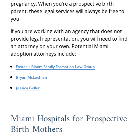
pregnancy. When you’re a prospective birth
parent, these legal services will always be free to
you.
If you are working with an agency that does not
provide legal representation, you will need to find
an attorney on your own. Potential Miami
adoption attorneys include:
Foster + Bloom Family Formation Law Group
Bryan McLachlan
Jessica Geller
Miami Hospitals for Prospective
Birth Mothers