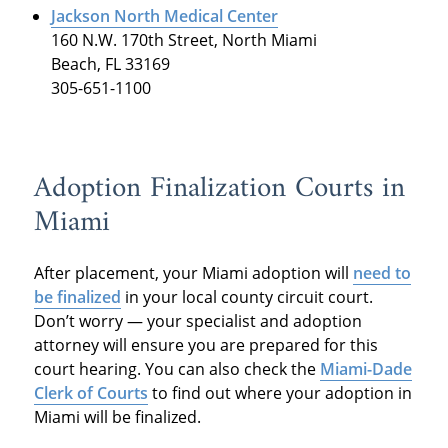
Jackson North Medical Center
160 N.W. 170th Street, North Miami
Beach, FL 33169
305-651-1100
Adoption Finalization Courts in
Miami
After placement, your Miami adoption will
need to
be
finalized
in your local county circuit court.
Don’t worry — your specialist and adoption
attorney will ensure you are prepared for this
court hearing. You can also check the
Miami-Dade
Clerk of Courts
to find out where your adoption in
Miami will be finalized.