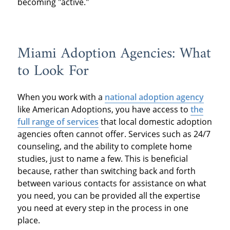
becoming "active."
Miami Adoption Agencies: What
to Look For
When you work with a
national adoption agency
like American Adoptions, you have access to
the
full range of services
that local domestic adoption
agencies often cannot offer. Services such as 24/7
counseling, and the ability to complete home
studies, just to name a few. This is beneficial
because, rather than switching back and forth
between various contacts for assistance on what
you need, you can be provided all the expertise
you need at every step in the process in one
place.