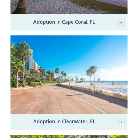
Adoption in Cape Coral, FL
Adoption in Clearwater, FL