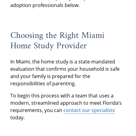
adoption professionals below.
Choosing the Right Miami
Home Study Provider
In Miami, the home study is a state-mandated
evaluation that confirms your household is safe
and your family is prepared for the
responsibilities of parenting.
To begin this process with a team that uses a
modern, streamlined approach to meet Florida’s
requirements, you can
contact our specialists
today.