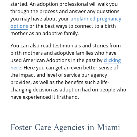
started. An adoption professional will walk you
through the process and answer any questions
you may have about your
unplanned pregnancy
options
or the best ways to connect to a birth
mother as an adoptive family.
You can also read testimonials and stories from
birth mothers and adoptive families who have
used American Adoptions in the past by
clicking
here
. Here you can get an even better sense of
the impact and level of service our agency
provides, as well as the benefits such a life-
changing decision as adoption had on people who
have experienced it firsthand.
Foster Care Agencies in Miami