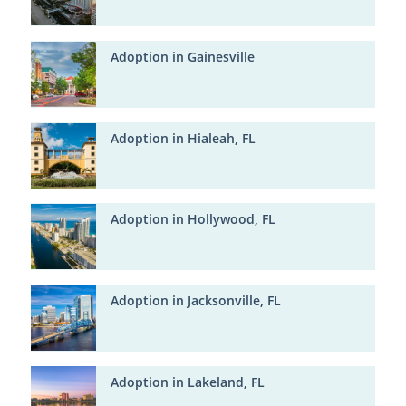
Adoption in Gainesville
Adoption in Hialeah, FL
Adoption in Hollywood, FL
Adoption in Jacksonville, FL
Adoption in Lakeland, FL