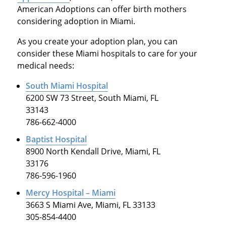
American Adoptions can offer birth mothers
considering adoption in Miami.
As you create your adoption plan, you can
consider these Miami hospitals to care for your
medical needs:
South Miami Hospital
6200 SW 73 Street, South Miami, FL
33143
786-662-4000
Baptist Hospital
8900 North Kendall Drive, Miami, FL
33176
786-596-1960
Mercy Hospital – Miami
3663 S Miami Ave, Miami, FL 33133
305-854-4400