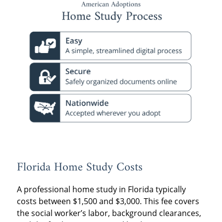
Florida Home Study Costs
A professional home study in Florida typically
costs between $1,500 and $3,000. This fee covers
the social worker’s labor, background clearances,