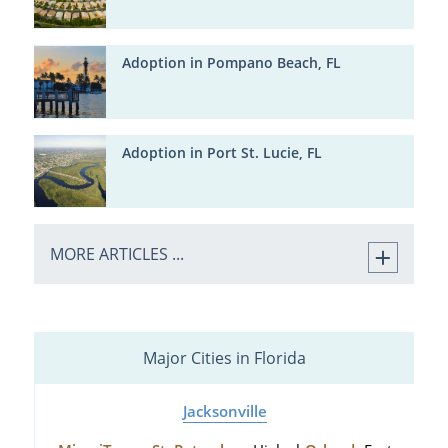
Adoption in Pompano Beach, FL
Adoption in Port St. Lucie, FL
MORE ARTICLES ...
Major Cities in Florida
Jacksonville