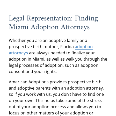
Legal Representation: Finding
Miami Adoption Attorneys
Whether you are an adoptive family or a
prospective birth mother, Florida
adoption
attorneys
are always needed to finalize your
adoption in Miami, as well as walk you through the
legal processes of adoption, such as adoption
consent and your rights.
American Adoptions provides prospective birth
and adoptive parents with an adoption attorney,
so if you work with us, you don’t have to find one
on your own. This helps take some of the stress
out of your adoption process and allows you to
focus on other matters of your adoption or