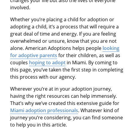
changes your life but also the lives of everyone
involved.
Whether you’re placing a child for adoption or
adopting a child, it’s a process that will require a
great deal of time and energy. If you are feeling
overwhelmed or unsure, know that you are not
alone. American Adoptions helps people
looking
for adoptive parents
for their children, as well as
couples
hoping to adopt
in Miami. By coming to
this page, you’ve taken the first step in completing
this process with our agency.
Wherever you’re at in your adoption journey,
having the right resources can help immensely.
That’s why we’ve created this extensive guide for
Miami adoption professionals
. Whatever kind of
journey you’re considering, you can find someone
to help you in this article.