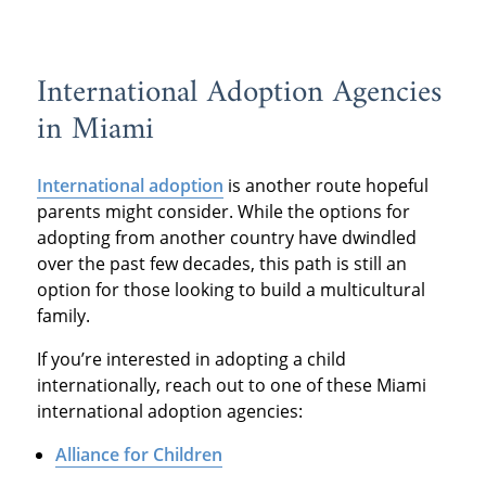
International Adoption Agencies
in Miami
International adoption
is another route hopeful
parents might consider. While the options for
adopting from another country have dwindled
over the past few decades, this path is still an
option for those looking to build a multicultural
family.
If you’re interested in adopting a child
internationally, reach out to one of these Miami
international adoption agencies:
Alliance for Children