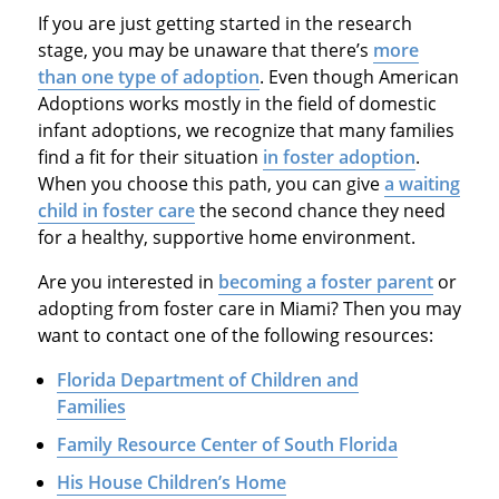
If you are just getting started in the research
stage, you may be unaware that there’s
more
than one type of adoption
. Even though American
Adoptions works mostly in the field of domestic
infant adoptions, we recognize that many families
find a fit for their situation
in foster adoption
.
When you choose this path, you can give
a waiting
child in foster care
the second chance they need
for a healthy, supportive home environment.
Are you interested in
becoming a foster parent
or
adopting from foster care in Miami? Then you may
want to contact one of the following resources:
Florida Department of Children and
Families
Family Resource Center of South Florida
His House Children’s Home