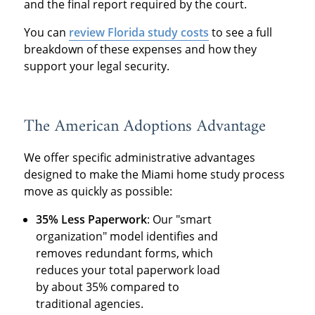
and the final report required by the court.
You can
review Florida study costs
to see a full
breakdown of these expenses and how they
support your legal security.
The American Adoptions Advantage
We offer specific administrative advantages
designed to make the Miami home study process
move as quickly as possible:
35% Less Paperwork
: Our "smart
organization" model identifies and
removes redundant forms, which
reduces your total paperwork load
by about 35% compared to
traditional agencies.