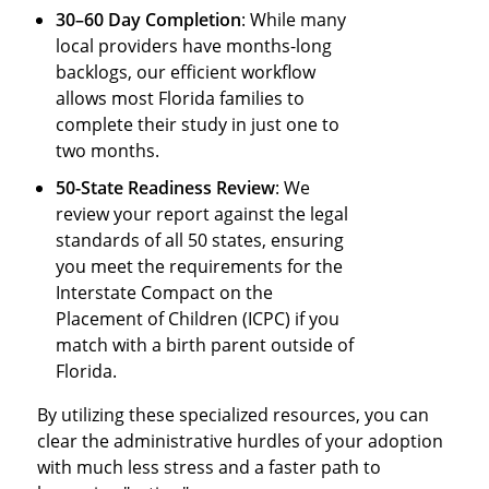
30–60 Day Completion
: While many
local providers have months-long
backlogs, our efficient workflow
allows most Florida families to
complete their study in just one to
two months.
50-State Readiness Review
: We
review your report against the legal
standards of all 50 states, ensuring
you meet the requirements for the
Interstate Compact on the
Placement of Children (ICPC) if you
match with a birth parent outside of
Florida.
By utilizing these specialized resources, you can
clear the administrative hurdles of your adoption
with much less stress and a faster path to