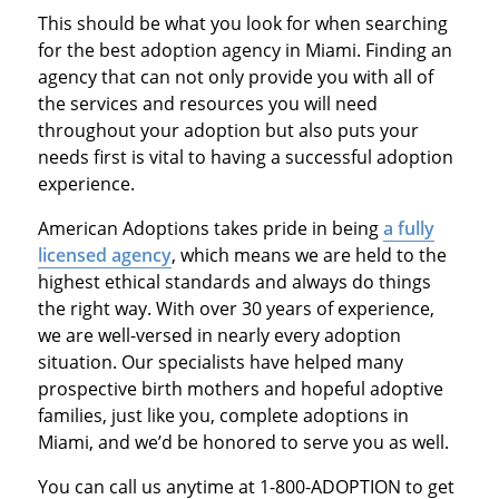
This should be what you look for when searching
for the best adoption agency in Miami. Finding an
agency that can not only provide you with all of
the services and resources you will need
throughout your adoption but also puts your
needs first is vital to having a successful adoption
experience.
American Adoptions takes pride in being
a fully
licensed agency
, which means we are held to the
highest ethical standards and always do things
the right way. With over 30 years of experience,
we are well-versed in nearly every adoption
situation. Our specialists have helped many
prospective birth mothers and hopeful adoptive
families, just like you, complete adoptions in
Miami, and we’d be honored to serve you as well.
You can call us anytime at 1-800-ADOPTION to get