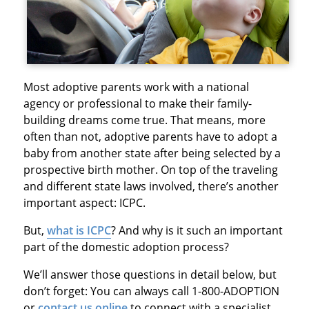
Most adoptive parents work with a national
agency or professional to make their family-
building dreams come true. That means, more
often than not, adoptive parents have to adopt a
baby from another state after being selected by a
prospective birth mother. On top of the traveling
and different state laws involved, there’s another
important aspect: ICPC.
But,
what is ICPC
? And why is it such an important
part of the domestic adoption process?
We’ll answer those questions in detail below, but
don’t forget: You can always call 1-800-ADOPTION
or
contact us online
to connect with a specialist