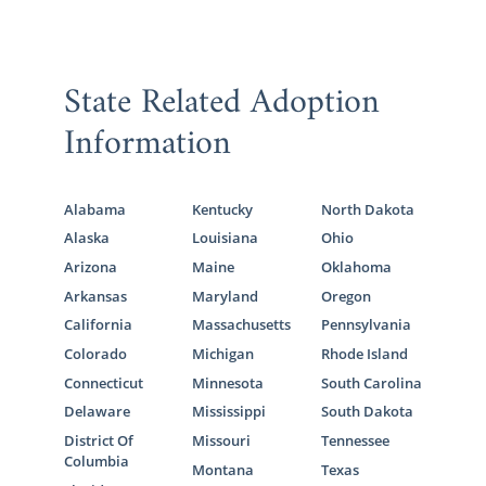
State Related Adoption
Information
Alabama
Kentucky
North Dakota
Alaska
Louisiana
Ohio
Arizona
Maine
Oklahoma
Arkansas
Maryland
Oregon
California
Massachusetts
Pennsylvania
Colorado
Michigan
Rhode Island
Connecticut
Minnesota
South Carolina
Delaware
Mississippi
South Dakota
District Of
Missouri
Tennessee
Columbia
Montana
Texas