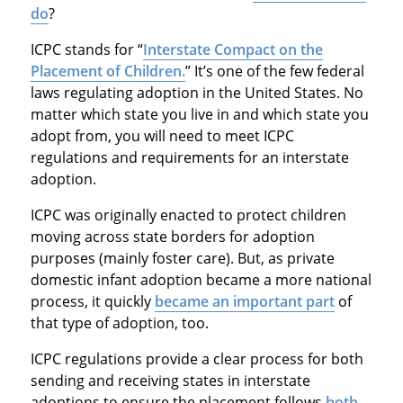
do
?
ICPC stands for “
Interstate Compact on the
Placement of Children.
” It’s one of the few federal
laws regulating adoption in the United States. No
matter which state you live in and which state you
adopt from, you will need to meet ICPC
regulations and requirements for an interstate
adoption.
ICPC was originally enacted to protect children
moving across state borders for adoption
purposes (mainly foster care). But, as private
domestic infant adoption became a more national
process, it quickly
became an important part
of
that type of adoption, too.
ICPC regulations provide a clear process for both
sending and receiving states in interstate
adoptions to ensure the placement follows
both