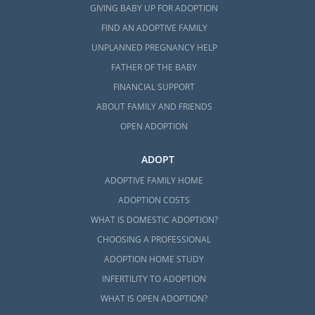
GIVING BABY UP FOR ADOPTION
FIND AN ADOPTIVE FAMILY
UNPLANNED PREGNANCY HELP
FATHER OF THE BABY
FINANCIAL SUPPORT
ABOUT FAMILY AND FRIENDS
OPEN ADOPTION
ADOPT
ADOPTIVE FAMILY HOME
ADOPTION COSTS
WHAT IS DOMESTIC ADOPTION?
CHOOSING A PROFESSIONAL
ADOPTION HOME STUDY
INFERTILITY TO ADOPTION
WHAT IS OPEN ADOPTION?