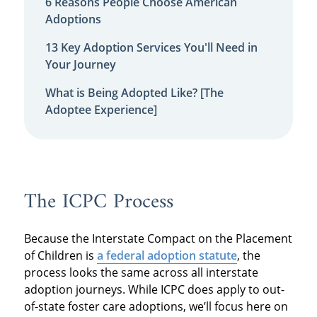
6 Reasons People Choose American
Adoptions
13 Key Adoption Services You'll Need in
Your Journey
What is Being Adopted Like? [The
Adoptee Experience]
The ICPC Process
Because the Interstate Compact on the Placement
of Children is
a federal adoption statute
, the
process looks the same across all interstate
adoption journeys. While ICPC does apply to out-
of-state foster care adoptions, we’ll focus here on