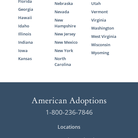
Florida
Nebraska
Utah
Georgia
Nevada
Vermont
Hawaii
New
Virginia
Idaho
Hampshire
Washington
Illinois
New Jersey
West Virginia
Indiana
New Mexico
Wisconsin
Iowa
New York
Wyoming
Kansas
North
Carolina
1-800-236-7846
Locations