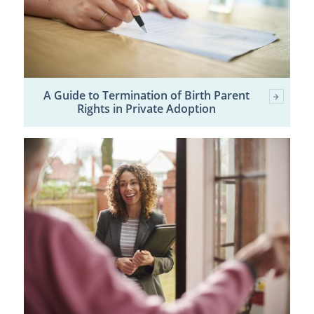
A Guide to Termination of Birth Parent
Rights in Private Adoption