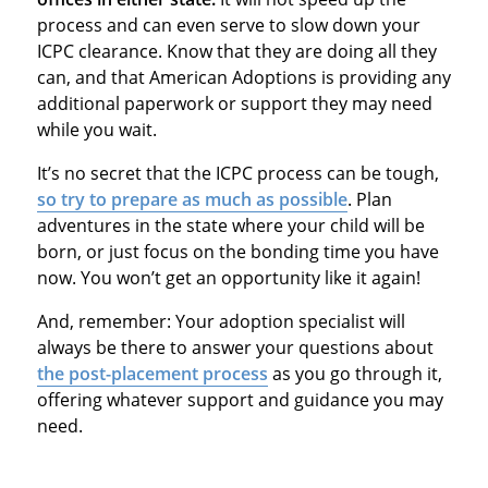
process and can even serve to slow down your
ICPC clearance. Know that they are doing all they
can, and that American Adoptions is providing any
additional paperwork or support they may need
while you wait.
It’s no secret that the ICPC process can be tough,
so try to prepare as much as possible
. Plan
adventures in the state where your child will be
born, or just focus on the bonding time you have
now. You won’t get an opportunity like it again!
And, remember: Your adoption specialist will
always be there to answer your questions about
the post-placement process
as you go through it,
offering whatever support and guidance you may
need.