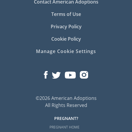
Contact American Adoptions
Terms of Use
Privacy Policy
Cookie Policy
Manage Cookie Settings
©2026 American Adoptions
All Rights Reserved
PREGNANT?
PREGNANT HOME