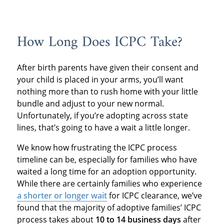
How Long Does ICPC Take?
After birth parents have given their consent and
your child is placed in your arms, you’ll want
nothing more than to rush home with your little
bundle and adjust to your new normal.
Unfortunately, if you’re adopting across state
lines, that’s going to have a wait a little longer.
We know how frustrating the ICPC process
timeline can be, especially for families who have
waited a long time for an adoption opportunity.
While there are certainly families who experience
a shorter or longer wait
for ICPC clearance, we’ve
found that the majority of adoptive families’ ICPC
process takes about
10 to 14 business days
after