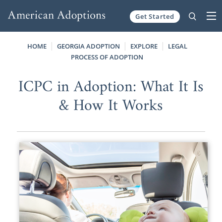
Get Started
Skip to content
HOME
GEORGIA ADOPTION
EXPLORE
LEGAL
PROCESS OF ADOPTION
ICPC in Adoption: What It Is
& How It Works