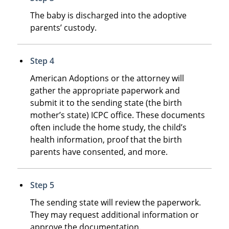
The baby is discharged into the adoptive
parents’ custody.
Step 4
American Adoptions or the attorney will
gather the appropriate paperwork and
submit it to the sending state (the birth
mother’s state) ICPC office. These documents
often include the home study, the child’s
health information, proof that the birth
parents have consented, and more.
Step 5
The sending state will review the paperwork.
They may request additional information or
approve the documentation.