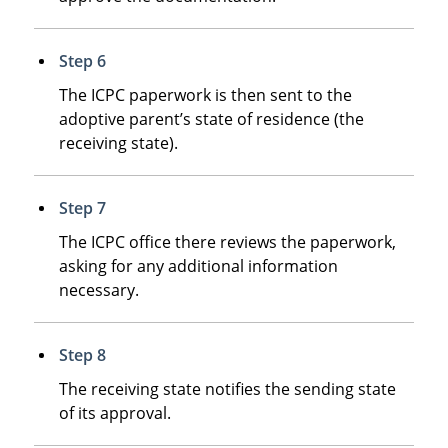
Step 6
The ICPC paperwork is then sent to the
adoptive parent’s state of residence (the
receiving state).
Step 7
The ICPC office there reviews the paperwork,
asking for any additional information
necessary.
Step 8
The receiving state notifies the sending state
of its approval.