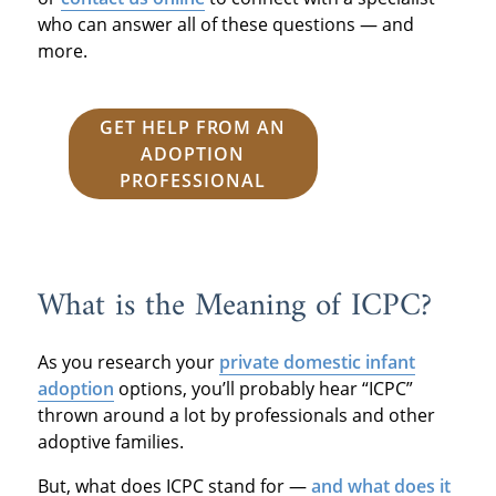
who can answer all of these questions — and
more.
GET HELP FROM AN
ADOPTION
PROFESSIONAL
What is the Meaning of ICPC?
As you research your
private domestic infant
adoption
options, you’ll probably hear “ICPC”
thrown around a lot by professionals and other
adoptive families.
But, what does ICPC stand for —
and what does it