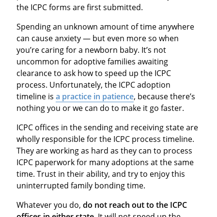
the ICPC forms are first submitted.
Spending an unknown amount of time anywhere
can cause anxiety — but even more so when
you’re caring for a newborn baby. It’s not
uncommon for adoptive families awaiting
clearance to ask how to speed up the ICPC
process. Unfortunately, the ICPC adoption
timeline is
a practice in patience
, because there’s
nothing you or we can do to make it go faster.
ICPC offices in the sending and receiving state are
wholly responsible for the ICPC process timeline.
They are working as hard as they can to process
ICPC paperwork for many adoptions at the same
time. Trust in their ability, and try to enjoy this
uninterrupted family bonding time.
Whatever you do,
do not reach out to the ICPC
offices in either state.
It will not speed up the