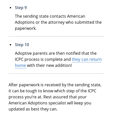
Step 9
The sending state contacts American
Adoptions or the attorney who submitted the
paperwork.
Step 10
Adoptive parents are then notified that the
ICPC process is complete and
they can return
home
with their new addition!
After paperwork is received by the sending state,
it can be tough to know which step of the ICPC
process you’re at. Rest assured that your
American Adoptions specialist will keep you
updated as best they can.