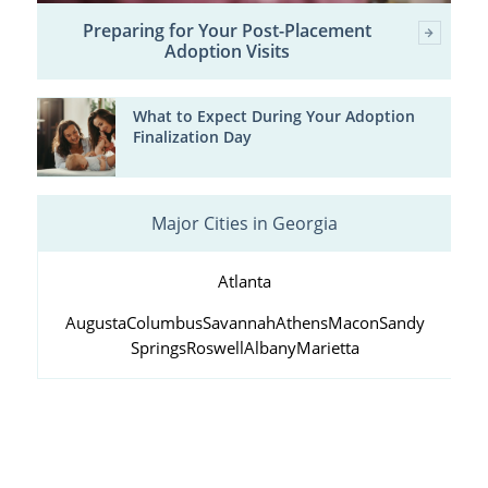
Preparing for Your Post-Placement
Adoption Visits
What to Expect During Your Adoption
Finalization Day
Major Cities in Georgia
Atlanta
Augusta
Columbus
Savannah
Athens
Macon
Sandy
Springs
Roswell
Albany
Marietta