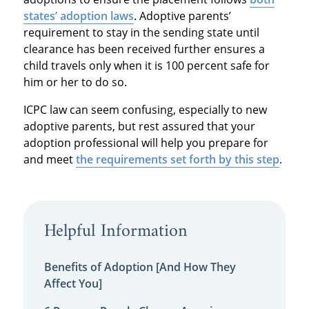
states’ adoption laws
. Adoptive parents’
requirement to stay in the sending state until
clearance has been received further ensures a
child travels only when it is 100 percent safe for
him or her to do so.
ICPC law can seem confusing, especially to new
adoptive parents, but rest assured that your
adoption professional will help you prepare for
and meet
the requirements set forth by this step
.
Helpful Information
Benefits of Adoption [And How They
Affect You]