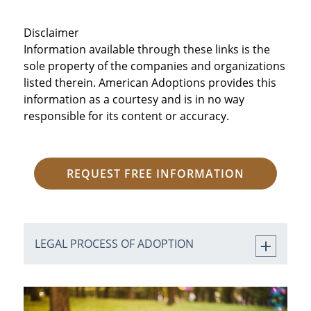
Disclaimer
Information available through these links is the
sole property of the companies and organizations
listed therein. American Adoptions provides this
information as a courtesy and is in no way
responsible for its content or accuracy.
REQUEST FREE INFORMATION
LEGAL PROCESS OF ADOPTION