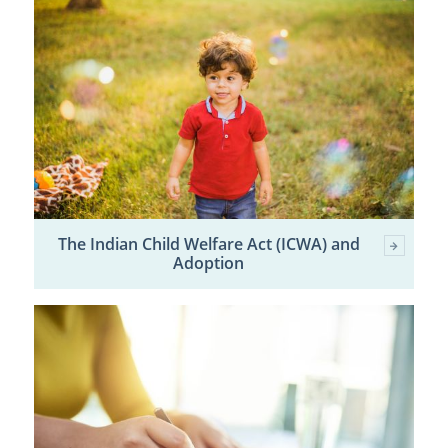
The Indian Child Welfare Act (ICWA) and
Adoption