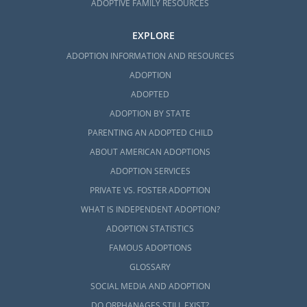
ADOPTIVE FAMILY RESOURCES
EXPLORE
ADOPTION INFORMATION AND RESOURCES
ADOPTION
ADOPTED
ADOPTION BY STATE
PARENTING AN ADOPTED CHILD
ABOUT AMERICAN ADOPTIONS
ADOPTION SERVICES
PRIVATE VS. FOSTER ADOPTION
WHAT IS INDEPENDENT ADOPTION?
ADOPTION STATISTICS
FAMOUS ADOPTIONS
GLOSSARY
SOCIAL MEDIA AND ADOPTION
DO ORPHANAGES STILL EXIST?