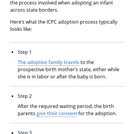
the process involved when adopting an infant
across state borders.
Here’s what the ICPC adoption process typically
looks like:
Step 1
The adoptive family travels
to the
prospective birth mother’s state, either while
she is in labor or after the baby is born.
Step 2
After the required waiting period, the birth
parents
give their consent
for the adoption.
Step 3