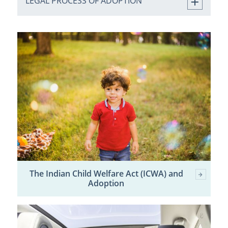
LEGAL PROCESS OF ADOPTION
The Indian Child Welfare Act (ICWA) and
Adoption