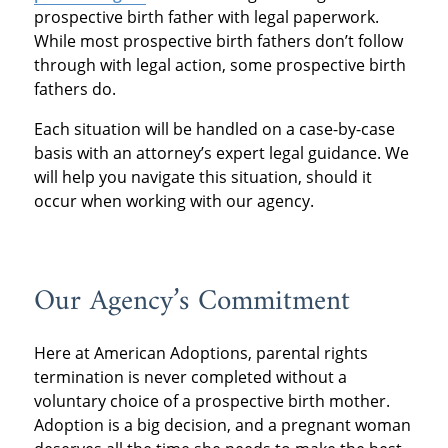
prospective birth father with legal paperwork.
While most prospective birth fathers don’t follow
through with legal action, some prospective birth
fathers do.
Each situation will be handled on a case-by-case
basis with an attorney’s expert legal guidance. We
will help you navigate this situation, should it
occur when working with our agency.
Our Agency’s Commitment
Here at American Adoptions, parental rights
termination is never completed without a
voluntary choice of a prospective birth mother.
Adoption is a big decision, and a pregnant woman