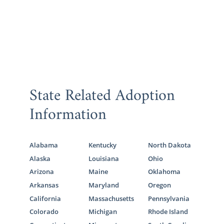
State Related Adoption
Information
Alabama
Kentucky
North Dakota
Alaska
Louisiana
Ohio
Arizona
Maine
Oklahoma
Arkansas
Maryland
Oregon
California
Massachusetts
Pennsylvania
Colorado
Michigan
Rhode Island