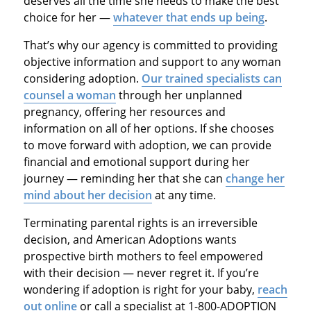
deserves all the time she needs to make the best
choice for her —
whatever that ends up being
.
That’s why our agency is committed to providing
objective information and support to any woman
considering adoption.
Our trained specialists can
counsel a woman
through her unplanned
pregnancy, offering her resources and
information on all of her options. If she chooses
to move forward with adoption, we can provide
financial and emotional support during her
journey — reminding her that she can
change her
mind about her decision
at any time.
Terminating parental rights is an irreversible
decision, and American Adoptions wants
prospective birth mothers to feel empowered
with their decision — never regret it. If you’re
wondering if adoption is right for your baby,
reach
out online
or call a specialist at 1-800-ADOPTION