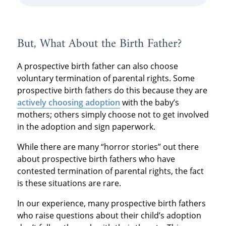
But, What About the Birth Father?
A prospective birth father can also choose
voluntary termination of parental rights. Some
prospective birth fathers do this because they are
actively choosing adoption
with the baby’s
mothers; others simply choose not to get involved
in the adoption and sign paperwork.
While there are many “horror stories” out there
about prospective birth fathers who have
contested termination of parental rights, the fact
is these situations are rare.
In our experience, many prospective birth fathers
who raise questions about their child’s adoption