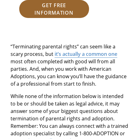
GET FREE
INFORMATION
“Terminating parental rights” can seem like a
scary process, but
it’s actually a common one
most often completed with good will from all
parties. And, when you work with American
Adoptions, you can know you’ll have the guidance
of a professional from start to finish.
While none of the information below is intended
to be or should be taken as legal advice, it may
answer some of your biggest questions about
termination of parental rights and adoption.
Remember: You can always connect with a trained
adoption specialist by calling 1-800-ADOPTION or