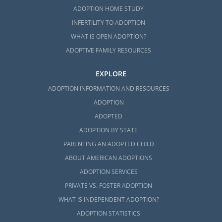
ADOPTION HOME STUDY
INFERTILITY TO ADOPTION
WHAT IS OPEN ADOPTION?
ADOPTIVE FAMILY RESOURCES
EXPLORE
ADOPTION INFORMATION AND RESOURCES
ADOPTION
ADOPTED
ADOPTION BY STATE
PARENTING AN ADOPTED CHILD
ABOUT AMERICAN ADOPTIONS
ADOPTION SERVICES
PRIVATE VS. FOSTER ADOPTION
WHAT IS INDEPENDENT ADOPTION?
ADOPTION STATISTICS