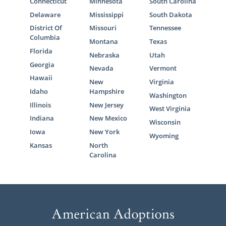
Connecticut
Minnesota
South Carolina
Delaware
Mississippi
South Dakota
District Of
Missouri
Tennessee
Columbia
Montana
Texas
Florida
Nebraska
Utah
Georgia
Nevada
Vermont
Hawaii
New
Virginia
Idaho
Hampshire
Washington
Illinois
New Jersey
West Virginia
Indiana
New Mexico
Wisconsin
Iowa
New York
Wyoming
Kansas
North
Carolina