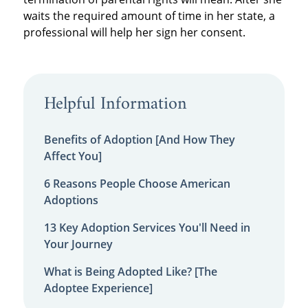
waits the required amount of time in her state, a
professional will help her sign her consent.
Helpful Information
Benefits of Adoption [And How They
Affect You]
6 Reasons People Choose American
Adoptions
13 Key Adoption Services You'll Need in
Your Journey
What is Being Adopted Like? [The
Adoptee Experience]