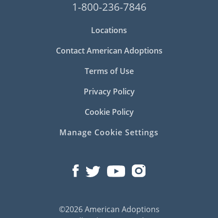
1-800-236-7846
Locations
Contact American Adoptions
Terms of Use
Privacy Policy
Cookie Policy
Manage Cookie Settings
©2026 American Adoptions