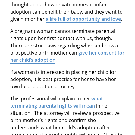
thought about how private domestic infant
adoption can benefit their baby, and they want to
give him or her
a life full of opportunity and love
.
A pregnant woman cannot terminate parental
rights upon her first contact with us, though.
There are strict laws regarding when and how a
prospective birth mother can
give her consent for
her child’s adoption
.
If a woman is interested in placing her child for
adoption, it is best practice for her to have her
own local adoption attorney.
This professional will explain to her
what
terminating parental rights will mean
in her
situation. The attorney will review a prospective
birth mother’s rights and confirm she
understands what her child’s adoption after
termination of parental rights will mean. After she