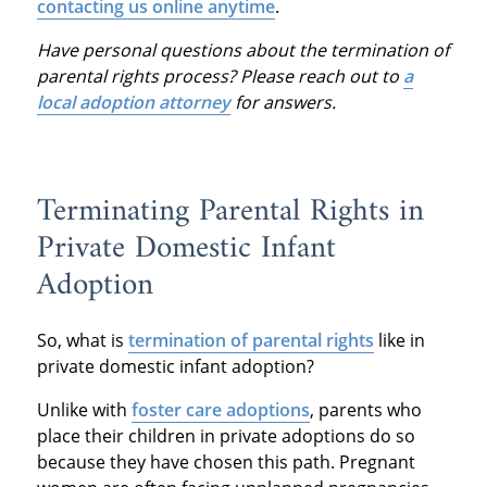
contacting us online anytime
.
Have personal questions about the termination of
parental rights process? Please reach out to
a
local adoption attorney
for answers.
Terminating Parental Rights in
Private Domestic Infant
Adoption
So, what is
termination of parental rights
like in
private domestic infant adoption?
Unlike with
foster care adoptions
, parents who
place their children in private adoptions do so
because they have chosen this path. Pregnant