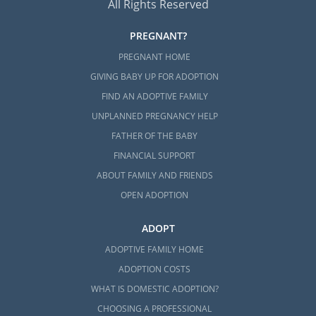
All Rights Reserved
PREGNANT?
PREGNANT HOME
GIVING BABY UP FOR ADOPTION
FIND AN ADOPTIVE FAMILY
UNPLANNED PREGNANCY HELP
FATHER OF THE BABY
FINANCIAL SUPPORT
ABOUT FAMILY AND FRIENDS
OPEN ADOPTION
ADOPT
ADOPTIVE FAMILY HOME
ADOPTION COSTS
WHAT IS DOMESTIC ADOPTION?
CHOOSING A PROFESSIONAL