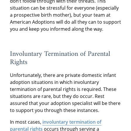
don’t follow through with their threats. This
situation can be stressful for everyone (especially
a prospective birth mother), but your team at
American Adoptions will do all they can to support
you and keep you informed along the way.
Involuntary Termination of Parental
Rights
Unfortunately, there are private domestic infant
adoption situations in which involuntary
termination of parental rights is required. These
situations are rare, but they do occur. Rest
assured that your adoption specialist will be there
to support you through these instances.
In most cases,
involuntary termination of
parental rights
occurs through serving a