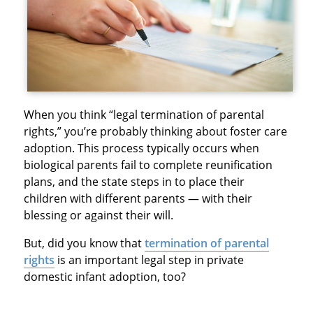
When you think “legal termination of parental
rights,” you’re probably thinking about foster care
adoption. This process typically occurs when
biological parents fail to complete reunification
plans, and the state steps in to place their
children with different parents — with their
blessing or against their will.
But, did you know that
termination of parental
rights
is an important legal step in private
domestic infant adoption, too?