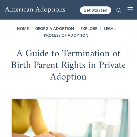
Get Started
Skip to content
HOME
GEORGIA ADOPTION
EXPLORE
LEGAL
PROCESS OF ADOPTION
A Guide to Termination of
Birth Parent Rights in Private
Adoption