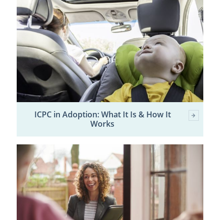
ICPC in Adoption: What It Is & How It
Works