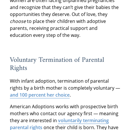
women are often facing unplanned pregnancies
and recognize that they can’t give their babies the
opportunities they deserve. Out of love, they
choose
to place their children with adoptive
parents, receiving practical support and
education every step of the way.
Voluntary Termination of Parental
Rights
With infant adoption, termination of parental
rights by a birth mother is completely voluntary —
and 100 percent her choice
.
American Adoptions works with prospective birth
mothers who contact our agency first — meaning
they are interested in
voluntarily terminating
parental rights
once their child is born. They have