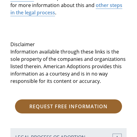
for more information about this and
other steps
in the legal process
.
Disclaimer
Information available through these links is the
sole property of the companies and organizations
listed therein. American Adoptions provides this
information as a courtesy and is in no way
responsible for its content or accuracy.
REQUEST FREE INFORMATION