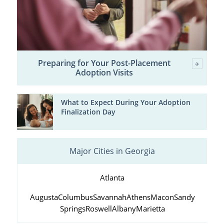
Preparing for Your Post-Placement
Adoption Visits
What to Expect During Your Adoption
Finalization Day
Major Cities in Georgia
Atlanta
Augusta
Columbus
Savannah
Athens
Macon
Sandy
Springs
Roswell
Albany
Marietta