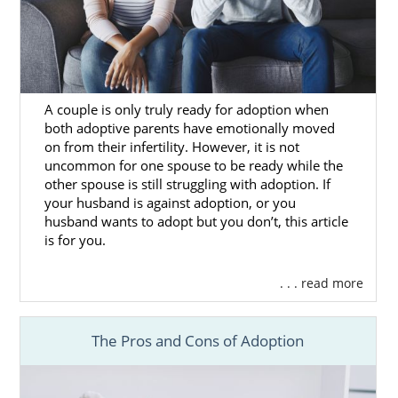
If you want to grow your family and are
considering adoption in Hawaii, adoption
agencies in Hawaii can help.
American Adoptions adoption specialists will
be by your side every step of the way to walk
A couple is only truly ready for adoption when
both adoptive parents have emotionally moved
you through the process. As a national
on from their infertility. However, it is not
adoption agency, we connect our hopeful
uncommon for one spouse to be ready while the
adoptive families with many useful resources
other spouse is still struggling with adoption. If
such as:
your husband is against adoption, or you
husband wants to adopt but you don’t, this article
Shorter wait times.
is for you.
Matching services.
. . . read more
Financial protection.
Home study services.
The Pros and Cons of Adoption
And more
Our adoption specialists will provide you with