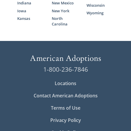
Indiana
New Mexico
Wisconsin
Iowa
New York
Wyoming
Kansas
North
Carolina
1-800-236-7846
Locations
Contact American Adoptions
Terms of Use
Privacy Policy