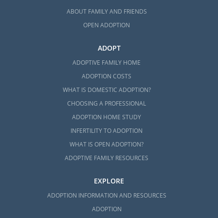
ABOUT FAMILY AND FRIENDS
OPEN ADOPTION
ADOPT
ADOPTIVE FAMILY HOME
ADOPTION COSTS
WHAT IS DOMESTIC ADOPTION?
CHOOSING A PROFESSIONAL
ADOPTION HOME STUDY
INFERTILITY TO ADOPTION
WHAT IS OPEN ADOPTION?
ADOPTIVE FAMILY RESOURCES
EXPLORE
ADOPTION INFORMATION AND RESOURCES
ADOPTION