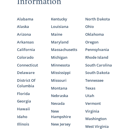
Information
information about the
Hawaii adoption
home study process
,
contact an adoption
specialist
today.
Alabama
Kentucky
North Dakota
Alaska
Louisiana
Ohio
Arizona
Maine
Oklahoma
Arkansas
Maryland
Oregon
Next Steps Toward Your
California
Massachusetts
Pennsylvania
Adoption
Colorado
Michigan
Rhode Island
Connecticut
Minnesota
South Carolina
Before beginning your Hawaii adoption, you
Delaware
Mississippi
South Dakota
will need to do thorough research. If you
District Of
Missouri
Tennessee
need more information about adoption in
Columbia
Montana
Texas
Hawaii, the articles below may be able to
Florida
Nebraska
Utah
help you.
Georgia
Nevada
Vermont
Hawaii
If you’re ready to begin the Hawaii adoption
New
Virginia
Idaho
Hampshire
process,
reach out to an adoption specialist
Washington
Illinois
New Jersey
now or call 1-800-ADOPTION.
West Virginia