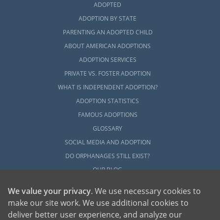
ADOPTED
ADOPTION BY STATE
PARENTING AN ADOPTED CHILD
ABOUT AMERICAN ADOPTIONS
ADOPTION SERVICES
PRIVATE VS. FOSTER ADOPTION
WHAT IS INDEPENDENT ADOPTION?
ADOPTION STATISTICS
FAMOUS ADOPTIONS
GLOSSARY
SOCIAL MEDIA AND ADOPTION
DO ORPHANAGES STILL EXIST?
OUR BLOG
We value your privacy
. We use necessary cookies to
make our site work. We use additional cookies to
deliver better user experience, and analyze our