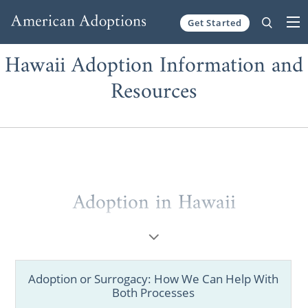
Get Started
Skip to content
Hawaii Adoption Information and
Resources
Adoption in Hawaii
Whether you’re considering placing your
baby for adoption or you want to grow your
family, you want to be sure you have all the
Adoption or Surrogacy: How We Can Help With
information you need about adoption in
Both Processes
Hawaii.