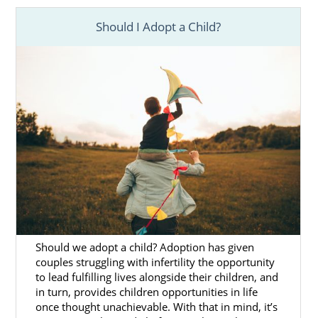
you’re considering
adopting from foster
care
, we can ensure that you have access to
Should I Adopt a Child?
the information you need about Hawaii
adoption in whatever form best fits your
needs.
Foster care
adoption in Hawaii is a great way
to start a family, but it can be unpredictable.
Children are placed in foster care when their
home environment is unstable or
unsafe. Foster parents open their homes to
their foster children until they’re able to be
reunited with their families. There are two
ways you can adopt from foster care:
You adopt a foster child who is
Should we adopt a child? Adoption has given
couples struggling with infertility the opportunity
already eligible for adoption
to lead fulfilling lives alongside their children, and
If your foster child is not able to
in turn, provides children opportunities in life
be reunited with their biological
once thought unachievable. With that in mind, it’s