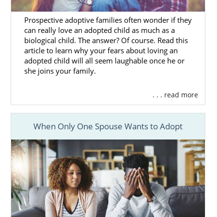
mothers find adoptive families for their
babies. You will be able to review
online
Prospective adoptive families often wonder if they
can really love an adopted child as much as a
adoptive family profiles
of prospective
biological child. The answer? Of course. Read this
adoptive families until you find the perfect
article to learn why your fears about loving an
match. All of our adoptive families have been
adopted child will all seem laughable once he or
screened through an adoption home study
she joins your family.
so you can be sure your baby will grow up
happy and healthy.
. . . read more
To get more information about how to find
adoptive parents in Hawaii,
contact
When Only One Spouse Wants to Adopt
American adoptions
at 1-800-ADOPTION.
Hawaii Adoption Agencies
for Adoptive Families