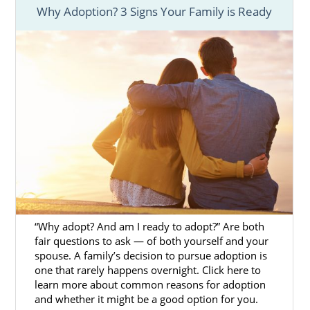
Why Adoption? 3 Signs Your Family is Ready
you’re experiencing an unplanned pregnancy
and consider adoption in Hawaii, an
adoption agency can help you start your
adoption process. That’s where we come in.
American Adoptions is a licensed, national
adoption agency in Hawaii that has helped
many women find amazing families for their
babies. We offer a variety of helpful services
and resources such as:
Financial assistance
to help you
with pregnancy costs and living
expenses
“Why adopt? And am I ready to adopt?” Are both
fair questions to ask — of both yourself and your
24/7 counseling
to lend round-
spouse. A family’s decision to pursue adoption is
the-clock emotional support.
one that rarely happens overnight. Click here to
Matching services
to help you
learn more about common reasons for adoption
and whether it might be a good option for you.
find the perfect adoptive family.