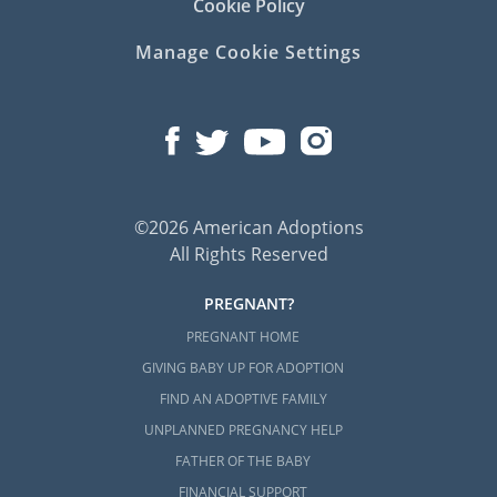
Cookie Policy
Manage Cookie Settings
©2026 American Adoptions
All Rights Reserved
PREGNANT?
PREGNANT HOME
GIVING BABY UP FOR ADOPTION
FIND AN ADOPTIVE FAMILY
UNPLANNED PREGNANCY HELP
FATHER OF THE BABY
FINANCIAL SUPPORT