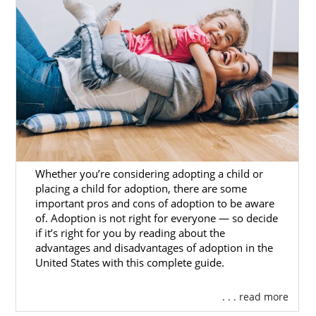
the personalized guidance you need for
Hawaii adoption. We will help you create an
adoption plan that meets your needs, and
will be there to provide post-placement
support.
To get more information about adoption in
Hawaii with American Adoptions,
reach out
today
or call 1-800-ADOPTION.
Whether you’re considering adopting a child or
placing a child for adoption, there are some
Foster Care Adoption in
important pros and cons of adoption to be aware
of. Adoption is not right for everyone — so decide
Hawaii
if it’s right for you by reading about the
advantages and disadvantages of adoption in the
United States with this complete guide.
Because American Adoptions is an infant
adoption agency, we do not provide services
. . . read more
for foster care adoption in Hawaii. However,